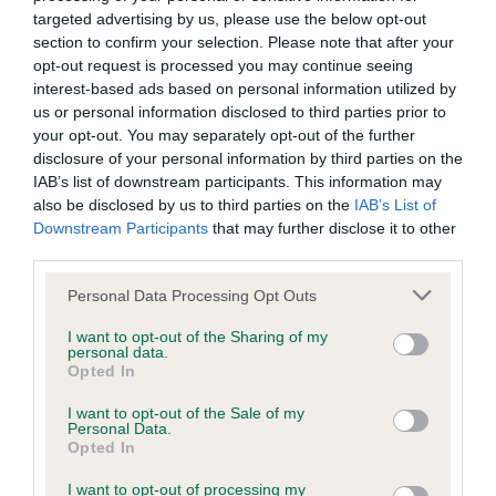
targeted advertising by us, please use the below opt-out
BVA/KC/ISDS Eye Scheme - No Record Held
section to confirm your selection. Please note that after your
Our records indicate this health result is not recorded on
opt-out request is processed you may continue seeing
our system to meet The Kennel Club Health Standard.
interest-based ads based on personal information utilized by
Please contact the owner to confirm if it has been
us or personal information disclosed to third parties prior to
obtained.
your opt-out. You may separately opt-out of the further
disclosure of your personal information by third parties on the
IAB’s list of downstream participants. This information may
also be disclosed by us to third parties on the
IAB’s List of
KC/DHUK IVDD Scheme - No Record Held
Downstream Participants
that may further disclose it to other
Our records indicate this health result is not recorded on
third parties.
our system to meet The Kennel Club Health Standard.
Please note that this website/app uses one or more Google
Personal Data Processing Opt Outs
Please contact the owner to confirm if it has been
services and may gather and store information including but
obtained.
not limited to your visit or usage behaviour. You may click to
I want to opt-out of the Sharing of my
personal data.
grant or deny consent to Google and its third-party tags to
Opted In
use your data for below specified purposes in below Google
consent section.
I want to opt-out of the Sale of my
Inbreeding coefficient
Personal Data.
Opted In
Coefficient of Inbreeding (CoI)
I want to opt-out of processing my