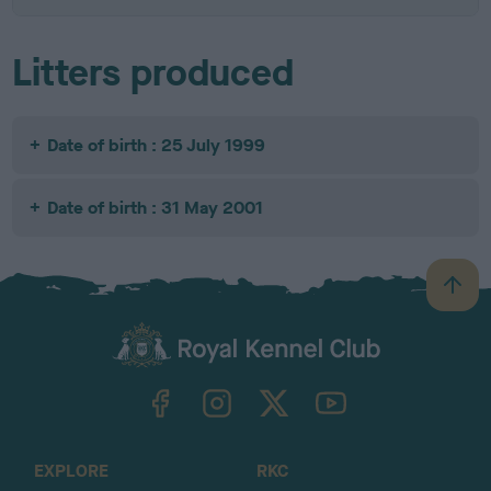
Litters produced
Date of birth : 25 July 1999
Date of birth : 31 May 2001
B
a
c
k
TheKennelClubUK on Facebook
TheKennelClubUK on Instagram
TheKennelClubUK on Twitter
TheKennelClubUK on YouTube
t
o
t
o
EXPLORE
RKC
p