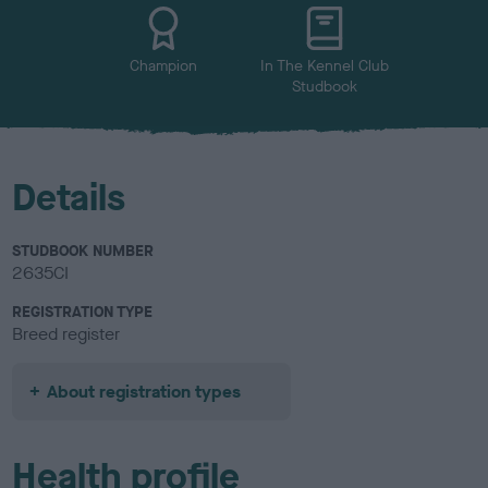
u
r
Champion
In The Kennel Club
Studbook
Details
STUDBOOK NUMBER
2635CI
REGISTRATION TYPE
Breed register
About registration types
Health profile