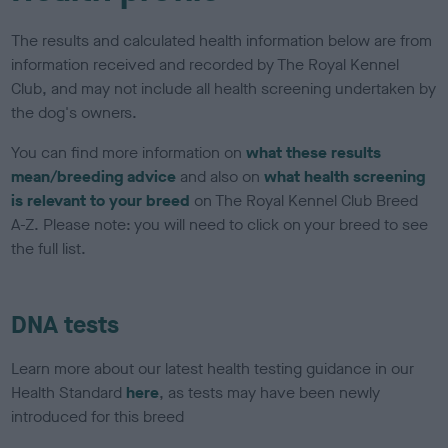
The results and calculated health information below are from
information received and recorded by The Royal Kennel
Club, and may not include all health screening undertaken by
the dog's owners.
You can find more information on
what these results
mean/breeding advice
and also on
what health screening
is relevant to your breed
on The Royal Kennel Club Breed
A-Z. Please note: you will need to click on your breed to see
the full list.
DNA tests
Learn more about our latest health testing guidance in our
Health Standard
here
, as tests may have been newly
introduced for this breed