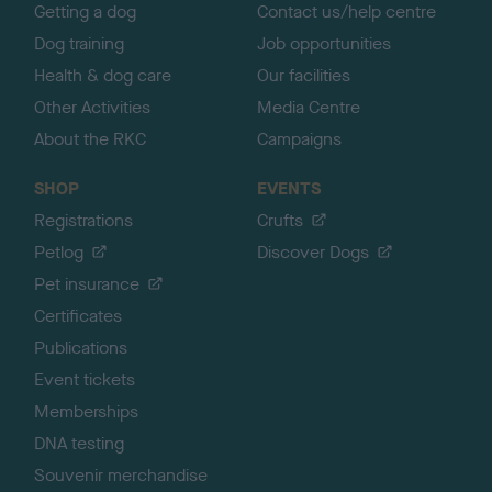
Getting a dog
Contact us/help centre
Dog training
Job opportunities
Health & dog care
Our facilities
Other Activities
Media Centre
About the RKC
Campaigns
SHOP
EVENTS
Registrations
Crufts
Petlog
Discover Dogs
Pet insurance
Certificates
Publications
Event tickets
Memberships
DNA testing
Souvenir merchandise