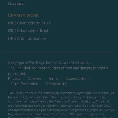
Dog tags
CHARITY WORK
RKC Charitable Trust
RKC Educational Trust
RKC Arts Foundation
Copyright © The Royal Kennel Club Limited 2026.
The unauthorised reproduction of text and images is strictly
prohibited.
Privacy
Cookies
Terms
Accessibility
Child Protection
Safeguarding
The Royal Kennel Club Limited is an Appointed Representative of Agria Pet
Insurance Ltd, who administer the insurance. Agria Pet Insurance is
authorised and regulated by the Financial Conduct Authority, Financial
Services Register Number 496160. Agria Pet Insurance Ltd is registered
and incorporated in England and Wales with registered number 04258783.
Registered office: First Floor, Blue Leanie, Walton Street, Aylesbury,