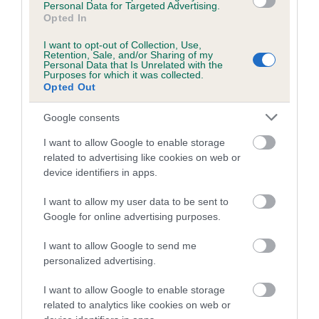
Personal Data for Targeted Advertising.
Inbreeding coefficient for CH DARISCA
Opted In
ADORABLE is 23.9%
I want to opt-out of Collection, Use,
Retention, Sale, and/or Sharing of my
23 generations available of which 6 are complete
Personal Data that Is Unrelated with the
Purposes for which it was collected.
Breed average CoI 4.8%
Opted Out
COI Description
Google consents
I want to allow Google to enable storage
related to advertising like cookies on web or
device identifiers in apps.
Breed Watch
I want to allow my user data to be sent to
Google for online advertising purposes.
Breed Watch category
I want to allow Google to send me
Category 2
personalized advertising.
FULL DETAILS
I want to allow Google to enable storage
related to analytics like cookies on web or