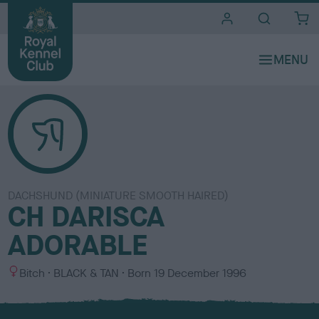
i
t
e
s
DACHSHUND (MINIATURE SMOOTH HAIRED)
CH DARISCA
ADORABLE
S
C
Bitch
BLACK & TAN
Born
19 December 1996
e
o
x
l
o