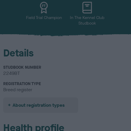
u
r
Field Trial Champion
In The Kennel Club
Studbook
Details
STUDBOOK NUMBER
2249BT
REGISTRATION TYPE
Breed register
About registration types
Health profile