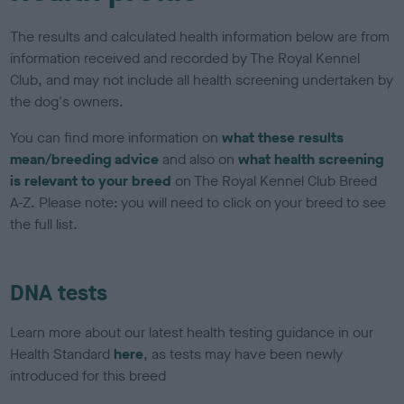
The results and calculated health information below are from
information received and recorded by The Royal Kennel
Club, and may not include all health screening undertaken by
the dog's owners.
You can find more information on
what these results
mean/breeding advice
and also on
what health screening
is relevant to your breed
on The Royal Kennel Club Breed
A-Z. Please note: you will need to click on your breed to see
the full list.
DNA tests
Learn more about our latest health testing guidance in our
Health Standard
here
, as tests may have been newly
introduced for this breed