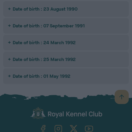
Date of birth : 23 August 1990
Date of birth : 07 September 1991
Date of birth : 24 March 1992
Date of birth : 25 March 1992
Date of birth : 01 May 1992
B
a
c
k
TheKennelClubUK on Facebook
TheKennelClubUK on Instagram
TheKennelClubUK on Twitter
TheKennelClubUK on YouTube
t
o