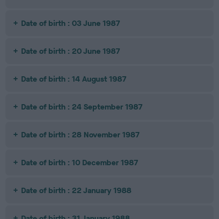
Date of birth : 03 June 1987
Date of birth : 20 June 1987
Date of birth : 14 August 1987
Date of birth : 24 September 1987
Date of birth : 28 November 1987
Date of birth : 10 December 1987
Date of birth : 22 January 1988
Date of birth : 31 January 1988