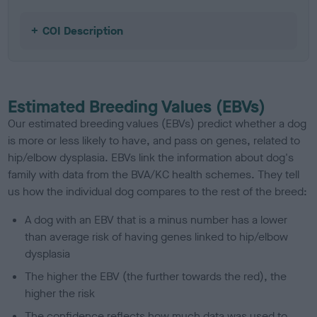
COI Description
Estimated Breeding Values (EBVs)
Our estimated breeding values (EBVs) predict whether a dog
is more or less likely to have, and pass on genes, related to
hip/elbow dysplasia. EBVs link the information about dog's
family with data from the BVA/KC health schemes.
They tell
us how the individual dog compares to the rest of the breed:
A dog with an EBV that is a minus number has a lower
than average risk of having genes linked to hip/elbow
dysplasia
The higher the EBV (the further towards the red), the
higher the risk
The confidence reflects how much data was used to