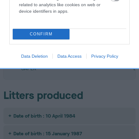
related to analytics like cookies on web or
SIRE
DAM
device identifiers in apps.
FT CH KELVINHEAD MAGNUM
EARLSMILL D
CONFIRM
SIRE
DAM
SIRE
FT CH
QUICKSILVER
DARNAWAY
Data Deletion
Data Access
Privacy Policy
RUMBLETON
KELVINHEAD
SOUTHPAW
HU
CAPER
B
Litters produced
Date of birth : 10 April 1984
Date of birth : 15 January 1987