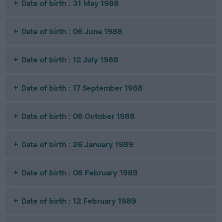
Date of birth : 31 May 1988
Date of birth : 06 June 1988
Date of birth : 12 July 1988
Date of birth : 17 September 1988
Date of birth : 08 October 1988
Date of birth : 26 January 1989
Date of birth : 08 February 1989
Date of birth : 12 February 1989