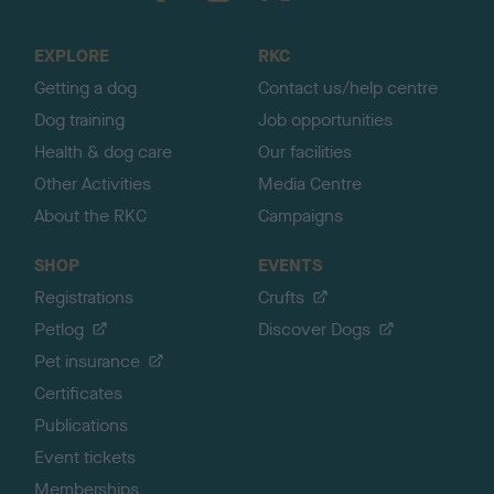
t
o
EXPLORE
RKC
p
Getting a dog
Contact us/help centre
Dog training
Job opportunities
Health & dog care
Our facilities
Other Activities
Media Centre
About the RKC
Campaigns
SHOP
EVENTS
Registrations
Crufts
Petlog
Discover Dogs
Pet insurance
Certificates
Publications
Event tickets
Memberships