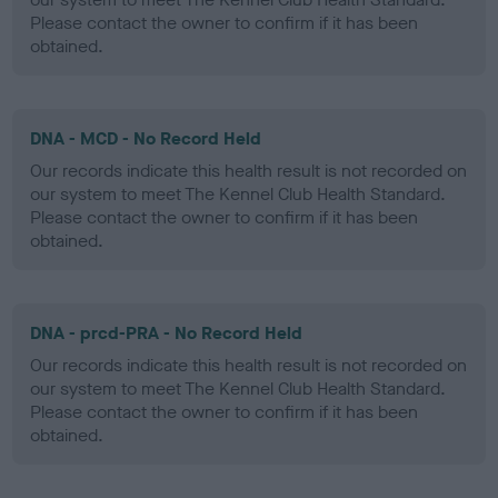
Please contact the owner to confirm if it has been
obtained.
DNA - MCD - No Record Held
Our records indicate this health result is not recorded on
our system to meet The Kennel Club Health Standard.
Please contact the owner to confirm if it has been
obtained.
DNA - prcd-PRA - No Record Held
Our records indicate this health result is not recorded on
our system to meet The Kennel Club Health Standard.
Please contact the owner to confirm if it has been
obtained.