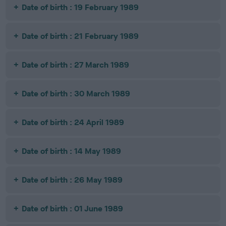
Date of birth : 19 February 1989
Date of birth : 21 February 1989
Date of birth : 27 March 1989
Date of birth : 30 March 1989
Date of birth : 24 April 1989
Date of birth : 14 May 1989
Date of birth : 26 May 1989
Date of birth : 01 June 1989