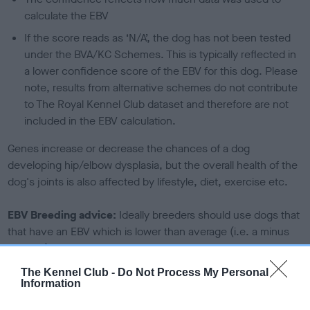
calculate the EBV
If the score reads as ‘N/A’, the dog has not been tested
under the BVA/KC Schemes. This is typically reflected in
a lower confidence score of the EBV for this dog. Please
note, results from alternative schemes do not contribute
to The Royal Kennel Club dataset and therefore are not
included in the EBV calculation.
Genes increase or decrease the chances of a dog
developing hip/elbow dysplasia, but the overall health of the
dog's joints is also affected by lifestyle, diet, exercise etc.
EBV Breeding advice:
Ideally breeders should use dogs that
that have an EBV which is lower than average (i.e. a minus
number) and preferably with a confidence rating of at least
60%.
The Kennel Club -
Do Not Process My Personal
Information
Find out more about
Estimated Breeding Values
and what
your results mean.