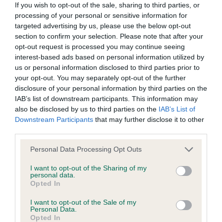
If you wish to opt-out of the sale, sharing to third parties, or
processing of your personal or sensitive information for
targeted advertising by us, please use the below opt-out
section to confirm your selection. Please note that after your
opt-out request is processed you may continue seeing
Elbow
interest-based ads based on personal information utilized by
us or personal information disclosed to third parties prior to
your opt-out. You may separately opt-out of the further
20
Score: N/A
disclosure of your personal information by third parties on the
EBV: 20
IAB’s list of downstream participants. This information may
Confidence: 46%
also be disclosed by us to third parties on the
IAB’s List of
Downstream Participants
that may further disclose it to other
third parties.
Hip
Please note that this website/app uses one or more Google
Personal Data Processing Opt Outs
services and may gather and store information including but
not limited to your visit or usage behaviour. You may click to
I want to opt-out of the Sharing of my
personal data.
63
Score: N/A
grant or deny consent to Google and its third-party tags to
Opted In
EBV: 63
use your data for below specified purposes in below Google
Confidence: 88%
consent section.
I want to opt-out of the Sale of my
Personal Data.
EBV results last updated 17 January 2026.
Opted In