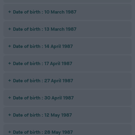
Date of birth : 10 March 1987
Date of birth : 13 March 1987
Date of birth : 14 April 1987
Date of birth : 17 April 1987
Date of birth : 27 April 1987
Date of birth : 30 April 1987
Date of birth : 12 May 1987
Date of birth : 28 May 1987