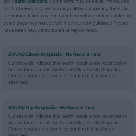
our
Health Standard
. Some tests may be newly introduced
for this breed, and owners may still be completing them. As
recommendations evolve over time with scientific evidence,
some dogs may not yet fully meet current guidance if tests
have been newly introduced or reprioritised.
BVA/KC Elbow Dysplasia - No Record Held
Our records indicate this health result is not recorded on
our system to meet The Kennel Club Health Standard.
Please contact the owner to confirm if it has been
obtained.
BVA/KC Hip Dysplasia - No Record Held
Our records indicate this health result is not recorded on
our system to meet The Kennel Club Health Standard.
Please contact the owner to confirm if it has been
obtained.