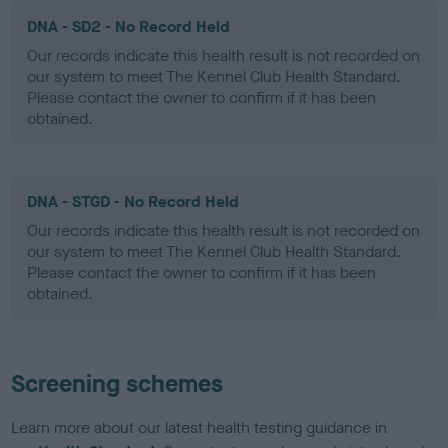
DNA - SD2 - No Record Held
Our records indicate this health result is not recorded on
our system to meet The Kennel Club Health Standard.
Please contact the owner to confirm if it has been
obtained.
DNA - STGD - No Record Held
Our records indicate this health result is not recorded on
our system to meet The Kennel Club Health Standard.
Please contact the owner to confirm if it has been
obtained.
Screening schemes
Learn more about our latest health testing guidance in