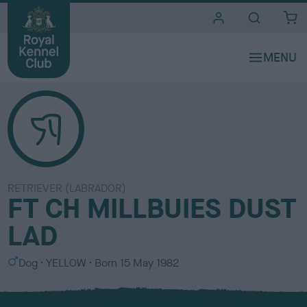
i
t
e
s
RETRIEVER (LABRADOR)
FT CH MILLBUIES DUST
LAD
S
C
Dog
YELLOW
Born
15 May 1982
e
o
x
l
o