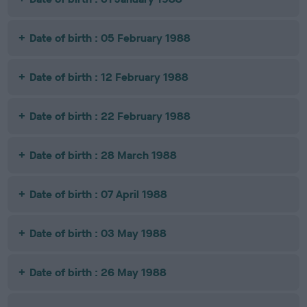
Date of birth : 05 February 1988
Date of birth : 12 February 1988
Date of birth : 22 February 1988
Date of birth : 28 March 1988
Date of birth : 07 April 1988
Date of birth : 03 May 1988
Date of birth : 26 May 1988