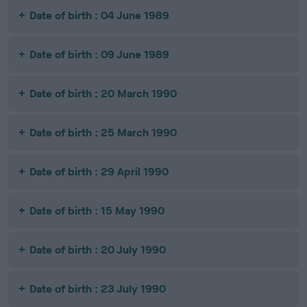
Date of birth : 04 June 1989
Date of birth : 09 June 1989
Date of birth : 20 March 1990
Date of birth : 25 March 1990
Date of birth : 29 April 1990
Date of birth : 15 May 1990
Date of birth : 20 July 1990
Date of birth : 23 July 1990