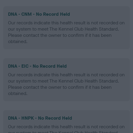
DNA - CNM - No Record Held
Our records indicate this health result is not recorded on
our system to meet The Kennel Club Health Standard.
Please contact the owner to confirm if it has been
obtained.
DNA - EIC - No Record Held
Our records indicate this health result is not recorded on
our system to meet The Kennel Club Health Standard.
Please contact the owner to confirm if it has been
obtained.
DNA - HNPK - No Record Held
Our records indicate this health result is not recorded on
our system to meet The Kennel Club Health Standard.