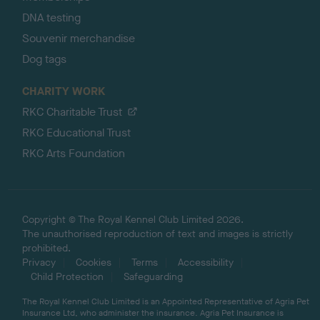
DNA testing
Souvenir merchandise
Dog tags
CHARITY WORK
RKC Charitable Trust
RKC Educational Trust
RKC Arts Foundation
Copyright © The Royal Kennel Club Limited 2026.
The unauthorised reproduction of text and images is strictly
prohibited.
Privacy
Cookies
Terms
Accessibility
Child Protection
Safeguarding
The Royal Kennel Club Limited is an Appointed Representative of Agria Pet
Insurance Ltd, who administer the insurance. Agria Pet Insurance is