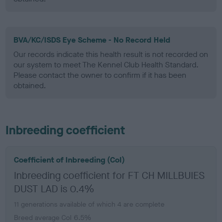
BVA/KC/ISDS Eye Scheme - No Record Held
Our records indicate this health result is not recorded on
our system to meet The Kennel Club Health Standard.
Please contact the owner to confirm if it has been
obtained.
Inbreeding coefficient
Coefficient of Inbreeding (CoI)
Inbreeding coefficient for FT CH MILLBUIES
DUST LAD is 0.4%
11 generations available of which 4 are complete
Breed average CoI 6.5%