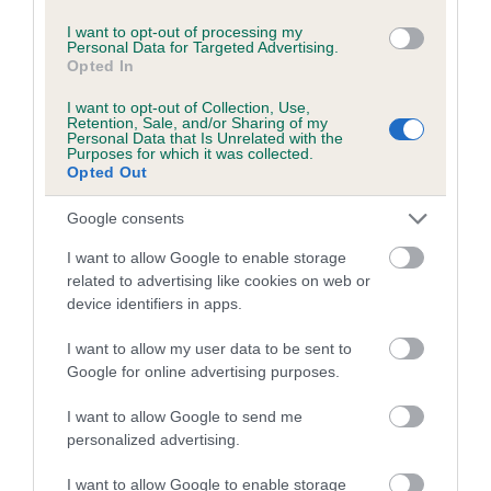
I want to opt-out of processing my
Breed Watch
Personal Data for Targeted Advertising.
Opted In
I want to opt-out of Collection, Use,
Retention, Sale, and/or Sharing of my
Breed Watch category
Personal Data that Is Unrelated with the
Purposes for which it was collected.
Category 2
Opted Out
FULL DETAILS
Google consents
I want to allow Google to enable storage
Pedigree
related to advertising like cookies on web or
device identifiers in apps.
I want to allow my user data to be sent to
Google for online advertising purposes.
SIRE
FT CH MILLBUIES DUST LAD
I want to allow Google to send me
personalized advertising.
I want to allow Google to enable storage