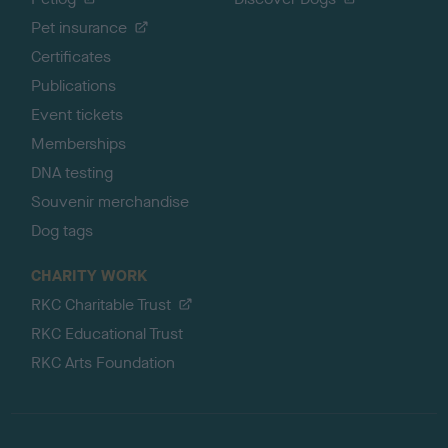
Pet insurance
Certificates
Publications
Event tickets
Memberships
DNA testing
Souvenir merchandise
Dog tags
CHARITY WORK
RKC Charitable Trust
RKC Educational Trust
RKC Arts Foundation