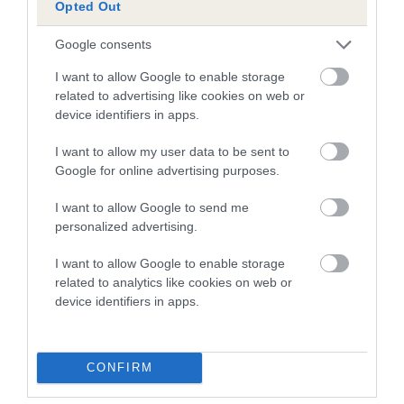
Opted Out
Breed Watch
Google consents
I want to allow Google to enable storage
related to advertising like cookies on web or
Breed Watch category
device identifiers in apps.
Category 2
I want to allow my user data to be sent to
Google for online advertising purposes.
FULL DETAILS
I want to allow Google to send me
personalized advertising.
Pedigree
I want to allow Google to enable storage
related to analytics like cookies on web or
device identifiers in apps.
SIRE
QUISKE RED ADAIR
CONFIRM