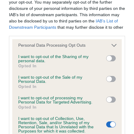
KC/DHUK IVDD Scheme - No Record Held
your opt-out. You may separately opt-out of the further
disclosure of your personal information by third parties on the
Our records indicate this health result is not recorded on
IAB’s list of downstream participants. This information may
our system to meet The Kennel Club Health Standard.
also be disclosed by us to third parties on the
IAB’s List of
Please contact the owner to confirm if it has been
Downstream Participants
that may further disclose it to other
obtained.
third parties.
Please note that this website/app uses one or more Google
Personal Data Processing Opt Outs
services and may gather and store information including but
Inbreeding coefficient
not limited to your visit or usage behaviour. You may click to
I want to opt-out of the Sharing of my
personal data.
grant or deny consent to Google and its third-party tags to
Opted In
use your data for below specified purposes in below Google
Coefficient of Inbreeding (CoI)
consent section.
I want to opt-out of the Sale of my
Personal Data.
Inbreeding coefficient for QUISKE RED
Opted In
ADAIR is 2.3%
I want to opt-out of processing my
21 generations available of which 6 are complete
Personal Data for Targeted Advertising.
Opted In
Breed average CoI 4.8%
I want to opt-out of Collection, Use,
Retention, Sale, and/or Sharing of my
COI Description
Personal Data that Is Unrelated with the
Purposes for which it was collected.