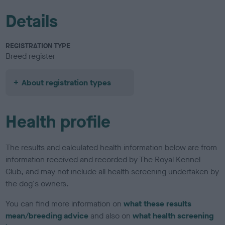
Details
REGISTRATION TYPE
Breed register
About registration types
Health profile
The results and calculated health information below are from
information received and recorded by The Royal Kennel
Club, and may not include all health screening undertaken by
the dog's owners.
You can find more information on
what these results
mean/breeding advice
and also on
what health screening