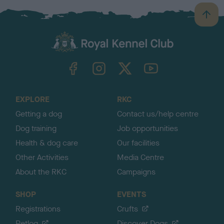
B
a
c
k
TheKennelClubUK on Facebook
TheKennelClubUK on Instagram
TheKennelClubUK on Twitter
TheKennelClubUK on YouTube
t
o
t
o
EXPLORE
RKC
p
Getting a dog
Contact us/help centre
Dog training
Job opportunities
Health & dog care
Our facilities
Other Activities
Media Centre
About the RKC
Campaigns
SHOP
EVENTS
Registrations
Crufts
Petlog
Discover Dogs