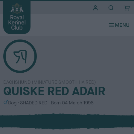
i
t
e
s
DACHSHUND (MINIATURE SMOOTH HAIRED)
QUISKE RED ADAIR
S
C
Dog
SHADED RED
Born
04 March 1996
e
o
x
l
o
u
r