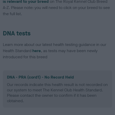
is relevant to your breed
on The Royal Kennel Club Breed
A-Z. Please note: you will need to click on your breed to see
the full list.
DNA tests
Learn more about our latest health testing guidance in our
Health Standard
here
, as tests may have been newly
introduced for this breed
DNA - PRA (cord1) - No Record Held
Our records indicate this health result is not recorded on
our system to meet The Kennel Club Health Standard.
Please contact the owner to confirm if it has been
obtained.