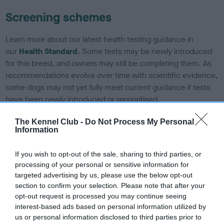
Screening schemes
Learn more about our latest health testing guidance in
our
Health Standard
. Some tests may be newly introduced
for this breed, and owners may still be completing them. As
recommendations evolve over time with scientific evidence,
some dogs may not yet fully meet current guidance if tests
have been newly introduced or reprioritised.
The Kennel Club -
Do Not Process My Personal
Information
BVA/KC/ISDS Eye Scheme - No Record Held
Our records indicate this health result is not recorded on
If you wish to opt-out of the sale, sharing to third parties, or
our system to meet The Kennel Club Health Standard.
processing of your personal or sensitive information for
Please contact the owner to confirm if it has been
targeted advertising by us, please use the below opt-out
obtained.
section to confirm your selection. Please note that after your
opt-out request is processed you may continue seeing
interest-based ads based on personal information utilized by
us or personal information disclosed to third parties prior to