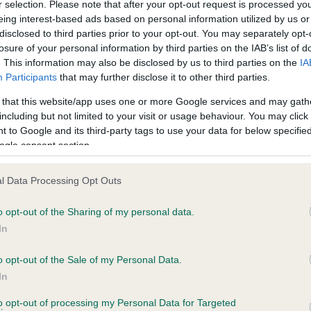
r selection. Please note that after your opt-out request is processed y
eing interest-based ads based on personal information utilized by us or
disclosed to third parties prior to your opt-out. You may separately opt-
losure of your personal information by third parties on the IAB’s list of
ce in our
Health Standard
. Some tests may be newly introduced f
. This information may also be disclosed by us to third parties on the
IA
 time with scientific evidence, some dogs may not yet fully me
Participants
that may further disclose it to other third parties.
 that this website/app uses one or more Google services and may gath
including but not limited to your visit or usage behaviour. You may click 
 to Google and its third-party tags to use your data for below specifi
BVA/KC Hip Dysplasia - No
ogle consent section.
ecorded on our system to
Our records indicate this he
contact the owner to
meet The Kennel Club Healt
l Data Processing Opt Outs
confirm if it has been obtai
o opt-out of the Sharing of my personal data.
In
o opt-out of the Sale of my Personal Data.
ecorded on our system to
In
contact the owner to
to opt-out of processing my Personal Data for Targeted