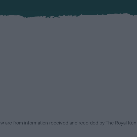
low are from information received and recorded by The Royal Kenn