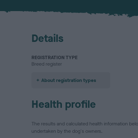
Details
REGISTRATION TYPE
Breed register
About registration types
Health profile
The results and calculated health information be
undertaken by the dog's owners.