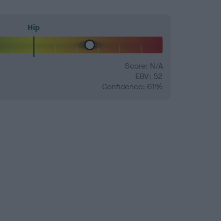
Hip
Score: N/A
EBV: 52
Confidence: 61%