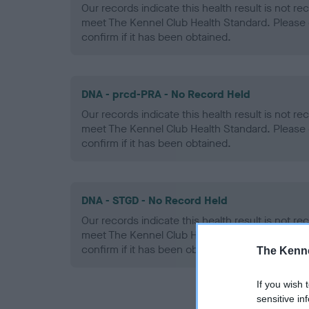
Our records indicate this health result is not r
meet The Kennel Club Health Standard. Please 
confirm if it has been obtained.
DNA - prcd-PRA - No Record Held
Our records indicate this health result is not r
meet The Kennel Club Health Standard. Please 
confirm if it has been obtained.
DNA - STGD - No Record Held
Our records indicate this health result is not r
meet The Kennel Club Health Standard. Please 
confirm if it has been obtained.
The Kenne
If you wish 
sensitive in