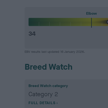
Elbow
34
EBV results last updated 16 January 2026.
Breed Watch
Breed Watch category
Category 2
FULL DETAILS