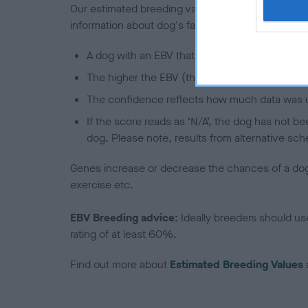
Our estimated breeding values (EBVs) predict whet
information about dog's family with data from th
A dog with an EBV that is a minus number has 
The higher the EBV (the further towards the re
The confidence reflects how much data was u
If the score reads as ‘N/A’, the dog has not b
dog. Please note, results from alternative sch
Genes increase or decrease the chances of a dog de
exercise etc.
EBV Breeding advice:
Ideally breeders should us
rating of at least 60%.
Find out more about
Estimated Breeding Values