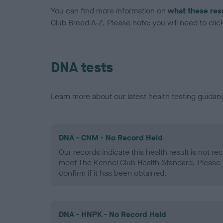
You can find more information on
what these res
Club Breed A-Z. Please note: you will need to click 
DNA tests
Learn more about our latest health testing guidan
DNA - CNM - No Record Held
Our records indicate this health result is not r
meet The Kennel Club Health Standard. Please 
confirm if it has been obtained.
DNA - HNPK - No Record Held