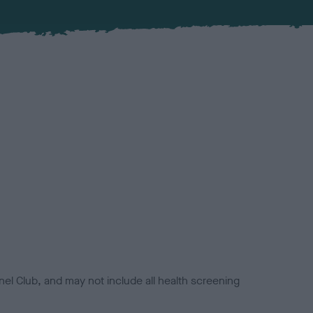
el Club, and may not include all health screening