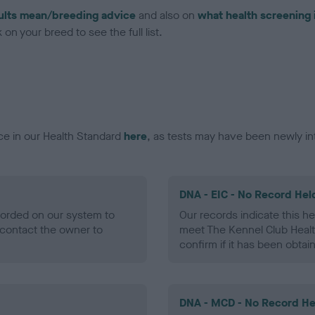
ults mean/breeding advice
and also on
what health screening 
on your breed to see the full list.
ce in our Health Standard
here
, as tests may have been newly in
DNA - EIC - No Record Hel
ecorded on our system to
Our records indicate this he
contact the owner to
meet The Kennel Club Healt
confirm if it has been obtai
DNA - MCD - No Record He