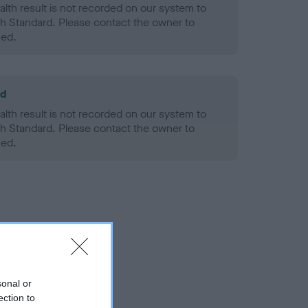
alth result is not recorded on our system to
h Standard. Please contact the owner to
ned.
ld
alth result is not recorded on our system to
h Standard. Please contact the owner to
ned.
sonal or
ection to