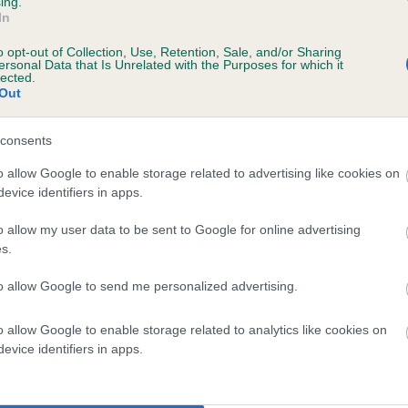
ing.
In
o opt-out of Collection, Use, Retention, Sale, and/or Sharing
ersonal Data that Is Unrelated with the Purposes for which it
lected.
Out
consents
ROSE OF SUMMER is 9.4%
o allow Google to enable storage related to advertising like cookies on
evice identifiers in apps.
te
o allow my user data to be sent to Google for online advertising
s.
scription
to allow Google to send me personalized advertising.
o allow Google to enable storage related to analytics like cookies on
evice identifiers in apps.
 (EBVs)