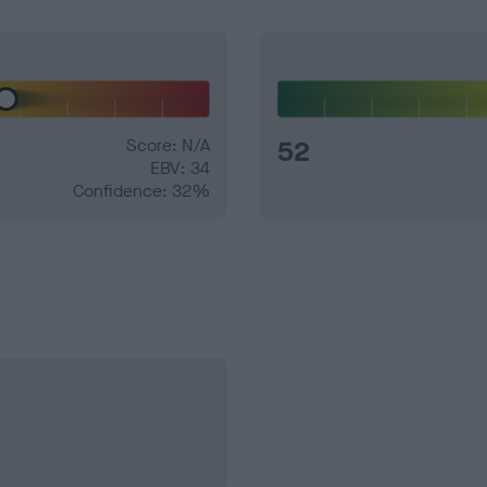
Score: N/A
52
EBV: 34
Confidence: 32%