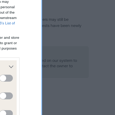
ou may
 personal
out of the
 downstream
or this breed, and owners may still be
B’s List of
et current guidance if tests have been newly
er and store
to grant or
ed purposes
 Record Held
alth result is not recorded on our system to
h Standard. Please contact the owner to
ned.