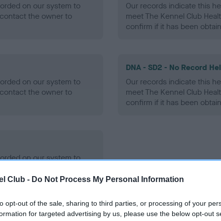
ecorded on our system to
Our records indicate this he
contact the owner to
meet The Kennel Club Healt
confirm if it has been obtai
DNA - SD2 - No Record He
ecorded on our system to
Our records indicate this he
contact the owner to
meet The Kennel Club Healt
confirm if it has been obtai
ecorded on our system to
contact the owner to
l Club -
Do Not Process My Personal Information
to opt-out of the sale, sharing to third parties, or processing of your per
formation for targeted advertising by us, please use the below opt-out s