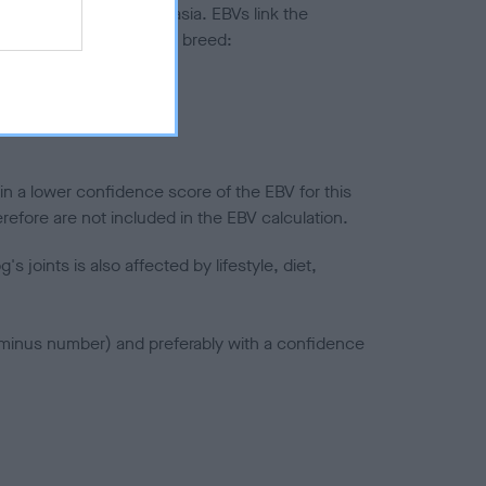
ted to hip/elbow dysplasia. EBVs link the
pares to the rest of the breed:
splasia
in a lower confidence score of the EBV for this
efore are not included in the EBV calculation.
joints is also affected by lifestyle, diet,
a minus number) and preferably with a confidence