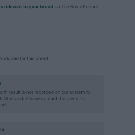
is relevant to your breed
on The Royal Kennel
troduced for this breed
d
alth result is not recorded on our system to
h Standard. Please contact the owner to
ned.
ld