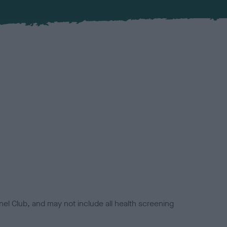
el Club, and may not include all health screening