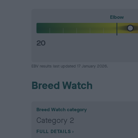
Elbow
20
EBV results last updated 17 January 2026.
Breed Watch
Breed Watch category
Category 2
FULL DETAILS