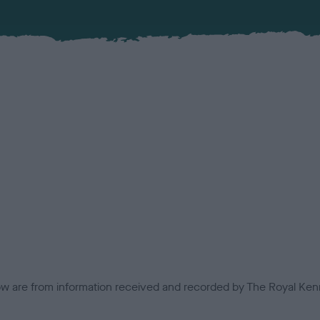
low are from information received and recorded by The Royal Kenn