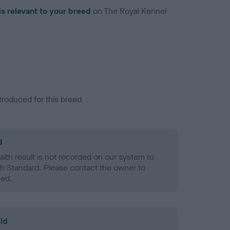
is relevant to your breed
on The Royal Kennel
troduced for this breed
d
alth result is not recorded on our system to
h Standard. Please contact the owner to
ned.
ld