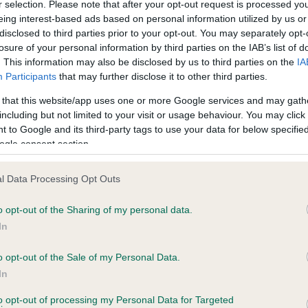
r selection. Please note that after your opt-out request is processed y
eing interest-based ads based on personal information utilized by us or
disclosed to third parties prior to your opt-out. You may separately opt-
losure of your personal information by third parties on the IAB’s list of
ce in our
Health Standard
. Some tests may be newly introduced f
. This information may also be disclosed by us to third parties on the
IA
 time with scientific evidence, some dogs may not yet fully me
Participants
that may further disclose it to other third parties.
 that this website/app uses one or more Google services and may gath
including but not limited to your visit or usage behaviour. You may click 
 to Google and its third-party tags to use your data for below specifi
BVA/KC Hip Dysplasia - No
ogle consent section.
ecorded on our system to
Our records indicate this he
contact the owner to
meet The Kennel Club Healt
l Data Processing Opt Outs
confirm if it has been obtai
o opt-out of the Sharing of my personal data.
In
o opt-out of the Sale of my Personal Data.
ecorded on our system to
In
contact the owner to
to opt-out of processing my Personal Data for Targeted