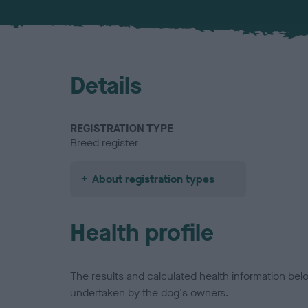
Details
REGISTRATION TYPE
Breed register
About registration types
Health profile
The results and calculated health information be
undertaken by the dog's owners.