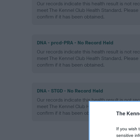
Our records indicate this health result is not r
meet The Kennel Club Health Standard. Please 
confirm if it has been obtained.
DNA - prcd-PRA - No Record Held
Our records indicate this health result is not r
meet The Kennel Club Health Standard. Please 
confirm if it has been obtained.
DNA - STGD - No Record Held
Our records indicate this health result is not r
meet The Kennel Club Health Standard. Please 
confirm if it has been obtained.
The Kenne
If you wish 
sensitive in