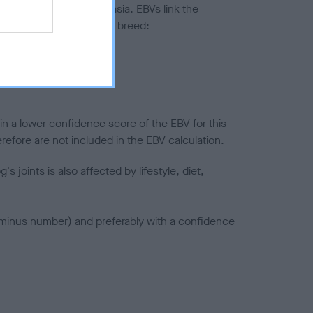
ted to hip/elbow dysplasia. EBVs link the
pares to the rest of the breed:
splasia
in a lower confidence score of the EBV for this
efore are not included in the EBV calculation.
joints is also affected by lifestyle, diet,
a minus number) and preferably with a confidence