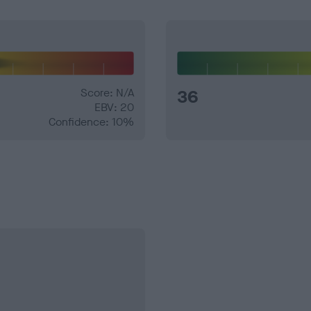
Score: N/A
36
EBV: 20
Confidence: 10%