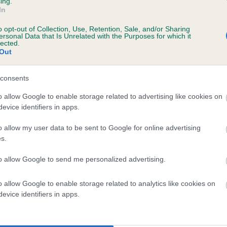
ing.
In
o opt-out of Collection, Use, Retention, Sale, and/or Sharing
ersonal Data that Is Unrelated with the Purposes for which it
lected.
Out
consents
RESHNISH O' THE MIST is 0.2%
o allow Google to enable storage related to advertising like cookies on
evice identifiers in apps.
te
o allow my user data to be sent to Google for online advertising
s.
scription
to allow Google to send me personalized advertising.
o allow Google to enable storage related to analytics like cookies on
evice identifiers in apps.
 (EBVs)