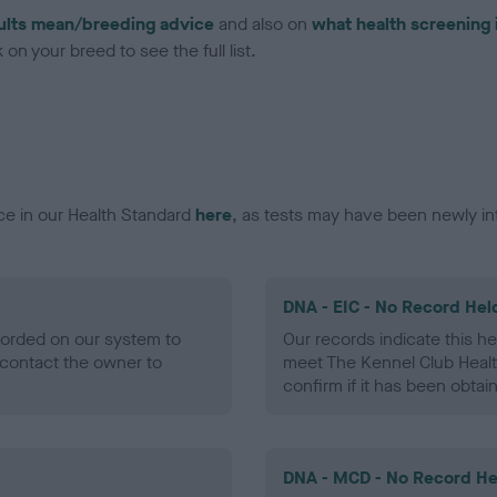
ults mean/breeding advice
and also on
what health screening 
on your breed to see the full list.
ce in our Health Standard
here
, as tests may have been newly in
DNA - EIC - No Record Hel
ecorded on our system to
Our records indicate this he
contact the owner to
meet The Kennel Club Healt
confirm if it has been obtai
DNA - MCD - No Record He