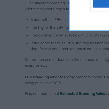
Our estimated breeding values (EBVs) predict whet
information about dog's family with data from th
A dog with an EBV that is a minus number has 
The higher the EBV (the further towards the re
The confidence reflects how much data was u
If the score reads as ‘N/A’, the dog has not b
dog. Please note, results from alternative sch
Genes increase or decrease the chances of a dog de
exercise etc.
EBV Breeding advice:
Ideally breeders should us
rating of at least 60%.
Find out more about
Estimated Breeding Values