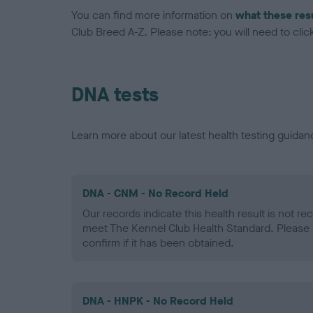
You can find more information on
what these res
Club Breed A-Z. Please note: you will need to click 
DNA tests
Learn more about our latest health testing guidan
DNA - CNM - No Record Held
Our records indicate this health result is not r
meet The Kennel Club Health Standard. Please 
confirm if it has been obtained.
DNA - HNPK - No Record Held