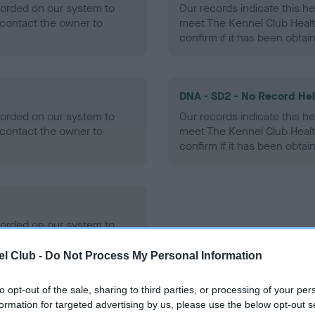
ecorded on our system to
Our records indicate this he
contact the owner to
meet The Kennel Club Healt
confirm if it has been obtai
DNA - SD2 - No Record He
ecorded on our system to
Our records indicate this he
contact the owner to
meet The Kennel Club Healt
confirm if it has been obtai
ecorded on our system to
contact the owner to
l Club -
Do Not Process My Personal Information
to opt-out of the sale, sharing to third parties, or processing of your per
formation for targeted advertising by us, please use the below opt-out s