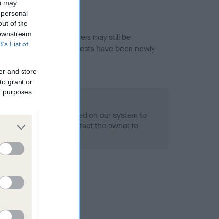
ou may
 personal
out of the
 downstream
or this breed, and owners may still be
B’s List of
et current guidance if tests have been newly
er and store
to grant or
ed purposes
 Record Held
alth result is not recorded on our system to
h Standard. Please contact the owner to
ned.