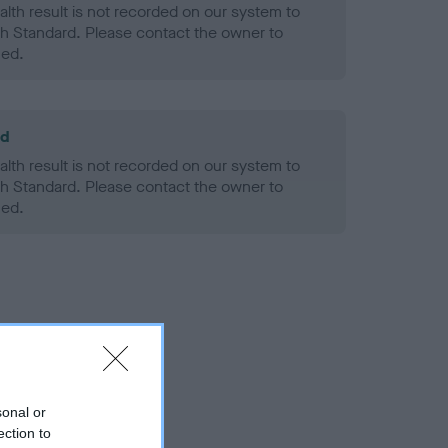
alth result is not recorded on our system to
h Standard. Please contact the owner to
ned.
ld
alth result is not recorded on our system to
h Standard. Please contact the owner to
ned.
sonal or
ection to