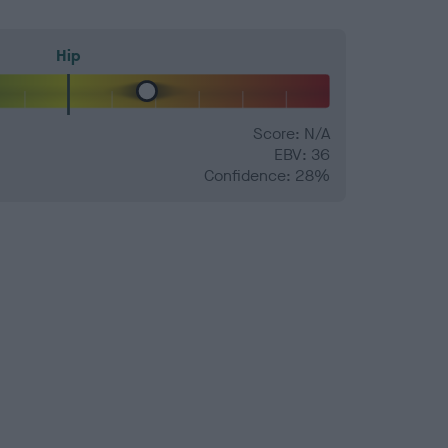
Hip
Score: N/A
EBV: 36
Confidence: 28%