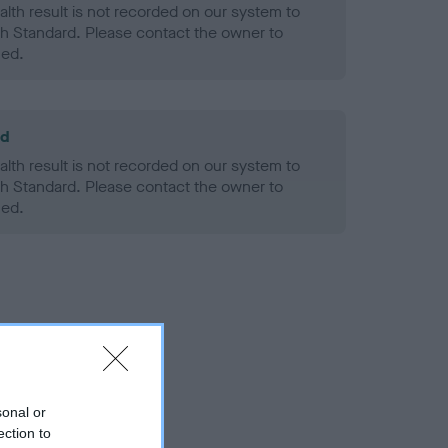
alth result is not recorded on our system to
h Standard. Please contact the owner to
ned.
ld
alth result is not recorded on our system to
h Standard. Please contact the owner to
ned.
sonal or
ection to