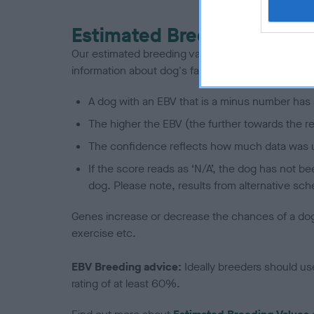
Estimated Breeding Values
Our estimated breeding values (EBVs) predict whet
information about dog's family with data from th
A dog with an EBV that is a minus number has 
The higher the EBV (the further towards the re
The confidence reflects how much data was u
If the score reads as ‘N/A’, the dog has not b
dog. Please note, results from alternative sch
Genes increase or decrease the chances of a dog de
exercise etc.
EBV Breeding advice:
Ideally breeders should us
rating of at least 60%.