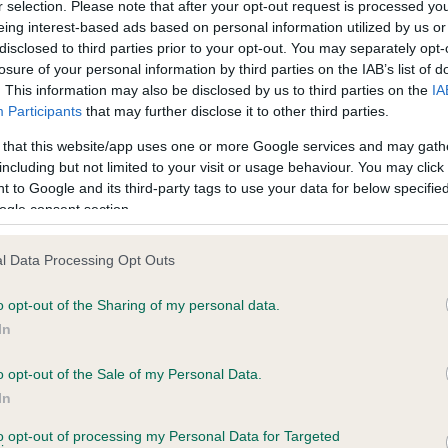
r selection. Please note that after your opt-out request is processed y
eing interest-based ads based on personal information utilized by us or
disclosed to third parties prior to your opt-out. You may separately opt-
losure of your personal information by third parties on the IAB’s list of
ce in our
Health Standard
. Some tests may be newly introduced f
. This information may also be disclosed by us to third parties on the
IA
 time with scientific evidence, some dogs may not yet fully me
Participants
that may further disclose it to other third parties.
 that this website/app uses one or more Google services and may gath
including but not limited to your visit or usage behaviour. You may click 
 to Google and its third-party tags to use your data for below specifi
BVA/KC Hip Dysplasia
ogle consent section.
ecorded on our system to
Left score: 10
contact the owner to
l Data Processing Opt Outs
Right score: 12
Total score: 22
o opt-out of the Sharing of my personal data.
In
Test performed on 11 April 
o opt-out of the Sale of my Personal Data.
In
to opt-out of processing my Personal Data for Targeted