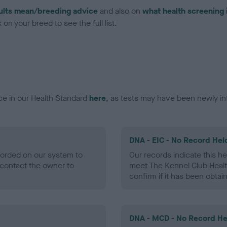
ults mean/breeding advice
and also on
what health screening 
on your breed to see the full list.
ce in our Health Standard
here
, as tests may have been newly in
DNA - EIC - No Record Hel
ecorded on our system to
Our records indicate this he
contact the owner to
meet The Kennel Club Healt
confirm if it has been obtai
DNA - MCD - No Record He