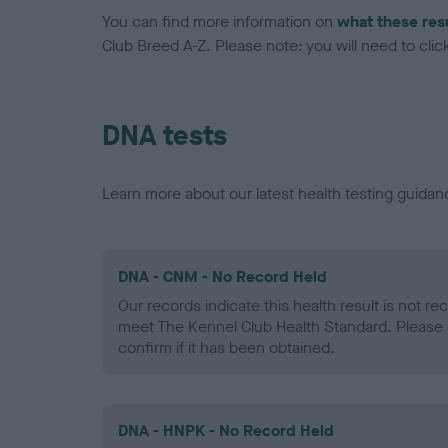
You can find more information on
what these res
Club Breed A-Z. Please note: you will need to click 
DNA tests
Learn more about our latest health testing guidan
DNA - CNM - No Record Held
Our records indicate this health result is not r
meet The Kennel Club Health Standard. Please 
confirm if it has been obtained.
DNA - HNPK - No Record Held