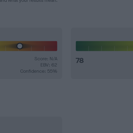
and what your results mean.
Score: N/A
78
EBV: 62
Confidence: 55%