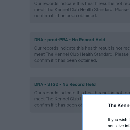
Our records indicate this health result is not r
meet The Kennel Club Health Standard. Please 
confirm if it has been obtained.
DNA - prcd-PRA - No Record Held
Our records indicate this health result is not r
meet The Kennel Club Health Standard. Please 
confirm if it has been obtained.
DNA - STGD - No Record Held
Our records indicate this health result is not r
meet The Kennel Club Health Standard. Please 
confirm if it has been obtained.
The Kenne
If you wish 
sensitive in