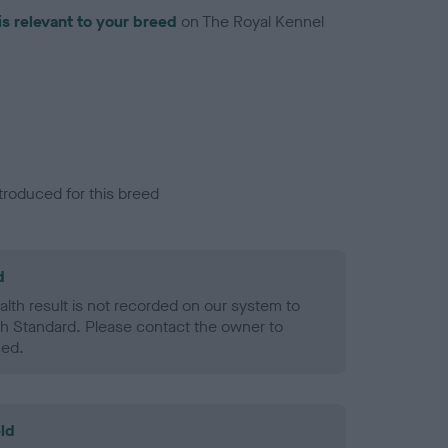
is relevant to your breed
on The Royal Kennel
troduced for this breed
d
alth result is not recorded on our system to
h Standard. Please contact the owner to
ned.
ld