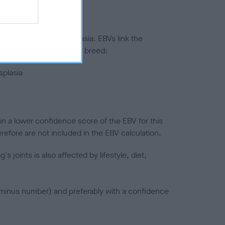
ted to hip/elbow dysplasia. EBVs link the
pares to the rest of the breed:
splasia
in a lower confidence score of the EBV for this
efore are not included in the EBV calculation.
joints is also affected by lifestyle, diet,
a minus number) and preferably with a confidence