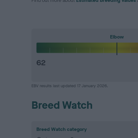
Find out more about
Estimated Breeding Values
Elbow
62
EBV results last updated 17 January 2026.
Breed Watch
Breed Watch category