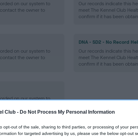
ecorded on our system to
Our records indicate this he
contact the owner to
meet The Kennel Club Healt
confirm if it has been obtai
DNA - SD2 - No Record He
ecorded on our system to
Our records indicate this he
contact the owner to
meet The Kennel Club Healt
confirm if it has been obtai
ecorded on our system to
contact the owner to
l Club -
Do Not Process My Personal Information
to opt-out of the sale, sharing to third parties, or processing of your per
formation for targeted advertising by us, please use the below opt-out s