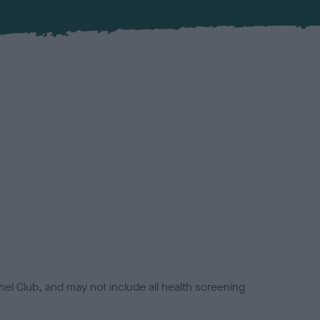
el Club, and may not include all health screening