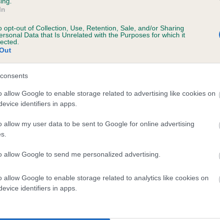
ing.
In
 11 months
o opt-out of Collection, Use, Retention, Sale, and/or Sharing
ersonal Data that Is Unrelated with the Purposes for which it
lected.
Out
consents
o allow Google to enable storage related to advertising like cookies on
evice identifiers in apps.
o allow my user data to be sent to Google for online advertising
r CUANBANK MOONLIGHT SHADOW is 30.4%
s.
te
to allow Google to send me personalized advertising.
o allow Google to enable storage related to analytics like cookies on
scription
evice identifiers in apps.