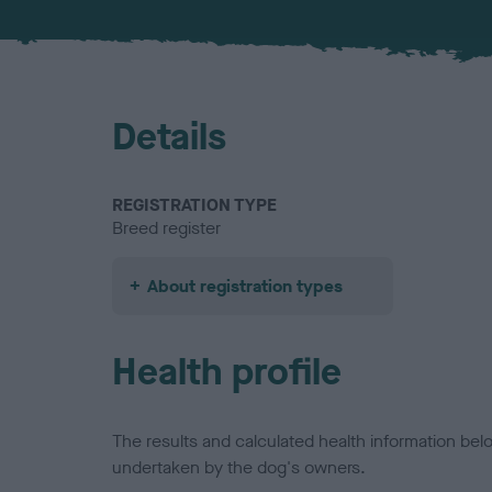
Details
REGISTRATION TYPE
Breed register
About registration types
Health profile
The results and calculated health information be
undertaken by the dog's owners.