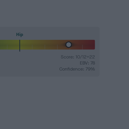
Hip
Score: 10/12=22
EBV: 78
Confidence: 79%