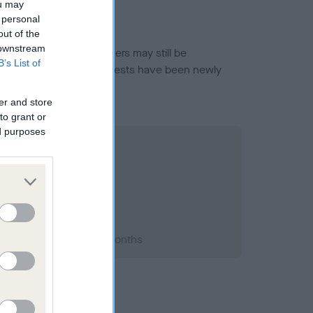
ou may
 personal
out of the
 downstream
or this breed, and owners may still be
B’s List of
et current guidance if tests have been newly
er and store
to grant or
ed purposes
2000; aged 1 years, 10 months