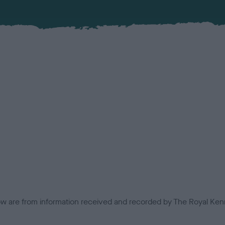
low are from information received and recorded by The Royal Kenn