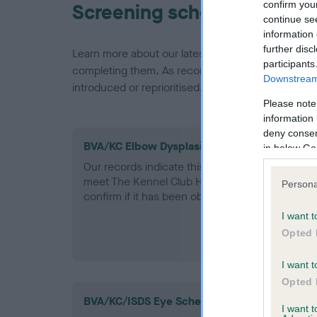
confirm you
Screening schemes
continue se
information 
further disc
Learn more about our latest health testing guidan
participants
completing them. As recommendations evolve over
Downstream 
introduced or reprioritised.
Please note
information 
deny consent
BVA/KC Elbow Dysplasia - No Record Held
in below Go
Our records indicate this health result is not r
meet The Kennel Club Health Standard. Please 
Persona
confirm if it has been obtained.
I want t
Opted 
I want t
Opted 
BVA/KC/ISDS Eye Scheme
I want 