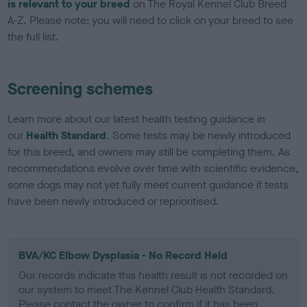
is relevant to your breed
on The Royal Kennel Club Breed
A-Z. Please note: you will need to click on your breed to see
the full list.
Screening schemes
Learn more about our latest health testing guidance in
our
Health Standard
. Some tests may be newly introduced
for this breed, and owners may still be completing them. As
recommendations evolve over time with scientific evidence,
some dogs may not yet fully meet current guidance if tests
have been newly introduced or reprioritised.
BVA/KC Elbow Dysplasia - No Record Held
Our records indicate this health result is not recorded on
our system to meet The Kennel Club Health Standard.
Please contact the owner to confirm if it has been