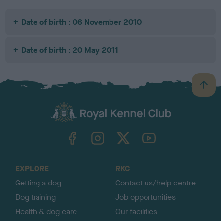
Date of birth : 06 November 2010
Date of birth : 20 May 2011
B
a
c
k
TheKennelClubUK on Facebook
TheKennelClubUK on Instagram
TheKennelClubUK on Twitter
TheKennelClubUK on YouTube
t
o
t
o
EXPLORE
RKC
p
Getting a dog
Contact us/help centre
Dog training
Job opportunities
Health & dog care
Our facilities