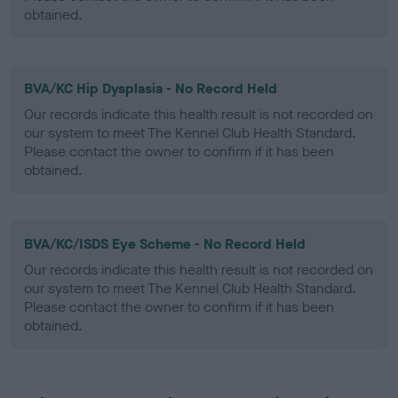
obtained.
BVA/KC Hip Dysplasia - No Record Held
Our records indicate this health result is not recorded on
our system to meet The Kennel Club Health Standard.
Please contact the owner to confirm if it has been
obtained.
BVA/KC/ISDS Eye Scheme - No Record Held
Our records indicate this health result is not recorded on
our system to meet The Kennel Club Health Standard.
Please contact the owner to confirm if it has been
obtained.