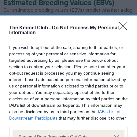
Estimated Breeding Values (EBVs)
Our estimated breeding values (EBVs) predict whether a dog
is more or less likely to have, and pass on genes, related to
hip/elbow dysplasia. EBVs link the information about dog's
The Kennel Club -
Do Not Process My Personal
family with data from the BVA/KC health schemes.
They tell
Information
us how the individual dog compares to the rest of the breed:
If you wish to opt-out of the sale, sharing to third parties, or
A dog with an EBV that is a minus number has a lower
processing of your personal or sensitive information for
than average risk of having genes linked to hip/elbow
targeted advertising by us, please use the below opt-out
dysplasia
section to confirm your selection. Please note that after your
opt-out request is processed you may continue seeing
The higher the EBV (the further towards the red), the
interest-based ads based on personal information utilized by
higher the risk
us or personal information disclosed to third parties prior to
The confidence reflects how much data was used to
your opt-out. You may separately opt-out of the further
disclosure of your personal information by third parties on the
calculate the EBV
IAB’s list of downstream participants. This information may
If the score reads as ‘N/A’, the dog has not been tested
also be disclosed by us to third parties on the
IAB’s List of
under the BVA/KC Schemes. This is typically reflected in
Downstream Participants
that may further disclose it to other
a lower confidence score of the EBV for this dog. Please
third parties.
note, results from alternative schemes do not contribute
Please note that this website/app uses one or more Google
Personal Data Processing Opt Outs