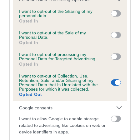
to The Royal Kennel Club dataset and therefore are not
services and may gather and store information including but
included in the EBV calculation.
not limited to your visit or usage behaviour. You may click to
I want to opt-out of the Sharing of my
personal data.
grant or deny consent to Google and its third-party tags to
Opted In
Genes increase or decrease the chances of a dog
use your data for below specified purposes in below Google
developing hip/elbow dysplasia, but the overall health of the
consent section.
I want to opt-out of the Sale of my
dog's joints is also affected by lifestyle, diet, exercise etc.
Personal Data.
Opted In
EBV Breeding advice:
Ideally breeders should use dogs that
I want to opt-out of processing my
Personal Data for Targeted Advertising.
that have an EBV which is lower than average (i.e. a minus
Opted In
number) and preferably with a confidence rating of at least
60%.
I want to opt-out of Collection, Use,
Retention, Sale, and/or Sharing of my
Personal Data that Is Unrelated with the
Find out more about
Estimated Breeding Values
and what
Purposes for which it was collected.
your results mean.
Opted Out
Google consents
I want to allow Google to enable storage
related to advertising like cookies on web or
Hip
device identifiers in apps.