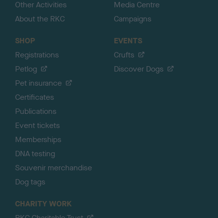
Other Activities
Media Centre
About the RKC
Campaigns
SHOP
EVENTS
Registrations
Crufts
Petlog
Discover Dogs
Pet insurance
Certificates
Publications
Event tickets
Memberships
DNA testing
Souvenir merchandise
Dog tags
CHARITY WORK
RKC Charitable Trust