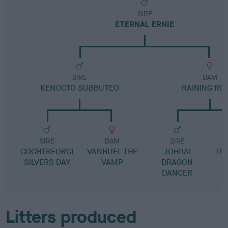
SIRE
ETERNAL ERNIE
SIRE
DAM
KENOCTO SUBBUTEO
RAINING RO
SIRE
DAM
SIRE
COCHTREORCI
VANHUEL THE
JOHBAI
BO
SILVERS DAY
VAMP
DRAGON
DANCER
Litters produced