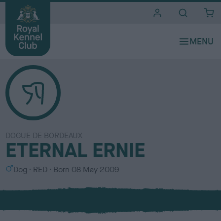
i
t
e
s
DOGUE DE BORDEAUX
ETERNAL ERNIE
S
C
Dog
RED
Born
08 May 2009
e
o
x
l
o
u
r