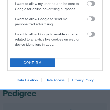
I want to allow my user data to be sent to
-8
Score: N/A
Google for online advertising purposes.
EBV: -8
LOW RISK
Confidence: 52%
I want to allow Google to send me
personalized advertising.
EBV results last updated 07 February 2026.
I want to allow Google to enable storage
Breed Watch
related to analytics like cookies on web or
device identifiers in apps.
Breed Watch category
CONFIRM
Category 3
FULL DETAILS
Data Deletion
Data Access
Privacy Policy
Pedigree