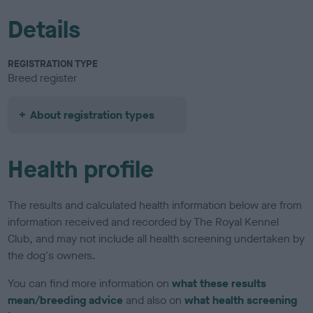
Details
REGISTRATION TYPE
Breed register
About registration types
Health profile
The results and calculated health information below are from
information received and recorded by The Royal Kennel
Club, and may not include all health screening undertaken by
the dog's owners.
You can find more information on
what these results
mean/breeding advice
and also on
what health screening