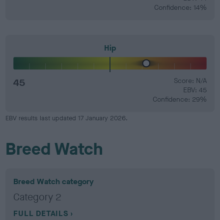
Confidence: 14%
Hip
45
Score: N/A
EBV: 45
Confidence: 29%
EBV results last updated 17 January 2026.
Breed Watch
Breed Watch category
Category 2
FULL DETAILS