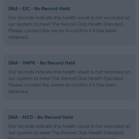
DNA - EIC - No Record Held
Our records indicate this health result is not recorded on
our system to meet The Kennel Club Health Standard.
Please contact the owner to confirm if it has been
obtained.
DNA - HNPK - No Record Held
Our records indicate this health result is not recorded on
our system to meet The Kennel Club Health Standard.
Please contact the owner to confirm if it has been
obtained.
DNA - MCD - No Record Held
Our records indicate this health result is not recorded on
our system to meet The Kennel Club Health Standard.