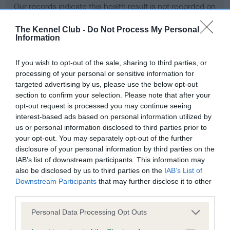
Our records indicate this health result is not recorded on
our system to meet The Kennel Club Health Standard.
Please contact the owner to confirm if it has been
The Kennel Club -
Do Not Process My Personal
Information
obtained.
If you wish to opt-out of the sale, sharing to third parties, or
processing of your personal or sensitive information for
BVA/KC Hip Dysplasia - No Record Held
targeted advertising by us, please use the below opt-out
section to confirm your selection. Please note that after your
Our records indicate this health result is not recorded on
opt-out request is processed you may continue seeing
our system to meet The Kennel Club Health Standard.
interest-based ads based on personal information utilized by
Please contact the owner to confirm if it has been
us or personal information disclosed to third parties prior to
obtained.
your opt-out. You may separately opt-out of the further
disclosure of your personal information by third parties on the
IAB’s list of downstream participants. This information may
BVA/KC/ISDS Eye Scheme - No Record Held
also be disclosed by us to third parties on the
IAB’s List of
Downstream Participants
that may further disclose it to other
Our records indicate this health result is not recorded on
third parties.
our system to meet The Kennel Club Health Standard.
Please contact the owner to confirm if it has been
Please note that this website/app uses one or more Google
Personal Data Processing Opt Outs
obtained.
services and may gather and store information including but