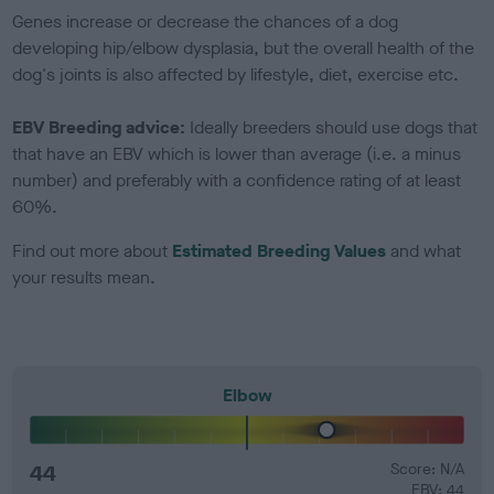
Genes increase or decrease the chances of a dog
developing hip/elbow dysplasia, but the overall health of the
dog's joints is also affected by lifestyle, diet, exercise etc.
EBV Breeding advice:
Ideally breeders should use dogs that
that have an EBV which is lower than average (i.e. a minus
number) and preferably with a confidence rating of at least
60%.
Find out more about
Estimated Breeding Values
and what
your results mean.
Elbow
44
Score: N/A
EBV: 44