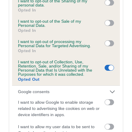
not limited to your visit or usage behaviour. You may click to
I want to opt-out of the Sharing of my
personal data.
grant or deny consent to Google and its third-party tags to
Opted In
use your data for below specified purposes in below Google
Inbreeding coefficient
consent section.
I want to opt-out of the Sale of my
Personal Data.
Opted In
Coefficient of Inbreeding (CoI)
I want to opt-out of processing my
Inbreeding coefficient for LONGDON LADY is
Personal Data for Targeted Advertising.
Opted In
0.0%
I want to opt-out of Collection, Use,
13 generations available of which 4 are complete
Retention, Sale, and/or Sharing of my
Personal Data that Is Unrelated with the
Breed average CoI 6.5%
Purposes for which it was collected.
Opted Out
COI Description
Google consents
I want to allow Google to enable storage
related to advertising like cookies on web or
device identifiers in apps.
Estimated Breeding Values (EBVs)
Our estimated breeding values (EBVs) predict whether a dog
I want to allow my user data to be sent to