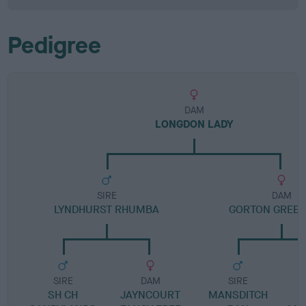
Pedigree
DAM
LONGDON LADY
SIRE
DAM
LYNDHURST RHUMBA
GORTON GREEN
SIRE
DAM
SIRE
SH CH
JAYNCOURT
MANSDITCH