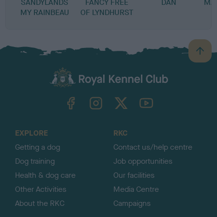
SANDYLANDS
FANCY FREE
DAN
MA
MY RAINBEAU
OF LYNDHURST
B
a
c
k
TheKennelClubUK on Facebook
TheKennelClubUK on Instagram
TheKennelClubUK on Twitter
TheKennelClubUK on YouTube
t
o
t
o
EXPLORE
RKC
p
Getting a dog
Contact us/help centre
Dog training
Job opportunities
Health & dog care
Our facilities
Other Activities
Media Centre
About the RKC
Campaigns