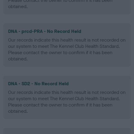
Please contact the owner to confirm if it has been
obtained.
DNA - prcd-PRA - No Record Held
Our records indicate this health result is not recorded on
our system to meet The Kennel Club Health Standard.
Please contact the owner to confirm if it has been
obtained.
DNA - SD2 - No Record Held
Our records indicate this health result is not recorded on
our system to meet The Kennel Club Health Standard.
Please contact the owner to confirm if it has been
obtained.