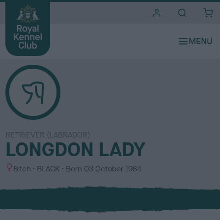
i
t
e
s
RETRIEVER (LABRADOR)
LONGDON LADY
S
C
Bitch
BLACK
Born
03 October 1984
e
o
x
l
o
u
r