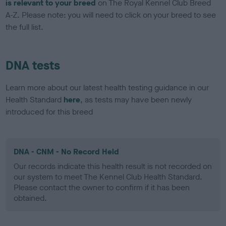
is relevant to your breed
on The Royal Kennel Club Breed
A-Z. Please note: you will need to click on your breed to see
the full list.
DNA tests
Learn more about our latest health testing guidance in our
Health Standard
here
, as tests may have been newly
introduced for this breed
DNA - CNM - No Record Held
Our records indicate this health result is not recorded on
our system to meet The Kennel Club Health Standard.
Please contact the owner to confirm if it has been
obtained.