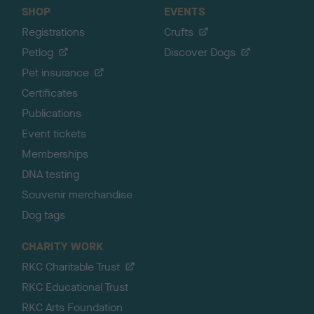
SHOP
EVENTS
Registrations
Crufts
Petlog
Discover Dogs
Pet insurance
Certificates
Publications
Event tickets
Memberships
DNA testing
Souvenir merchandise
Dog tags
CHARITY WORK
RKC Charitable Trust
RKC Educational Trust
RKC Arts Foundation