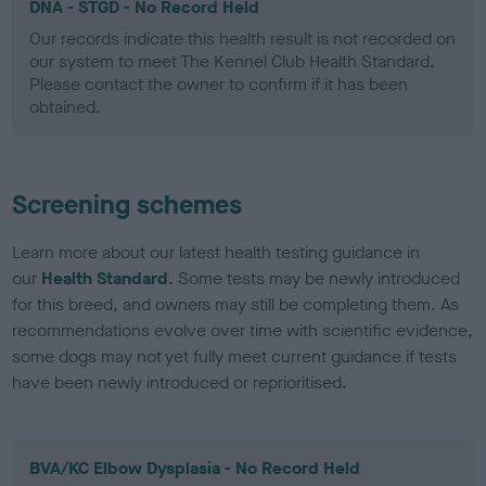
DNA - STGD - No Record Held
Our records indicate this health result is not recorded on
our system to meet The Kennel Club Health Standard.
Please contact the owner to confirm if it has been
obtained.
Screening schemes
Learn more about our latest health testing guidance in
our
Health Standard
. Some tests may be newly introduced
for this breed, and owners may still be completing them. As
recommendations evolve over time with scientific evidence,
some dogs may not yet fully meet current guidance if tests
have been newly introduced or reprioritised.
BVA/KC Elbow Dysplasia - No Record Held