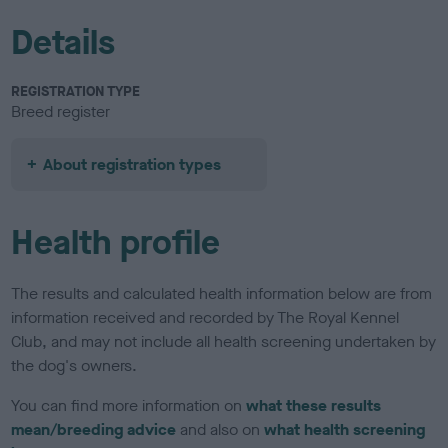
Details
REGISTRATION TYPE
Breed register
About registration types
Health profile
The results and calculated health information below are from
information received and recorded by The Royal Kennel
Club, and may not include all health screening undertaken by
the dog's owners.
You can find more information on
what these results
mean/breeding advice
and also on
what health screening