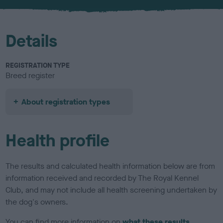
u
r
Details
REGISTRATION TYPE
Breed register
About registration types
Health profile
The results and calculated health information below are from
information received and recorded by The Royal Kennel
Club, and may not include all health screening undertaken by
the dog's owners.
You can find more information on
what these results