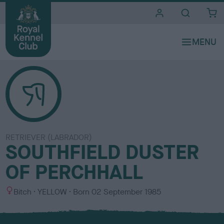
i
t
e
s
RETRIEVER (LABRADOR)
SOUTHFIELD DUSTER
OF PERCHHALL
S
C
Bitch
YELLOW
Born
02 September 1985
e
o
x
l
o