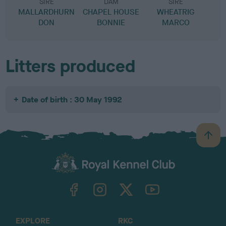
SIRE
DAM
SIRE
MALLARDHURN
CHAPEL HOUSE
WHEATRIG
B
DON
BONNIE
MARCO
Litters produced
Date of birth : 30 May 1992
B
a
c
k
TheKennelClubUK on Facebook
TheKennelClubUK on Instagram
TheKennelClubUK on Twitter
TheKennelClubUK on YouTube
t
o
t
o
EXPLORE
RKC
p