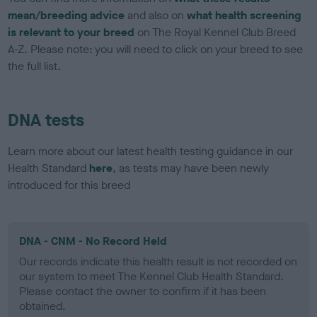
mean/breeding advice
and also on
what health screening
is relevant to your breed
on The Royal Kennel Club Breed
A-Z. Please note: you will need to click on your breed to see
the full list.
DNA tests
Learn more about our latest health testing guidance in our
Health Standard
here
, as tests may have been newly
introduced for this breed
DNA - CNM - No Record Held
Our records indicate this health result is not recorded on
our system to meet The Kennel Club Health Standard.
Please contact the owner to confirm if it has been
obtained.