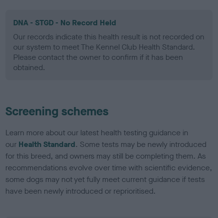
DNA - STGD - No Record Held
Our records indicate this health result is not recorded on
our system to meet The Kennel Club Health Standard.
Please contact the owner to confirm if it has been
obtained.
Screening schemes
Learn more about our latest health testing guidance in
our
Health Standard
. Some tests may be newly introduced
for this breed, and owners may still be completing them. As
recommendations evolve over time with scientific evidence,
some dogs may not yet fully meet current guidance if tests
have been newly introduced or reprioritised.