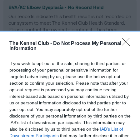
BVA/KC Elbow Dysplasia - No Record Held
Our records indicate this health result is not recorded on
our system to meet The Kennel Club Health Standard.
Please contact the owner to confirm if it has been
obtained.
The Kennel Club -
Do Not Process My Personal
Information
BVA/KC Hip Dysplasia - No Record Held
If you wish to opt-out of the sale, sharing to third parties, or
processing of your personal or sensitive information for
Our records indicate this health result is not recorded on
targeted advertising by us, please use the below opt-out
our system to meet The Kennel Club Health Standard.
section to confirm your selection. Please note that after your
Please contact the owner to confirm if it has been
opt-out request is processed you may continue seeing
obtained.
interest-based ads based on personal information utilized by
us or personal information disclosed to third parties prior to
your opt-out. You may separately opt-out of the further
BVA/KC/ISDS Eye Scheme - No Record Held
disclosure of your personal information by third parties on the
IAB’s list of downstream participants. This information may
Our records indicate this health result is not recorded on
also be disclosed by us to third parties on the
IAB’s List of
our system to meet The Kennel Club Health Standard.
Downstream Participants
that may further disclose it to other
Please contact the owner to confirm if it has been