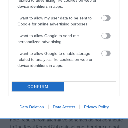
related to advertising like cookies on web or
Our estimated breeding values (EBVs) predict whether a dog
device identifiers in apps.
is more or less likely to have, and pass on genes, related to
I want to allow my user data to be sent to
hip/elbow dysplasia. EBVs link the information about dog's
Google for online advertising purposes.
family with data from the BVA/KC health schemes.
They tell
us how the individual dog compares to the rest of the breed:
I want to allow Google to send me
personalized advertising.
A dog with an EBV that is a minus number has a lower
than average risk of having genes linked to hip/elbow
I want to allow Google to enable storage
dysplasia
related to analytics like cookies on web or
device identifiers in apps.
The higher the EBV (the further towards the red), the
higher the risk
The confidence reflects how much data was used to
CONFIRM
calculate the EBV
If the score reads as ‘N/A’, the dog has not been tested
under the BVA/KC Schemes. This is typically reflected in
Data Deletion
Data Access
Privacy Policy
a lower confidence score of the EBV for this dog. Please
note, results from alternative schemes do not contribute
to The Royal Kennel Club dataset and therefore are not