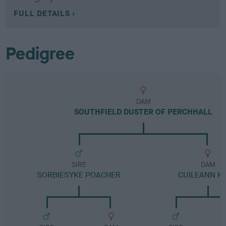
FULL DETAILS
Pedigree
DAM
SOUTHFIELD DUSTER OF PERCHHALL
SIRE
DAM
SORBIESYKE POACHER
CUILEANN KA