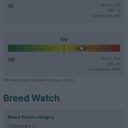
18
Score: N/A
EBV: 18
Confidence: 9%
Hip
38
Score: N/A
EBV: 38
Confidence: 35%
EBV results last updated 16 January 2026.
Breed Watch
Breed Watch category
Category 2