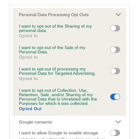
third parties.
obtained.
Please note that this website/app uses one or more Google
Personal Data Processing Opt Outs
services and may gather and store information including but
not limited to your visit or usage behaviour. You may click to
I want to opt-out of the Sharing of my
personal data.
Inbreeding coefficient
grant or deny consent to Google and its third-party tags to
Opted In
use your data for below specified purposes in below Google
consent section.
I want to opt-out of the Sale of my
Coefficient of Inbreeding (CoI)
Personal Data.
Opted In
Inbreeding coefficient for SOUTHFIELD
DUSTER OF PERCHHALL is 0.0%
I want to opt-out of processing my
Personal Data for Targeted Advertising.
Opted In
13 generations available of which 3 are complete
Breed average CoI 6.5%
I want to opt-out of Collection, Use,
Retention, Sale, and/or Sharing of my
Personal Data that Is Unrelated with the
Purposes for which it was collected.
COI Description
Opted Out
Google consents
I want to allow Google to enable storage
Estimated Breeding Values (EBVs)