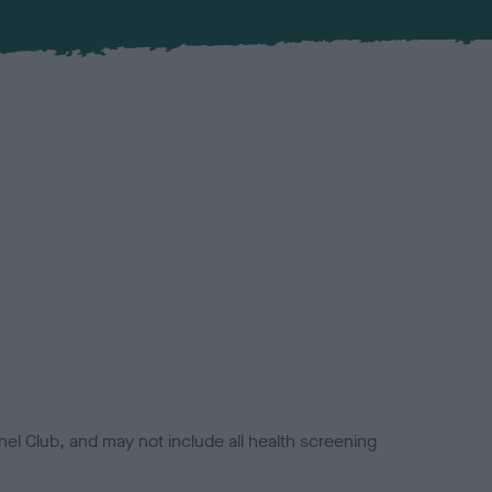
el Club, and may not include all health screening