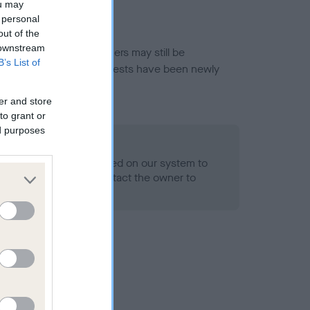
ou may
 personal
out of the
 downstream
or this breed, and owners may still be
B’s List of
et current guidance if tests have been newly
er and store
to grant or
ed purposes
 Record Held
alth result is not recorded on our system to
h Standard. Please contact the owner to
ned.