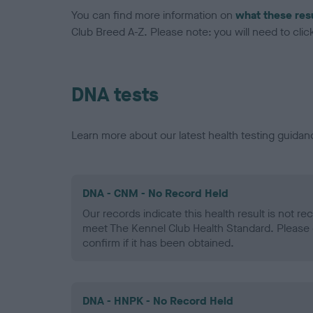
You can find more information on
what these res
Club Breed A-Z. Please note: you will need to click 
DNA tests
Learn more about our latest health testing guidan
DNA - CNM - No Record Held
Our records indicate this health result is not r
meet The Kennel Club Health Standard. Please 
confirm if it has been obtained.
DNA - HNPK - No Record Held