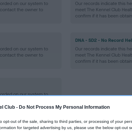
ecorded on our system to
Our records indicate this he
contact the owner to
meet The Kennel Club Healt
confirm if it has been obtai
DNA - SD2 - No Record He
ecorded on our system to
Our records indicate this he
contact the owner to
meet The Kennel Club Healt
confirm if it has been obtai
ecorded on our system to
contact the owner to
l Club -
Do Not Process My Personal Information
to opt-out of the sale, sharing to third parties, or processing of your per
formation for targeted advertising by us, please use the below opt-out s