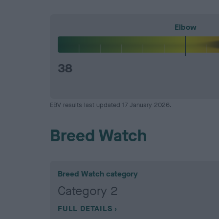
Elbow
38
EBV results last updated 17 January 2026.
Breed Watch
Breed Watch category
Category 2
FULL DETAILS