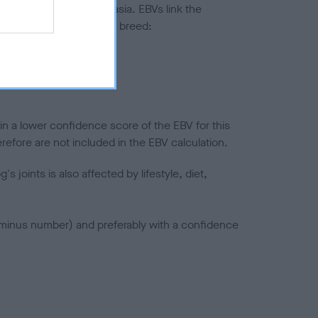
ted to hip/elbow dysplasia. EBVs link the
pares to the rest of the breed:
splasia
in a lower confidence score of the EBV for this
efore are not included in the EBV calculation.
joints is also affected by lifestyle, diet,
a minus number) and preferably with a confidence