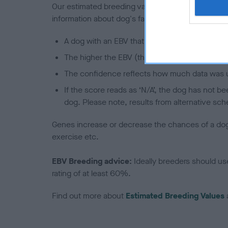
Our estimated breeding values (EBVs) predict whet
information about dog's family with data from th
A dog with an EBV that is a minus number has 
The higher the EBV (the further towards the re
The confidence reflects how much data was u
If the score reads as ‘N/A’, the dog has not b
dog. Please note, results from alternative sch
Genes increase or decrease the chances of a dog de
exercise etc.
EBV Breeding advice:
Ideally breeders should us
rating of at least 60%.
Find out more about
Estimated Breeding Values