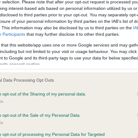
r selection. Please note that after your opt-out request is processed y
eing interest-based ads based on personal information utilized by us or
disclosed to third parties prior to your opt-out. You may separately opt-
losure of your personal information by third parties on the IAB’s list of
ce in our
Health Standard
. Some tests may be newly introduced f
. This information may also be disclosed by us to third parties on the
IA
 time with scientific evidence, some dogs may not yet fully me
Participants
that may further disclose it to other third parties.
 that this website/app uses one or more Google services and may gath
including but not limited to your visit or usage behaviour. You may click 
 to Google and its third-party tags to use your data for below specifi
BVA/KC Hip Dysplasia - No
ogle consent section.
ecorded on our system to
Our records indicate this he
contact the owner to
meet The Kennel Club Healt
l Data Processing Opt Outs
confirm if it has been obtai
o opt-out of the Sharing of my personal data.
In
o opt-out of the Sale of my Personal Data.
ecorded on our system to
In
contact the owner to
to opt-out of processing my Personal Data for Targeted