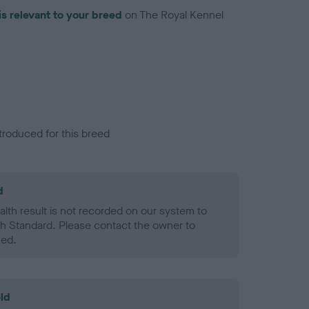
is relevant to your breed
on The Royal Kennel
troduced for this breed
d
alth result is not recorded on our system to
h Standard. Please contact the owner to
ned.
ld