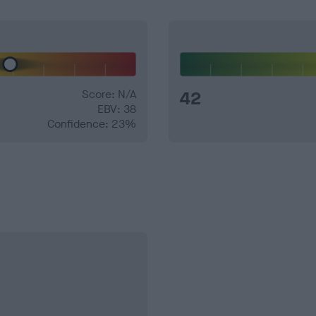
Score: N/A
42
EBV: 38
Confidence: 23%