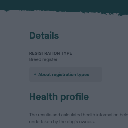
Details
REGISTRATION TYPE
Breed register
About registration types
Health profile
The results and calculated health information be
undertaken by the dog's owners.