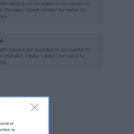
alth result is not recorded on our system to
h Standard. Please contact the owner to
ned.
ld
alth result is not recorded on our system to
h Standard. Please contact the owner to
ned.
sonal or
ection to