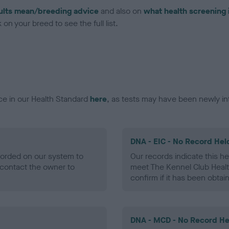
ults mean/breeding advice
and also on
what health screening 
on your breed to see the full list.
ce in our Health Standard
here
, as tests may have been newly in
DNA - EIC - No Record Hel
ecorded on our system to
Our records indicate this he
contact the owner to
meet The Kennel Club Healt
confirm if it has been obtai
DNA - MCD - No Record He