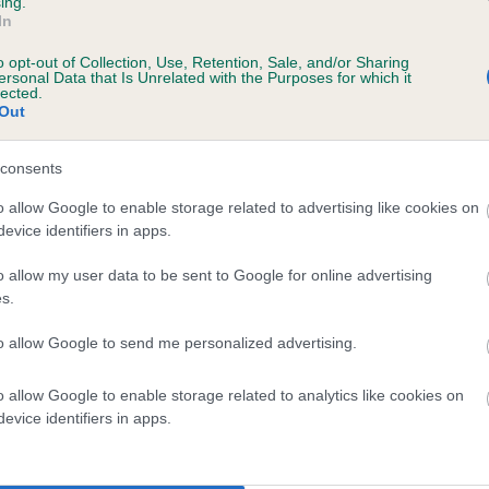
ing.
In
o opt-out of Collection, Use, Retention, Sale, and/or Sharing
ersonal Data that Is Unrelated with the Purposes for which it
lected.
Out
consents
RONTIERA BEAUTY is 1.7%
o allow Google to enable storage related to advertising like cookies on
evice identifiers in apps.
te
o allow my user data to be sent to Google for online advertising
s.
scription
to allow Google to send me personalized advertising.
o allow Google to enable storage related to analytics like cookies on
evice identifiers in apps.
 (EBVs)