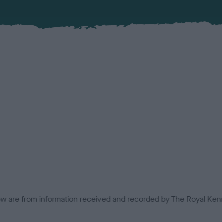
low are from information received and recorded by The Royal Kenn