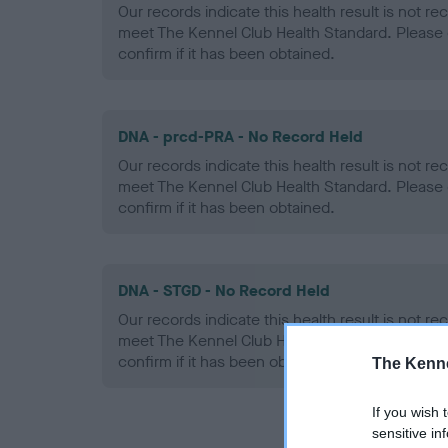
Our records indicate this health result is not r
meet The Kennel Club Health Standard. Please 
confirm if it has been obtained.
DNA - prcd-PRA - No Record Held
Our records indicate this health result is not r
meet The Kennel Club Health Standard. Please 
confirm if it has been obtained.
DNA - STGD - No Record Held
Our records indicate this health result is not r
meet The Kennel Club Health Standard. Please 
confirm if it has been obtained.
The Kenne
If you wish 
sensitive in