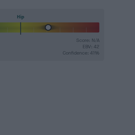
Hip
Score: N/A
EBV: 42
Confidence: 41%