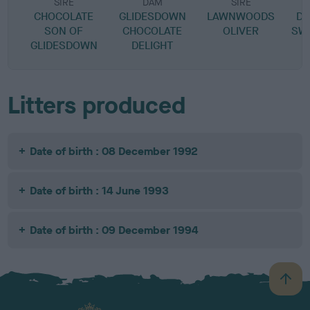
SIRE
DAM
SIRE
CHOCOLATE
GLIDESDOWN
LAWNWOODS
DU
SON OF
CHOCOLATE
OLIVER
SW
GLIDESDOWN
DELIGHT
Litters produced
Date of birth : 08 December 1992
Date of birth : 14 June 1993
Date of birth : 09 December 1994
B
a