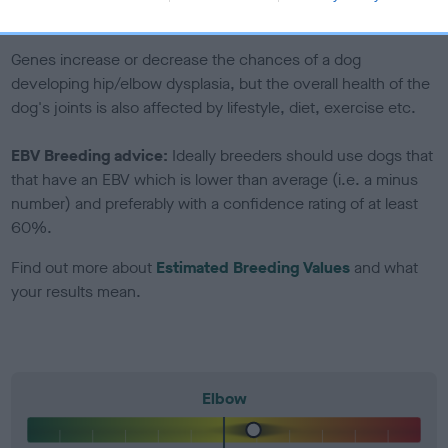
included in the EBV calculation.
Genes increase or decrease the chances of a dog
developing hip/elbow dysplasia, but the overall health of the
dog's joints is also affected by lifestyle, diet, exercise etc.
EBV Breeding advice:
Ideally breeders should use dogs that
that have an EBV which is lower than average (i.e. a minus
number) and preferably with a confidence rating of at least
60%.
Find out more about
Estimated Breeding Values
and what
your results mean.
Elbow