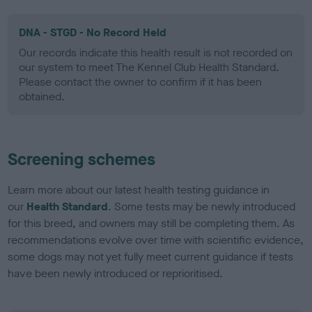
DNA - STGD - No Record Held
Our records indicate this health result is not recorded on
our system to meet The Kennel Club Health Standard.
Please contact the owner to confirm if it has been
obtained.
Screening schemes
Learn more about our latest health testing guidance in
our
Health Standard
. Some tests may be newly introduced
for this breed, and owners may still be completing them. As
recommendations evolve over time with scientific evidence,
some dogs may not yet fully meet current guidance if tests
have been newly introduced or reprioritised.