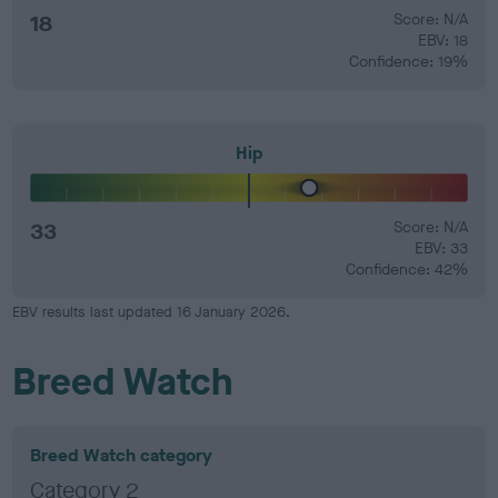
18
Score: N/A
EBV: 18
Confidence: 19%
Hip
33
Score: N/A
EBV: 33
Confidence: 42%
EBV results last updated 16 January 2026.
Breed Watch
Breed Watch category
Category 2