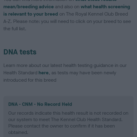
mean/breeding advice
and also on
what health screening
is relevant to your breed
on The Royal Kennel Club Breed
A-Z. Please note: you will need to click on your breed to see
the full list.
DNA tests
Learn more about our latest health testing guidance in our
Health Standard
here
, as tests may have been newly
introduced for this breed
DNA - CNM - No Record Held
Our records indicate this health result is not recorded on
our system to meet The Kennel Club Health Standard.
Please contact the owner to confirm if it has been
obtained.