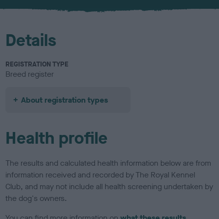
u
r
Details
REGISTRATION TYPE
Breed register
About registration types
Health profile
The results and calculated health information below are from
information received and recorded by The Royal Kennel
Club, and may not include all health screening undertaken by
the dog's owners.
You can find more information on
what these results