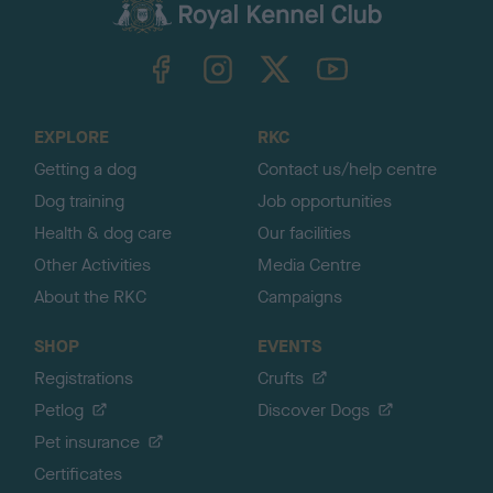
c
k
TheKennelClubUK on Facebook
TheKennelClubUK on Instagram
TheKennelClubUK on Twitter
TheKennelClubUK on YouTube
t
o
t
o
EXPLORE
RKC
p
Getting a dog
Contact us/help centre
Dog training
Job opportunities
Health & dog care
Our facilities
Other Activities
Media Centre
About the RKC
Campaigns
SHOP
EVENTS
Registrations
Crufts
Petlog
Discover Dogs
Pet insurance
Certificates