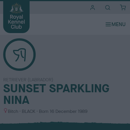
i
t
e
s
RETRIEVER (LABRADOR)
SUNSET SPARKLING
NINA
S
C
Bitch
BLACK
Born
16 December 1989
e
o
x
l
o