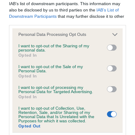
IAB’s list of downstream participants. This information may
obtained.
also be disclosed by us to third parties on the
IAB’s List of
Downstream Participants
that may further disclose it to other
third parties.
Inbreeding coefficient
Please note that this website/app uses one or more Google
Personal Data Processing Opt Outs
services and may gather and store information including but
not limited to your visit or usage behaviour. You may click to
I want to opt-out of the Sharing of my
Coefficient of Inbreeding (CoI)
personal data.
grant or deny consent to Google and its third-party tags to
Opted In
use your data for below specified purposes in below Google
Inbreeding coefficient for SUNSET
consent section.
I want to opt-out of the Sale of my
SPARKLING NINA is 2.3%
Personal Data.
Opted In
16 generations available of which 5 are complete
Breed average CoI 6.5%
I want to opt-out of processing my
Personal Data for Targeted Advertising.
Opted In
COI Description
I want to opt-out of Collection, Use,
Retention, Sale, and/or Sharing of my
Personal Data that Is Unrelated with the
Purposes for which it was collected.
Opted Out
Estimated Breeding Values (EBVs)