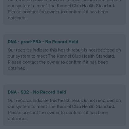
our system to meet The Kennel Club Health Standard.
Please contact the owner to confirm if it has been
obtained.
DNA - prcd-PRA - No Record Held
Our records indicate this health result is not recorded on
our system to meet The Kennel Club Health Standard.
Please contact the owner to confirm if it has been
obtained.
DNA - SD2 - No Record Held
Our records indicate this health result is not recorded on
our system to meet The Kennel Club Health Standard.
Please contact the owner to confirm if it has been
obtained.