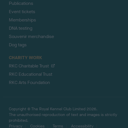
Publications
Event tickets
Memberships
DNA testing
Souvenir merchandise
Dog tags
CHARITY WORK
RKC Charitable Trust
RKC Educational Trust
RKC Arts Foundation
Copyright © The Royal Kennel Club Limited 2026.
The unauthorised reproduction of text and images is strictly
prohibited.
Privacy
Cookies
Terms
Accessibility