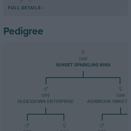
FULL DETAILS
Pedigree
DAM
SUNSET SPARKLING NINA
SIRE
DAM
GLIDESDOWN ENTERPRISE
ASHBROOK SWEET 