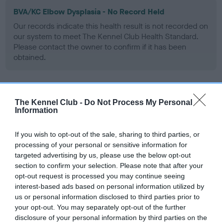
BVA/KC Elbow Dysplasia - No Record Held
Our records indicate this health result is not recorded on
our system to meet The Kennel Club Health Standard.
Please contact the owner to confirm if it has been
obtained.
BVA/KC Hip Dysplasia - No Record Held
The Kennel Club -
Do Not Process My Personal
Information
Our records indicate this health result is not recorded on
our system to meet The Kennel Club Health Standard.
Please contact the owner to confirm if it has been
If you wish to opt-out of the sale, sharing to third parties, or
obtained.
processing of your personal or sensitive information for
targeted advertising by us, please use the below opt-out
section to confirm your selection. Please note that after your
opt-out request is processed you may continue seeing
BVA/KC/ISDS Eye Scheme - No Record Held
interest-based ads based on personal information utilized by
us or personal information disclosed to third parties prior to
Our records indicate this health result is not recorded on
your opt-out. You may separately opt-out of the further
our system to meet The Kennel Club Health Standard.
disclosure of your personal information by third parties on the
Please contact the owner to confirm if it has been