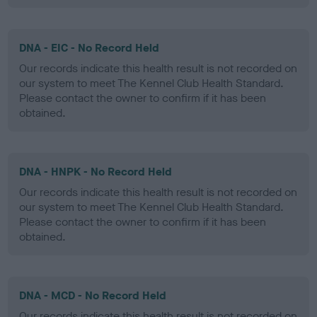
DNA - EIC - No Record Held
Our records indicate this health result is not recorded on
our system to meet The Kennel Club Health Standard.
Please contact the owner to confirm if it has been
obtained.
DNA - HNPK - No Record Held
Our records indicate this health result is not recorded on
our system to meet The Kennel Club Health Standard.
Please contact the owner to confirm if it has been
obtained.
DNA - MCD - No Record Held
Our records indicate this health result is not recorded on