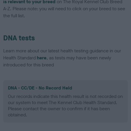
is relevant to your breed
on The Royal Kennel Club Breed
A-Z. Please note: you will need to click on your breed to see
the full list.
DNA tests
Learn more about our latest health testing guidance in our
Health Standard
here
, as tests may have been newly
introduced for this breed
DNA - CC/DE - No Record Held
Our records indicate this health result is not recorded on
our system to meet The Kennel Club Health Standard.
Please contact the owner to confirm if it has been
obtained.