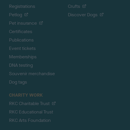
Registrations
Crufts
Petlog
Discover Dogs
Pet insurance
Certificates
Publications
Event tickets
Memberships
DNA testing
Souvenir merchandise
Dog tags
CHARITY WORK
RKC Charitable Trust
RKC Educational Trust
RKC Arts Foundation