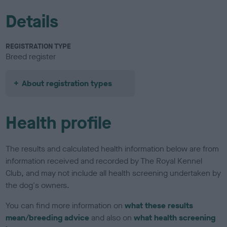
Details
REGISTRATION TYPE
Breed register
About registration types
Health profile
The results and calculated health information below are from
information received and recorded by The Royal Kennel
Club, and may not include all health screening undertaken by
the dog's owners.
You can find more information on
what these results
mean/breeding advice
and also on
what health screening