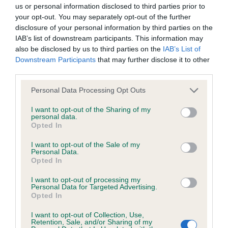
BVA/KC/ISDS Eye Scheme - No Record Held
us or personal information disclosed to third parties prior to
Our records indicate this health result is not recorded on
your opt-out. You may separately opt-out of the further
our system to meet The Kennel Club Health Standard.
disclosure of your personal information by third parties on the
Please contact the owner to confirm if it has been
IAB’s list of downstream participants. This information may
obtained.
also be disclosed by us to third parties on the
IAB’s List of
Downstream Participants
that may further disclose it to other
third parties.
Please note that this website/app uses one or more Google
KC/VCS Cavalier King Charles Spaniel Heart Scheme -
Personal Data Processing Opt Outs
services and may gather and store information including but
No Record Held
not limited to your visit or usage behaviour. You may click to
I want to opt-out of the Sharing of my
Our records indicate this health result is not recorded on
personal data.
grant or deny consent to Google and its third-party tags to
Opted In
our system to meet The Kennel Club Health Standard.
use your data for below specified purposes in below Google
Please contact the owner to confirm if it has been
consent section.
I want to opt-out of the Sale of my
obtained.
Personal Data.
Opted In
I want to opt-out of processing my
Personal Data for Targeted Advertising.
Inbreeding coefficient
Opted In
I want to opt-out of Collection, Use,
Retention, Sale, and/or Sharing of my
Coefficient of Inbreeding (CoI)