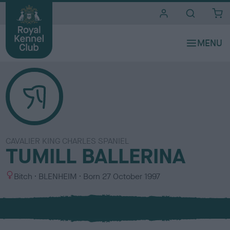
i
t
e
s
CAVALIER KING CHARLES SPANIEL
TUMILL BALLERINA
S
C
Bitch
BLENHEIM
Born
27 October 1997
e
o
x
l
o
u
r