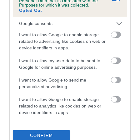
Personal Data that Is Unrelated with the
Purposes for which it was collected.
Inbreeding coefficient for TUMILL
Opted Out
BALLERINA is 4.9%
Google consents
17 generations available of which 7 are complete
Breed average CoI 5.2%
I want to allow Google to enable storage
related to advertising like cookies on web or
device identifiers in apps.
COI Description
I want to allow my user data to be sent to
Google for online advertising purposes.
Breed Watch
I want to allow Google to send me
personalized advertising.
I want to allow Google to enable storage
Breed Watch category
related to analytics like cookies on web or
Category 2
device identifiers in apps.
FULL DETAILS
CONFIRM