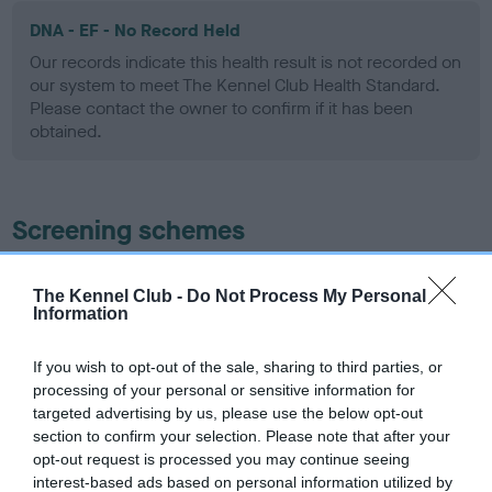
DNA - EF - No Record Held
Our records indicate this health result is not recorded on
our system to meet The Kennel Club Health Standard.
Please contact the owner to confirm if it has been
obtained.
Screening schemes
Learn more about our latest health testing guidance in
The Kennel Club -
Do Not Process My Personal
our
Health Standard
. Some tests may be newly introduced
Information
for this breed, and owners may still be completing them. As
recommendations evolve over time with scientific evidence,
If you wish to opt-out of the sale, sharing to third parties, or
some dogs may not yet fully meet current guidance if tests
processing of your personal or sensitive information for
have been newly introduced or reprioritised.
targeted advertising by us, please use the below opt-out
section to confirm your selection. Please note that after your
opt-out request is processed you may continue seeing
interest-based ads based on personal information utilized by