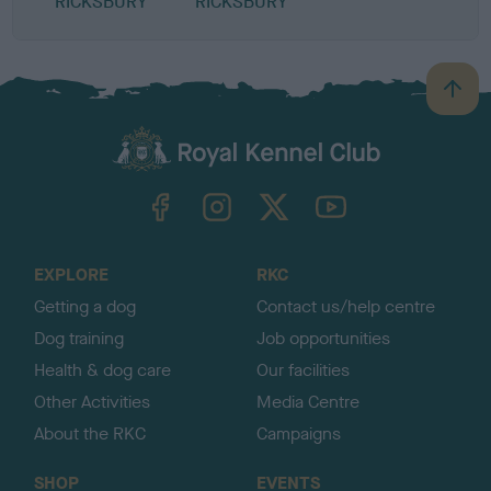
RICKSBURY
RICKSBURY
B
a
c
k
TheKennelClubUK on Facebook
TheKennelClubUK on Instagram
TheKennelClubUK on Twitter
TheKennelClubUK on YouTube
t
o
t
o
EXPLORE
RKC
p
Getting a dog
Contact us/help centre
Dog training
Job opportunities
Health & dog care
Our facilities
Other Activities
Media Centre
About the RKC
Campaigns
SHOP
EVENTS