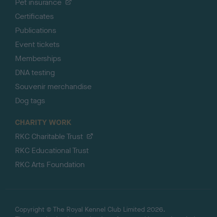
Pet insurance
Certificates
Publications
Event tickets
Memberships
DNA testing
Souvenir merchandise
Dog tags
CHARITY WORK
RKC Charitable Trust
RKC Educational Trust
RKC Arts Foundation
Copyright © The Royal Kennel Club Limited 2026.