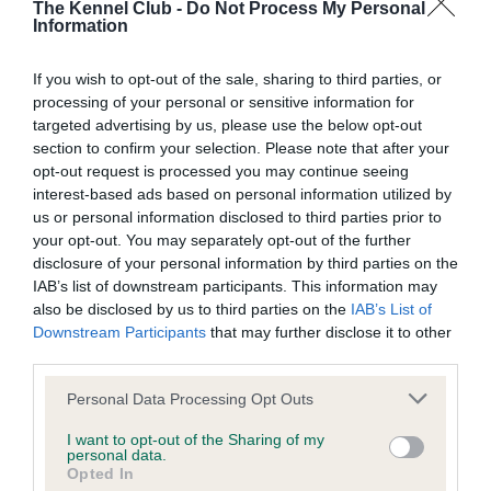
The Kennel Club -
Do Not Process My Personal
Our records indicate this health result is not recorded on
Information
our system to meet The Kennel Club Health Standard.
Please contact the owner to confirm if it has been
If you wish to opt-out of the sale, sharing to third parties, or
obtained.
processing of your personal or sensitive information for
targeted advertising by us, please use the below opt-out
section to confirm your selection. Please note that after your
BVA/KC Hip Dysplasia - No Record Held
opt-out request is processed you may continue seeing
interest-based ads based on personal information utilized by
Our records indicate this health result is not recorded on
us or personal information disclosed to third parties prior to
our system to meet The Kennel Club Health Standard.
your opt-out. You may separately opt-out of the further
Please contact the owner to confirm if it has been
disclosure of your personal information by third parties on the
obtained.
IAB’s list of downstream participants. This information may
also be disclosed by us to third parties on the
IAB’s List of
Downstream Participants
that may further disclose it to other
third parties.
BVA/KC/ISDS Eye Scheme - No Record Held
Please note that this website/app uses one or more Google
Our records indicate this health result is not recorded on
Personal Data Processing Opt Outs
services and may gather and store information including but
our system to meet The Kennel Club Health Standard.
not limited to your visit or usage behaviour. You may click to
I want to opt-out of the Sharing of my
Please contact the owner to confirm if it has been
personal data.
grant or deny consent to Google and its third-party tags to
obtained.
Opted In
use your data for below specified purposes in below Google