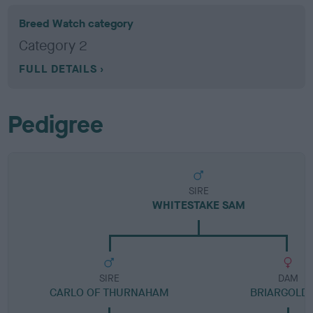
Breed Watch category
Category 2
FULL DETAILS
Pedigree
SIRE
WHITESTAKE SAM
SIRE
DAM
CARLO OF THURNAHAM
BRIARGOLD 