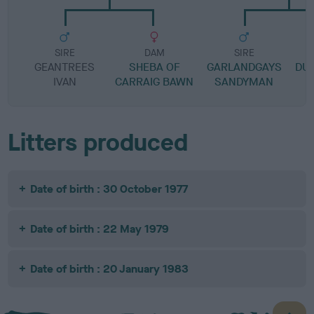
SIRE
DAM
SIRE
GEANTREES
SHEBA OF
GARLANDGAYS
DU
IVAN
CARRAIG BAWN
SANDYMAN
Litters produced
Date of birth : 30 October 1977
Date of birth : 22 May 1979
Date of birth : 20 January 1983