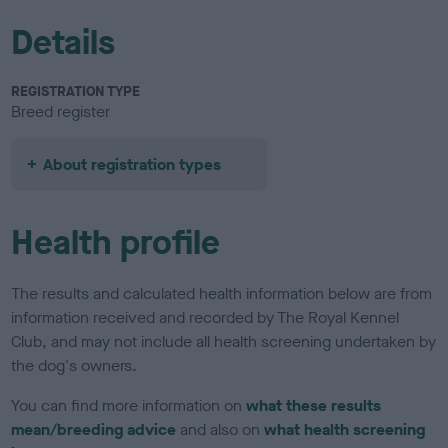
Details
REGISTRATION TYPE
Breed register
About registration types
Health profile
The results and calculated health information below are from
information received and recorded by The Royal Kennel
Club, and may not include all health screening undertaken by
the dog's owners.
You can find more information on
what these results
mean/breeding advice
and also on
what health screening