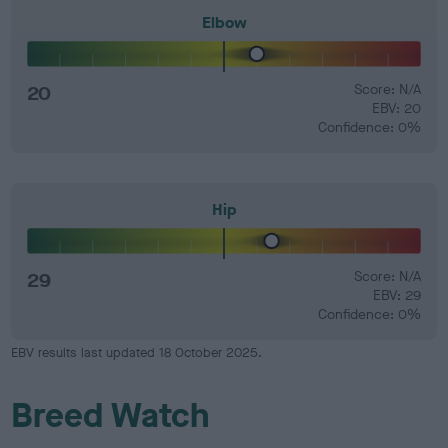
Elbow
20
Score: N/A
EBV: 20
Confidence: 0%
Hip
29
Score: N/A
EBV: 29
Confidence: 0%
EBV results last updated 18 October 2025.
Breed Watch