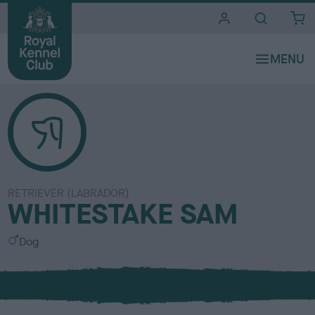
i
t
e
s
RETRIEVER (LABRADOR)
WHITESTAKE SAM
S
Dog
e
x