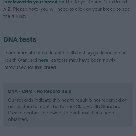
is relevant to your breed
on The Royal Kennel Club Breed
A-Z. Please note: you will need to click on your breed to see
the full list.
DNA tests
Learn more about our latest health testing guidance in our
Health Standard
here
, as tests may have been newly
introduced for this breed
DNA - CNM - No Record Held
Our records indicate this health result is not recorded on
our system to meet The Kennel Club Health Standard.
Please contact the owner to confirm if it has been
obtained.