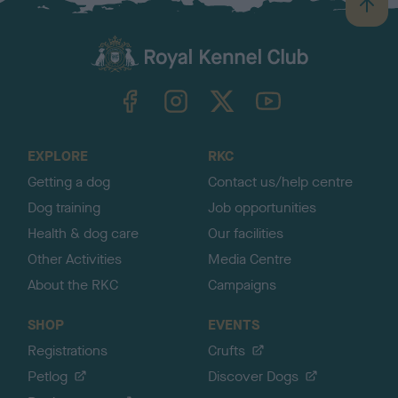
B
a
c
k
TheKennelClubUK on Facebook
TheKennelClubUK on Instagram
TheKennelClubUK on Twitter
TheKennelClubUK on YouTube
t
o
t
o
EXPLORE
RKC
p
Getting a dog
Contact us/help centre
Dog training
Job opportunities
Health & dog care
Our facilities
Other Activities
Media Centre
About the RKC
Campaigns
SHOP
EVENTS
Registrations
Crufts
Petlog
Discover Dogs