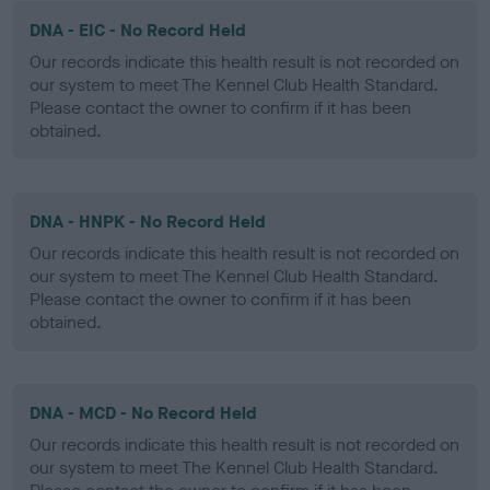
DNA - EIC - No Record Held
Our records indicate this health result is not recorded on
our system to meet The Kennel Club Health Standard.
Please contact the owner to confirm if it has been
obtained.
DNA - HNPK - No Record Held
Our records indicate this health result is not recorded on
our system to meet The Kennel Club Health Standard.
Please contact the owner to confirm if it has been
obtained.
DNA - MCD - No Record Held
Our records indicate this health result is not recorded on
our system to meet The Kennel Club Health Standard.