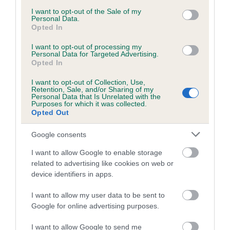
consent section.
I want to opt-out of the Sale of my
Personal Data.
Opted In
Estimated Breeding Values (EBVs)
Our estimated breeding values (EBVs) predict whether a dog
I want to opt-out of processing my
Personal Data for Targeted Advertising.
is more or less likely to have, and pass on genes, related to
Opted In
hip/elbow dysplasia. EBVs link the information about dog's
I want to opt-out of Collection, Use,
family with data from the BVA/KC health schemes.
They tell
Retention, Sale, and/or Sharing of my
us how the individual dog compares to the rest of the breed:
Personal Data that Is Unrelated with the
Purposes for which it was collected.
Opted Out
A dog with an EBV that is a minus number has a lower
than average risk of having genes linked to hip/elbow
Google consents
dysplasia
I want to allow Google to enable storage
The higher the EBV (the further towards the red), the
related to advertising like cookies on web or
higher the risk
device identifiers in apps.
The confidence reflects how much data was used to
I want to allow my user data to be sent to
calculate the EBV
Google for online advertising purposes.
If the score reads as ‘N/A’, the dog has not been tested
under the BVA/KC Schemes. This is typically reflected in
I want to allow Google to send me