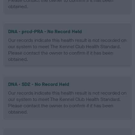
Please contact the owner to confirm if it has been
obtained.
DNA - prcd-PRA - No Record Held
Our records indicate this health result is not recorded on
our system to meet The Kennel Club Health Standard.
Please contact the owner to confirm if it has been
obtained.
DNA - SD2 - No Record Held
Our records indicate this health result is not recorded on
our system to meet The Kennel Club Health Standard.
Please contact the owner to confirm if it has been
obtained.