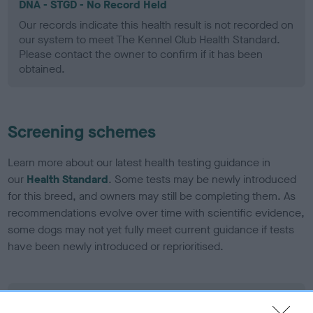
DNA - STGD - No Record Held
Our records indicate this health result is not recorded on
our system to meet The Kennel Club Health Standard.
Please contact the owner to confirm if it has been
obtained.
Screening schemes
Learn more about our latest health testing guidance in
our
Health Standard
. Some tests may be newly introduced
for this breed, and owners may still be completing them. As
recommendations evolve over time with scientific evidence,
some dogs may not yet fully meet current guidance if tests
have been newly introduced or reprioritised.
BVA/KC Elbow Dysplasia - No Record Held