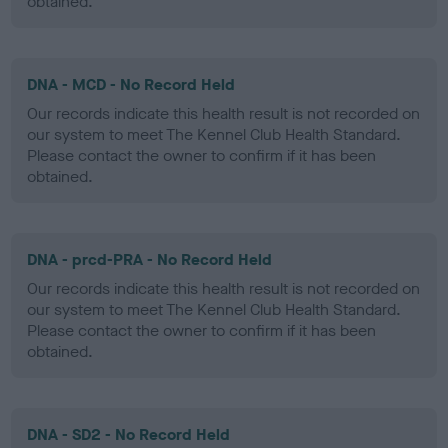
obtained.
DNA - MCD - No Record Held
Our records indicate this health result is not recorded on
our system to meet The Kennel Club Health Standard.
Please contact the owner to confirm if it has been
obtained.
DNA - prcd-PRA - No Record Held
Our records indicate this health result is not recorded on
our system to meet The Kennel Club Health Standard.
Please contact the owner to confirm if it has been
obtained.
DNA - SD2 - No Record Held