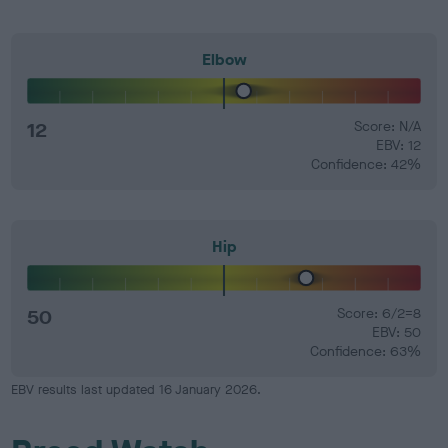
Elbow
12
Score: N/A
EBV: 12
Confidence: 42%
Hip
50
Score: 6/2=8
EBV: 50
Confidence: 63%
EBV results last updated 16 January 2026.