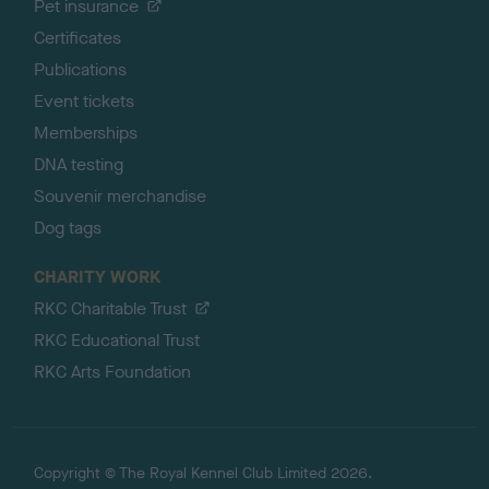
Pet insurance
Certificates
Publications
Event tickets
Memberships
DNA testing
Souvenir merchandise
Dog tags
CHARITY WORK
RKC Charitable Trust
RKC Educational Trust
RKC Arts Foundation
Copyright © The Royal Kennel Club Limited 2026.