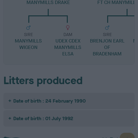
MANYMILLS DRAKE
FT CH MANYMILLS
SIRE
DAM
SIRE
MANYMILLS
UDEX CDEX
BRENJON EARL
M
WIGEON
MANYMILLS
OF
ELSA
BRADENHAM
Litters produced
Date of birth : 24 February 1990
Date of birth : 01 July 1992