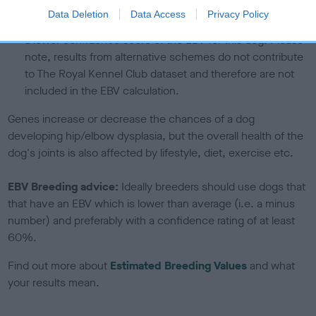
If the score reads as ‘N/A’, the dog has not been tested
Data Deletion
Data Access
Privacy Policy
under the BVA/KC Schemes. This is typically reflected in
a lower confidence score of the EBV for this dog. Please
note, results from alternative schemes do not contribute
to The Royal Kennel Club dataset and therefore are not
included in the EBV calculation.
Genes increase or decrease the chances of a dog
developing hip/elbow dysplasia, but the overall health of the
dog's joints is also affected by lifestyle, diet, exercise etc.
EBV Breeding advice:
Ideally breeders should use dogs that
that have an EBV which is lower than average (i.e. a minus
number) and preferably with a confidence rating of at least
60%.
Find out more about
Estimated Breeding Values
and what
your results mean.