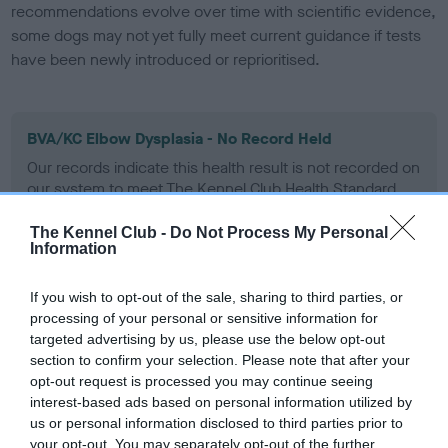
recommendations evolve over time with scientific evidence,
some dogs may not yet fully meet current guidance if tests
have been newly introduced or reprioritised.
BVA/KC Elbow Dysplasia - No Record Held
Our records indicate this health result is not recorded on
our system to meet The Kennel Club Health Standard.
Please contact the owner to confirm if it has been
obtained.
The Kennel Club -
Do Not Process My Personal
Information
If you wish to opt-out of the sale, sharing to third parties, or
BVA/KC Hip Dysplasia
processing of your personal or sensitive information for
targeted advertising by us, please use the below opt-out
Left score: 6
section to confirm your selection. Please note that after your
Right score: 2
opt-out request is processed you may continue seeing
Total score: 8
interest-based ads based on personal information utilized by
us or personal information disclosed to third parties prior to
Test performed on 10 April 1988; aged 0 years, 11 months
your opt-out. You may separately opt-out of the further