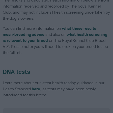
The results and calculated health information below are from
information received and recorded by The Royal Kennel
Club, and may not include all health screening undertaken by
the dog's owners.
You can find more information on
what these results
mean/breeding advice
and also on
what health screening
is relevant to your breed
on The Royal Kennel Club Breed
A-Z. Please note: you will need to click on your breed to see
the full list.
DNA tests
Learn more about our latest health testing guidance in our
Health Standard
here
, as tests may have been newly
introduced for this breed