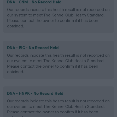
DNA - CNM - No Record Held
Our records indicate this health result is not recorded on
our system to meet The Kennel Club Health Standard.
Please contact the owner to confirm if it has been
obtained.
DNA - EIC - No Record Held
Our records indicate this health result is not recorded on
our system to meet The Kennel Club Health Standard.
Please contact the owner to confirm if it has been
obtained.
DNA - HNPK - No Record Held
Our records indicate this health result is not recorded on
our system to meet The Kennel Club Health Standard.
Please contact the owner to confirm if it has been