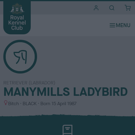
i
t
e
s
RETRIEVER (LABRADOR)
MANYMILLS LADYBIRD
S
C
Bitch
BLACK
Born
15 April 1987
e
o
x
l
o
u
r