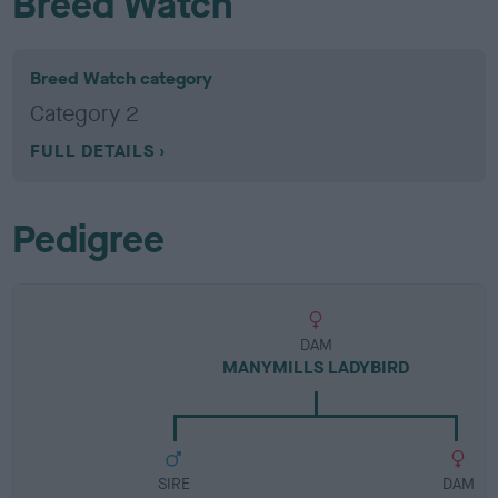
Breed Watch
Breed Watch category
Category 2
FULL DETAILS
Pedigree
DAM
MANYMILLS LADYBIRD
SIRE
DAM