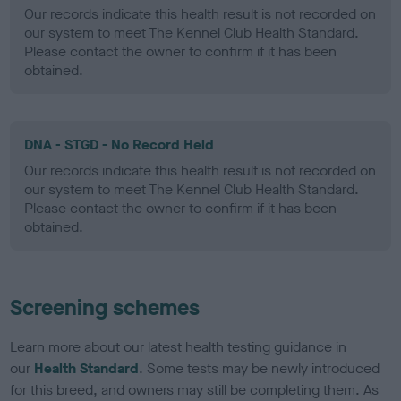
Our records indicate this health result is not recorded on
our system to meet The Kennel Club Health Standard.
Please contact the owner to confirm if it has been
obtained.
DNA - STGD - No Record Held
Our records indicate this health result is not recorded on
our system to meet The Kennel Club Health Standard.
Please contact the owner to confirm if it has been
obtained.
Screening schemes
Learn more about our latest health testing guidance in
our
Health Standard
. Some tests may be newly introduced
for this breed, and owners may still be completing them. As