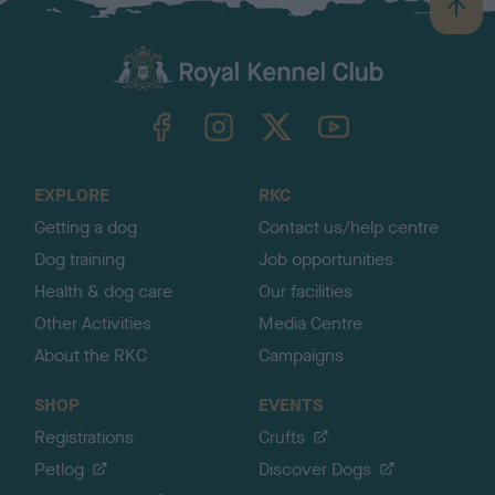
B
a
c
k
TheKennelClubUK on Facebook
TheKennelClubUK on Instagram
TheKennelClubUK on Twitter
TheKennelClubUK on YouTube
t
o
t
o
EXPLORE
RKC
p
Getting a dog
Contact us/help centre
Dog training
Job opportunities
Health & dog care
Our facilities
Other Activities
Media Centre
About the RKC
Campaigns
SHOP
EVENTS
Registrations
Crufts
Petlog
Discover Dogs