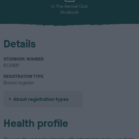
In The Kennel Club
Studbook
Details
STUDBOOK NUMBER
6139BY
REGISTRATION TYPE
Breed register
About registration types
Health profile