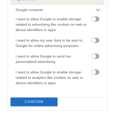
Google consents
I want to allow Google to enable storage
related to advertising like cookies on web or
Estimated Breeding Values (EBVs)
device identifiers in apps.
Our estimated breeding values (EBVs) predict whether a dog
is more or less likely to have, and pass on genes, related to
I want to allow my user data to be sent to
hip/elbow dysplasia. EBVs link the information about dog's
Google for online advertising purposes.
family with data from the BVA/KC health schemes.
They tell
I want to allow Google to send me
us how the individual dog compares to the rest of the breed:
personalized advertising.
A dog with an EBV that is a minus number has a lower
I want to allow Google to enable storage
than average risk of having genes linked to hip/elbow
related to analytics like cookies on web or
dysplasia
device identifiers in apps.
The higher the EBV (the further towards the red), the
higher the risk
CONFIRM
The confidence reflects how much data was used to
calculate the EBV