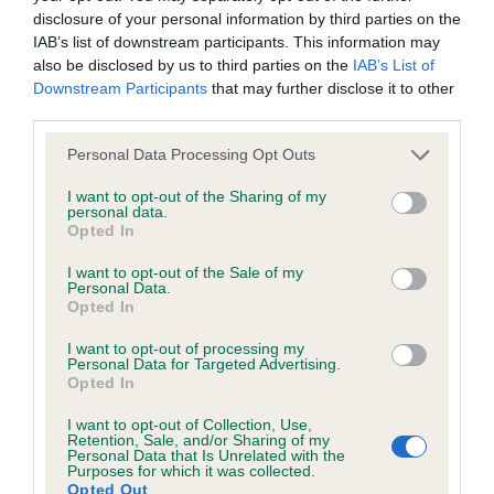
disclosure of your personal information by third parties on the
IAB’s list of downstream participants. This information may
also be disclosed by us to third parties on the
IAB’s List of
BVA/KC/ISDS Eye Scheme
Downstream Participants
that may further disclose it to other
Unaffected
third parties.
Test performed on 04 March 1992; aged 4 years, 10 months
Please note that this website/app uses one or more Google
Personal Data Processing Opt Outs
services and may gather and store information including but
not limited to your visit or usage behaviour. You may click to
I want to opt-out of the Sharing of my
personal data.
grant or deny consent to Google and its third-party tags to
Opted In
Inbreeding coefficient
use your data for below specified purposes in below Google
consent section.
I want to opt-out of the Sale of my
Personal Data.
Coefficient of Inbreeding (CoI)
Opted In
Inbreeding coefficient for MANYMILLS
I want to opt-out of processing my
Personal Data for Targeted Advertising.
LADYBIRD is 7.1%
Opted In
13 generations available of which 4 are complete
I want to opt-out of Collection, Use,
Breed average CoI 6.5%
Retention, Sale, and/or Sharing of my
Personal Data that Is Unrelated with the
Purposes for which it was collected.
COI Description
Opted Out