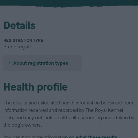
u
r
Details
REGISTRATION TYPE
Breed register
About registration types
Health profile
The results and calculated health information below are from
information received and recorded by The Royal Kennel
Club, and may not include all health screening undertaken by
the dog's owners.
You can find more information on
what these results