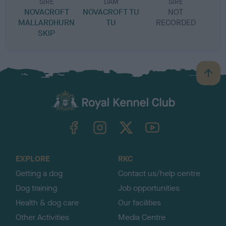
SIRE
DAM
SIRE
NOVACROFT
NOVACROFT TU
NOT
MALLARDHURN
TU
RECORDED
R
SKIP
B
a
c
k
TheKennelClubUK on Facebook
TheKennelClubUK on Instagram
TheKennelClubUK on Twitter
TheKennelClubUK on YouTube
t
o
t
o
EXPLORE
RKC
p
Getting a dog
Contact us/help centre
Dog training
Job opportunities
Health & dog care
Our facilities
Other Activities
Media Centre