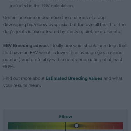
included in the EBV calculation.
Genes increase or decrease the chances of a dog
developing hip/elbow dysplasia, but the overall health of the
dog's joints is also affected by lifestyle, diet, exercise etc.
EBV Breeding advice:
Ideally breeders should use dogs that
that have an EBV which is lower than average (i.e. a minus
number) and preferably with a confidence rating of at least
60%.
Find out more about
Estimated Breeding Values
and what
your results mean.
Elbow