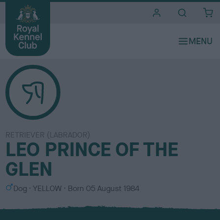
i
t
e
s
RETRIEVER (LABRADOR)
LEO PRINCE OF THE
GLEN
S
C
Dog
YELLOW
Born
05 August 1984
e
o
x
l
o