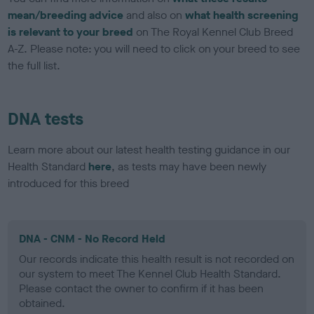
mean/breeding advice
and also on
what health screening
is relevant to your breed
on The Royal Kennel Club Breed
A-Z. Please note: you will need to click on your breed to see
the full list.
DNA tests
Learn more about our latest health testing guidance in our
Health Standard
here
, as tests may have been newly
introduced for this breed
DNA - CNM - No Record Held
Our records indicate this health result is not recorded on
our system to meet The Kennel Club Health Standard.
Please contact the owner to confirm if it has been
obtained.