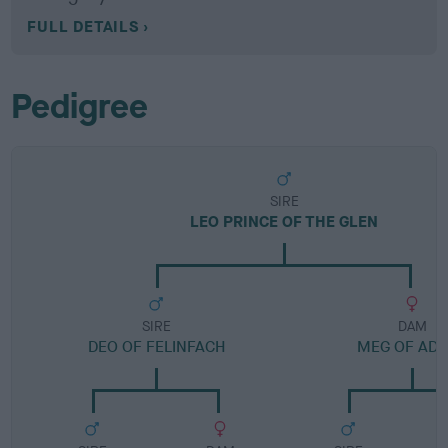
FULL DETAILS
Pedigree
SIRE
LEO PRINCE OF THE GLEN
SIRE
DAM
DEO OF FELINFACH
MEG OF AD