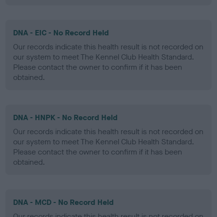
DNA - EIC - No Record Held
Our records indicate this health result is not recorded on
our system to meet The Kennel Club Health Standard.
Please contact the owner to confirm if it has been
obtained.
DNA - HNPK - No Record Held
Our records indicate this health result is not recorded on
our system to meet The Kennel Club Health Standard.
Please contact the owner to confirm if it has been
obtained.
DNA - MCD - No Record Held
Our records indicate this health result is not recorded on