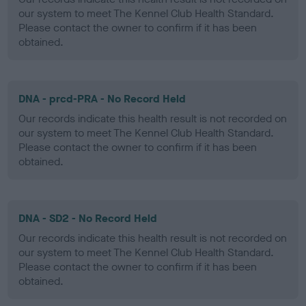
our system to meet The Kennel Club Health Standard.
Please contact the owner to confirm if it has been
obtained.
DNA - prcd-PRA - No Record Held
Our records indicate this health result is not recorded on
our system to meet The Kennel Club Health Standard.
Please contact the owner to confirm if it has been
obtained.
DNA - SD2 - No Record Held
Our records indicate this health result is not recorded on
our system to meet The Kennel Club Health Standard.
Please contact the owner to confirm if it has been
obtained.