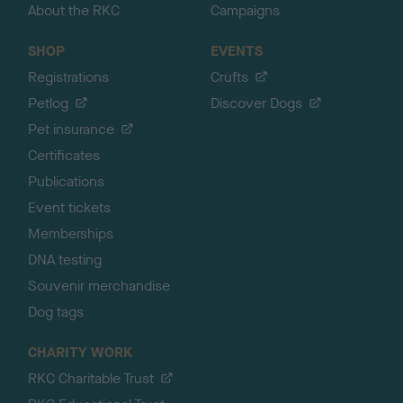
About the RKC
Campaigns
SHOP
EVENTS
Registrations
Crufts
Petlog
Discover Dogs
Pet insurance
Certificates
Publications
Event tickets
Memberships
DNA testing
Souvenir merchandise
Dog tags
CHARITY WORK
RKC Charitable Trust