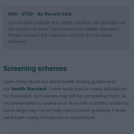
DNA - STGD - No Record Held
Our records indicate this health result is not recorded on
our system to meet The Kennel Club Health Standard.
Please contact the owner to confirm if it has been
obtained.
Screening schemes
Learn more about our latest health testing guidance in
our
Health Standard
. Some tests may be newly introduced
for this breed, and owners may still be completing them. As
recommendations evolve over time with scientific evidence,
some dogs may not yet fully meet current guidance if tests
have been newly introduced or reprioritised.