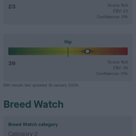
23
Score: N/A
EBV: 23
Confidence: 3%
Hip
39
Score: N/A
EBV: 39
Confidence: 11%
EBV results last updated 16 January 2026.
Breed Watch
Breed Watch category
Category 2