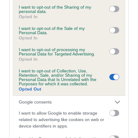
services and may gather and store information including but
obtained.
not limited to your visit or usage behaviour. You may click to
I want to opt-out of the Sharing of my
personal data.
grant or deny consent to Google and its third-party tags to
Opted In
use your data for below specified purposes in below Google
consent section.
I want to opt-out of the Sale of my
Inbreeding coefficient
Personal Data.
Opted In
I want to opt-out of processing my
Coefficient of Inbreeding (CoI)
Personal Data for Targeted Advertising.
Opted In
Inbreeding coefficient for LEO PRINCE OF
THE GLEN is 0.0%
I want to opt-out of Collection, Use,
Retention, Sale, and/or Sharing of my
7 generations available of which 1 are complete
Personal Data that Is Unrelated with the
Purposes for which it was collected.
Breed average CoI 6.5%
Opted Out
Google consents
COI Description
I want to allow Google to enable storage
related to advertising like cookies on web or
device identifiers in apps.
Estimated Breeding Values (EBVs)