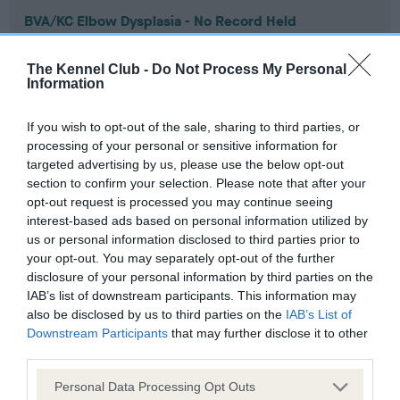
BVA/KC Elbow Dysplasia - No Record Held
Our records indicate this health result is not recorded on
our system to meet The Kennel Club Health Standard.
The Kennel Club -
Do Not Process My Personal
Please contact the owner to confirm if it has been
Information
obtained.
If you wish to opt-out of the sale, sharing to third parties, or
processing of your personal or sensitive information for
targeted advertising by us, please use the below opt-out
BVA/KC Hip Dysplasia - No Record Held
section to confirm your selection. Please note that after your
Our records indicate this health result is not recorded on
opt-out request is processed you may continue seeing
our system to meet The Kennel Club Health Standard.
interest-based ads based on personal information utilized by
Please contact the owner to confirm if it has been
us or personal information disclosed to third parties prior to
obtained.
your opt-out. You may separately opt-out of the further
disclosure of your personal information by third parties on the
IAB’s list of downstream participants. This information may
also be disclosed by us to third parties on the
IAB’s List of
BVA/KC/ISDS Eye Scheme - No Record Held
Downstream Participants
that may further disclose it to other
third parties.
Our records indicate this health result is not recorded on
our system to meet The Kennel Club Health Standard.
Please note that this website/app uses one or more Google
Personal Data Processing Opt Outs
Please contact the owner to confirm if it has been