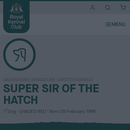
i
t
e
s
DACHSHUND (MINIATURE SMOOTH HAIRED)
SUPER SIR OF THE
HATCH
S
C
Dog
SHADED RED
Born
28 February 1998
e
o
x
l
o