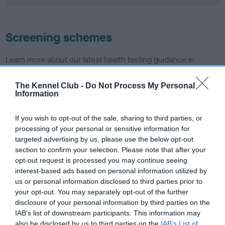
Screening schemes
Learn more about our latest health testing guidance in
our
Health Standard
. Some tests may be newly introduced
for this breed, and owners may still be completing them. As
The Kennel Club -
Do Not Process My Personal
Information
recommendations evolve over time with scientific evidence,
some dogs may not yet fully meet current guidance if tests
If you wish to opt-out of the sale, sharing to third parties, or
have been newly introduced or reprioritised.
processing of your personal or sensitive information for
targeted advertising by us, please use the below opt-out
section to confirm your selection. Please note that after your
BVA/KC/ISDS Eye Scheme - No Record Held
opt-out request is processed you may continue seeing
interest-based ads based on personal information utilized by
Our records indicate this health result is not recorded on
us or personal information disclosed to third parties prior to
our system to meet The Kennel Club Health Standard.
your opt-out. You may separately opt-out of the further
Please contact the owner to confirm if it has been
disclosure of your personal information by third parties on the
obtained.
IAB’s list of downstream participants. This information may
also be disclosed by us to third parties on the
IAB’s List of