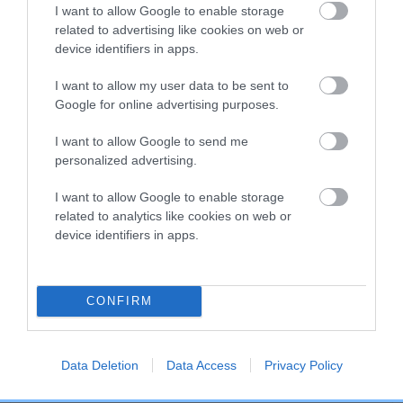
COI Description
I want to allow Google to enable storage
related to advertising like cookies on web or
device identifiers in apps.
Breed Watch
I want to allow my user data to be sent to
Google for online advertising purposes.
I want to allow Google to send me
Breed Watch category
personalized advertising.
Category 2
I want to allow Google to enable storage
FULL DETAILS
related to analytics like cookies on web or
device identifiers in apps.
Pedigree
CONFIRM
Data Deletion
Data Access
Privacy Policy
SIRE
SUPER SIR OF THE HATCH