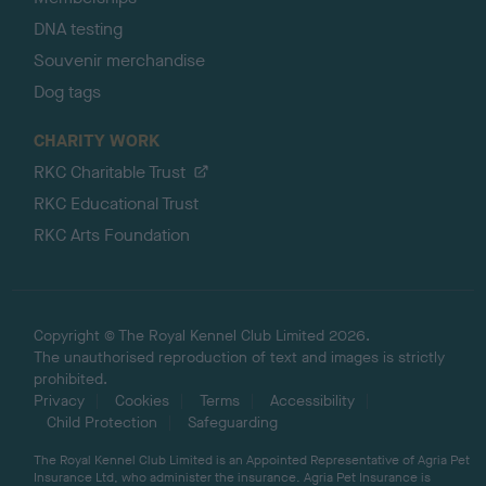
DNA testing
Souvenir merchandise
Dog tags
CHARITY WORK
RKC Charitable Trust
RKC Educational Trust
RKC Arts Foundation
Copyright © The Royal Kennel Club Limited 2026.
The unauthorised reproduction of text and images is strictly
prohibited.
Privacy
Cookies
Terms
Accessibility
Child Protection
Safeguarding
The Royal Kennel Club Limited is an Appointed Representative of Agria Pet
Insurance Ltd, who administer the insurance. Agria Pet Insurance is