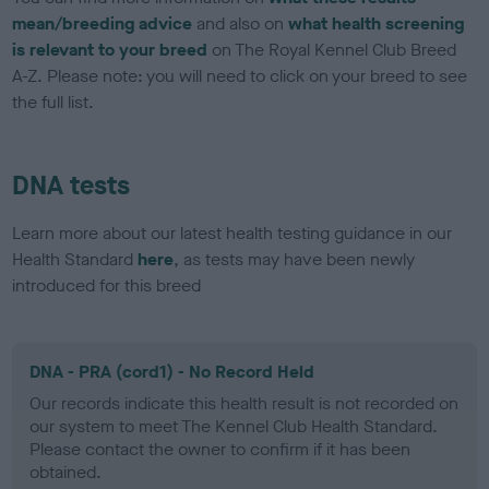
mean/breeding advice
and also on
what health screening
is relevant to your breed
on The Royal Kennel Club Breed
A-Z. Please note: you will need to click on your breed to see
the full list.
DNA tests
Learn more about our latest health testing guidance in our
Health Standard
here
, as tests may have been newly
introduced for this breed
DNA - PRA (cord1) - No Record Held
Our records indicate this health result is not recorded on
our system to meet The Kennel Club Health Standard.
Please contact the owner to confirm if it has been
obtained.