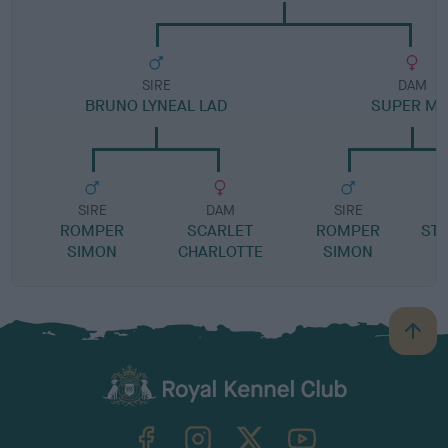
SIRE
DAM
BRUNO LYNEAL LAD
SUPER MI
SIRE
DAM
SIRE
ROMPER
SCARLET
ROMPER
STR
SIMON
CHARLOTTE
SIMON
B
a
c
k
TheKennelClubUK on Facebook
TheKennelClubUK on Instagram
TheKennelClubUK on Twitter
TheKennelClubUK on YouTube
t
o