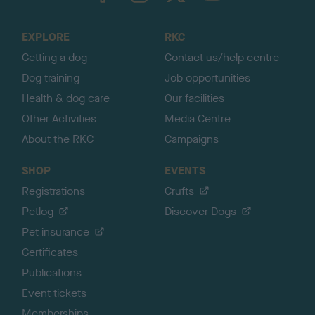
t
o
EXPLORE
RKC
p
Getting a dog
Contact us/help centre
Dog training
Job opportunities
Health & dog care
Our facilities
Other Activities
Media Centre
About the RKC
Campaigns
SHOP
EVENTS
Registrations
Crufts
Petlog
Discover Dogs
Pet insurance
Certificates
Publications
Event tickets
Memberships