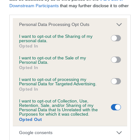
Downstream Participants
that may further disclose it to other
third parties.
KC/DHUK IVDD Scheme - No Record Held
Our records indicate this health result is not recorded on
Please note that this website/app uses one or more Google
Personal Data Processing Opt Outs
our system to meet The Kennel Club Health Standard.
services and may gather and store information including but
Please contact the owner to confirm if it has been
not limited to your visit or usage behaviour. You may click to
I want to opt-out of the Sharing of my
personal data.
obtained.
grant or deny consent to Google and its third-party tags to
Opted In
use your data for below specified purposes in below Google
consent section.
I want to opt-out of the Sale of my
Personal Data.
Opted In
Inbreeding coefficient
I want to opt-out of processing my
Personal Data for Targeted Advertising.
Coefficient of Inbreeding (CoI)
Opted In
Inbreeding coefficient for SUPER SIR OF
I want to opt-out of Collection, Use,
Retention, Sale, and/or Sharing of my
THE HATCH is 20.2%
Personal Data that Is Unrelated with the
Purposes for which it was collected.
20 generations available of which 6 are complete
Opted Out
Breed average CoI 4.8%
Google consents