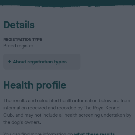
u
r
Details
REGISTRATION TYPE
Breed register
About registration types
Health profile
The results and calculated health information below are from
information received and recorded by The Royal Kennel
Club, and may not include all health screening undertaken by
the dog's owners.
You can find more information on
what these results