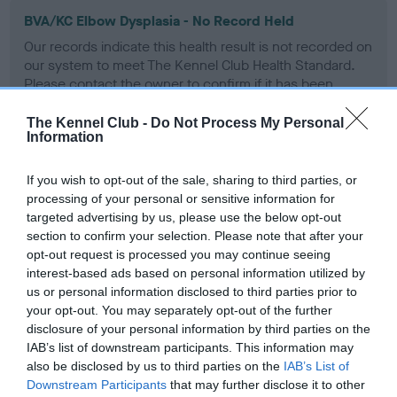
BVA/KC Elbow Dysplasia - No Record Held
Our records indicate this health result is not recorded on
our system to meet The Kennel Club Health Standard.
Please contact the owner to confirm if it has been
obtained.
The Kennel Club -
Do Not Process My Personal
Information
BVA/KC Hip Dysplasia - No Record Held
If you wish to opt-out of the sale, sharing to third parties, or
processing of your personal or sensitive information for
Our records indicate this health result is not recorded on
targeted advertising by us, please use the below opt-out
our system to meet The Kennel Club Health Standard.
section to confirm your selection. Please note that after your
Please contact the owner to confirm if it has been
opt-out request is processed you may continue seeing
obtained.
interest-based ads based on personal information utilized by
us or personal information disclosed to third parties prior to
your opt-out. You may separately opt-out of the further
BVA/KC/ISDS Eye Scheme - No Record Held
disclosure of your personal information by third parties on the
IAB’s list of downstream participants. This information may
Our records indicate this health result is not recorded on
also be disclosed by us to third parties on the
IAB’s List of
our system to meet The Kennel Club Health Standard.
Downstream Participants
that may further disclose it to other
Please contact the owner to confirm if it has been