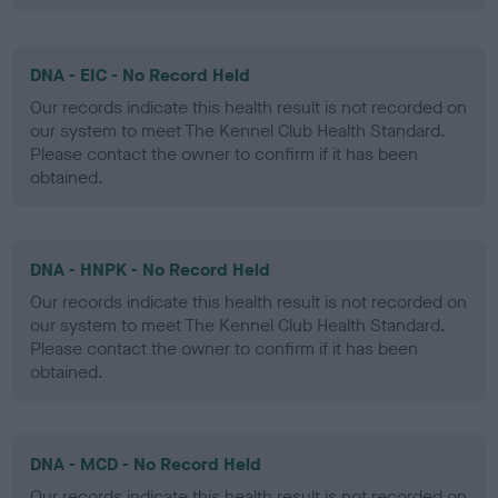
DNA - EIC - No Record Held
Our records indicate this health result is not recorded on
our system to meet The Kennel Club Health Standard.
Please contact the owner to confirm if it has been
obtained.
DNA - HNPK - No Record Held
Our records indicate this health result is not recorded on
our system to meet The Kennel Club Health Standard.
Please contact the owner to confirm if it has been
obtained.
DNA - MCD - No Record Held
Our records indicate this health result is not recorded on