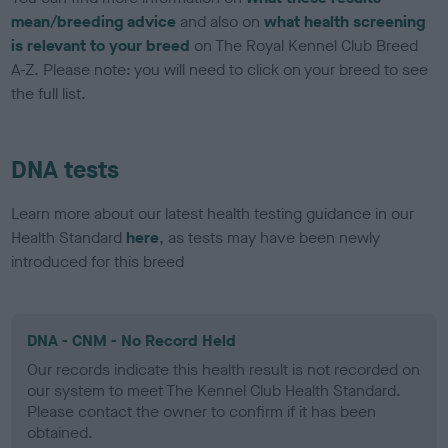
mean/breeding advice
and also on
what health screening
is relevant to your breed
on The Royal Kennel Club Breed
A-Z. Please note: you will need to click on your breed to see
the full list.
DNA tests
Learn more about our latest health testing guidance in our
Health Standard
here
, as tests may have been newly
introduced for this breed
DNA - CNM - No Record Held
Our records indicate this health result is not recorded on
our system to meet The Kennel Club Health Standard.
Please contact the owner to confirm if it has been
obtained.