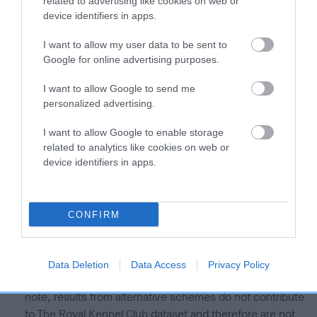
related to advertising like cookies on web or
Our estimated breeding values (EBVs) predict whether a dog
device identifiers in apps.
is more or less likely to have, and pass on genes, related to
I want to allow my user data to be sent to
hip/elbow dysplasia. EBVs link the information about dog's
Google for online advertising purposes.
family with data from the BVA/KC health schemes.
They tell
us how the individual dog compares to the rest of the breed:
I want to allow Google to send me
personalized advertising.
A dog with an EBV that is a minus number has a lower
than average risk of having genes linked to hip/elbow
I want to allow Google to enable storage
dysplasia
related to analytics like cookies on web or
device identifiers in apps.
The higher the EBV (the further towards the red), the
higher the risk
The confidence reflects how much data was used to
CONFIRM
calculate the EBV
If the score reads as ‘N/A’, the dog has not been tested
under the BVA/KC Schemes. This is typically reflected in
Data Deletion
Data Access
Privacy Policy
a lower confidence score of the EBV for this dog. Please
note, results from alternative schemes do not contribute
to The Royal Kennel Club dataset and therefore are not