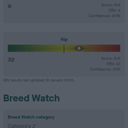
9
Score: N/A
EBV: 9
Confidence: 25%
Hip
32
Score: N/A
EBV: 32
Confidence: 31%
EBV results last updated 16 January 2026.
Breed Watch
Breed Watch category
Category 2