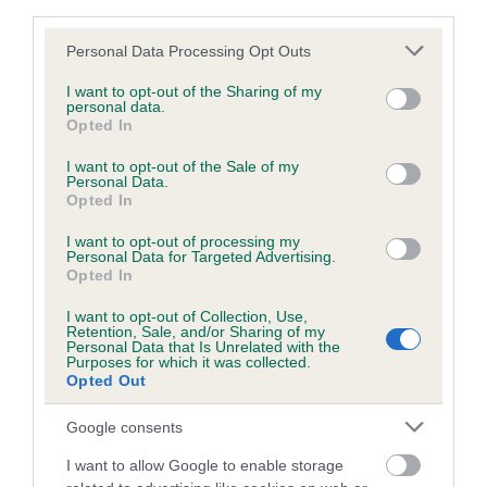
third parties.
obtained.
Please note that this website/app uses one or more Google
Personal Data Processing Opt Outs
services and may gather and store information including but
not limited to your visit or usage behaviour. You may click to
I want to opt-out of the Sharing of my
personal data.
Inbreeding coefficient
grant or deny consent to Google and its third-party tags to
Opted In
use your data for below specified purposes in below Google
consent section.
I want to opt-out of the Sale of my
Coefficient of Inbreeding (CoI)
Personal Data.
Opted In
Inbreeding coefficient for KENQUINCE
GERNIKAKO is 2.8%
I want to opt-out of processing my
Personal Data for Targeted Advertising.
Opted In
26 generations available of which 8 are complete
Breed average CoI 6.5%
I want to opt-out of Collection, Use,
Retention, Sale, and/or Sharing of my
Personal Data that Is Unrelated with the
Purposes for which it was collected.
COI Description
Opted Out
Google consents
I want to allow Google to enable storage
Estimated Breeding Values (EBVs)