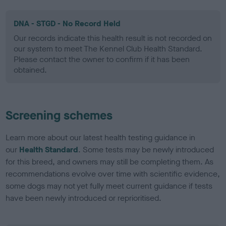
DNA - STGD - No Record Held
Our records indicate this health result is not recorded on
our system to meet The Kennel Club Health Standard.
Please contact the owner to confirm if it has been
obtained.
Screening schemes
Learn more about our latest health testing guidance in
our
Health Standard
. Some tests may be newly introduced
for this breed, and owners may still be completing them. As
recommendations evolve over time with scientific evidence,
some dogs may not yet fully meet current guidance if tests
have been newly introduced or reprioritised.