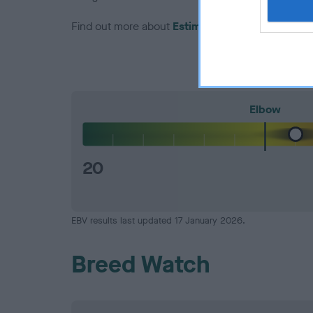
Find out more about
Estimated Breeding Values
Elbow
20
EBV results last updated 17 January 2026.
Breed Watch