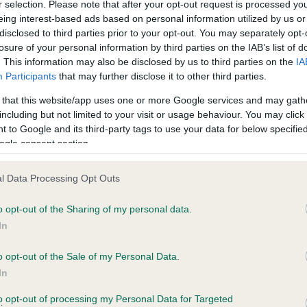
r selection. Please note that after your opt-out request is processed y
eing interest-based ads based on personal information utilized by us or
disclosed to third parties prior to your opt-out. You may separately opt-
losure of your personal information by third parties on the IAB’s list of
ce in our
Health Standard
. Some tests may be newly introduced f
. This information may also be disclosed by us to third parties on the
IA
 time with scientific evidence, some dogs may not yet fully me
Participants
that may further disclose it to other third parties.
 that this website/app uses one or more Google services and may gath
including but not limited to your visit or usage behaviour. You may click 
 to Google and its third-party tags to use your data for below specifi
BVA/KC Hip Dysplasia - No
ogle consent section.
ecorded on our system to
Our records indicate this he
contact the owner to
meet The Kennel Club Healt
l Data Processing Opt Outs
confirm if it has been obtai
o opt-out of the Sharing of my personal data.
In
o opt-out of the Sale of my Personal Data.
ecorded on our system to
In
contact the owner to
to opt-out of processing my Personal Data for Targeted