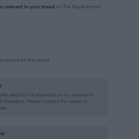
is relevant to your breed
on The Royal Kennel
troduced for this breed
d
alth result is not recorded on our system to
h Standard. Please contact the owner to
ned.
ld