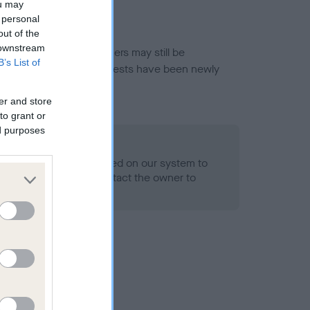
ou may
 personal
out of the
 downstream
or this breed, and owners may still be
B’s List of
et current guidance if tests have been newly
er and store
to grant or
ed purposes
 Record Held
alth result is not recorded on our system to
h Standard. Please contact the owner to
ned.