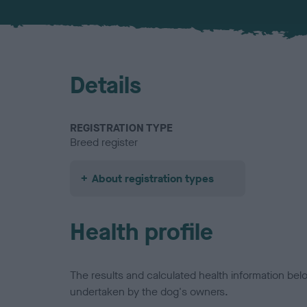
Details
REGISTRATION TYPE
Breed register
About registration types
Health profile
The results and calculated health information be
undertaken by the dog's owners.