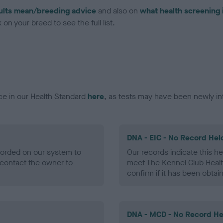
ults mean/breeding advice
and also on
what health screening 
on your breed to see the full list.
ce in our Health Standard
here
, as tests may have been newly in
DNA - EIC - No Record Hel
ecorded on our system to
Our records indicate this he
contact the owner to
meet The Kennel Club Healt
confirm if it has been obtai
DNA - MCD - No Record He