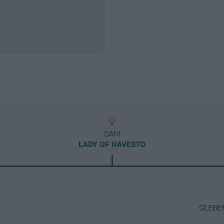
DAM
LADY OF HAVESTO
M
GLEBE