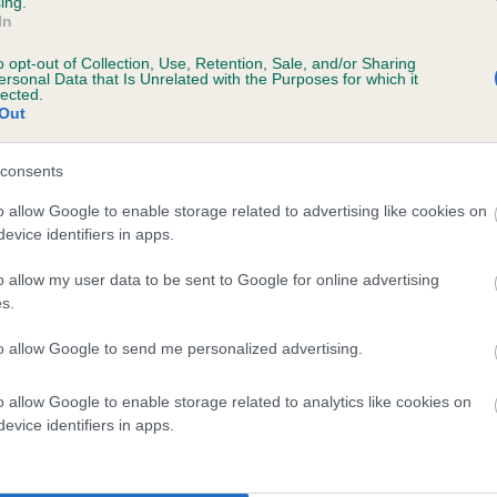
ing.
In
o opt-out of Collection, Use, Retention, Sale, and/or Sharing
ersonal Data that Is Unrelated with the Purposes for which it
 (EBVs)
lected.
Out
her a dog is more or less likely to have, and pass on genes, rela
e BVA/KC health schemes.
They tell us how the individual dog com
consents
a lower than average risk of having genes linked to hip/elbow dy
o allow Google to enable storage related to advertising like cookies on
evice identifiers in apps.
d), the higher the risk
sed to calculate the EBV
o allow my user data to be sent to Google for online advertising
s.
een tested under the BVA/KC Schemes. This is typically reflected 
emes do not contribute to The Royal Kennel Club dataset and ther
to allow Google to send me personalized advertising.
veloping hip/elbow dysplasia, but the overall health of the dog's 
o allow Google to enable storage related to analytics like cookies on
evice identifiers in apps.
e dogs that that have an EBV which is lower than average (i.e. 