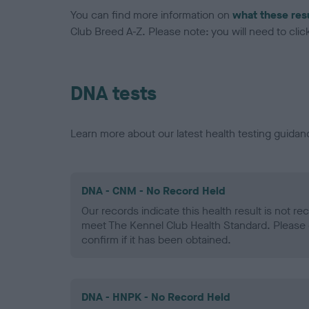
You can find more information on
what these res
Club Breed A-Z. Please note: you will need to click 
DNA tests
Learn more about our latest health testing guidan
DNA - CNM - No Record Held
Our records indicate this health result is not r
meet The Kennel Club Health Standard. Please 
confirm if it has been obtained.
DNA - HNPK - No Record Held