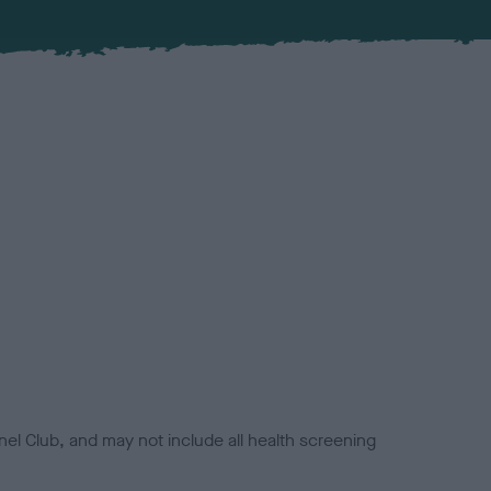
el Club, and may not include all health screening