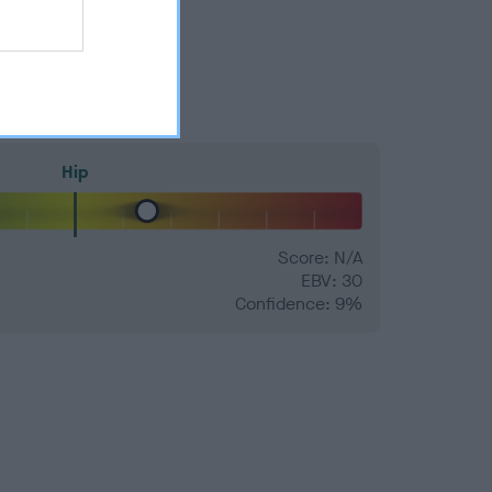
Hip
Score: N/A
EBV: 30
Confidence: 9%