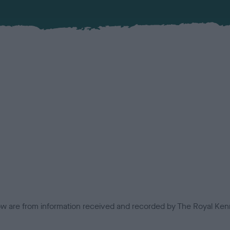
low are from information received and recorded by The Royal Kenn