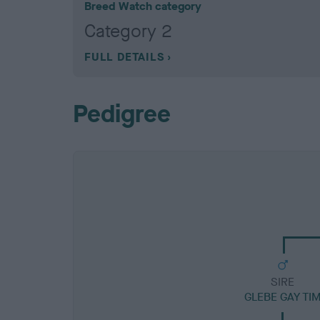
Breed Watch category
Category 2
FULL DETAILS
Pedigree
SIRE
GLEBE GAY TI