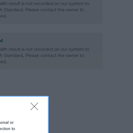
alth result is not recorded on our system to
h Standard. Please contact the owner to
ned.
ld
alth result is not recorded on our system to
h Standard. Please contact the owner to
ned.
sonal or
ection to