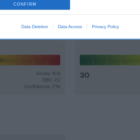
CONFIRM
and what your results mean.
Data Deletion
Data Access
Privacy Policy
Score: N/A
30
EBV: 20
Confidence: 2%