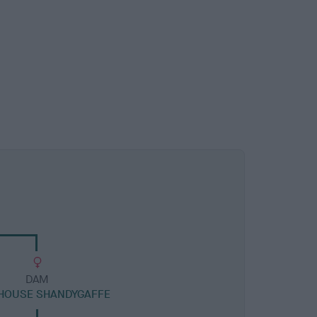
DAM
HOUSE SHANDYGAFFE