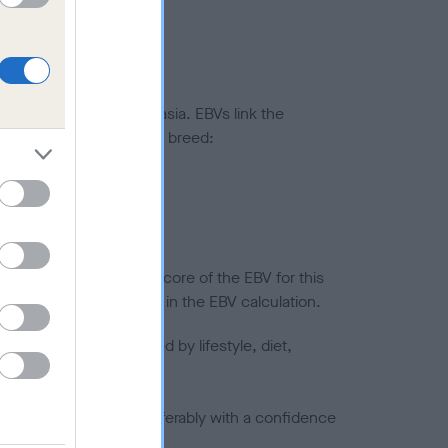
ted to hip/elbow dysplasia. EBVs link the
pares to the rest of the breed:
splasia
in a lower confidence score of the EBV for this
efore are not included in the EBV calculation.
joints is also affected by lifestyle, diet,
a minus number) and preferably with a confidence