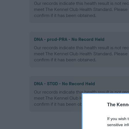
Our records indicate this health result is not r
meet The Kennel Club Health Standard. Please 
confirm if it has been obtained.
DNA - prcd-PRA - No Record Held
Our records indicate this health result is not r
meet The Kennel Club Health Standard. Please 
confirm if it has been obtained.
DNA - STGD - No Record Held
Our records indicate this health result is not r
meet The Kennel Club Health Standard. Please 
confirm if it has been obtained.
The Kenne
If you wish 
sensitive in