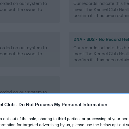
ecorded on our system to
Our records indicate this he
contact the owner to
meet The Kennel Club Healt
confirm if it has been obtai
DNA - SD2 - No Record He
ecorded on our system to
Our records indicate this he
contact the owner to
meet The Kennel Club Healt
confirm if it has been obtai
ecorded on our system to
contact the owner to
l Club -
Do Not Process My Personal Information
to opt-out of the sale, sharing to third parties, or processing of your per
formation for targeted advertising by us, please use the below opt-out s