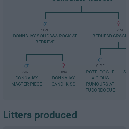
SIRE
DAM
DONNAJAY SOLIDASA ROCK AT
REDHEAD GRACI
REDREVE
SIRE
ROZELDOGUE
SA
SIRE
DAM
DONNAJAY
DONNAJAY
VICIOUS
MASTER PIECE
CANDI KISS
RUMOURS AT
TUDORDOGUE
Litters produced