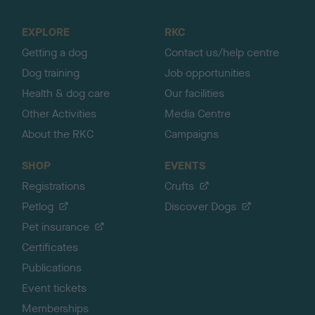
t
o
EXPLORE
RKC
p
Getting a dog
Contact us/help centre
Dog training
Job opportunities
Health & dog care
Our facilities
Other Activities
Media Centre
About the RKC
Campaigns
SHOP
EVENTS
Registrations
Crufts
Petlog
Discover Dogs
Pet insurance
Certificates
Publications
Event tickets
Memberships