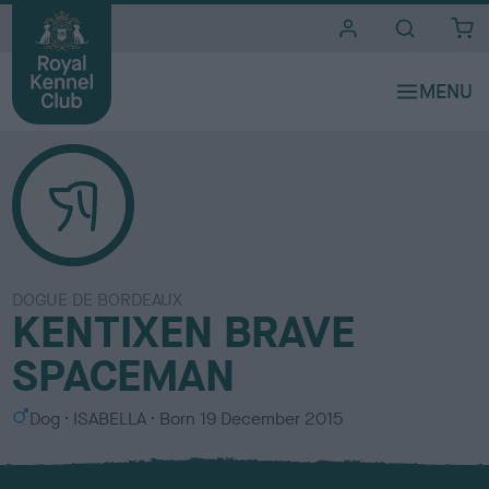
i
t
e
s
DOGUE DE BORDEAUX
KENTIXEN BRAVE
SPACEMAN
S
C
Dog
ISABELLA
Born
19 December 2015
e
o
x
l
o