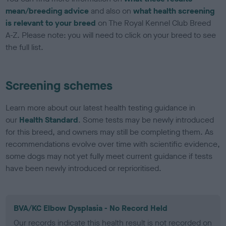
mean/breeding advice
and also on
what health screening
is relevant to your breed
on The Royal Kennel Club Breed
A-Z. Please note: you will need to click on your breed to see
the full list.
Screening schemes
Learn more about our latest health testing guidance in
our
Health Standard
. Some tests may be newly introduced
for this breed, and owners may still be completing them. As
recommendations evolve over time with scientific evidence,
some dogs may not yet fully meet current guidance if tests
have been newly introduced or reprioritised.
BVA/KC Elbow Dysplasia - No Record Held
Our records indicate this health result is not recorded on