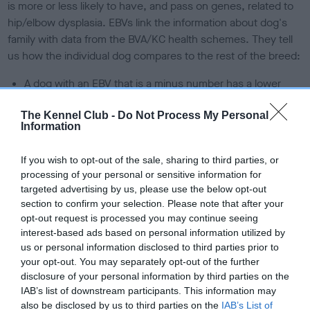
is more or less likely to have, and pass on genes, related to
hip/elbow dysplasia. EBVs link the information about dog's
family with data from the BVA/KC health schemes.
They tell
us how the individual dog compares to the rest of the breed:
A dog with an EBV that is a minus number has a lower
than average risk of having genes linked to hip/elbow
dysplasia
The Kennel Club -
Do Not Process My Personal
Information
The higher the EBV (the further towards the red), the
higher the risk
If you wish to opt-out of the sale, sharing to third parties, or
processing of your personal or sensitive information for
The confidence reflects how much data was used to
targeted advertising by us, please use the below opt-out
calculate the EBV
section to confirm your selection. Please note that after your
If the score reads as ‘N/A’, the dog has not been tested
opt-out request is processed you may continue seeing
under the BVA/KC Schemes. This is typically reflected in
interest-based ads based on personal information utilized by
us or personal information disclosed to third parties prior to
a lower confidence score of the EBV for this dog. Please
your opt-out. You may separately opt-out of the further
note, results from alternative schemes do not contribute
disclosure of your personal information by third parties on the
to The Royal Kennel Club dataset and therefore are not
IAB’s list of downstream participants. This information may
included in the EBV calculation.
also be disclosed by us to third parties on the
IAB’s List of