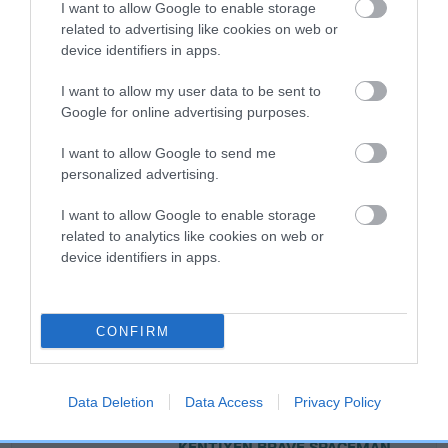
EBV: -19
LOW RISK
I want to allow Google to enable storage
Confidence: 71%
related to advertising like cookies on web or
device identifiers in apps.
EBV results last updated 07 February 2026.
I want to allow my user data to be sent to
Breed Watch
Google for online advertising purposes.
I want to allow Google to send me
personalized advertising.
Breed Watch category
Category 3
I want to allow Google to enable storage
related to analytics like cookies on web or
FULL DETAILS
device identifiers in apps.
Pedigree
CONFIRM
Data Deletion
Data Access
Privacy Policy
SIRE
KENTIXEN BRAVE SPACEMAN