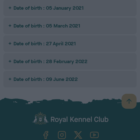
Date of birth : 05 January 2021
Date of birth : 05 March 2021
Date of birth : 27 April 2021
Date of birth : 28 February 2022
Date of birth : 09 June 2022
B
a
c
k
TheKennelClubUK on Facebook
TheKennelClubUK on Instagram
TheKennelClubUK on Twitter
TheKennelClubUK on YouTube
t
o