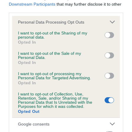
Downstream Participants
that may further disclose it to other
Genes increase or decrease the chances of a dog
third parties.
developing hip/elbow dysplasia, but the overall health of the
dog's joints is also affected by lifestyle, diet, exercise etc.
Please note that this website/app uses one or more Google
Personal Data Processing Opt Outs
services and may gather and store information including but
not limited to your visit or usage behaviour. You may click to
I want to opt-out of the Sharing of my
EBV Breeding advice:
Ideally breeders should use dogs that
personal data.
grant or deny consent to Google and its third-party tags to
that have an EBV which is lower than average (i.e. a minus
Opted In
use your data for below specified purposes in below Google
number) and preferably with a confidence rating of at least
consent section.
I want to opt-out of the Sale of my
60%.
Personal Data.
Opted In
Find out more about
Estimated Breeding Values
and what
I want to opt-out of processing my
your results mean.
Personal Data for Targeted Advertising.
Opted In
I want to opt-out of Collection, Use,
Retention, Sale, and/or Sharing of my
Personal Data that Is Unrelated with the
Hip
Purposes for which it was collected.
Opted Out
Google consents
-19
Score: 8/7=15