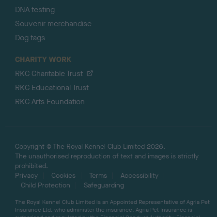
DNA testing
Souvenir merchandise
Dog tags
CHARITY WORK
RKC Charitable Trust
RKC Educational Trust
RKC Arts Foundation
Copyright © The Royal Kennel Club Limited 2026.
The unauthorised reproduction of text and images is strictly
prohibited.
Privacy
Cookies
Terms
Accessibility
Child Protection
Safeguarding
The Royal Kennel Club Limited is an Appointed Representative of Agria Pet
Insurance Ltd, who administer the insurance. Agria Pet Insurance is