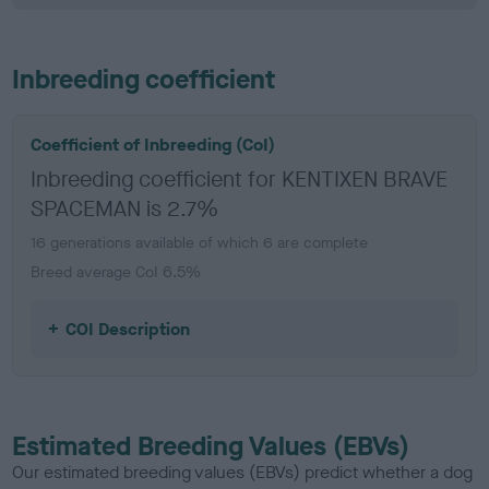
Inbreeding coefficient
Coefficient of Inbreeding (CoI)
Inbreeding coefficient for KENTIXEN BRAVE
SPACEMAN is 2.7%
16 generations available of which 6 are complete
Breed average CoI 6.5%
COI Description
Estimated Breeding Values (EBVs)
Our estimated breeding values (EBVs) predict whether a dog