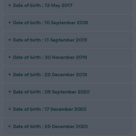
Date of birth : 13 May 2017
Date of birth : 10 September 2018
Date of birth : 11 September 2019
Date of birth : 30 November 2019
Date of birth : 22 December 2019
Date of birth : 09 September 2020
Date of birth : 17 December 2020
Date of birth : 25 December 2020