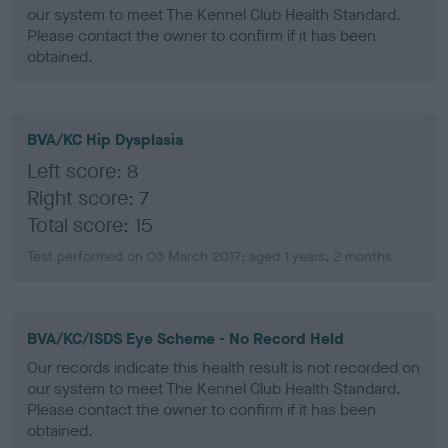
our system to meet The Kennel Club Health Standard.
Please contact the owner to confirm if it has been
obtained.
BVA/KC Hip Dysplasia
Left score: 8
Right score: 7
Total score: 15
Test performed on 03 March 2017; aged 1 years, 2 months
BVA/KC/ISDS Eye Scheme - No Record Held
Our records indicate this health result is not recorded on
our system to meet The Kennel Club Health Standard.
Please contact the owner to confirm if it has been
obtained.