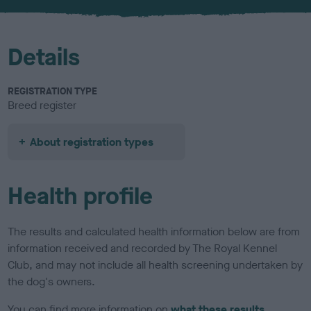
u
r
Details
REGISTRATION TYPE
Breed register
About registration types
Health profile
The results and calculated health information below are from
information received and recorded by The Royal Kennel
Club, and may not include all health screening undertaken by
the dog's owners.
You can find more information on
what these results