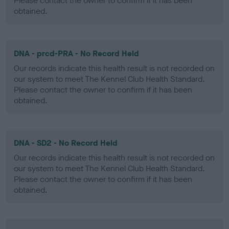
Please contact the owner to confirm if it has been
obtained.
DNA - prcd-PRA - No Record Held
Our records indicate this health result is not recorded on
our system to meet The Kennel Club Health Standard.
Please contact the owner to confirm if it has been
obtained.
DNA - SD2 - No Record Held
Our records indicate this health result is not recorded on
our system to meet The Kennel Club Health Standard.
Please contact the owner to confirm if it has been
obtained.