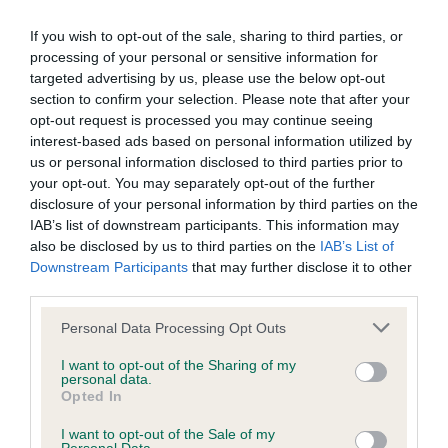
Our records indicate this health result is not recorded on
our system to meet The Kennel Club Health Standard.
If you wish to opt-out of the sale, sharing to third parties, or
Please contact the owner to confirm if it has been
processing of your personal or sensitive information for
obtained.
targeted advertising by us, please use the below opt-out
section to confirm your selection. Please note that after your
opt-out request is processed you may continue seeing
interest-based ads based on personal information utilized by
BVA/KC Hip Dysplasia - No Record Held
us or personal information disclosed to third parties prior to
your opt-out. You may separately opt-out of the further
Our records indicate this health result is not recorded on
disclosure of your personal information by third parties on the
our system to meet The Kennel Club Health Standard.
IAB’s list of downstream participants. This information may
Please contact the owner to confirm if it has been
also be disclosed by us to third parties on the
IAB’s List of
obtained.
Downstream Participants
that may further disclose it to other
third parties.
Please note that this website/app uses one or more Google
Personal Data Processing Opt Outs
BVA/KC/ISDS Eye Scheme - No Record Held
services and may gather and store information including but
Our records indicate this health result is not recorded on
not limited to your visit or usage behaviour. You may click to
I want to opt-out of the Sharing of my
personal data.
our system to meet The Kennel Club Health Standard.
grant or deny consent to Google and its third-party tags to
Opted In
Please contact the owner to confirm if it has been
use your data for below specified purposes in below Google
obtained.
consent section.
I want to opt-out of the Sale of my