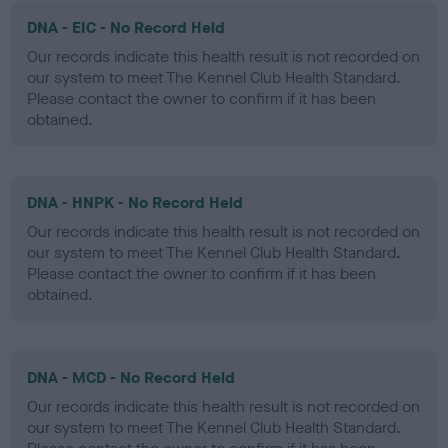
DNA - EIC - No Record Held
Our records indicate this health result is not recorded on
our system to meet The Kennel Club Health Standard.
Please contact the owner to confirm if it has been
obtained.
DNA - HNPK - No Record Held
Our records indicate this health result is not recorded on
our system to meet The Kennel Club Health Standard.
Please contact the owner to confirm if it has been
obtained.
DNA - MCD - No Record Held
Our records indicate this health result is not recorded on
our system to meet The Kennel Club Health Standard.