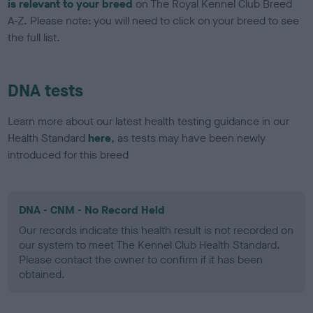
is relevant to your breed
on The Royal Kennel Club Breed
A-Z. Please note: you will need to click on your breed to see
the full list.
DNA tests
Learn more about our latest health testing guidance in our
Health Standard
here
, as tests may have been newly
introduced for this breed
DNA - CNM - No Record Held
Our records indicate this health result is not recorded on
our system to meet The Kennel Club Health Standard.
Please contact the owner to confirm if it has been
obtained.