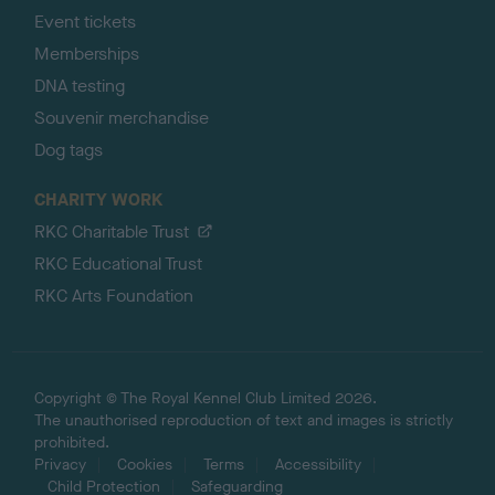
Event tickets
Memberships
DNA testing
Souvenir merchandise
Dog tags
CHARITY WORK
RKC Charitable Trust
RKC Educational Trust
RKC Arts Foundation
Copyright © The Royal Kennel Club Limited 2026.
The unauthorised reproduction of text and images is strictly
prohibited.
Privacy
Cookies
Terms
Accessibility
Child Protection
Safeguarding