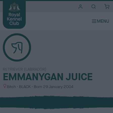
i
t
e
s
RETRIEVER (LABRADOR)
EMMANYGAN JUICE
S
C
Bitch
BLACK
Born
29 January 2004
e
o
x
l
o
u
r