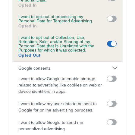
Personal Data.
Opted In
I want to opt-out of processing my
Estimated Breeding Values (EBVs)
Personal Data for Targeted Advertising.
Opted In
Our estimated breeding values (EBVs) predict whether a dog
is more or less likely to have, and pass on genes, related to
I want to opt-out of Collection, Use,
hip/elbow dysplasia. EBVs link the information about dog's
Retention, Sale, and/or Sharing of my
Personal Data that Is Unrelated with the
family with data from the BVA/KC health schemes.
They tell
Purposes for which it was collected.
Opted Out
us how the individual dog compares to the rest of the breed:
A dog with an EBV that is a minus number has a lower
Google consents
than average risk of having genes linked to hip/elbow
I want to allow Google to enable storage
dysplasia
related to advertising like cookies on web or
device identifiers in apps.
The higher the EBV (the further towards the red), the
higher the risk
I want to allow my user data to be sent to
The confidence reflects how much data was used to
Google for online advertising purposes.
calculate the EBV
I want to allow Google to send me
If the score reads as ‘N/A’, the dog has not been tested
personalized advertising.
under the BVA/KC Schemes. This is typically reflected in