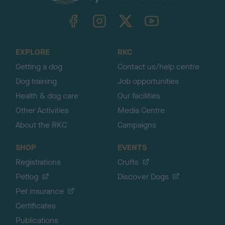
k
TheKennelClubUK on Facebook
TheKennelClubUK on Instagram
TheKennelClubUK on Twitter
TheKennelClubUK on YouTube
t
o
t
o
EXPLORE
RKC
p
Getting a dog
Contact us/help centre
Dog training
Job opportunities
Health & dog care
Our facilities
Other Activities
Media Centre
About the RKC
Campaigns
SHOP
EVENTS
Registrations
Crufts
Petlog
Discover Dogs
Pet insurance
Certificates
Publications