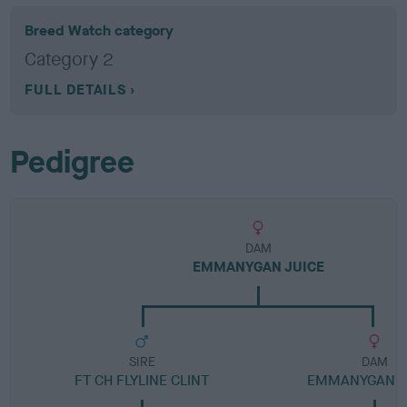
Breed Watch category
Category 2
FULL DETAILS
Pedigree
DAM
EMMANYGAN JUICE
SIRE
DAM
FT CH FLYLINE CLINT
EMMANYGAN G