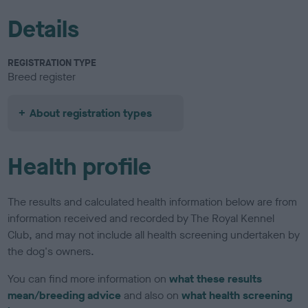
Details
REGISTRATION TYPE
Breed register
About registration types
Health profile
The results and calculated health information below are from
information received and recorded by The Royal Kennel
Club, and may not include all health screening undertaken by
the dog's owners.
You can find more information on
what these results
mean/breeding advice
and also on
what health screening