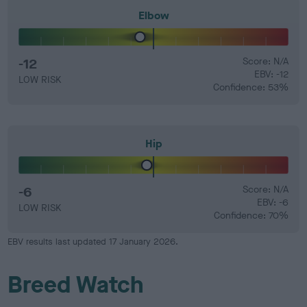
Elbow
-12
Score: N/A
EBV: -12
LOW RISK
Confidence: 53%
Hip
-6
Score: N/A
EBV: -6
LOW RISK
Confidence: 70%
EBV results last updated 17 January 2026.
Breed Watch