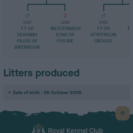
SIRE
DAM
SIRE
FT CH
WESTERNASH
FT CH
B
SEASWAY
ECHO OF
STYPERSON
FALDO OF
FLYLINE
GROUSE
BIRDBROOK
Litters produced
Date of birth : 06 October 2005
B
a
c