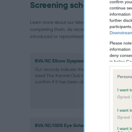
confirm you
Screening schemes
continue se
information 
further disc
Learn more about our latest health testing guidan
participants
completing them. As recommendations evolve over
Downstream 
introduced or reprioritised.
Please note
information 
deny consent
BVA/KC Elbow Dysplasia - No Record Held
in below Go
Our records indicate this health result is not r
meet The Kennel Club Health Standard. Please 
Persona
confirm if it has been obtained.
I want t
Opted 
I want t
Opted 
BVA/KC/ISDS Eye Scheme
I want 