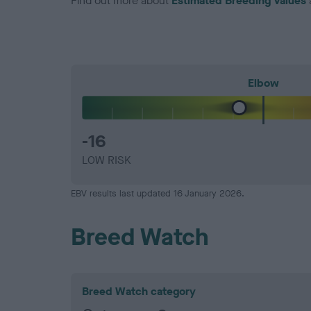
Find out more about
Estimated Breeding Values
Elbow
-16
LOW RISK
EBV results last updated 16 January 2026.
Breed Watch
Breed Watch category