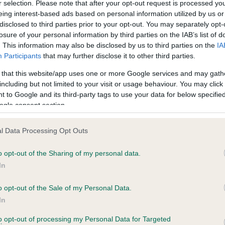
r selection. Please note that after your opt-out request is processed y
eing interest-based ads based on personal information utilized by us or
disclosed to third parties prior to your opt-out. You may separately opt-
losure of your personal information by third parties on the IAB’s list of
ce in our
Health Standard
. Some tests may be newly introduced f
. This information may also be disclosed by us to third parties on the
IA
 time with scientific evidence, some dogs may not yet fully me
Participants
that may further disclose it to other third parties.
 that this website/app uses one or more Google services and may gath
including but not limited to your visit or usage behaviour. You may click 
 to Google and its third-party tags to use your data for below specifi
BVA/KC Hip Dysplasia
ogle consent section.
ecorded on our system to
Left score: 4
contact the owner to
l Data Processing Opt Outs
Right score: 4
Total score: 8
o opt-out of the Sharing of my personal data.
In
Test performed on 20 June
o opt-out of the Sale of my Personal Data.
In
to opt-out of processing my Personal Data for Targeted