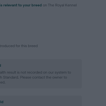
is relevant to your breed
on The Royal Kennel
troduced for this breed
d
alth result is not recorded on our system to
h Standard. Please contact the owner to
ned.
ld