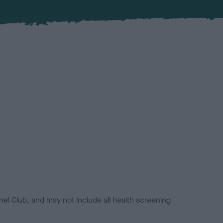
el Club, and may not include all health screening