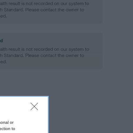
alth result is not recorded on our system to
h Standard. Please contact the owner to
ned.
ld
alth result is not recorded on our system to
h Standard. Please contact the owner to
ned.
sonal or
ection to