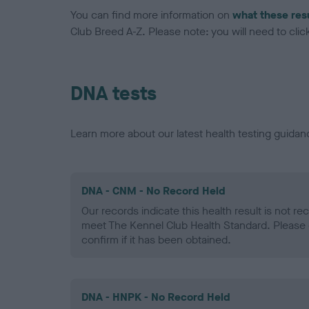
You can find more information on
what these res
Club Breed A-Z. Please note: you will need to click 
DNA tests
Learn more about our latest health testing guidan
DNA - CNM - No Record Held
Our records indicate this health result is not r
meet The Kennel Club Health Standard. Please 
confirm if it has been obtained.
DNA - HNPK - No Record Held