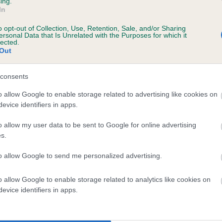
ing.
In
 2 months
o opt-out of Collection, Use, Retention, Sale, and/or Sharing
ersonal Data that Is Unrelated with the Purposes for which it
lected.
Out
consents
o allow Google to enable storage related to advertising like cookies on
evice identifiers in apps.
o allow my user data to be sent to Google for online advertising
THAT SPECIAL BREW is 4.9%
s.
te
to allow Google to send me personalized advertising.
o allow Google to enable storage related to analytics like cookies on
scription
evice identifiers in apps.