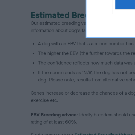
Estimated Breeding Values
Our estimated breeding values (EBVs) predict whet
information about dog's family with data from th
A dog with an EBV that is a minus number has 
The higher the EBV (the further towards the re
The confidence reflects how much data was u
If the score reads as ‘N/A’, the dog has not b
dog. Please note, results from alternative sch
Genes increase or decrease the chances of a dog de
exercise etc.
EBV Breeding advice:
Ideally breeders should us
rating of at least 60%.