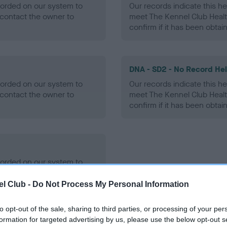
ecorded on our system to
Our records indicate this he
contact the owner to
meet The Kennel Club Healt
confirm if it has been obtai
DNA - SD2 - No Record He
ecorded on our system to
Our records indicate this he
contact the owner to
meet The Kennel Club Healt
confirm if it has been obtai
ecorded on our system to
contact the owner to
l Club -
Do Not Process My Personal Information
to opt-out of the sale, sharing to third parties, or processing of your per
formation for targeted advertising by us, please use the below opt-out s