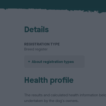
Details
REGISTRATION TYPE
Breed register
About registration types
Health profile
The results and calculated health information be
undertaken by the dog's owners.