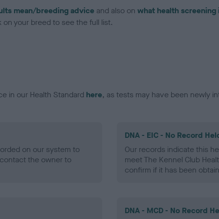
ults mean/breeding advice
and also on
what health screening 
on your breed to see the full list.
ce in our Health Standard
here
, as tests may have been newly in
DNA - EIC - No Record Hel
ecorded on our system to
Our records indicate this he
contact the owner to
meet The Kennel Club Healt
confirm if it has been obtai
DNA - MCD - No Record He