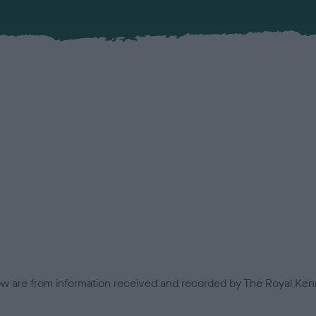
low are from information received and recorded by The Royal Kenn