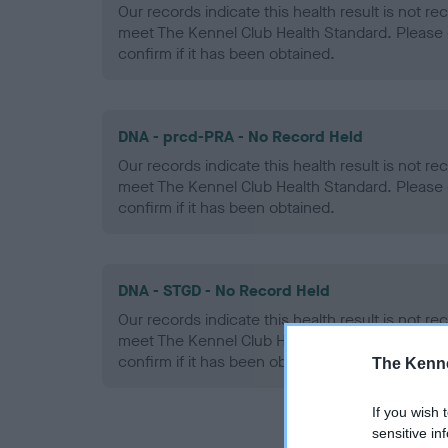
Our records indicate this health result is not r
meet The Kennel Club Health Standard. Please 
confirm if it has been obtained.
DNA - prcd-PRA - No Record Held
Our records indicate this health result is not r
meet The Kennel Club Health Standard. Please 
confirm if it has been obtained.
DNA - STGD - No Record Held
Our records indicate this health result is not r
meet The Kennel Club Health Standard. Please 
confirm if it has been obtained.
The Kenne
If you wish 
sensitive in