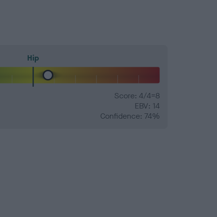
Hip
Score: 4/4=8
EBV: 14
Confidence: 74%