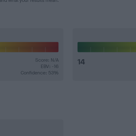
and what your results mean.
Score: N/A
14
EBV: -16
Confidence: 53%