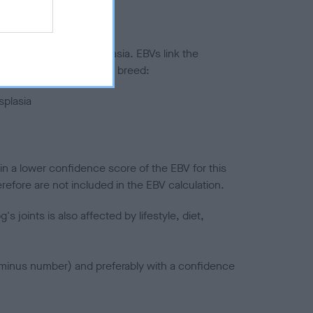
ted to hip/elbow dysplasia. EBVs link the
pares to the rest of the breed:
splasia
in a lower confidence score of the EBV for this
efore are not included in the EBV calculation.
joints is also affected by lifestyle, diet,
a minus number) and preferably with a confidence