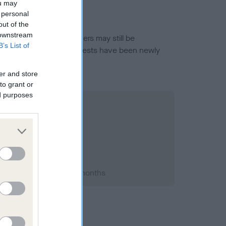
ou may
 personal
out of the
 downstream
or this breed, and owners may still be
B’s List of
et current guidance if tests have been newly
er and store
to grant or
ed purposes
 2003; aged 1 years, 4 months