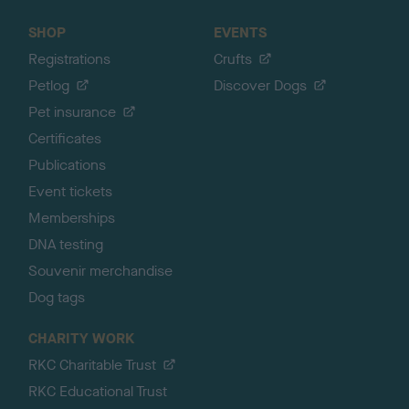
SHOP
EVENTS
Registrations
Crufts
Petlog
Discover Dogs
Pet insurance
Certificates
Publications
Event tickets
Memberships
DNA testing
Souvenir merchandise
Dog tags
CHARITY WORK
RKC Charitable Trust
RKC Educational Trust