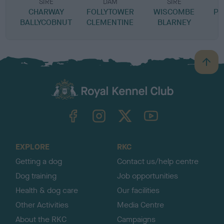
SIRE
DAM
SIRE
CHARWAY
FOLLYTOWER
WISCOMBE
PR
BALLYCOBNUT
CLEMENTINE
BLARNEY
B
a
c
k
TheKennelClubUK on Facebook
TheKennelClubUK on Instagram
TheKennelClubUK on Twitter
TheKennelClubUK on YouTube
t
o
t
o
EXPLORE
RKC
p
Getting a dog
Contact us/help centre
Dog training
Job opportunities
Health & dog care
Our facilities
Other Activities
Media Centre
About the RKC
Campaigns