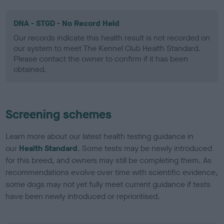
DNA - STGD - No Record Held
Our records indicate this health result is not recorded on
our system to meet The Kennel Club Health Standard.
Please contact the owner to confirm if it has been
obtained.
Screening schemes
Learn more about our latest health testing guidance in
our
Health Standard
. Some tests may be newly introduced
for this breed, and owners may still be completing them. As
recommendations evolve over time with scientific evidence,
some dogs may not yet fully meet current guidance if tests
have been newly introduced or reprioritised.