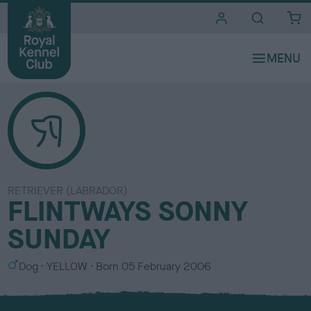
i
t
e
s
RETRIEVER (LABRADOR)
FLINTWAYS SONNY
SUNDAY
S
C
Dog
YELLOW
Born
05 February 2006
e
o
x
l
o