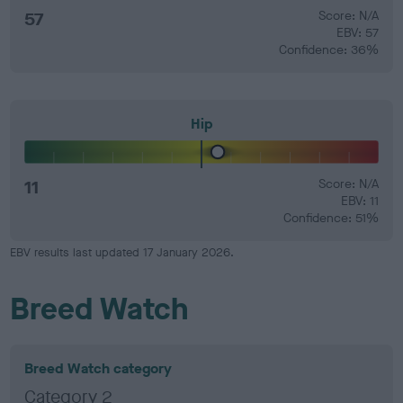
57
Score: N/A
EBV: 57
Confidence: 36%
Hip
11
Score: N/A
EBV: 11
Confidence: 51%
EBV results last updated 17 January 2026.
Breed Watch
Breed Watch category
Category 2