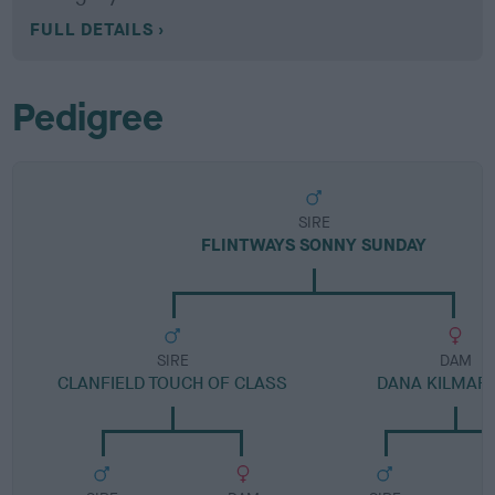
FULL DETAILS
Pedigree
SIRE
FLINTWAYS SONNY SUNDAY
SIRE
DAM
CLANFIELD TOUCH OF CLASS
DANA KILMAR