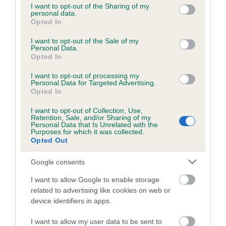
not limited to your visit or usage behaviour. You may click to
I want to opt-out of the Sharing of my
obtained.
personal data.
grant or deny consent to Google and its third-party tags to
Opted In
use your data for below specified purposes in below Google
consent section.
I want to opt-out of the Sale of my
Personal Data.
Inbreeding coefficient
Opted In
I want to opt-out of processing my
Personal Data for Targeted Advertising.
Coefficient of Inbreeding (CoI)
Opted In
Inbreeding coefficient for FLINTWAYS
I want to opt-out of Collection, Use,
SONNY SUNDAY is 0.3%
Retention, Sale, and/or Sharing of my
Personal Data that Is Unrelated with the
20 generations available of which 8 are complete
Purposes for which it was collected.
Opted Out
Breed average CoI 6.5%
Google consents
COI Description
I want to allow Google to enable storage
related to advertising like cookies on web or
device identifiers in apps.
Estimated Breeding Values (EBVs)
I want to allow my user data to be sent to