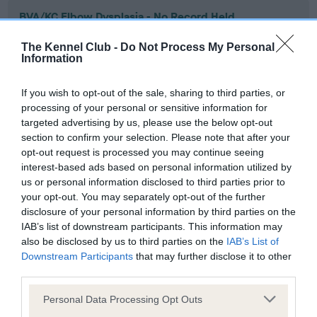
BVA/KC Elbow Dysplasia - No Record Held
Our records indicate this health result is not recorded on
The Kennel Club -
Do Not Process My Personal
our system to meet The Kennel Club Health Standard.
Information
Please contact the owner to confirm if it has been
obtained.
If you wish to opt-out of the sale, sharing to third parties, or
processing of your personal or sensitive information for
targeted advertising by us, please use the below opt-out
section to confirm your selection. Please note that after your
BVA/KC Hip Dysplasia - No Record Held
opt-out request is processed you may continue seeing
Our records indicate this health result is not recorded on
interest-based ads based on personal information utilized by
our system to meet The Kennel Club Health Standard.
us or personal information disclosed to third parties prior to
Please contact the owner to confirm if it has been
your opt-out. You may separately opt-out of the further
obtained.
disclosure of your personal information by third parties on the
IAB’s list of downstream participants. This information may
also be disclosed by us to third parties on the
IAB’s List of
Downstream Participants
that may further disclose it to other
BVA/KC/ISDS Eye Scheme - No Record Held
third parties.
Our records indicate this health result is not recorded on
Please note that this website/app uses one or more Google
our system to meet The Kennel Club Health Standard.
Personal Data Processing Opt Outs
services and may gather and store information including but
Please contact the owner to confirm if it has been