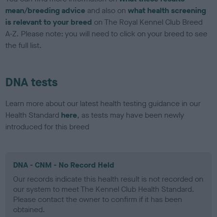
mean/breeding advice
and also on
what health screening
is relevant to your breed
on The Royal Kennel Club Breed
A-Z. Please note: you will need to click on your breed to see
the full list.
DNA tests
Learn more about our latest health testing guidance in our
Health Standard
here
, as tests may have been newly
introduced for this breed
DNA - CNM - No Record Held
Our records indicate this health result is not recorded on
our system to meet The Kennel Club Health Standard.
Please contact the owner to confirm if it has been
obtained.