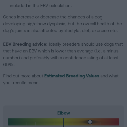
included in the EBV calculation.
Genes increase or decrease the chances of a dog
developing hip/elbow dysplasia, but the overall health of the
dog's joints is also affected by lifestyle, diet, exercise etc.
EBV Breeding advice:
Ideally breeders should use dogs that
that have an EBV which is lower than average (i.e. a minus
number) and preferably with a confidence rating of at least
60%.
Find out more about
Estimated Breeding Values
and what
your results mean.
Elbow