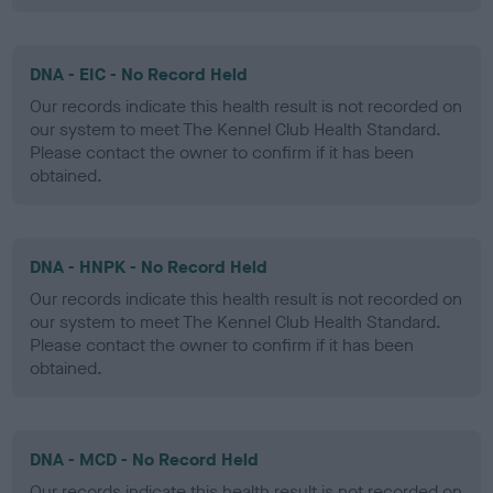
DNA - EIC - No Record Held
Our records indicate this health result is not recorded on
our system to meet The Kennel Club Health Standard.
Please contact the owner to confirm if it has been
obtained.
DNA - HNPK - No Record Held
Our records indicate this health result is not recorded on
our system to meet The Kennel Club Health Standard.
Please contact the owner to confirm if it has been
obtained.
DNA - MCD - No Record Held
Our records indicate this health result is not recorded on