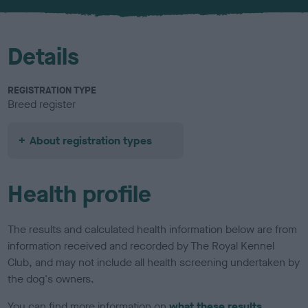
u
r
Details
REGISTRATION TYPE
Breed register
About registration types
Health profile
The results and calculated health information below are from
information received and recorded by The Royal Kennel
Club, and may not include all health screening undertaken by
the dog's owners.
You can find more information on
what these results