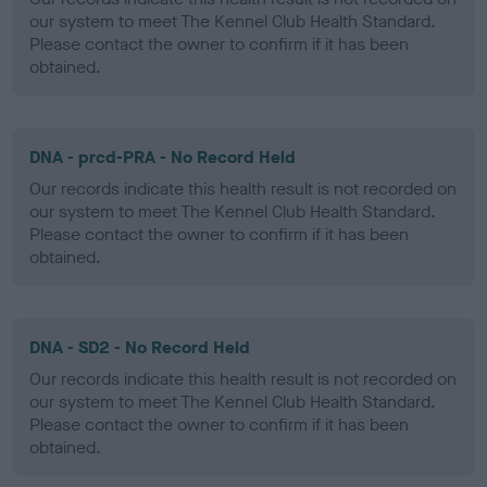
our system to meet The Kennel Club Health Standard.
Please contact the owner to confirm if it has been
obtained.
DNA - prcd-PRA - No Record Held
Our records indicate this health result is not recorded on
our system to meet The Kennel Club Health Standard.
Please contact the owner to confirm if it has been
obtained.
DNA - SD2 - No Record Held
Our records indicate this health result is not recorded on
our system to meet The Kennel Club Health Standard.
Please contact the owner to confirm if it has been
obtained.