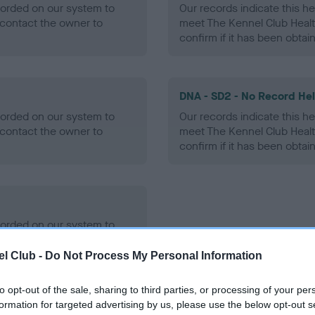
ecorded on our system to
Our records indicate this he
contact the owner to
meet The Kennel Club Healt
confirm if it has been obtai
DNA - SD2 - No Record He
ecorded on our system to
Our records indicate this he
contact the owner to
meet The Kennel Club Healt
confirm if it has been obtai
ecorded on our system to
contact the owner to
l Club -
Do Not Process My Personal Information
to opt-out of the sale, sharing to third parties, or processing of your per
formation for targeted advertising by us, please use the below opt-out s