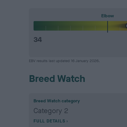
Elbow
34
EBV results last updated 16 January 2026.
Breed Watch
Breed Watch category
Category 2
FULL DETAILS