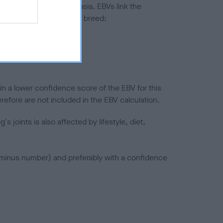
ted to hip/elbow dysplasia. EBVs link the
pares to the rest of the breed:
splasia
in a lower confidence score of the EBV for this
efore are not included in the EBV calculation.
joints is also affected by lifestyle, diet,
a minus number) and preferably with a confidence