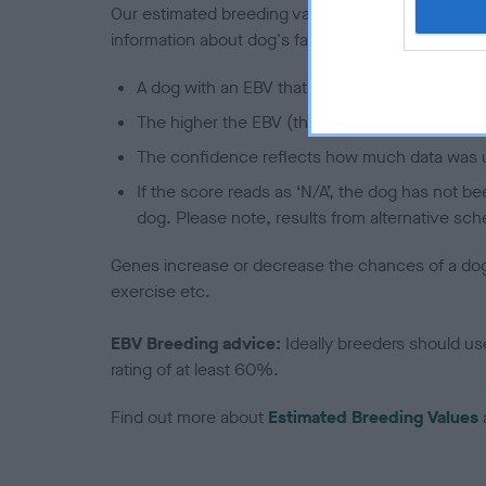
Our estimated breeding values (EBVs) predict whet
information about dog's family with data from th
A dog with an EBV that is a minus number has 
The higher the EBV (the further towards the re
The confidence reflects how much data was u
If the score reads as ‘N/A’, the dog has not b
dog. Please note, results from alternative sch
Genes increase or decrease the chances of a dog de
exercise etc.
EBV Breeding advice:
Ideally breeders should us
rating of at least 60%.
Find out more about
Estimated Breeding Values