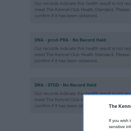
Our records indicate this health result is not r
meet The Kennel Club Health Standard. Please 
confirm if it has been obtained.
DNA - prcd-PRA - No Record Held
Our records indicate this health result is not r
meet The Kennel Club Health Standard. Please 
confirm if it has been obtained.
DNA - STGD - No Record Held
Our records indicate this health result is not r
meet The Kennel Club Health Standard. Please 
confirm if it has been obtained.
The Kenne
If you wish 
sensitive in