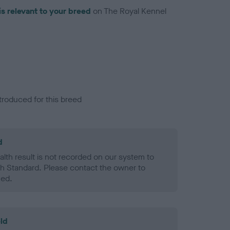
is relevant to your breed
on The Royal Kennel
troduced for this breed
d
alth result is not recorded on our system to
h Standard. Please contact the owner to
ned.
ld