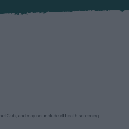
el Club, and may not include all health screening