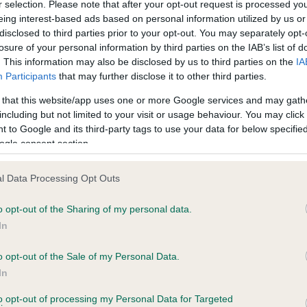
r selection. Please note that after your opt-out request is processed y
eing interest-based ads based on personal information utilized by us or
disclosed to third parties prior to your opt-out. You may separately opt-
losure of your personal information by third parties on the IAB’s list of
ce in our
Health Standard
. Some tests may be newly introduced f
. This information may also be disclosed by us to third parties on the
IA
 time with scientific evidence, some dogs may not yet fully me
Participants
that may further disclose it to other third parties.
 that this website/app uses one or more Google services and may gath
including but not limited to your visit or usage behaviour. You may click 
 to Google and its third-party tags to use your data for below specifi
BVA/KC Hip Dysplasia - No
ogle consent section.
ecorded on our system to
Our records indicate this he
contact the owner to
meet The Kennel Club Healt
l Data Processing Opt Outs
confirm if it has been obtai
o opt-out of the Sharing of my personal data.
In
o opt-out of the Sale of my Personal Data.
ecorded on our system to
In
contact the owner to
to opt-out of processing my Personal Data for Targeted