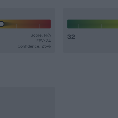
Score: N/A
32
EBV: 34
Confidence: 25%