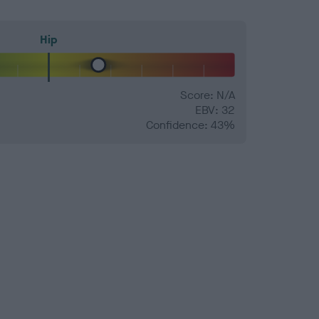
Hip
Score: N/A
EBV: 32
Confidence: 43%