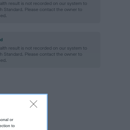
alth result is not recorded on our system to
h Standard. Please contact the owner to
ned.
ld
alth result is not recorded on our system to
h Standard. Please contact the owner to
ned.
sonal or
ection to