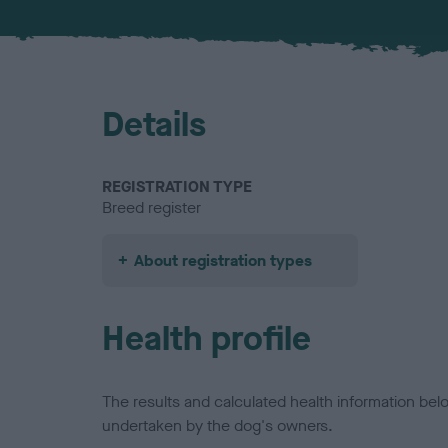
Details
REGISTRATION TYPE
Breed register
About registration types
Health profile
The results and calculated health information be
undertaken by the dog's owners.