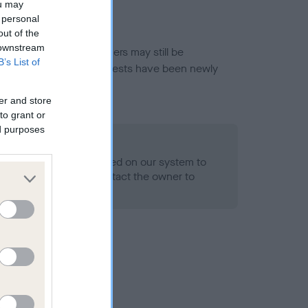
ou may
 personal
out of the
 downstream
or this breed, and owners may still be
B’s List of
et current guidance if tests have been newly
er and store
to grant or
ed purposes
 Record Held
alth result is not recorded on our system to
h Standard. Please contact the owner to
ned.