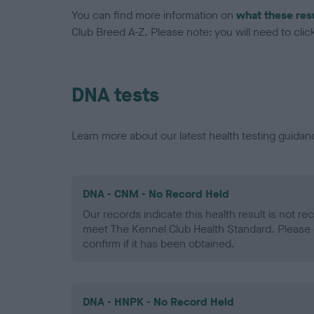
You can find more information on
what these res
Club Breed A-Z. Please note: you will need to click 
DNA tests
Learn more about our latest health testing guidan
DNA - CNM - No Record Held
Our records indicate this health result is not r
meet The Kennel Club Health Standard. Please 
confirm if it has been obtained.
DNA - HNPK - No Record Held