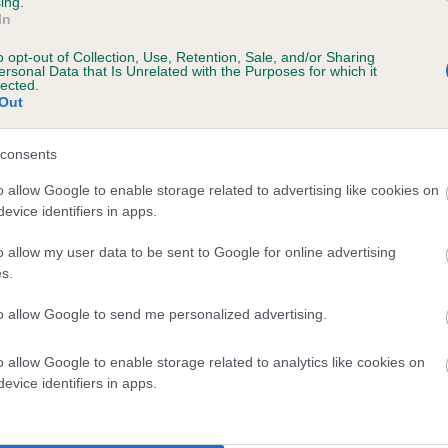
ing.
In
o opt-out of Collection, Use, Retention, Sale, and/or Sharing
ersonal Data that Is Unrelated with the Purposes for which it
lected.
Out
consents
RIGHTEYED BAD BOY is 1.7%
o allow Google to enable storage related to advertising like cookies on
evice identifiers in apps.
te
o allow my user data to be sent to Google for online advertising
s.
scription
to allow Google to send me personalized advertising.
o allow Google to enable storage related to analytics like cookies on
evice identifiers in apps.
 (EBVs)