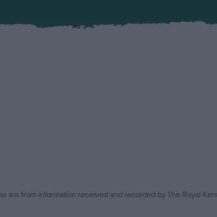
low are from information received and recorded by The Royal Kenn