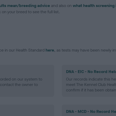
ults mean/breeding advice
and also on
what health screening 
on your breed to see the full list.
ce in our Health Standard
here
, as tests may have been newly in
DNA - EIC - No Record Hel
ecorded on our system to
Our records indicate this he
contact the owner to
meet The Kennel Club Healt
confirm if it has been obtai
DNA - MCD - No Record He