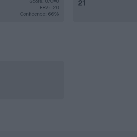
Score: 0/0=0
21
EBV: -20
Confidence: 66%