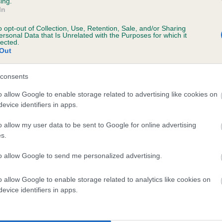
ing.
Unaffected
In
s, 1 months
Test performed on 01 Augus
o opt-out of Collection, Use, Retention, Sale, and/or Sharing
ersonal Data that Is Unrelated with the Purposes for which it
lected.
Out
BVA/KC/ISDS Eye Scheme
consents
Unaffected
o allow Google to enable storage related to advertising like cookies on
11 months
Test performed on 16 Augus
evice identifiers in apps.
o allow my user data to be sent to Google for online advertising
s.
 (EBVs)
to allow Google to send me personalized advertising.
her a dog is more or less likely to have, and pass on genes, rela
e BVA/KC health schemes.
They tell us how the individual dog com
o allow Google to enable storage related to analytics like cookies on
evice identifiers in apps.
a lower than average risk of having genes linked to hip/elbow dy
d), the higher the risk