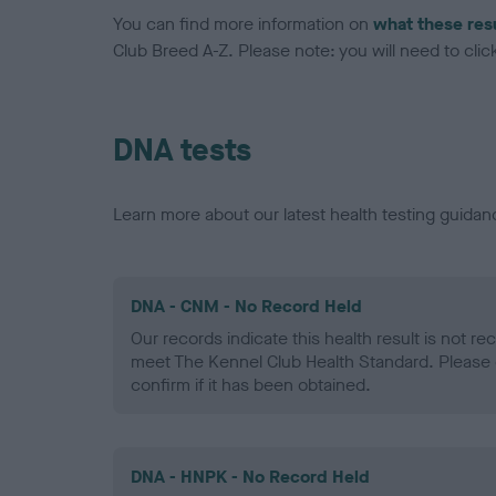
You can find more information on
what these res
Club Breed A-Z. Please note: you will need to click 
DNA tests
Learn more about our latest health testing guidan
DNA - CNM - No Record Held
Our records indicate this health result is not r
meet The Kennel Club Health Standard. Please 
confirm if it has been obtained.
DNA - HNPK - No Record Held