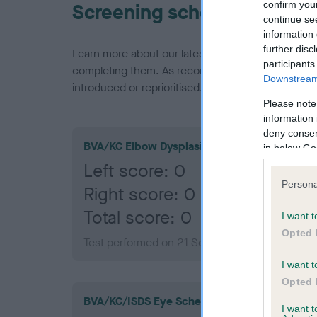
confirm you
Screening schemes
continue se
information 
further disc
Learn more about our latest health testing guidan
participants
completing them. As recommendations evolve over
Downstream 
introduced or reprioritised.
Please note
information 
deny consent
BVA/KC Elbow Dysplasia
in below Go
Left score: 0
Persona
Right score: 0
Total score: 0
I want t
Opted 
Test performed on 21 September 2010; aged 1 
I want t
Opted 
BVA/KC/ISDS Eye Scheme
I want 