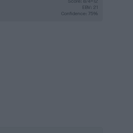
Score: 8/4=12
EBV: 21
Confidence: 75%