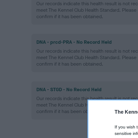
Our records indicate this health result is not r
meet The Kennel Club Health Standard. Please 
confirm if it has been obtained.
DNA - prcd-PRA - No Record Held
Our records indicate this health result is not r
meet The Kennel Club Health Standard. Please 
confirm if it has been obtained.
DNA - STGD - No Record Held
Our records indicate this health result is not r
meet The Kennel Club Health Standard. Please 
confirm if it has been obtained.
The Kenne
If you wish 
sensitive in