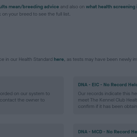
ults mean/breeding advice
and also on
what health screening 
on your breed to see the full list.
ce in our Health Standard
here
, as tests may have been newly in
DNA - EIC - No Record Hel
ecorded on our system to
Our records indicate this he
contact the owner to
meet The Kennel Club Healt
confirm if it has been obtai
DNA - MCD - No Record He