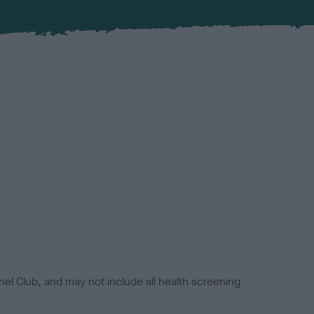
el Club, and may not include all health screening