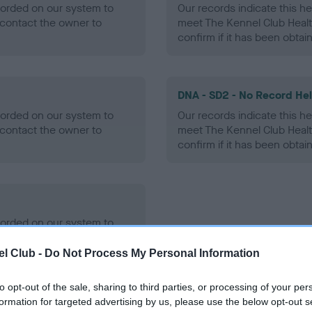
ecorded on our system to
Our records indicate this he
contact the owner to
meet The Kennel Club Healt
confirm if it has been obtai
DNA - SD2 - No Record He
ecorded on our system to
Our records indicate this he
contact the owner to
meet The Kennel Club Healt
confirm if it has been obtai
ecorded on our system to
contact the owner to
l Club -
Do Not Process My Personal Information
to opt-out of the sale, sharing to third parties, or processing of your per
formation for targeted advertising by us, please use the below opt-out s