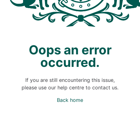
Oops an error
occurred.
If you are still encountering this issue,
please use our help centre to contact us.
Back home