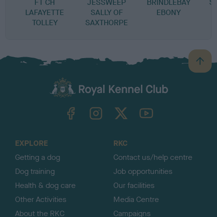
FT CH
JESSWEEP
BRINDLEBAY
S
LAFAYETTE
SALLY OF
EBONY
TOLLEY
SAXTHORPE
B
a
c
k
TheKennelClubUK on Facebook
TheKennelClubUK on Instagram
TheKennelClubUK on Twitter
TheKennelClubUK on YouTube
t
o
t
o
EXPLORE
RKC
p
Getting a dog
Contact us/help centre
Dog training
Job opportunities
Health & dog care
Our facilities
Other Activities
Media Centre
About the RKC
Campaigns