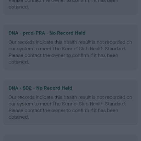
Please contact the owner to confirm if it has been
obtained.
DNA - prcd-PRA - No Record Held
Our records indicate this health result is not recorded on
our system to meet The Kennel Club Health Standard.
Please contact the owner to confirm if it has been
obtained.
DNA - SD2 - No Record Held
Our records indicate this health result is not recorded on
our system to meet The Kennel Club Health Standard.
Please contact the owner to confirm if it has been
obtained.