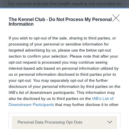
Our records indicate this health result is not recorded on
our system to meet The Kennel Club Health Standard.
Please contact the owner to confirm if it has been
The Kennel Club -
Do Not Process My Personal
obtained.
Information
If you wish to opt-out of the sale, sharing to third parties, or
processing of your personal or sensitive information for
BVA/KC Hip Dysplasia - No Record Held
targeted advertising by us, please use the below opt-out
Our records indicate this health result is not recorded on
section to confirm your selection. Please note that after your
our system to meet The Kennel Club Health Standard.
opt-out request is processed you may continue seeing
Please contact the owner to confirm if it has been
interest-based ads based on personal information utilized by
obtained.
us or personal information disclosed to third parties prior to
your opt-out. You may separately opt-out of the further
disclosure of your personal information by third parties on the
IAB’s list of downstream participants. This information may
BVA/KC/ISDS Eye Scheme - No Record Held
also be disclosed by us to third parties on the
IAB’s List of
Our records indicate this health result is not recorded on
Downstream Participants
that may further disclose it to other
our system to meet The Kennel Club Health Standard.
third parties.
Please contact the owner to confirm if it has been
Please note that this website/app uses one or more Google
obtained.
Personal Data Processing Opt Outs
services and may gather and store information including but