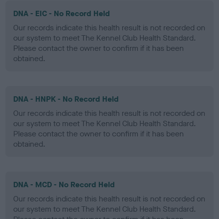
DNA - EIC - No Record Held
Our records indicate this health result is not recorded on
our system to meet The Kennel Club Health Standard.
Please contact the owner to confirm if it has been
obtained.
DNA - HNPK - No Record Held
Our records indicate this health result is not recorded on
our system to meet The Kennel Club Health Standard.
Please contact the owner to confirm if it has been
obtained.
DNA - MCD - No Record Held
Our records indicate this health result is not recorded on
our system to meet The Kennel Club Health Standard.