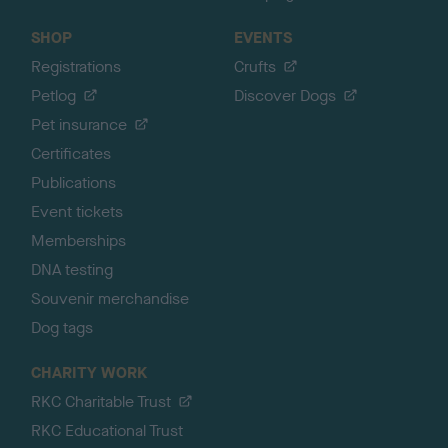
SHOP
EVENTS
Registrations
Crufts
Petlog
Discover Dogs
Pet insurance
Certificates
Publications
Event tickets
Memberships
DNA testing
Souvenir merchandise
Dog tags
CHARITY WORK
RKC Charitable Trust
RKC Educational Trust