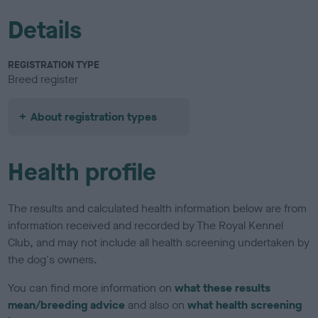
Details
REGISTRATION TYPE
Breed register
About registration types
Health profile
The results and calculated health information below are from
information received and recorded by The Royal Kennel
Club, and may not include all health screening undertaken by
the dog's owners.
You can find more information on
what these results
mean/breeding advice
and also on
what health screening