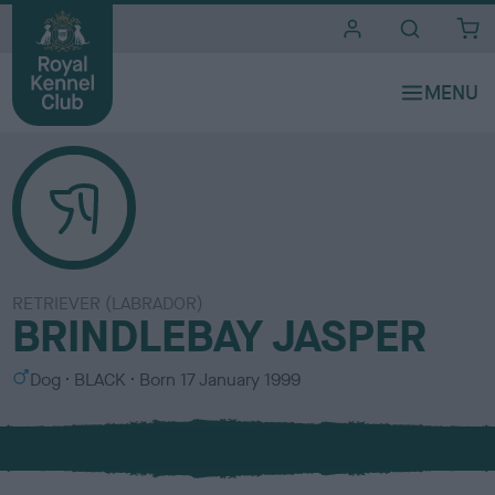
i
t
e
s
RETRIEVER (LABRADOR)
BRINDLEBAY JASPER
S
C
Dog
BLACK
Born
17 January 1999
e
o
x
l
o
u
r