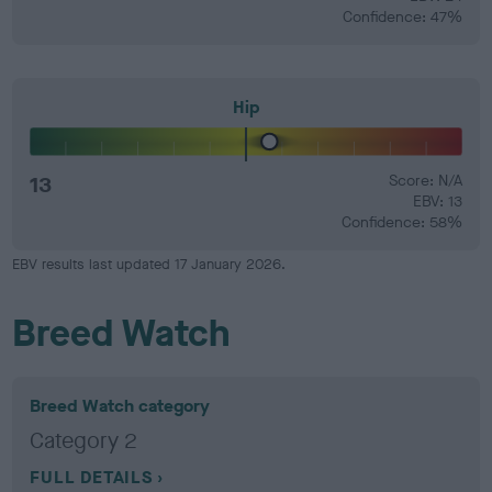
Confidence: 47%
Hip
13
Score: N/A
EBV: 13
Confidence: 58%
EBV results last updated 17 January 2026.
Breed Watch
Breed Watch category
Category 2
FULL DETAILS