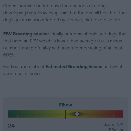
Genes increase or decrease the chances of a dog
developing hip/elbow dysplasia, but the overall health of the
dog's joints is also affected by lifestyle, diet, exercise etc.
EBV Breeding advice:
Ideally breeders should use dogs that
that have an EBV which is lower than average (i.e. a minus
number) and preferably with a confidence rating of at least
60%.
Find out more about
Estimated Breeding Values
and what
your results mean.
Elbow
24
Score: N/A
EBV: 24