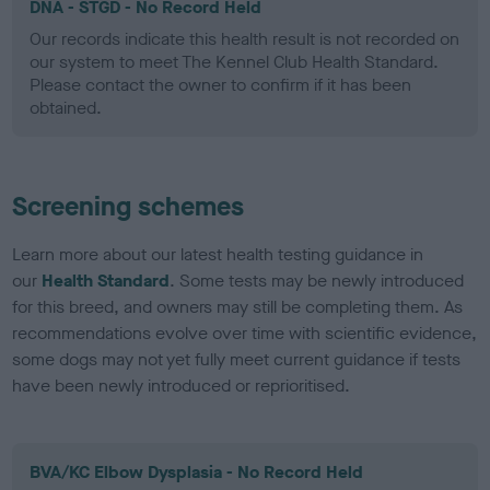
DNA - STGD - No Record Held
Our records indicate this health result is not recorded on
our system to meet The Kennel Club Health Standard.
Please contact the owner to confirm if it has been
obtained.
Screening schemes
Learn more about our latest health testing guidance in
our
Health Standard
. Some tests may be newly introduced
for this breed, and owners may still be completing them. As
recommendations evolve over time with scientific evidence,
some dogs may not yet fully meet current guidance if tests
have been newly introduced or reprioritised.
BVA/KC Elbow Dysplasia - No Record Held