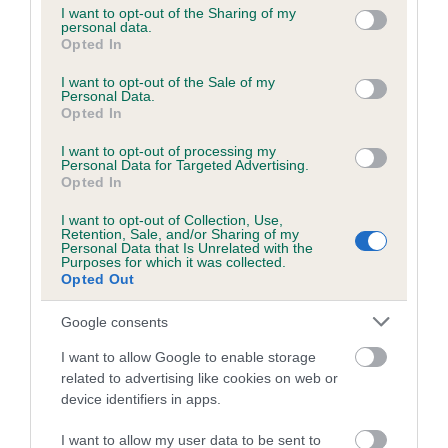
not limited to your visit or usage behaviour. You may click to
I want to opt-out of the Sharing of my
personal data.
grant or deny consent to Google and its third-party tags to
Opted In
use your data for below specified purposes in below Google
Inbreeding coefficient
consent section.
I want to opt-out of the Sale of my
Personal Data.
Opted In
Coefficient of Inbreeding (CoI)
I want to opt-out of processing my
Inbreeding coefficient for BRINDLEBAY
Personal Data for Targeted Advertising.
JASPER is 7.8%
Opted In
17 generations available of which 7 are complete
I want to opt-out of Collection, Use,
Retention, Sale, and/or Sharing of my
Breed average CoI 6.5%
Personal Data that Is Unrelated with the
Purposes for which it was collected.
Opted Out
COI Description
Google consents
I want to allow Google to enable storage
related to advertising like cookies on web or
Estimated Breeding Values (EBVs)
device identifiers in apps.
Our estimated breeding values (EBVs) predict whether a dog
I want to allow my user data to be sent to