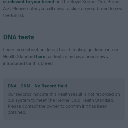
is relevant to your breed
on The Royal Kennel Club Breed
A-Z. Please note: you will need to click on your breed to see
the full list.
DNA tests
Learn more about our latest health testing guidance in our
Health Standard
here
, as tests may have been newly
introduced for this breed
DNA - CNM - No Record Held
Our records indicate this health result is not recorded on
our system to meet The Kennel Club Health Standard.
Please contact the owner to confirm if it has been
obtained.