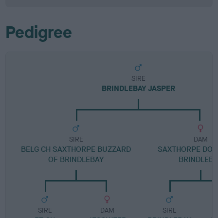
Pedigree
SIRE
BRINDLEBAY JASPER
SIRE
DAM
BELG CH SAXTHORPE BUZZARD
SAXTHORPE DOM
OF BRINDLEBAY
BRINDLEB
SIRE
DAM
SIRE