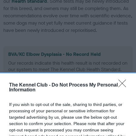
our
Health Standard
. Some tests may be newly introduced
for this breed, and owners may still be completing them. As
recommendations evolve over time with scientific evidence,
some dogs may not yet fully meet current guidance if tests
have been newly introduced or reprioritised.
BVA/KC Elbow Dysplasia - No Record Held
Our records indicate this health result is not recorded on
our system to meet The Kennel Club Health Standard.
Please contact the owner to confirm if it has been
obtained.
The Kennel Club -
Do Not Process My Personal
Information
If you wish to opt-out of the sale, sharing to third parties, or
BVA/KC Hip Dysplasia - No Record Held
processing of your personal or sensitive information for
Our records indicate this health result is not recorded on
targeted advertising by us, please use the below opt-out
our system to meet The Kennel Club Health Standard.
section to confirm your selection. Please note that after your
Please contact the owner to confirm if it has been
opt-out request is processed you may continue seeing
obtained.