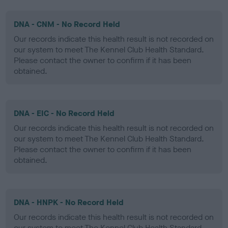
DNA - CNM - No Record Held
Our records indicate this health result is not recorded on
our system to meet The Kennel Club Health Standard.
Please contact the owner to confirm if it has been
obtained.
DNA - EIC - No Record Held
Our records indicate this health result is not recorded on
our system to meet The Kennel Club Health Standard.
Please contact the owner to confirm if it has been
obtained.
DNA - HNPK - No Record Held
Our records indicate this health result is not recorded on
our system to meet The Kennel Club Health Standard.