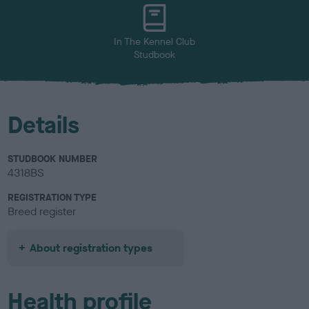
u
r
In The Kennel Club
Studbook
Details
STUDBOOK NUMBER
4318BS
REGISTRATION TYPE
Breed register
About registration types
Health profile