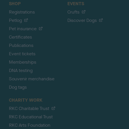
SHOP
EVENTS
Registrations
Crufts
Petlog
Discover Dogs
Pet insurance
Certificates
Publications
Event tickets
Memberships
DNA testing
Souvenir merchandise
Dog tags
CHARITY WORK
RKC Charitable Trust
RKC Educational Trust
RKC Arts Foundation