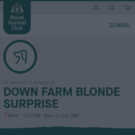
i
t
e
s
RETRIEVER (LABRADOR)
DOWN FARM BLONDE
SURPRISE
S
C
Bitch
YELLOW
Born
13 July 1981
e
o
x
l
o