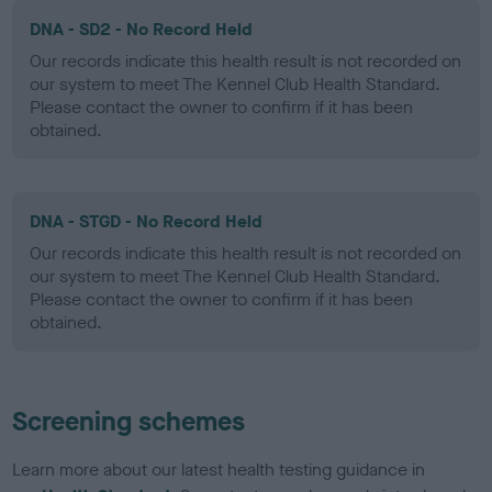
DNA - SD2 - No Record Held
Our records indicate this health result is not recorded on
our system to meet The Kennel Club Health Standard.
Please contact the owner to confirm if it has been
obtained.
DNA - STGD - No Record Held
Our records indicate this health result is not recorded on
our system to meet The Kennel Club Health Standard.
Please contact the owner to confirm if it has been
obtained.
Screening schemes
Learn more about our latest health testing guidance in