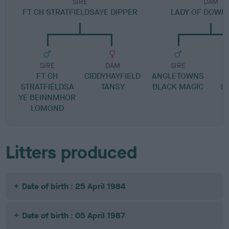
SIRE
DAM
FT CH STRATFIELDSAYE DIPPER
LADY OF DOWN
SIRE
DAM
SIRE
FT CH
CIDDYHAYFIELD
ANGLETOWNS
STRATFIELDSA
TANSY
BLACK MAGIC
L
YE BEINNMHOR
LOMOND
Litters produced
Date of birth : 25 April 1984
Date of birth : 05 April 1987