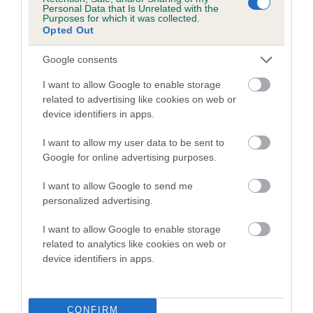
COI Description
Personal Data that Is Unrelated with the
Purposes for which it was collected.
Opted Out
Google consents
Estimated Breeding Values (EBVs)
I want to allow Google to enable storage
related to advertising like cookies on web or
Our estimated breeding values (EBVs) predict whether a dog
device identifiers in apps.
is more or less likely to have, and pass on genes, related to
hip/elbow dysplasia. EBVs link the information about dog's
I want to allow my user data to be sent to
family with data from the BVA/KC health schemes.
They tell
Google for online advertising purposes.
us how the individual dog compares to the rest of the breed:
I want to allow Google to send me
A dog with an EBV that is a minus number has a lower
personalized advertising.
than average risk of having genes linked to hip/elbow
dysplasia
I want to allow Google to enable storage
related to analytics like cookies on web or
The higher the EBV (the further towards the red), the
device identifiers in apps.
higher the risk
The confidence reflects how much data was used to
calculate the EBV
CONFIRM