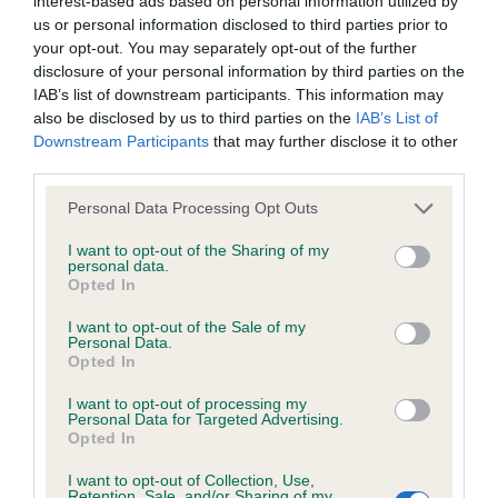
interest-based ads based on personal information utilized by
us or personal information disclosed to third parties prior to
your opt-out. You may separately opt-out of the further
disclosure of your personal information by third parties on the
BVA/KC/ISDS Eye Scheme
IAB’s list of downstream participants. This information may
also be disclosed by us to third parties on the
IAB’s List of
Unaffected
Downstream Participants
that may further disclose it to other
Test performed on 08 March 1989; aged 7 years, 7 months
third parties.
Please note that this website/app uses one or more Google
Personal Data Processing Opt Outs
services and may gather and store information including but
not limited to your visit or usage behaviour. You may click to
I want to opt-out of the Sharing of my
Inbreeding coefficient
personal data.
grant or deny consent to Google and its third-party tags to
Opted In
use your data for below specified purposes in below Google
consent section.
Coefficient of Inbreeding (CoI)
I want to opt-out of the Sale of my
Personal Data.
Inbreeding coefficient for DOWN FARM
Opted In
BLONDE SURPRISE is 1.0%
I want to opt-out of processing my
Personal Data for Targeted Advertising.
12 generations available of which 4 are complete
Opted In
Breed average CoI 6.5%
I want to opt-out of Collection, Use,
Retention, Sale, and/or Sharing of my