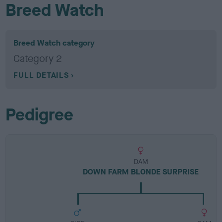
Breed Watch
Breed Watch category
Category 2
FULL DETAILS
Pedigree
DAM
DOWN FARM BLONDE SURPRISE