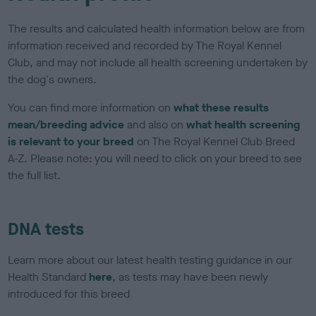
The results and calculated health information below are from
information received and recorded by The Royal Kennel
Club, and may not include all health screening undertaken by
the dog's owners.
You can find more information on
what these results
mean/breeding advice
and also on
what health screening
is relevant to your breed
on The Royal Kennel Club Breed
A-Z. Please note: you will need to click on your breed to see
the full list.
DNA tests
Learn more about our latest health testing guidance in our
Health Standard
here
, as tests may have been newly
introduced for this breed