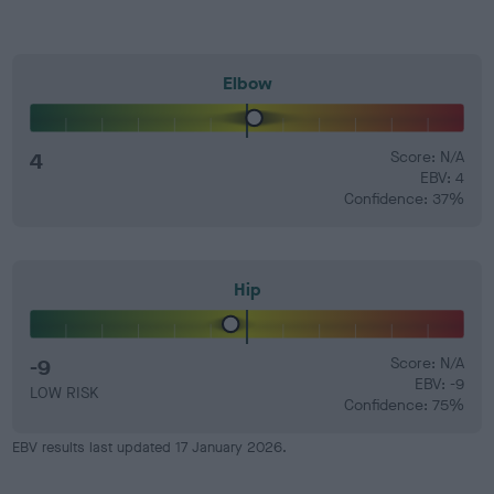
Elbow
4
Score: N/A
EBV: 4
Confidence: 37%
Hip
-9
Score: N/A
EBV: -9
LOW RISK
Confidence: 75%
EBV results last updated 17 January 2026.