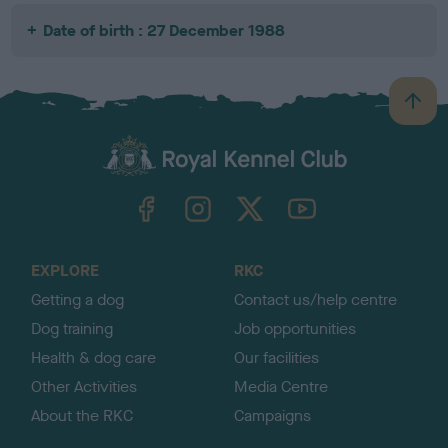
Date of birth : 27 December 1988
B
a
c
k
TheKennelClubUK on Facebook
TheKennelClubUK on Instagram
TheKennelClubUK on Twitter
TheKennelClubUK on YouTube
t
o
t
o
EXPLORE
RKC
p
Getting a dog
Contact us/help centre
Dog training
Job opportunities
Health & dog care
Our facilities
Other Activities
Media Centre
About the RKC
Campaigns