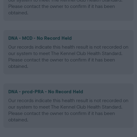
Please contact the owner to confirm if it has been
obtained.
DNA - MCD - No Record Held
Our records indicate this health result is not recorded on
our system to meet The Kennel Club Health Standard.
Please contact the owner to confirm if it has been
obtained.
DNA - prcd-PRA - No Record Held
Our records indicate this health result is not recorded on
our system to meet The Kennel Club Health Standard.
Please contact the owner to confirm if it has been
obtained.