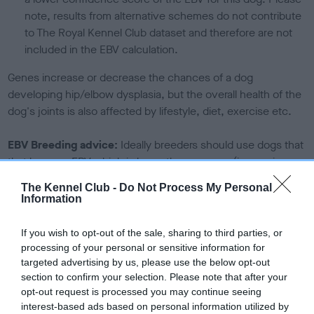
note, results from alternative schemes do not contribute
to The Royal Kennel Club dataset and therefore are not
included in the EBV calculation.
Genes increase or decrease the chances of a dog
developing hip/elbow dysplasia, but the overall health of the
dog's joints is also affected by lifestyle, diet, exercise etc.
EBV Breeding advice:
Ideally breeders should use dogs that
that have an EBV which is lower than average (i.e. a minus
number) and preferably with a confidence rating of at least
The Kennel Club -
Do Not Process My Personal
60%.
Information
Find out more about
Estimated Breeding Values
and what
If you wish to opt-out of the sale, sharing to third parties, or
your results mean.
processing of your personal or sensitive information for
targeted advertising by us, please use the below opt-out
section to confirm your selection. Please note that after your
opt-out request is processed you may continue seeing
interest-based ads based on personal information utilized by