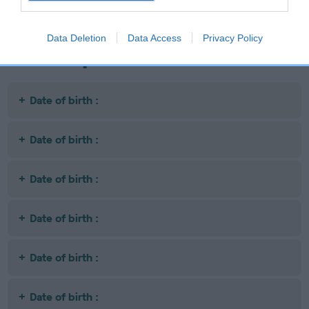
Data Deletion
Data Access
Privacy Policy
Litters produced
Date of birth :
Date of birth :
Date of birth :
Date of birth :
Date of birth :
Date of birth :