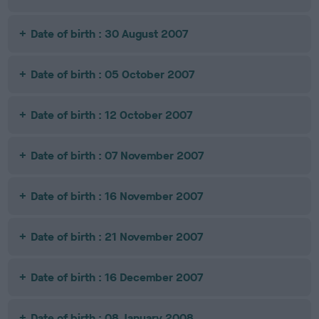
Date of birth : 30 August 2007
Date of birth : 05 October 2007
Date of birth : 12 October 2007
Date of birth : 07 November 2007
Date of birth : 16 November 2007
Date of birth : 21 November 2007
Date of birth : 16 December 2007
Date of birth : 08 January 2008