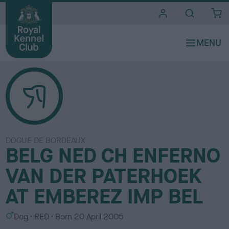
i
t
e
s
DOGUE DE BORDEAUX
BELG NED CH ENFERNO
VAN DER PATERHOEK
AT EMBEREZ IMP BEL
S
C
Dog
RED
Born
20 April 2005
e
o