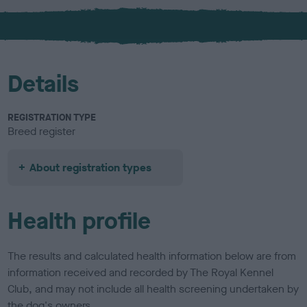
x
l
o
u
r
Details
REGISTRATION TYPE
Breed register
About registration types
Health profile
The results and calculated health information below are from
information received and recorded by The Royal Kennel
Club, and may not include all health screening undertaken by
the dog's owners.