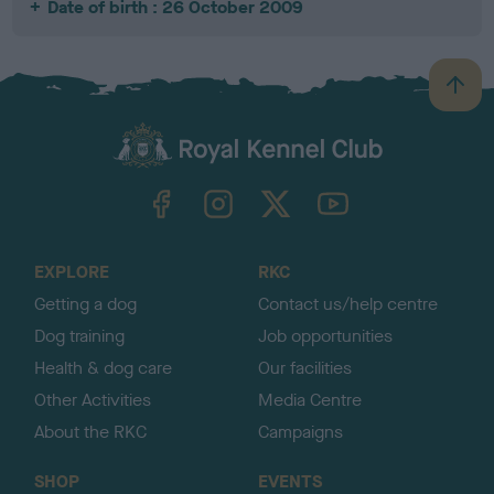
Date of birth : 26 October 2009
B
a
c
k
TheKennelClubUK on Facebook
TheKennelClubUK on Instagram
TheKennelClubUK on Twitter
TheKennelClubUK on YouTube
t
o
t
o
EXPLORE
RKC
p
Getting a dog
Contact us/help centre
Dog training
Job opportunities
Health & dog care
Our facilities
Other Activities
Media Centre
About the RKC
Campaigns
SHOP
EVENTS