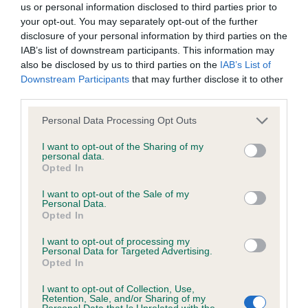
Hip
us or personal information disclosed to third parties prior to
your opt-out. You may separately opt-out of the further
disclosure of your personal information by third parties on the
-70
Score: 2/2=4
IAB’s list of downstream participants. This information may
EBV: -70
also be disclosed by us to third parties on the
IAB’s List of
LOW RISK
Confidence: 87%
Downstream Participants
that may further disclose it to other
third parties.
EBV results last updated 07 February 2026.
Please note that this website/app uses one or more Google
Personal Data Processing Opt Outs
services and may gather and store information including but
Breed Watch
not limited to your visit or usage behaviour. You may click to
I want to opt-out of the Sharing of my
personal data.
grant or deny consent to Google and its third-party tags to
Opted In
use your data for below specified purposes in below Google
Breed Watch category
consent section.
I want to opt-out of the Sale of my
Personal Data.
Category 3
Opted In
FULL DETAILS
I want to opt-out of processing my
Personal Data for Targeted Advertising.
Opted In
Pedigree
I want to opt-out of Collection, Use,
Retention, Sale, and/or Sharing of my
Personal Data that Is Unrelated with the