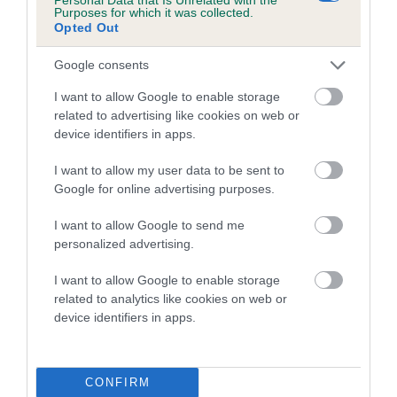
Purposes for which it was collected.
Opted Out
SIRE
Google consents
BELG NED CH ENFERNO VAN DER PATERHOEK AT EMBER
I want to allow Google to enable storage
related to advertising like cookies on web or
device identifiers in apps.
SIRE
DAM
I want to allow my user data to be sent to
FCI INT NED BEL CH EMBEREZ
BINTJE VAN DE P
Google for online advertising purposes.
APOLLO RE-IMPORT
I want to allow Google to send me
personalized advertising.
SIRE
I want to allow Google to enable storage
NED CH ALUCA
XA
SIRE
DAM
related to analytics like cookies on web or
IR CH
BELLE STARR
D'ORIGINE
P
device identifiers in apps.
LARUSCADE
FOR TEXRED
BEAUNABUC
MIRACLE BOY
FOR
CONFIRM
ANBAREES