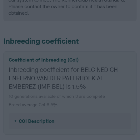
Please contact the owner to confirm if it has been
obtained.
Inbreeding coefficient
Coefficient of Inbreeding (CoI)
Inbreeding coefficient for BELG NED CH
ENFERNO VAN DER PATERHOEK AT
EMBEREZ (IMP BEL) is 1.5%
10 generations available of which 3 are complete
Breed average CoI 6.5%
COI Description