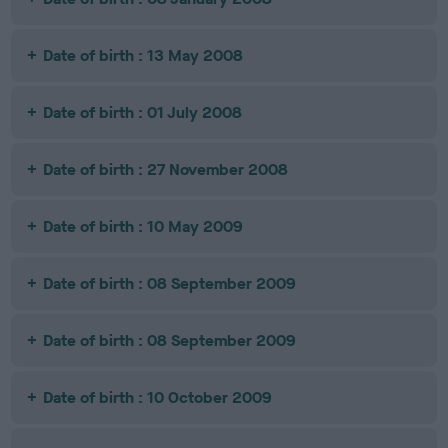
Date of birth : 13 May 2008
Date of birth : 01 July 2008
Date of birth : 27 November 2008
Date of birth : 10 May 2009
Date of birth : 08 September 2009
Date of birth : 08 September 2009
Date of birth : 10 October 2009