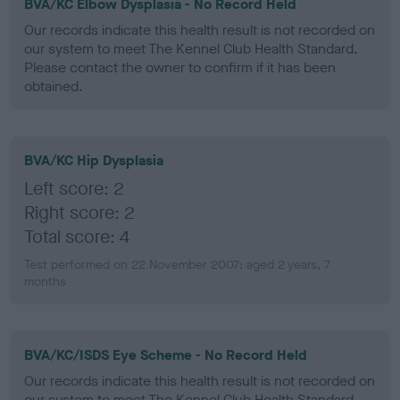
BVA/KC Elbow Dysplasia - No Record Held
Our records indicate this health result is not recorded on
our system to meet The Kennel Club Health Standard.
Please contact the owner to confirm if it has been
obtained.
BVA/KC Hip Dysplasia
Left score: 2
Right score: 2
Total score: 4
Test performed on 22 November 2007; aged 2 years, 7
months
BVA/KC/ISDS Eye Scheme - No Record Held
Our records indicate this health result is not recorded on
our system to meet The Kennel Club Health Standard.