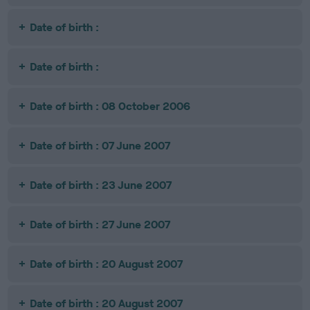
Date of birth :
Date of birth :
Date of birth : 08 October 2006
Date of birth : 07 June 2007
Date of birth : 23 June 2007
Date of birth : 27 June 2007
Date of birth : 20 August 2007
Date of birth : 20 August 2007