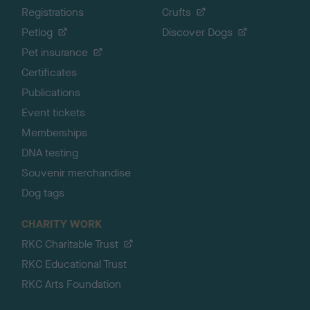
Registrations
Crufts
Petlog
Discover Dogs
Pet insurance
Certificates
Publications
Event tickets
Memberships
DNA testing
Souvenir merchandise
Dog tags
CHARITY WORK
RKC Charitable Trust
RKC Educational Trust
RKC Arts Foundation