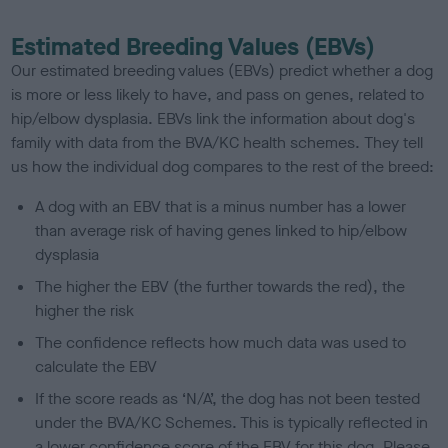
Estimated Breeding Values (EBVs)
Our estimated breeding values (EBVs) predict whether a dog
is more or less likely to have, and pass on genes, related to
hip/elbow dysplasia. EBVs link the information about dog's
family with data from the BVA/KC health schemes.
They tell
us how the individual dog compares to the rest of the breed:
A dog with an EBV that is a minus number has a lower
than average risk of having genes linked to hip/elbow
dysplasia
The higher the EBV (the further towards the red), the
higher the risk
The confidence reflects how much data was used to
calculate the EBV
If the score reads as ‘N/A’, the dog has not been tested
under the BVA/KC Schemes. This is typically reflected in
a lower confidence score of the EBV for this dog. Please