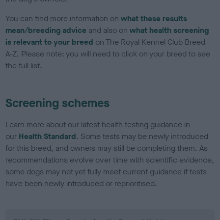
You can find more information on
what these results
mean/breeding advice
and also on
what health screening
is relevant to your breed
on The Royal Kennel Club Breed
A-Z. Please note: you will need to click on your breed to see
the full list.
Screening schemes
Learn more about our latest health testing guidance in
our
Health Standard
. Some tests may be newly introduced
for this breed, and owners may still be completing them. As
recommendations evolve over time with scientific evidence,
some dogs may not yet fully meet current guidance if tests
have been newly introduced or reprioritised.