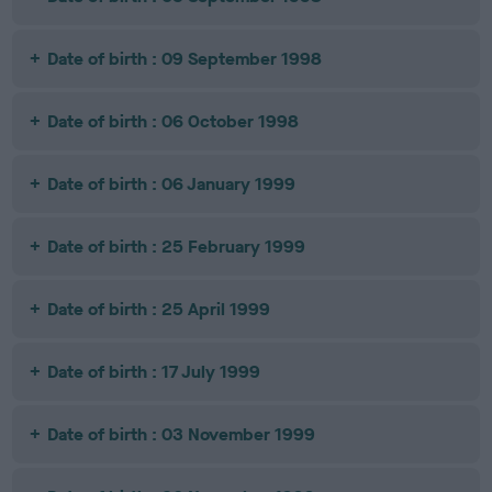
Date of birth : 09 September 1998
Date of birth : 06 October 1998
Date of birth : 06 January 1999
Date of birth : 25 February 1999
Date of birth : 25 April 1999
Date of birth : 17 July 1999
Date of birth : 03 November 1999