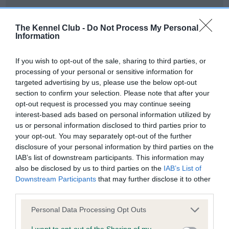
Date of birth : 17 May 1996
The Kennel Club -
Do Not Process My Personal
Information
Date of birth : 05 June 1996
If you wish to opt-out of the sale, sharing to third parties, or
Date of birth : 22 July 1996
processing of your personal or sensitive information for
targeted advertising by us, please use the below opt-out
section to confirm your selection. Please note that after your
Date of birth : 28 September 1996
opt-out request is processed you may continue seeing
interest-based ads based on personal information utilized by
us or personal information disclosed to third parties prior to
Date of birth : 11 October 1996
your opt-out. You may separately opt-out of the further
disclosure of your personal information by third parties on the
Date of birth : 16 October 1996
IAB’s list of downstream participants. This information may
also be disclosed by us to third parties on the
IAB’s List of
Downstream Participants
that may further disclose it to other
Date of birth : 29 October 1996
third parties.
Please note that this website/app uses one or more Google
Personal Data Processing Opt Outs
Date of birth : 06 November 1996
services and may gather and store information including but
not limited to your visit or usage behaviour. You may click to
I want to opt-out of the Sharing of my