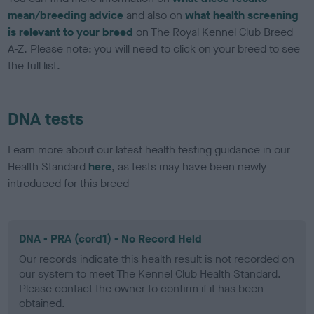
mean/breeding advice
and also on
what health screening
is relevant to your breed
on The Royal Kennel Club Breed
A-Z. Please note: you will need to click on your breed to see
the full list.
DNA tests
Learn more about our latest health testing guidance in our
Health Standard
here
, as tests may have been newly
introduced for this breed
DNA - PRA (cord1) - No Record Held
Our records indicate this health result is not recorded on
our system to meet The Kennel Club Health Standard.
Please contact the owner to confirm if it has been
obtained.