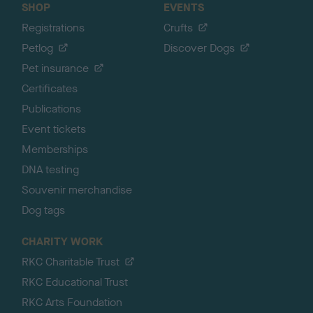
SHOP
EVENTS
Registrations
Crufts
Petlog
Discover Dogs
Pet insurance
Certificates
Publications
Event tickets
Memberships
DNA testing
Souvenir merchandise
Dog tags
CHARITY WORK
RKC Charitable Trust
RKC Educational Trust
RKC Arts Foundation