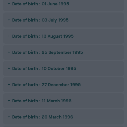
Date of birth : 01 June 1995
Date of birth : 03 July 1995
Date of birth : 13 August 1995
Date of birth : 25 September 1995
Date of birth : 10 October 1995
Date of birth : 27 December 1995
Date of birth : 11 March 1996
Date of birth : 26 March 1996