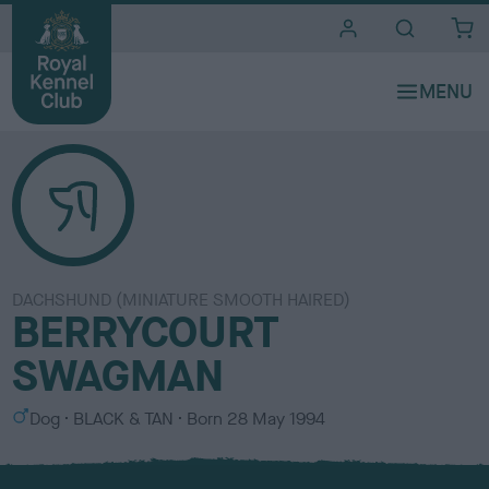
i
t
e
s
DACHSHUND (MINIATURE SMOOTH HAIRED)
BERRYCOURT
SWAGMAN
S
C
Dog
BLACK & TAN
Born
28 May 1994
e
o
x
l
o