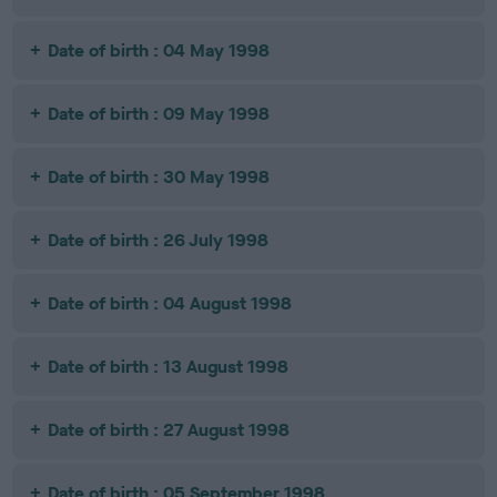
Date of birth : 04 May 1998
Date of birth : 09 May 1998
Date of birth : 30 May 1998
Date of birth : 26 July 1998
Date of birth : 04 August 1998
Date of birth : 13 August 1998
Date of birth : 27 August 1998
Date of birth : 05 September 1998