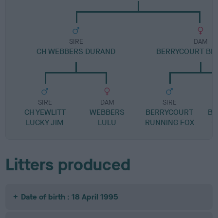
SIRE
DAM
CH WEBBERS DURAND
BERRYCOURT BL
SIRE
DAM
SIRE
CH YEWLITT
WEBBERS
BERRYCOURT
BE
LUCKY JIM
LULU
RUNNING FOX
O
Litters produced
Date of birth : 18 April 1995