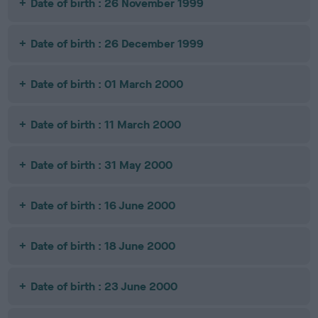
Date of birth : 26 November 1999
Date of birth : 26 December 1999
Date of birth : 01 March 2000
Date of birth : 11 March 2000
Date of birth : 31 May 2000
Date of birth : 16 June 2000
Date of birth : 18 June 2000
Date of birth : 23 June 2000