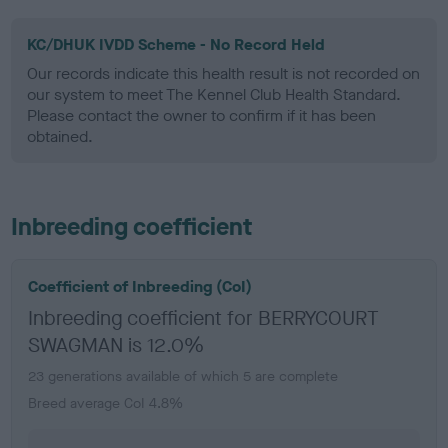
KC/DHUK IVDD Scheme - No Record Held
Our records indicate this health result is not recorded on
our system to meet The Kennel Club Health Standard.
Please contact the owner to confirm if it has been
obtained.
Inbreeding coefficient
Coefficient of Inbreeding (CoI)
Inbreeding coefficient for BERRYCOURT
SWAGMAN is 12.0%
23 generations available of which 5 are complete
Breed average CoI 4.8%