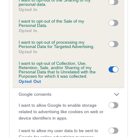
personal data.
grant or deny consent to Google and its third-party tags to
Date of birth : 20 May 1997
Opted In
use your data for below specified purposes in below Google
consent section.
I want to opt-out of the Sale of my
Personal Data.
Date of birth : 24 May 1997
Opted In
I want to opt-out of processing my
Date of birth : 27 May 1997
Personal Data for Targeted Advertising.
Opted In
Date of birth : 04 June 1997
I want to opt-out of Collection, Use,
Retention, Sale, and/or Sharing of my
Personal Data that Is Unrelated with the
Purposes for which it was collected.
Date of birth : 06 June 1997
Opted Out
Google consents
Date of birth : 07 July 1997
I want to allow Google to enable storage
related to advertising like cookies on web or
Date of birth : 02 August 1997
device identifiers in apps.
Date of birth : 06 September 1997
I want to allow my user data to be sent to
Google for online advertising purposes.