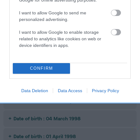
Date of birth : 12 September 1997
I want to allow Google to send me
personalized advertising.
Date of birth : 11 October 1997
I want to allow Google to enable storage
related to analytics like cookies on web or
device identifiers in apps.
Date of birth : 08 November 1997
Date of birth : 24 December 1997
CONFIRM
Date of birth : 30 January 1998
Data Deletion
Data Access
Privacy Policy
Date of birth : 17 February 1998
Date of birth : 04 March 1998
Date of birth : 01 April 1998