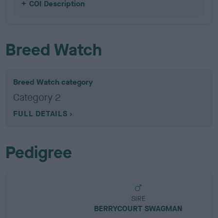
COI Description
Breed Watch
Breed Watch category
Category 2
FULL DETAILS
Pedigree
SIRE
BERRYCOURT SWAGMAN