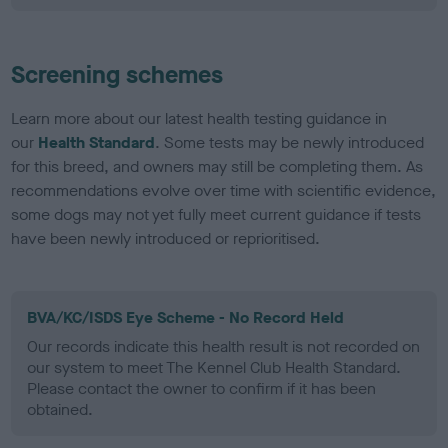
Screening schemes
Learn more about our latest health testing guidance in
our
Health Standard
. Some tests may be newly introduced
for this breed, and owners may still be completing them. As
recommendations evolve over time with scientific evidence,
some dogs may not yet fully meet current guidance if tests
have been newly introduced or reprioritised.
BVA/KC/ISDS Eye Scheme - No Record Held
Our records indicate this health result is not recorded on
our system to meet The Kennel Club Health Standard.
Please contact the owner to confirm if it has been
obtained.