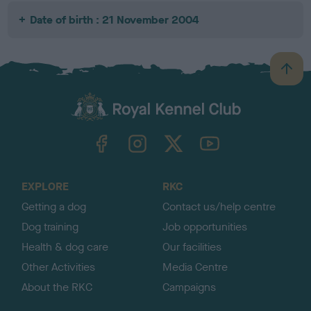
Date of birth : 21 November 2004
B
a
c
k
TheKennelClubUK on Facebook
TheKennelClubUK on Instagram
TheKennelClubUK on Twitter
TheKennelClubUK on YouTube
t
o
t
o
EXPLORE
RKC
p
Getting a dog
Contact us/help centre
Dog training
Job opportunities
Health & dog care
Our facilities
Other Activities
Media Centre
About the RKC
Campaigns