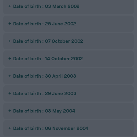
Date of birth : 03 March 2002
Date of birth : 25 June 2002
Date of birth : 07 October 2002
Date of birth : 14 October 2002
Date of birth : 30 April 2003
Date of birth : 29 June 2003
Date of birth : 03 May 2004
Date of birth : 06 November 2004