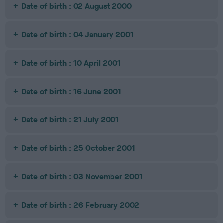
Date of birth : 02 August 2000
Date of birth : 04 January 2001
Date of birth : 10 April 2001
Date of birth : 16 June 2001
Date of birth : 21 July 2001
Date of birth : 25 October 2001
Date of birth : 03 November 2001
Date of birth : 26 February 2002