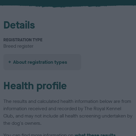
u
r
Details
REGISTRATION TYPE
Breed register
About registration types
Health profile
The results and calculated health information below are from
information received and recorded by The Royal Kennel
Club, and may not include all health screening undertaken by
the dog's owners.
You can find more information on
what these results