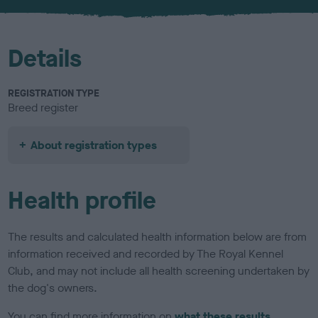
u
r
Details
REGISTRATION TYPE
Breed register
About registration types
Health profile
The results and calculated health information below are from
information received and recorded by The Royal Kennel
Club, and may not include all health screening undertaken by
the dog's owners.
You can find more information on
what these results