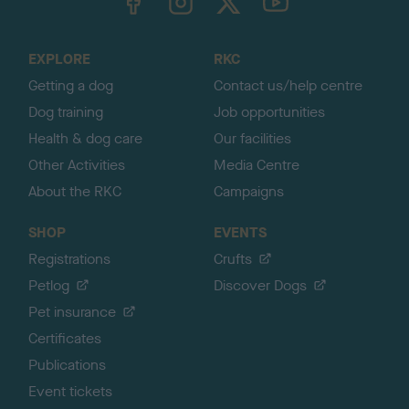
o
t
o
EXPLORE
RKC
p
Getting a dog
Contact us/help centre
Dog training
Job opportunities
Health & dog care
Our facilities
Other Activities
Media Centre
About the RKC
Campaigns
SHOP
EVENTS
Registrations
Crufts
Petlog
Discover Dogs
Pet insurance
Certificates
Publications
Event tickets