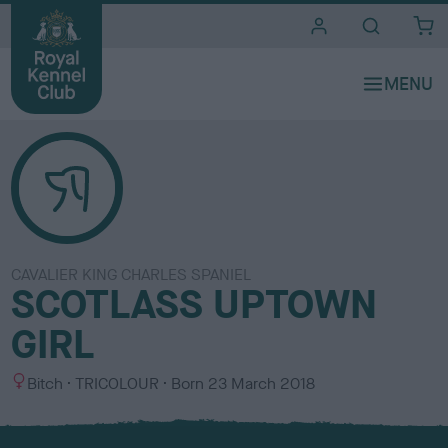
i
t
e
s
CAVALIER KING CHARLES SPANIEL
SCOTLASS UPTOWN
GIRL
S
C
Bitch
TRICOLOUR
Born
23 March 2018
e
o
x
l
o