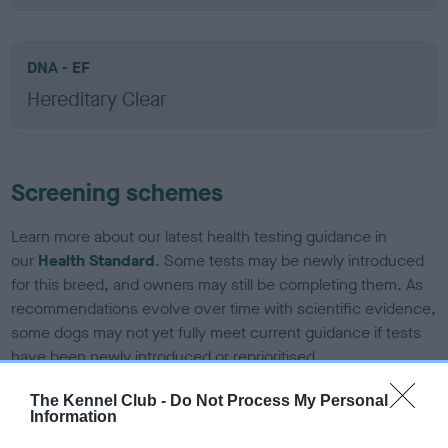
DNA - EF
Hereditary Clear
Screening schemes
Learn more about our latest health testing guidance in
our
Health Standard
. Some tests may be newly introduced
for this breed, and owners may still be completing them. As
recommendations evolve over time with scientific evidence,
some dogs may not yet fully meet current guidance if tests
have been newly introduced or reprioritised.
The Kennel Club -
Do Not Process My Personal
Information
BVA/KC/ISDS Eye Scheme - No Record Held