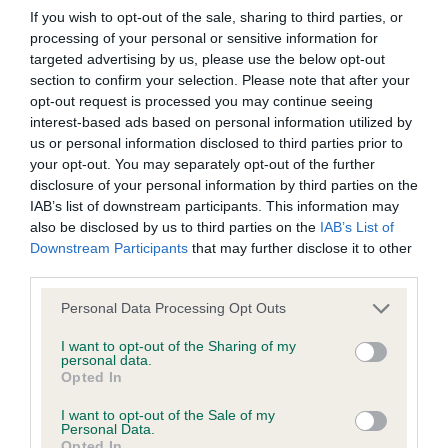
Our records indicate this health result is not recorded on
If you wish to opt-out of the sale, sharing to third parties, or
our system to meet The Kennel Club Health Standard.
processing of your personal or sensitive information for
Please contact the owner to confirm if it has been
targeted advertising by us, please use the below opt-out
obtained.
section to confirm your selection. Please note that after your
opt-out request is processed you may continue seeing
interest-based ads based on personal information utilized by
us or personal information disclosed to third parties prior to
KC/VCS Cavalier King Charles Spaniel Heart Scheme -
your opt-out. You may separately opt-out of the further
No Record Held
disclosure of your personal information by third parties on the
IAB’s list of downstream participants. This information may
Our records indicate this health result is not recorded on
also be disclosed by us to third parties on the
IAB’s List of
our system to meet The Kennel Club Health Standard.
Downstream Participants
that may further disclose it to other
Please contact the owner to confirm if it has been
third parties.
obtained.
Please note that this website/app uses one or more Google
Personal Data Processing Opt Outs
services and may gather and store information including but
not limited to your visit or usage behaviour. You may click to
I want to opt-out of the Sharing of my
Inbreeding coefficient
personal data.
grant or deny consent to Google and its third-party tags to
Opted In
use your data for below specified purposes in below Google
consent section.
I want to opt-out of the Sale of my
Coefficient of Inbreeding (CoI)
Personal Data.
Opted In