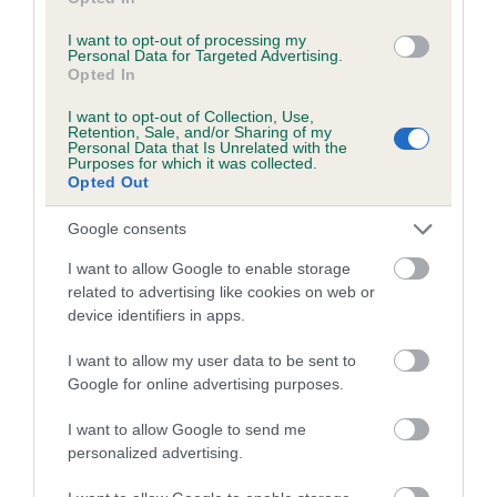
Inbreeding coefficient for SCOTLASS
UPTOWN GIRL is 9.8%
I want to opt-out of processing my
Personal Data for Targeted Advertising.
28 generations available of which 9 are complete
Opted In
Breed average CoI 5.2%
I want to opt-out of Collection, Use,
Retention, Sale, and/or Sharing of my
Personal Data that Is Unrelated with the
COI Description
Purposes for which it was collected.
Opted Out
Google consents
Breed Watch
I want to allow Google to enable storage
related to advertising like cookies on web or
device identifiers in apps.
Breed Watch category
I want to allow my user data to be sent to
Category 2
Google for online advertising purposes.
FULL DETAILS
I want to allow Google to send me
personalized advertising.