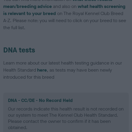
mean/breeding advice
and also on
what health screening
is relevant to your breed
on The Royal Kennel Club Breed
A-Z. Please note: you will need to click on your breed to see
the full list.
DNA tests
Learn more about our latest health testing guidance in our
Health Standard
here
, as tests may have been newly
introduced for this breed
DNA - CC/DE - No Record Held
Our records indicate this health result is not recorded on
our system to meet The Kennel Club Health Standard.
Please contact the owner to confirm if it has been
obtained.