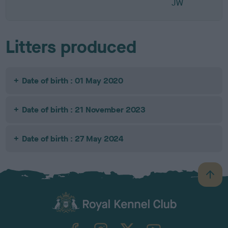
JW
Litters produced
Date of birth : 01 May 2020
Date of birth : 21 November 2023
Date of birth : 27 May 2024
B
a
c
k
TheKennelClubUK on Facebook
TheKennelClubUK on Instagram
TheKennelClubUK on Twitter
TheKennelClubUK on YouTube
t