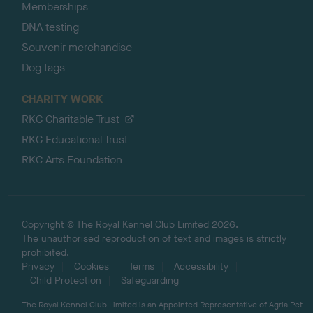
Memberships
DNA testing
Souvenir merchandise
Dog tags
CHARITY WORK
RKC Charitable Trust
RKC Educational Trust
RKC Arts Foundation
Copyright © The Royal Kennel Club Limited 2026.
The unauthorised reproduction of text and images is strictly
prohibited.
Privacy
Cookies
Terms
Accessibility
Child Protection
Safeguarding
The Royal Kennel Club Limited is an Appointed Representative of Agria Pet