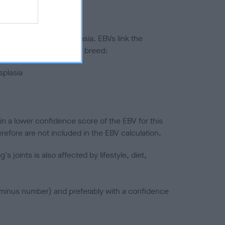
ted to hip/elbow dysplasia. EBVs link the
pares to the rest of the breed:
splasia
in a lower confidence score of the EBV for this
efore are not included in the EBV calculation.
joints is also affected by lifestyle, diet,
a minus number) and preferably with a confidence