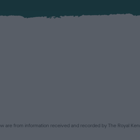
low are from information received and recorded by The Royal Kenn