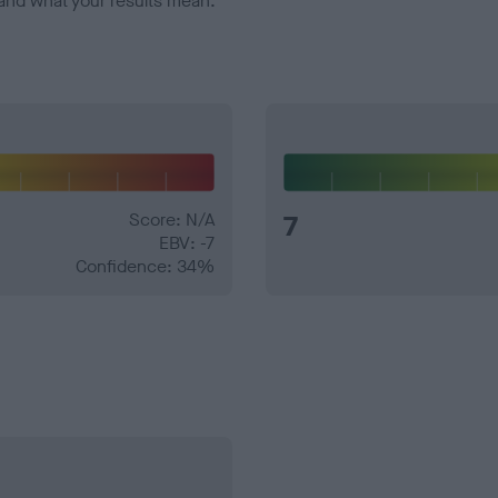
and what your results mean.
Score: N/A
7
EBV: -7
Confidence: 34%