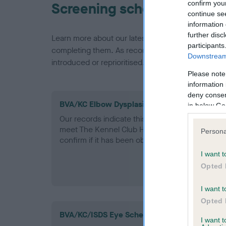
confirm you
Screening schemes
continue se
information 
further disc
Learn more about our latest health testing guidan
participants
completing them. As recommendations evolve over
Downstream 
introduced or reprioritised.
Please note
information 
deny consent
BVA/KC Elbow Dysplasia - No Record Held
in below Go
Our records indicate this health result is not r
meet The Kennel Club Health Standard. Please 
Persona
confirm if it has been obtained.
I want t
Opted 
I want t
Opted 
BVA/KC/ISDS Eye Scheme
I want 