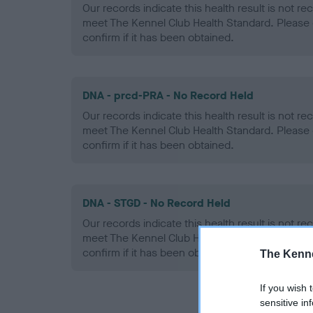
Our records indicate this health result is not r
meet The Kennel Club Health Standard. Please 
confirm if it has been obtained.
DNA - prcd-PRA - No Record Held
Our records indicate this health result is not r
meet The Kennel Club Health Standard. Please 
confirm if it has been obtained.
DNA - STGD - No Record Held
Our records indicate this health result is not r
meet The Kennel Club Health Standard. Please 
confirm if it has been obtained.
The Kenne
If you wish 
sensitive in