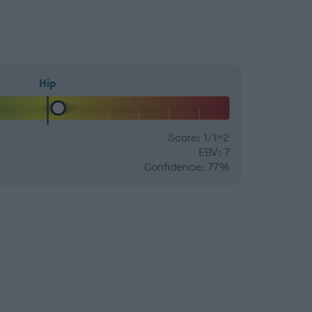
Hip
Score: 1/1=2
EBV: 7
Confidence: 77%