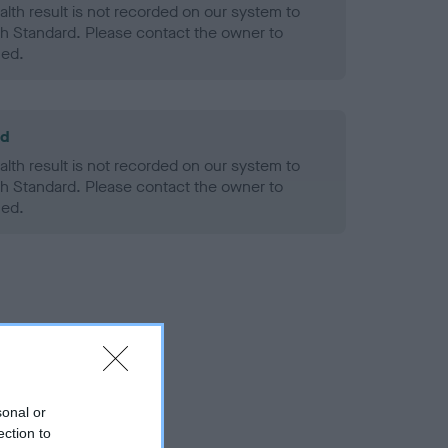
alth result is not recorded on our system to
h Standard. Please contact the owner to
ned.
ld
alth result is not recorded on our system to
h Standard. Please contact the owner to
ned.
sonal or
ection to