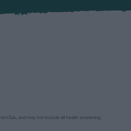
el Club, and may not include all health screening