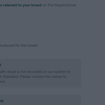
is relevant to your breed
on The Royal Kennel
troduced for this breed
d
alth result is not recorded on our system to
h Standard. Please contact the owner to
ned.
ld