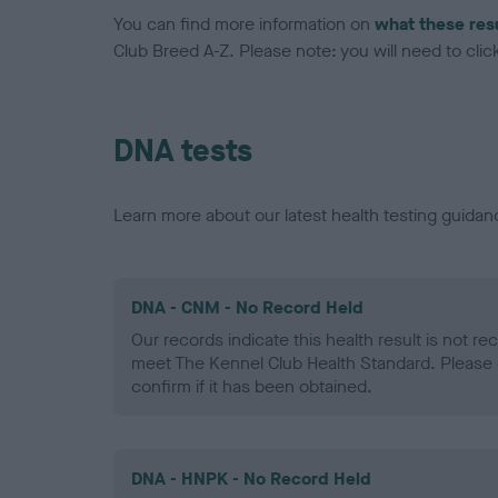
You can find more information on
what these res
Club Breed A-Z. Please note: you will need to click 
DNA tests
Learn more about our latest health testing guidan
DNA - CNM - No Record Held
Our records indicate this health result is not r
meet The Kennel Club Health Standard. Please 
confirm if it has been obtained.
DNA - HNPK - No Record Held