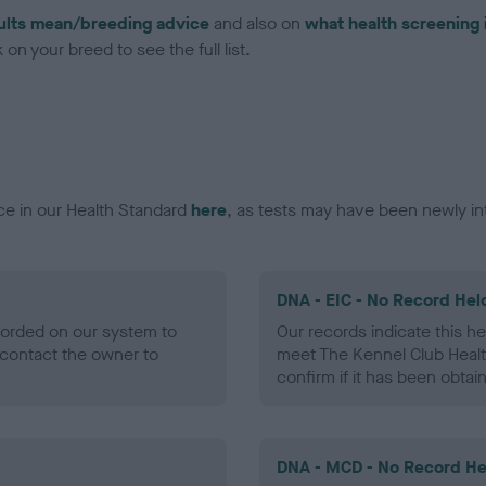
ults mean/breeding advice
and also on
what health screening 
on your breed to see the full list.
ce in our Health Standard
here
, as tests may have been newly in
DNA - EIC - No Record Hel
ecorded on our system to
Our records indicate this he
contact the owner to
meet The Kennel Club Healt
confirm if it has been obtai
DNA - MCD - No Record He