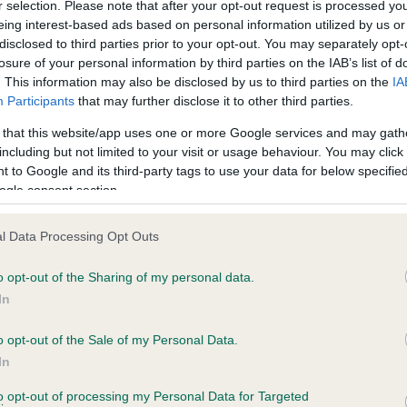
r selection. Please note that after your opt-out request is processed y
eing interest-based ads based on personal information utilized by us or
disclosed to third parties prior to your opt-out. You may separately opt-
losure of your personal information by third parties on the IAB’s list of
ce in our
Health Standard
. Some tests may be newly introduced f
. This information may also be disclosed by us to third parties on the
IA
 time with scientific evidence, some dogs may not yet fully me
Participants
that may further disclose it to other third parties.
 that this website/app uses one or more Google services and may gath
including but not limited to your visit or usage behaviour. You may click 
 to Google and its third-party tags to use your data for below specifi
BVA/KC Hip Dysplasia
ogle consent section.
ecorded on our system to
Left score: 1
contact the owner to
l Data Processing Opt Outs
Right score: 1
Total score: 2
o opt-out of the Sharing of my personal data.
In
Test performed on 13 Janua
o opt-out of the Sale of my Personal Data.
In
to opt-out of processing my Personal Data for Targeted