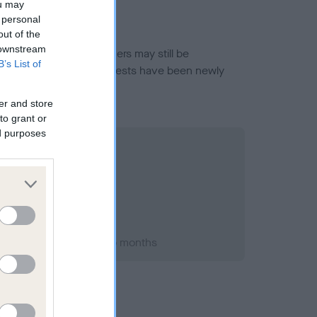
ou may
 personal
out of the
 downstream
or this breed, and owners may still be
B’s List of
et current guidance if tests have been newly
er and store
to grant or
ed purposes
ry 1995; aged 2 years, 5 months