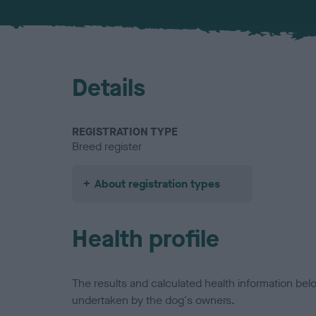
Details
REGISTRATION TYPE
Breed register
About registration types
Health profile
The results and calculated health information be
undertaken by the dog's owners.