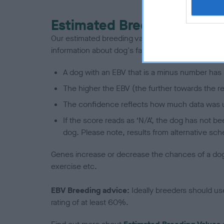
Estimated Breeding Values
Our estimated breeding values (EBVs) predict whet
information about dog's family with data from th
A dog with an EBV that is a minus number has 
The higher the EBV (the further towards the re
The confidence reflects how much data was u
If the score reads as ‘N/A’, the dog has not b
dog. Please note, results from alternative sch
Genes increase or decrease the chances of a dog de
exercise etc.
EBV Breeding advice:
Ideally breeders should us
rating of at least 60%.