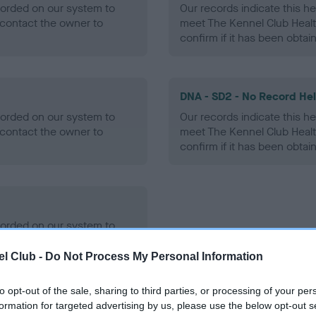
ecorded on our system to
Our records indicate this he
contact the owner to
meet The Kennel Club Healt
confirm if it has been obtai
DNA - SD2 - No Record He
ecorded on our system to
Our records indicate this he
contact the owner to
meet The Kennel Club Healt
confirm if it has been obtai
ecorded on our system to
contact the owner to
l Club -
Do Not Process My Personal Information
to opt-out of the sale, sharing to third parties, or processing of your per
formation for targeted advertising by us, please use the below opt-out s