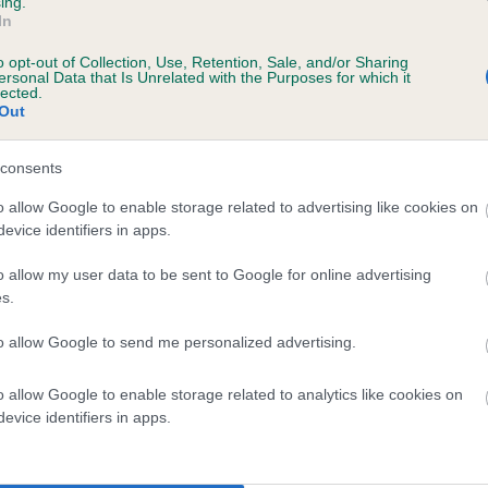
ing.
In
ars, 6 months
o opt-out of Collection, Use, Retention, Sale, and/or Sharing
ersonal Data that Is Unrelated with the Purposes for which it
lected.
Out
consents
o allow Google to enable storage related to advertising like cookies on
evice identifiers in apps.
o allow my user data to be sent to Google for online advertising
HALKMOOR SHERRY is 1.8%
s.
te
to allow Google to send me personalized advertising.
o allow Google to enable storage related to analytics like cookies on
scription
evice identifiers in apps.