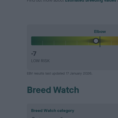
Find out more about
Estimated Breeding Values
Elbow
-7
LOW RISK
EBV results last updated 17 January 2026.
Breed Watch
Breed Watch category