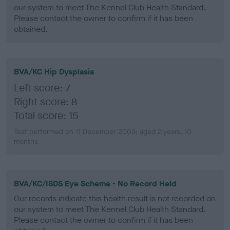
our system to meet The Kennel Club Health Standard.
Please contact the owner to confirm if it has been
obtained.
BVA/KC Hip Dysplasia
Left score: 7
Right score: 8
Total score: 15
Test performed on 11 December 2003; aged 2 years, 10
months
BVA/KC/ISDS Eye Scheme - No Record Held
Our records indicate this health result is not recorded on
our system to meet The Kennel Club Health Standard.
Please contact the owner to confirm if it has been