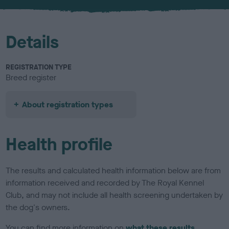
u
r
Details
REGISTRATION TYPE
Breed register
About registration types
Health profile
The results and calculated health information below are from
information received and recorded by The Royal Kennel
Club, and may not include all health screening undertaken by
the dog's owners.
You can find more information on
what these results