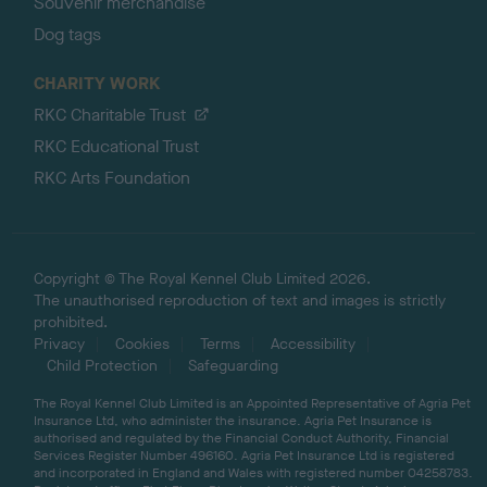
Souvenir merchandise
Dog tags
CHARITY WORK
RKC Charitable Trust
RKC Educational Trust
RKC Arts Foundation
Copyright © The Royal Kennel Club Limited 2026.
The unauthorised reproduction of text and images is strictly
prohibited.
Privacy
Cookies
Terms
Accessibility
Child Protection
Safeguarding
The Royal Kennel Club Limited is an Appointed Representative of Agria Pet
Insurance Ltd, who administer the insurance. Agria Pet Insurance is
authorised and regulated by the Financial Conduct Authority, Financial
Services Register Number 496160. Agria Pet Insurance Ltd is registered
and incorporated in England and Wales with registered number 04258783.