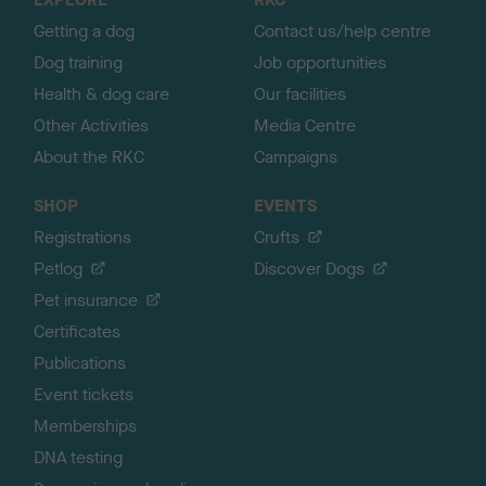
p
Getting a dog
Contact us/help centre
Dog training
Job opportunities
Health & dog care
Our facilities
Other Activities
Media Centre
About the RKC
Campaigns
SHOP
EVENTS
Registrations
Crufts
Petlog
Discover Dogs
Pet insurance
Certificates
Publications
Event tickets
Memberships
DNA testing