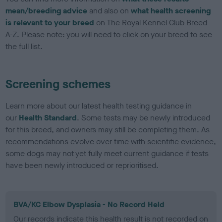
mean/breeding advice
and also on
what health screening
is relevant to your breed
on The Royal Kennel Club Breed
A-Z. Please note: you will need to click on your breed to see
the full list.
Screening schemes
Learn more about our latest health testing guidance in
our
Health Standard
. Some tests may be newly introduced
for this breed, and owners may still be completing them. As
recommendations evolve over time with scientific evidence,
some dogs may not yet fully meet current guidance if tests
have been newly introduced or reprioritised.
BVA/KC Elbow Dysplasia - No Record Held
Our records indicate this health result is not recorded on