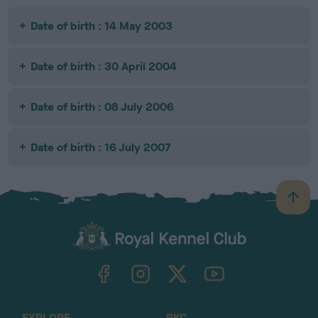
Date of birth : 14 May 2003
Date of birth : 30 April 2004
Date of birth : 08 July 2006
Date of birth : 16 July 2007
B
a
c
k
TheKennelClubUK on Facebook
TheKennelClubUK on Instagram
TheKennelClubUK on Twitter
TheKennelClubUK on YouTube
t
o
t
o
EXPLORE
RKC