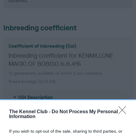
obtained.
Inbreeding coefficient
Coefficient of Inbreeding (CoI)
Inbreeding coefficient for KENMILLONE
MAGIC OF BOBISO is 6.4%
10 generations available of which 5 are complete
Breed average CoI 6.5%
COI Description
The Kennel Club -
Do Not Process My Personal
Information
Estimated Breeding Values (EBVs)
If you wish to opt-out of the sale, sharing to third parties, or