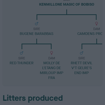
KENMILLONE MAGIC OF BOBISO
SIRE
DAM
BUGENE BARABBAS
CAMDENS PROT
SIRE
DAM
SIRE
RED THUNDER
MOLLY DE
RHETT DEVIL
L'ETANG DE
V'T GELRE'S
MIRLOUP IMP
END IMP
FRA
Litters produced