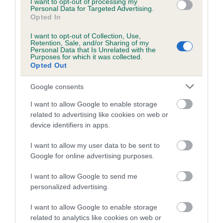
included in the EBV calculation.
I want to opt-out of processing my
Personal Data for Targeted Advertising.
Opted In
Genes increase or decrease the chances of a dog
developing hip/elbow dysplasia, but the overall health of the
I want to opt-out of Collection, Use,
Retention, Sale, and/or Sharing of my
dog's joints is also affected by lifestyle, diet, exercise etc.
Personal Data that Is Unrelated with the
Purposes for which it was collected.
Opted Out
EBV Breeding advice:
Ideally breeders should use dogs that
that have an EBV which is lower than average (i.e. a minus
Google consents
number) and preferably with a confidence rating of at least
60%.
I want to allow Google to enable storage
related to advertising like cookies on web or
Find out more about
Estimated Breeding Values
and what
device identifiers in apps.
your results mean.
I want to allow my user data to be sent to
Google for online advertising purposes.
I want to allow Google to send me
personalized advertising.
Hip
I want to allow Google to enable storage
related to analytics like cookies on web or