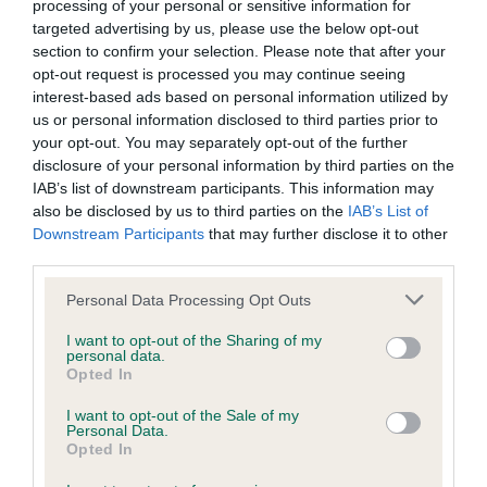
Our estimated breeding values (EBVs) predict whether a dog
processing of your personal or sensitive information for
is more or less likely to have, and pass on genes, related to
targeted advertising by us, please use the below opt-out
section to confirm your selection. Please note that after your
hip/elbow dysplasia. EBVs link the information about dog's
opt-out request is processed you may continue seeing
family with data from the BVA/KC health schemes.
They tell
interest-based ads based on personal information utilized by
us how the individual dog compares to the rest of the breed:
us or personal information disclosed to third parties prior to
your opt-out. You may separately opt-out of the further
A dog with an EBV that is a minus number has a lower
disclosure of your personal information by third parties on the
than average risk of having genes linked to hip/elbow
IAB’s list of downstream participants. This information may
dysplasia
also be disclosed by us to third parties on the
IAB’s List of
Downstream Participants
that may further disclose it to other
The higher the EBV (the further towards the red), the
third parties.
higher the risk
Please note that this website/app uses one or more Google
The confidence reflects how much data was used to
Personal Data Processing Opt Outs
services and may gather and store information including but
calculate the EBV
not limited to your visit or usage behaviour. You may click to
I want to opt-out of the Sharing of my
personal data.
If the score reads as ‘N/A’, the dog has not been tested
grant or deny consent to Google and its third-party tags to
Opted In
under the BVA/KC Schemes. This is typically reflected in
use your data for below specified purposes in below Google
consent section.
a lower confidence score of the EBV for this dog. Please
I want to opt-out of the Sale of my
Personal Data.
note, results from alternative schemes do not contribute
Opted In
to The Royal Kennel Club dataset and therefore are not