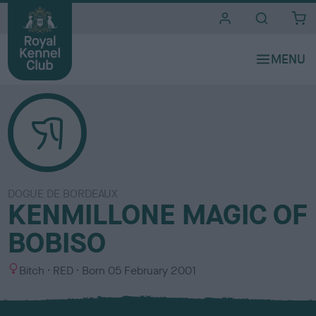
i
t
e
s
DOGUE DE BORDEAUX
KENMILLONE MAGIC OF
BOBISO
S
C
Bitch
RED
Born
05 February 2001
e
o
x
l
o