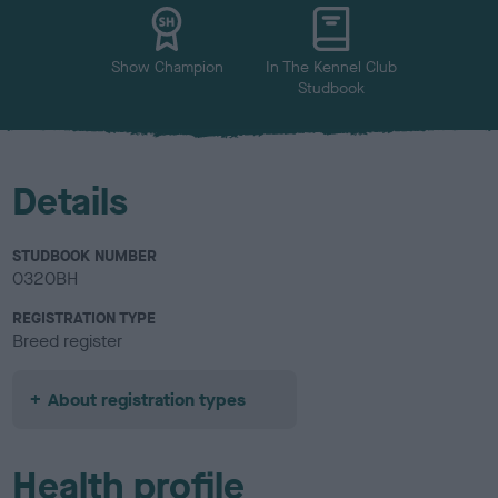
u
r
Show Champion
In The Kennel Club
Studbook
Details
STUDBOOK NUMBER
0320BH
REGISTRATION TYPE
Breed register
About registration types
Health profile