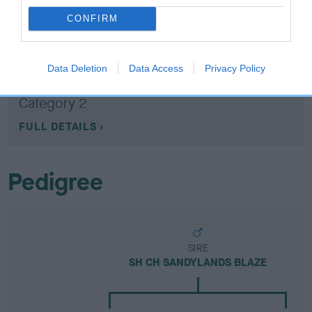
CONFIRM
Breed Watch
Data Deletion
Data Access
Privacy Policy
Breed Watch category
Category 2
FULL DETAILS
Pedigree
SIRE
SH CH SANDYLANDS BLAZE