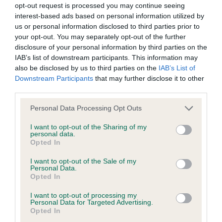
opt-out request is processed you may continue seeing
calculate the EBV
interest-based ads based on personal information utilized by
If the score reads as ‘N/A’, the dog has not been tested
us or personal information disclosed to third parties prior to
your opt-out. You may separately opt-out of the further
under the BVA/KC Schemes. This is typically reflected in
disclosure of your personal information by third parties on the
a lower confidence score of the EBV for this dog. Please
IAB’s list of downstream participants. This information may
note, results from alternative schemes do not contribute
also be disclosed by us to third parties on the
IAB’s List of
to The Royal Kennel Club dataset and therefore are not
Downstream Participants
that may further disclose it to other
included in the EBV calculation.
third parties.
Genes increase or decrease the chances of a dog
Please note that this website/app uses one or more Google
Personal Data Processing Opt Outs
services and may gather and store information including but
developing hip/elbow dysplasia, but the overall health of the
not limited to your visit or usage behaviour. You may click to
I want to opt-out of the Sharing of my
dog's joints is also affected by lifestyle, diet, exercise etc.
personal data.
grant or deny consent to Google and its third-party tags to
Opted In
use your data for below specified purposes in below Google
EBV Breeding advice:
Ideally breeders should use dogs that
consent section.
I want to opt-out of the Sale of my
that have an EBV which is lower than average (i.e. a minus
Personal Data.
Opted In
number) and preferably with a confidence rating of at least
60%.
I want to opt-out of processing my
Personal Data for Targeted Advertising.
Find out more about
Estimated Breeding Values
and what
Opted In
your results mean.