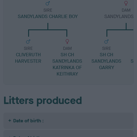
SIRE
DAM
SANDYLANDS CHARLIE BOY
SANDYLANDS G
SIRE
DAM
SIRE
CLIVERUTH
SH CH
SH CH
HARVESTER
SANDYLANDS
SANDYLANDS
SA
KATRINKA OF
GARRY
KEITHRAY
Litters produced
Date of birth :