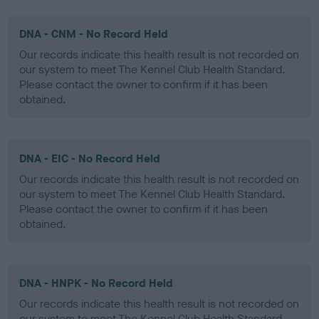
DNA - CNM - No Record Held
Our records indicate this health result is not recorded on
our system to meet The Kennel Club Health Standard.
Please contact the owner to confirm if it has been
obtained.
DNA - EIC - No Record Held
Our records indicate this health result is not recorded on
our system to meet The Kennel Club Health Standard.
Please contact the owner to confirm if it has been
obtained.
DNA - HNPK - No Record Held
Our records indicate this health result is not recorded on
our system to meet The Kennel Club Health Standard.