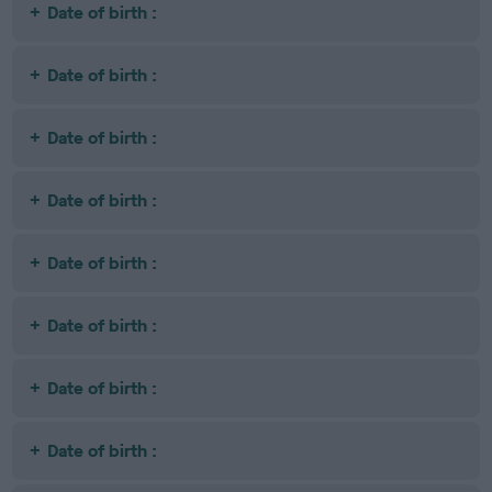
Date of birth :
Date of birth :
Date of birth :
Date of birth :
Date of birth :
Date of birth :
Date of birth :
Date of birth :