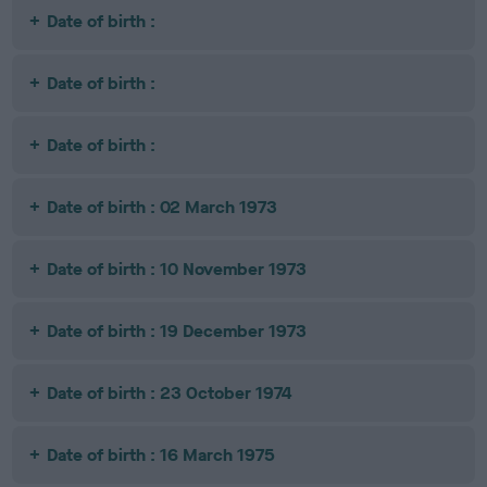
Date of birth :
Date of birth :
Date of birth :
Date of birth : 02 March 1973
Date of birth : 10 November 1973
Date of birth : 19 December 1973
Date of birth : 23 October 1974
Date of birth : 16 March 1975