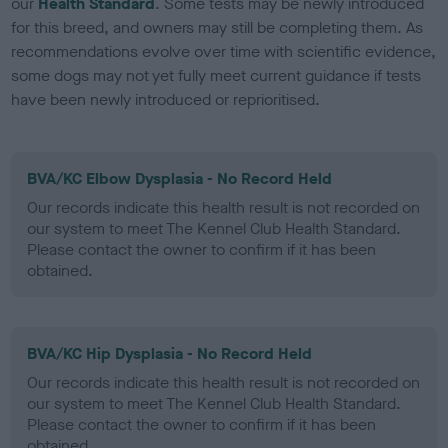
our
Health Standard
. Some tests may be newly introduced
for this breed, and owners may still be completing them. As
recommendations evolve over time with scientific evidence,
some dogs may not yet fully meet current guidance if tests
have been newly introduced or reprioritised.
BVA/KC Elbow Dysplasia - No Record Held
Our records indicate this health result is not recorded on
our system to meet The Kennel Club Health Standard.
Please contact the owner to confirm if it has been
obtained.
BVA/KC Hip Dysplasia - No Record Held
Our records indicate this health result is not recorded on
our system to meet The Kennel Club Health Standard.
Please contact the owner to confirm if it has been
obtained.