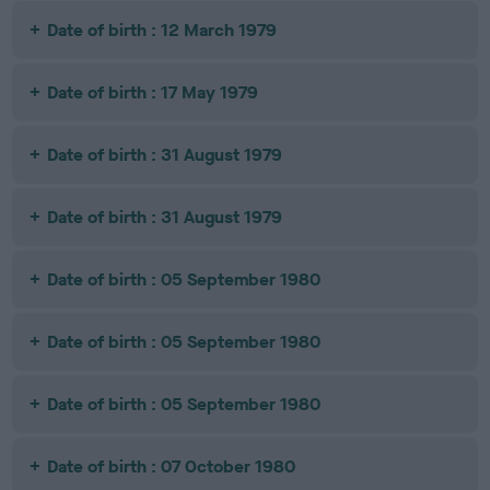
Date of birth : 12 March 1979
Date of birth : 17 May 1979
Date of birth : 31 August 1979
Date of birth : 31 August 1979
Date of birth : 05 September 1980
Date of birth : 05 September 1980
Date of birth : 05 September 1980
Date of birth : 07 October 1980