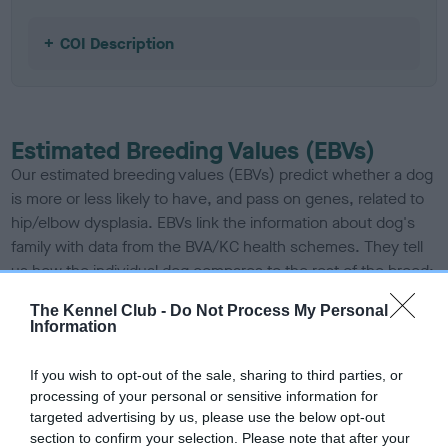
COI Description
Estimated Breeding Values (EBVs)
Our estimated breeding values (EBVs) predict whether a dog
is more or less likely to have, and pass on genes, related to
hip/elbow dysplasia. EBVs link the information about dog's
family with data from the BVA/KC health schemes.
They tell
us how the individual dog compares to the rest of the breed:
A dog with an EBV that is a minus number has a lower
The Kennel Club -
Do Not Process My Personal
Information
than average risk of having genes linked to hip/elbow
dysplasia
If you wish to opt-out of the sale, sharing to third parties, or
The higher the EBV (the further towards the red), the
processing of your personal or sensitive information for
higher the risk
targeted advertising by us, please use the below opt-out
section to confirm your selection. Please note that after your
The confidence reflects how much data was used to