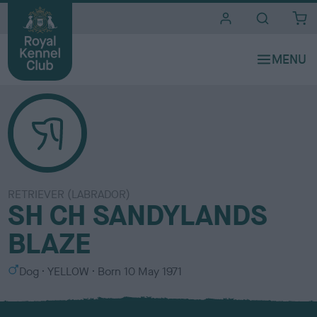
i
t
e
s
RETRIEVER (LABRADOR)
SH CH SANDYLANDS
BLAZE
S
C
Dog
YELLOW
Born
10 May 1971
e
o
x
l
o