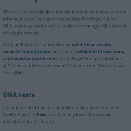
The results and calculated health information below are from
information received and recorded by The Royal Kennel
Club, and may not include all health screening undertaken by
the dog's owners.
You can find more information on
what these results
mean/breeding advice
and also on
what health screening
is relevant to your breed
on The Royal Kennel Club Breed
A-Z. Please note: you will need to click on your breed to see
the full list.
DNA tests
Learn more about our latest health testing guidance in our
Health Standard
here
, as tests may have been newly
introduced for this breed