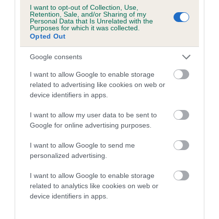
I want to opt-out of Collection, Use,
Retention, Sale, and/or Sharing of my
Personal Data that Is Unrelated with the
Purposes for which it was collected.
Opted Out
Elbow
Google consents
I want to allow Google to enable storage
33
Score: N/A
related to advertising like cookies on web or
EBV: 33
device identifiers in apps.
Confidence: 28%
I want to allow my user data to be sent to
Google for online advertising purposes.
Hip
I want to allow Google to send me
personalized advertising.
73
Score: N/A
I want to allow Google to enable storage
EBV: 73
related to analytics like cookies on web or
Confidence: 54%
device identifiers in apps.
EBV results last updated 17 January 2026.