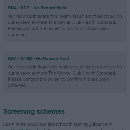
DNA - SD2 - No Record Held
Our records indicate this health result is not recorded on
our system to meet The Kennel Club Health Standard.
Please contact the owner to confirm if it has been
obtained.
DNA - STGD - No Record Held
Our records indicate this health result is not recorded on
our system to meet The Kennel Club Health Standard.
Please contact the owner to confirm if it has been
obtained.
Screening schemes
Learn more about our latest health testing guidance in