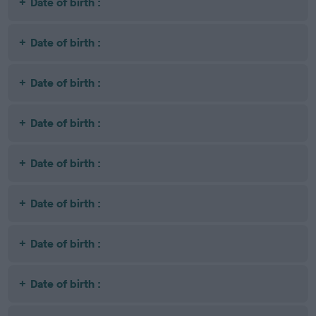
Date of birth :
Date of birth :
Date of birth :
Date of birth :
Date of birth :
Date of birth :
Date of birth :
Date of birth :