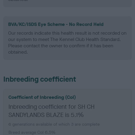
BVA/KC/ISDS Eye Scheme - No Record Held
Our records indicate this health result is not recorded on
our system to meet The Kennel Club Health Standard.
Please contact the owner to confirm if it has been
obtained.
Inbreeding coefficient
Coefficient of Inbreeding (CoI)
Inbreeding coefficient for SH CH
SANDYLANDS BLAZE is 5.1%
6 generations available of which 3 are complete
Breed average CoI 6.5%