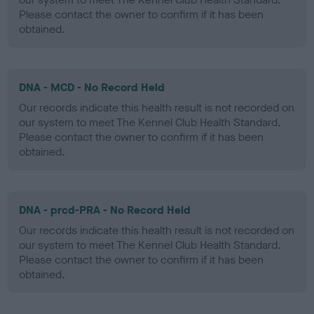
Please contact the owner to confirm if it has been
obtained.
DNA - MCD - No Record Held
Our records indicate this health result is not recorded on
our system to meet The Kennel Club Health Standard.
Please contact the owner to confirm if it has been
obtained.
DNA - prcd-PRA - No Record Held
Our records indicate this health result is not recorded on
our system to meet The Kennel Club Health Standard.
Please contact the owner to confirm if it has been
obtained.