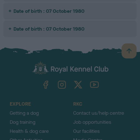
Date of birth : 07 October 1980
Date of birth : 07 October 1980
B
a
c
k
TheKennelClubUK on Facebook
TheKennelClubUK on Instagram
TheKennelClubUK on Twitter
TheKennelClubUK on YouTube
t
o
t
o
EXPLORE
RKC
p
Getting a dog
Contact us/help centre
Dog training
Job opportunities
Health & dog care
Our facilities