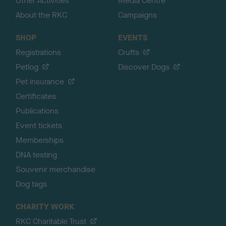
Other Activities
Media Centre
About the RKC
Campaigns
SHOP
EVENTS
Registrations
Crufts
Petlog
Discover Dogs
Pet insurance
Certificates
Publications
Event tickets
Memberships
DNA testing
Souvenir merchandise
Dog tags
CHARITY WORK
RKC Charitable Trust