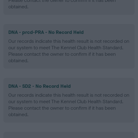
Please contact the owner to confirm if it has been
obtained.
DNA - prcd-PRA - No Record Held
Our records indicate this health result is not recorded on
our system to meet The Kennel Club Health Standard.
Please contact the owner to confirm if it has been
obtained.
DNA - SD2 - No Record Held
Our records indicate this health result is not recorded on
our system to meet The Kennel Club Health Standard.
Please contact the owner to confirm if it has been
obtained.