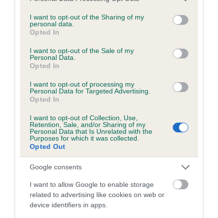
services and may gather and store information including but
obtained.
not limited to your visit or usage behaviour. You may click to
I want to opt-out of the Sharing of my
personal data.
grant or deny consent to Google and its third-party tags to
Opted In
use your data for below specified purposes in below Google
consent section.
Inbreeding coefficient
I want to opt-out of the Sale of my
Personal Data.
Opted In
Coefficient of Inbreeding (CoI)
I want to opt-out of processing my
Personal Data for Targeted Advertising.
Inbreeding coefficient for SPRINGMARSH
Opted In
ALLIE is 9.2%
I want to opt-out of Collection, Use,
Retention, Sale, and/or Sharing of my
19 generations available of which 7 are complete
Personal Data that Is Unrelated with the
Purposes for which it was collected.
Breed average CoI 6.5%
Opted Out
COI Description
Google consents
I want to allow Google to enable storage
related to advertising like cookies on web or
device identifiers in apps.
Estimated Breeding Values (EBVs)