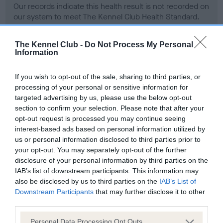
Our records indicate this health result is not recorded on
our system to meet The Kennel Club Health Standard.
Please contact the owner to confirm if it has been
obtained.
The Kennel Club -
Do Not Process My Personal
Information
If you wish to opt-out of the sale, sharing to third parties, or
BVA/KC Hip Dysplasia
processing of your personal or sensitive information for
Left score: 32
targeted advertising by us, please use the below opt-out
Right score: 28
section to confirm your selection. Please note that after your
opt-out request is processed you may continue seeing
Total score: 60
interest-based ads based on personal information utilized by
Test performed on 22 September 2004; aged 1 years, 5
us or personal information disclosed to third parties prior to
months
your opt-out. You may separately opt-out of the further
disclosure of your personal information by third parties on the
IAB’s list of downstream participants. This information may
also be disclosed by us to third parties on the
IAB’s List of
BVA/KC/ISDS Eye Scheme - No Record Held
Downstream Participants
that may further disclose it to other
Our records indicate this health result is not recorded on
third parties.
our system to meet The Kennel Club Health Standard.
Please note that this website/app uses one or more Google
Please contact the owner to confirm if it has been
Personal Data Processing Opt Outs