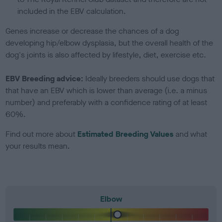
included in the EBV calculation.
Genes increase or decrease the chances of a dog
developing hip/elbow dysplasia, but the overall health of the
dog's joints is also affected by lifestyle, diet, exercise etc.
EBV Breeding advice:
Ideally breeders should use dogs that
that have an EBV which is lower than average (i.e. a minus
number) and preferably with a confidence rating of at least
60%.
Find out more about
Estimated Breeding Values
and what
your results mean.
Elbow