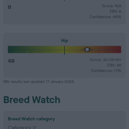
8
Score: N/A
EBV: 8
Confidence: 48%
Hip
48
Score: 32/28=60
EBV: 48
Confidence: 71%
EBV results last updated 17 January 2026.
Breed Watch
Breed Watch category
Category 2