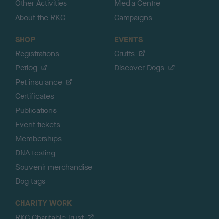
Other Activities
Media Centre
About the RKC
Campaigns
SHOP
EVENTS
Registrations
Crufts
Petlog
Discover Dogs
Pet insurance
Certificates
Publications
Event tickets
Memberships
DNA testing
Souvenir merchandise
Dog tags
CHARITY WORK
RKC Charitable Trust