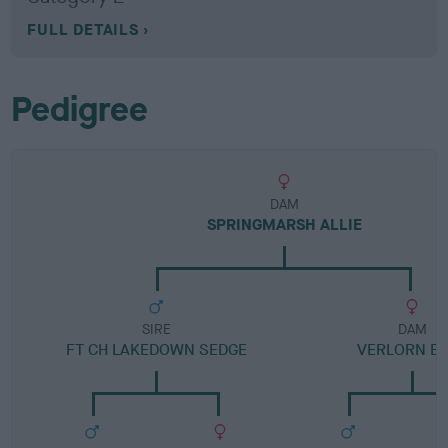
FULL DETAILS
Pedigree
DAM
SPRINGMARSH ALLIE
SIRE
DAM
FT CH LAKEDOWN SEDGE
VERLORN EL