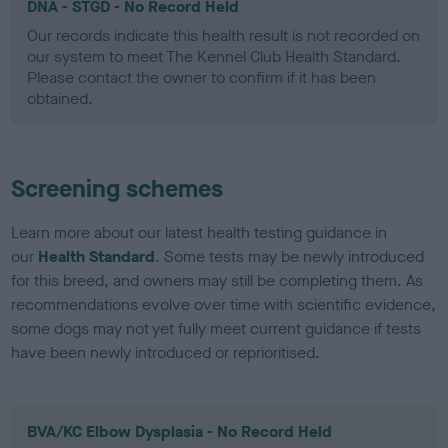
DNA - STGD - No Record Held
Our records indicate this health result is not recorded on
our system to meet The Kennel Club Health Standard.
Please contact the owner to confirm if it has been
obtained.
Screening schemes
Learn more about our latest health testing guidance in
our
Health Standard
. Some tests may be newly introduced
for this breed, and owners may still be completing them. As
recommendations evolve over time with scientific evidence,
some dogs may not yet fully meet current guidance if tests
have been newly introduced or reprioritised.
BVA/KC Elbow Dysplasia - No Record Held