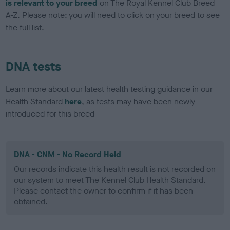
is relevant to your breed
on The Royal Kennel Club Breed
A-Z. Please note: you will need to click on your breed to see
the full list.
DNA tests
Learn more about our latest health testing guidance in our
Health Standard
here
, as tests may have been newly
introduced for this breed
DNA - CNM - No Record Held
Our records indicate this health result is not recorded on
our system to meet The Kennel Club Health Standard.
Please contact the owner to confirm if it has been
obtained.