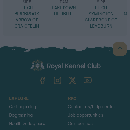
SIRE
DAM
SIRE
FT CH
LAKEDOWN
FT CH
BIRDBROOK
LILLIBUTT
SYMINGTON
QU
ARROW OF
CLARERONE OF
CRAIGFELIN
LEADBURN
B
a
c
k
TheKennelClubUK on Facebook
TheKennelClubUK on Instagram
TheKennelClubUK on Twitter
TheKennelClubUK on YouTube
t
o
t
o
EXPLORE
RKC
p
Getting a dog
Contact us/help centre
Dog training
Job opportunities
Health & dog care
Our facilities