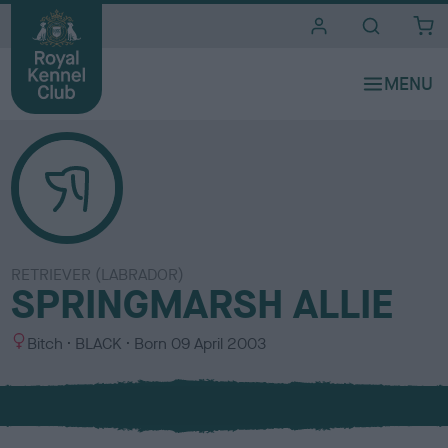
i
t
e
s
RETRIEVER (LABRADOR)
SPRINGMARSH ALLIE
S
C
Bitch
BLACK
Born
09 April 2003
e
o
x
l
o
u
r