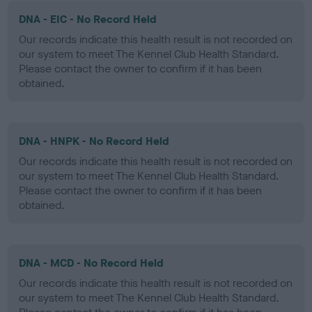
DNA - EIC - No Record Held
Our records indicate this health result is not recorded on
our system to meet The Kennel Club Health Standard.
Please contact the owner to confirm if it has been
obtained.
DNA - HNPK - No Record Held
Our records indicate this health result is not recorded on
our system to meet The Kennel Club Health Standard.
Please contact the owner to confirm if it has been
obtained.
DNA - MCD - No Record Held
Our records indicate this health result is not recorded on
our system to meet The Kennel Club Health Standard.