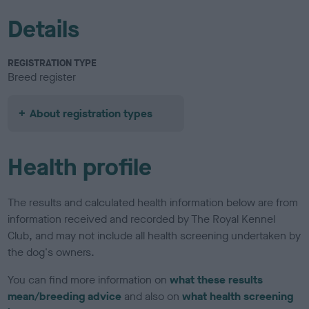
Details
REGISTRATION TYPE
Breed register
About registration types
Health profile
The results and calculated health information below are from
information received and recorded by The Royal Kennel
Club, and may not include all health screening undertaken by
the dog's owners.
You can find more information on
what these results
mean/breeding advice
and also on
what health screening