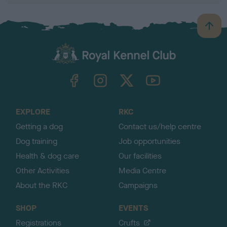
B
a
c
k
TheKennelClubUK on Facebook
TheKennelClubUK on Instagram
TheKennelClubUK on Twitter
TheKennelClubUK on YouTube
t
o
t
o
EXPLORE
RKC
p
Getting a dog
Contact us/help centre
Dog training
Job opportunities
Health & dog care
Our facilities
Other Activities
Media Centre
About the RKC
Campaigns
SHOP
EVENTS
Registrations
Crufts