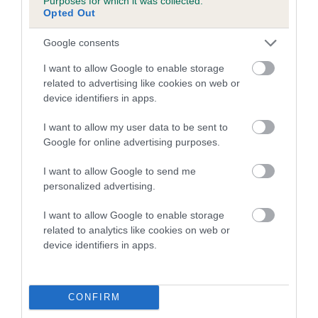
Purposes for which it was collected.
Opted Out
6.2%
17 generations available of which 7 are complete
Google consents
Breed average CoI 5.2%
I want to allow Google to enable storage
related to advertising like cookies on web or
COI Description
device identifiers in apps.
I want to allow my user data to be sent to
Google for online advertising purposes.
Breed Watch
I want to allow Google to send me
personalized advertising.
Breed Watch category
I want to allow Google to enable storage
Category 2
related to analytics like cookies on web or
device identifiers in apps.
FULL DETAILS
CONFIRM
Pedigree