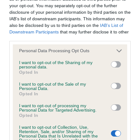
BVA/KC/ISDS Eye Scheme
your opt-out. You may separately opt-out of the further
Unaffected
disclosure of your personal information by third parties on the
IAB’s list of downstream participants. This information may
Test performed on 04 March 2000; aged 1 years, 10 months
also be disclosed by us to third parties on the
IAB’s List of
Downstream Participants
that may further disclose it to other
third parties.
KC/VCS Cavalier King Charles Spaniel Heart Scheme -
Please note that this website/app uses one or more Google
Personal Data Processing Opt Outs
No Record Held
services and may gather and store information including but
Our records indicate this health result is not recorded on
not limited to your visit or usage behaviour. You may click to
I want to opt-out of the Sharing of my
personal data.
our system to meet The Kennel Club Health Standard.
grant or deny consent to Google and its third-party tags to
Opted In
Please contact the owner to confirm if it has been
use your data for below specified purposes in below Google
obtained.
consent section.
I want to opt-out of the Sale of my
Personal Data.
Opted In
I want to opt-out of processing my
Inbreeding coefficient
Personal Data for Targeted Advertising.
Opted In
I want to opt-out of Collection, Use,
Coefficient of Inbreeding (CoI)
Retention, Sale, and/or Sharing of my
Personal Data that Is Unrelated with the
Inbreeding coefficient for ASMENA ALYSIA is