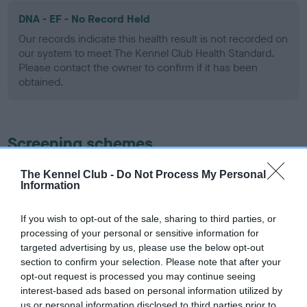
DNA - EF - No Record Held
Our records indicate this health result is not recorded on
our system to meet The Kennel Club Health Standard.
Please contact the owner to confirm if it has been
obtained.
Screening schemes
Learn more about our latest health testing guidance in
The Kennel Club -
Do Not Process My Personal
Information
our
Health Standard
. Some tests may be newly introduced
for this breed, and owners may still be completing them. As
If you wish to opt-out of the sale, sharing to third parties, or
recommendations evolve over time with scientific evidence,
processing of your personal or sensitive information for
some dogs may not yet fully meet current guidance if tests
targeted advertising by us, please use the below opt-out
have been newly introduced or reprioritised.
section to confirm your selection. Please note that after your
opt-out request is processed you may continue seeing
interest-based ads based on personal information utilized by
us or personal information disclosed to third parties prior to