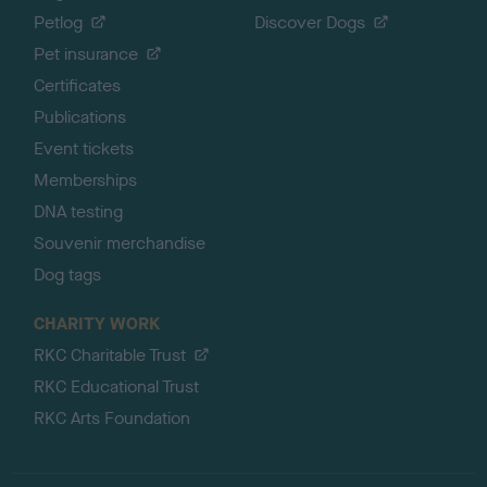
Petlog
Discover Dogs
Pet insurance
Certificates
Publications
Event tickets
Memberships
DNA testing
Souvenir merchandise
Dog tags
CHARITY WORK
RKC Charitable Trust
RKC Educational Trust
RKC Arts Foundation