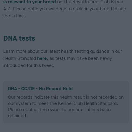
is relevant to your breed
on The Royal Kennel Club Breed
A-Z. Please note: you will need to click on your breed to see
the full list.
DNA tests
Learn more about our latest health testing guidance in our
Health Standard
here
, as tests may have been newly
introduced for this breed
DNA - CC/DE - No Record Held
Our records indicate this health result is not recorded on
our system to meet The Kennel Club Health Standard.
Please contact the owner to confirm if it has been
obtained.