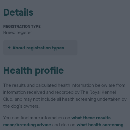
Details
REGISTRATION TYPE
Breed register
About registration types
Health profile
The results and calculated health information below are from
information received and recorded by The Royal Kennel
Club, and may not include all health screening undertaken by
the dog's owners.
You can find more information on
what these results
mean/breeding advice
and also on
what health screening