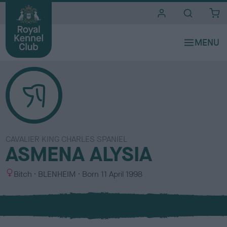
i
t
e
s
CAVALIER KING CHARLES SPANIEL
ASMENA ALYSIA
S
C
Bitch
BLENHEIM
Born
11 April 1998
e
o
x
l
o
u
r