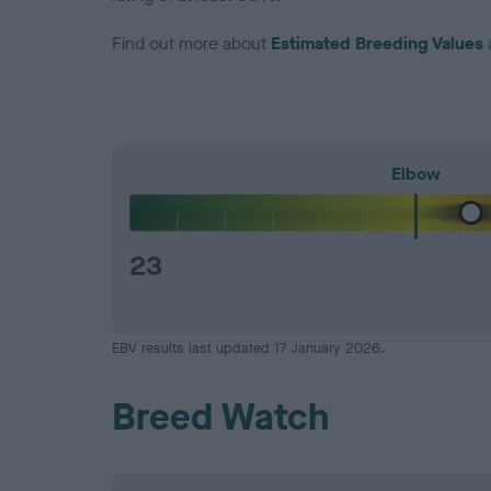
Find out more about
Estimated Breeding Values
Elbow
23
EBV results last updated 17 January 2026.
Breed Watch