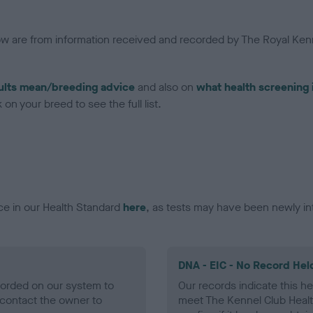
low are from information received and recorded by The Royal Kenn
ults mean/breeding advice
and also on
what health screening 
on your breed to see the full list.
ce in our Health Standard
here
, as tests may have been newly in
DNA - EIC - No Record Hel
ecorded on our system to
Our records indicate this he
contact the owner to
meet The Kennel Club Healt