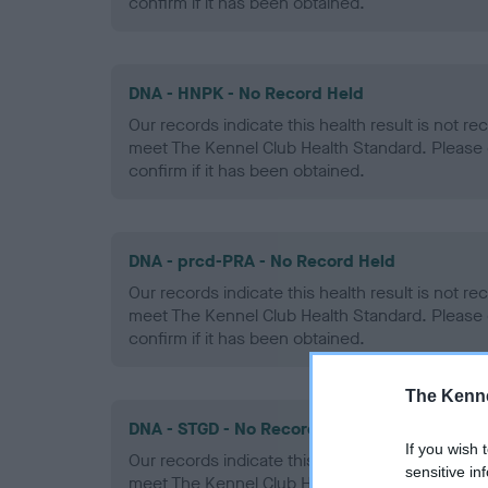
confirm if it has been obtained.
DNA - HNPK - No Record Held
Our records indicate this health result is not r
meet The Kennel Club Health Standard. Please 
confirm if it has been obtained.
DNA - prcd-PRA - No Record Held
Our records indicate this health result is not r
meet The Kennel Club Health Standard. Please 
confirm if it has been obtained.
The Kenne
DNA - STGD - No Record Held
If you wish 
Our records indicate this health result is not r
sensitive in
meet The Kennel Club Health Standard. Please 