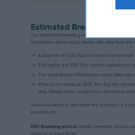
Estimated Breeding Values
Our estimated breeding values (EBVs) predict whet
information about dog's family with data from th
A dog with an EBV that is a minus number has 
The higher the EBV (the further towards the re
The confidence reflects how much data was u
If the score reads as ‘N/A’, the dog has not b
dog. Please note, results from alternative sch
Genes increase or decrease the chances of a dog de
exercise etc.
EBV Breeding advice:
Ideally breeders should us
rating of at least 60%.