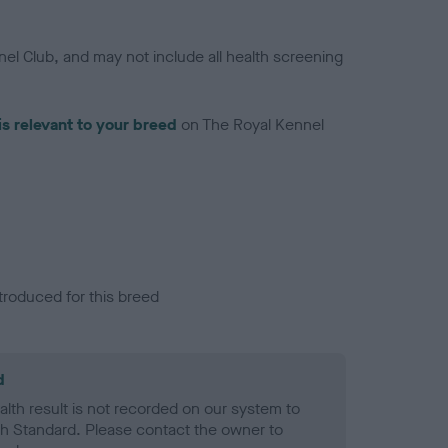
el Club, and may not include all health screening
is relevant to your breed
on The Royal Kennel
troduced for this breed
d
alth result is not recorded on our system to
h Standard. Please contact the owner to