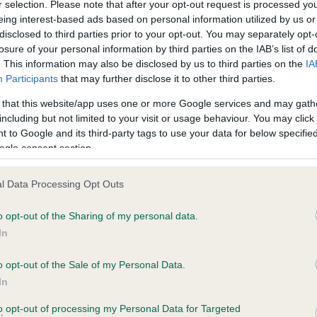
r selection. Please note that after your opt-out request is processed y
eing interest-based ads based on personal information utilized by us or
disclosed to third parties prior to your opt-out. You may separately opt-
losure of your personal information by third parties on the IAB’s list of
. This information may also be disclosed by us to third parties on the
IA
Participants
that may further disclose it to other third parties.
 that this website/app uses one or more Google services and may gath
including but not limited to your visit or usage behaviour. You may click 
ce in our
Health Standard
. Some tests may be newly introduced f
 to Google and its third-party tags to use your data for below specifi
 time with scientific evidence, some dogs may not yet fully me
ogle consent section.
l Data Processing Opt Outs
o opt-out of the Sharing of my personal data.
BVA/KC Hip Dysplasia - No
In
ecorded on our system to
Our records indicate this he
contact the owner to
meet The Kennel Club Healt
o opt-out of the Sale of my Personal Data.
confirm if it has been obtai
In
to opt-out of processing my Personal Data for Targeted