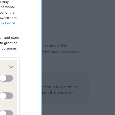
ou may
 personal
out of the
 downstream
B’s List of
er and store
to grant or
or this breed, and owners may still be
ed purposes
et current guidance if tests have been newly
 Record Held
alth result is not recorded on our system to
h Standard. Please contact the owner to
ned.