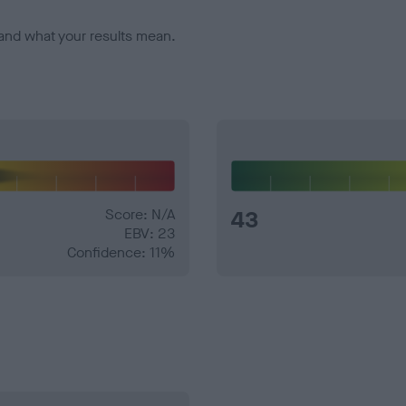
and what your results mean.
Score: N/A
43
EBV: 23
Confidence: 11%