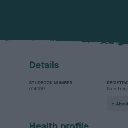
Details
STUDBOOK NUMBER
REGISTRA
0140BP
Breed regi
About
Health profile