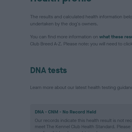
The results and calculated health information be
undertaken by the dog's owners.
You can find more information on
what these res
Club Breed A-Z. Please note: you will need to click 
DNA tests
Learn more about our latest health testing guidan
DNA - CNM - No Record Held
Our records indicate this health result is not r
meet The Kennel Club Health Standard. Please 