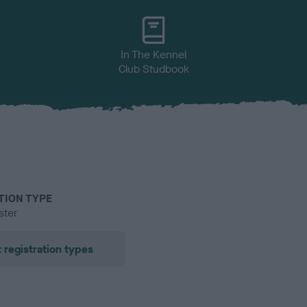
In The Kennel
Club Studbook
TION TYPE
ster
 registration types