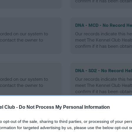
confirm if it has been obtai
DNA - MCD - No Record He
ecorded on our system to
Our records indicate this he
contact the owner to
meet The Kennel Club Healt
confirm if it has been obtai
DNA - SD2 - No Record He
ecorded on our system to
Our records indicate this he
contact the owner to
meet The Kennel Club Healt
confirm if it has been obtai
l Club -
Do Not Process My Personal Information
to opt-out of the sale, sharing to third parties, or processing of your per
ecorded on our system to
formation for targeted advertising by us, please use the below opt-out s
contact the owner to