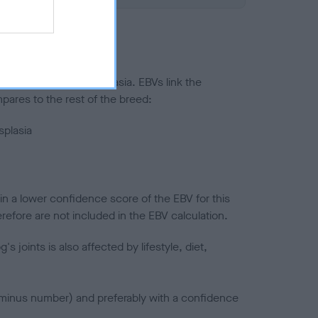
ted to hip/elbow dysplasia. EBVs link the
pares to the rest of the breed:
splasia
in a lower confidence score of the EBV for this
efore are not included in the EBV calculation.
joints is also affected by lifestyle, diet,
a minus number) and preferably with a confidence