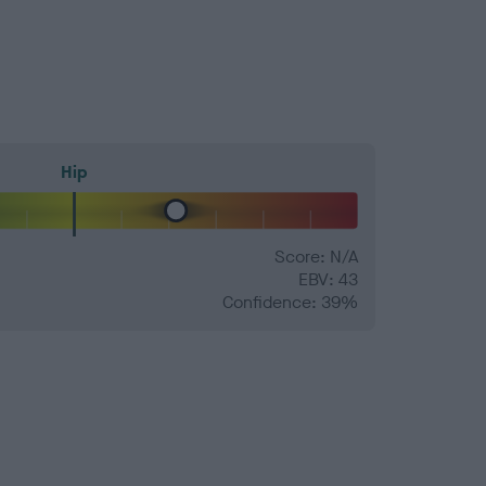
Hip
Score: N/A
EBV: 43
Confidence: 39%