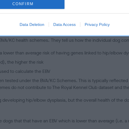
CONFIRM
 (EBVs)
Data Deletion
Data Access
Privacy Policy
her a dog is more or less likely to have, and pass on genes, rela
e BVA/KC health schemes.
They tell us how the individual dog com
a lower than average risk of having genes linked to hip/elbow dy
d), the higher the risk
sed to calculate the EBV
een tested under the BVA/KC Schemes. This is typically reflected 
emes do not contribute to The Royal Kennel Club dataset and ther
veloping hip/elbow dysplasia, but the overall health of the dog's 
e dogs that that have an EBV which is lower than average (i.e. 