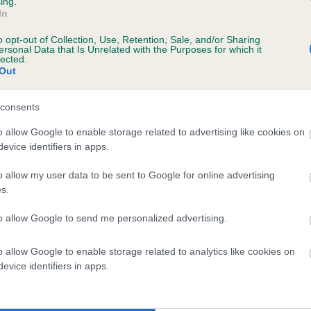
ing.
In
ecorded on our system to
o opt-out of Collection, Use, Retention, Sale, and/or Sharing
contact the owner to
ersonal Data that Is Unrelated with the Purposes for which it
lected.
Out
consents
o allow Google to enable storage related to advertising like cookies on
evice identifiers in apps.
o allow my user data to be sent to Google for online advertising
s.
BELWAY STELLA OF FLIGHTLINE is 0.0%
to allow Google to send me personalized advertising.
e
o allow Google to enable storage related to analytics like cookies on
evice identifiers in apps.
scription