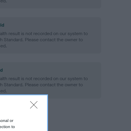
ned.
ld
alth result is not recorded on our system to
h Standard. Please contact the owner to
ned.
ld
alth result is not recorded on our system to
h Standard. Please contact the owner to
ned.
sonal or
ection to