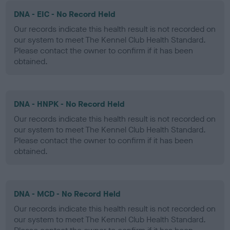
DNA - EIC - No Record Held
Our records indicate this health result is not recorded on
our system to meet The Kennel Club Health Standard.
Please contact the owner to confirm if it has been
obtained.
DNA - HNPK - No Record Held
Our records indicate this health result is not recorded on
our system to meet The Kennel Club Health Standard.
Please contact the owner to confirm if it has been
obtained.
DNA - MCD - No Record Held
Our records indicate this health result is not recorded on
our system to meet The Kennel Club Health Standard.