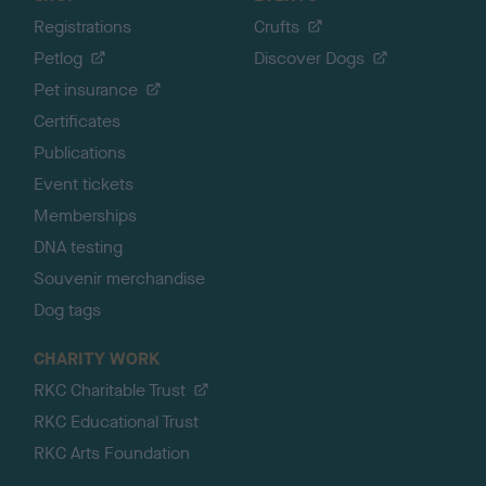
Registrations
Crufts
Petlog
Discover Dogs
Pet insurance
Certificates
Publications
Event tickets
Memberships
DNA testing
Souvenir merchandise
Dog tags
CHARITY WORK
RKC Charitable Trust
RKC Educational Trust
RKC Arts Foundation