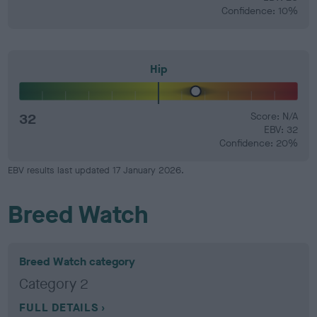
Confidence: 10%
Hip
32
Score: N/A
EBV: 32
Confidence: 20%
EBV results last updated 17 January 2026.
Breed Watch
Breed Watch category
Category 2
FULL DETAILS