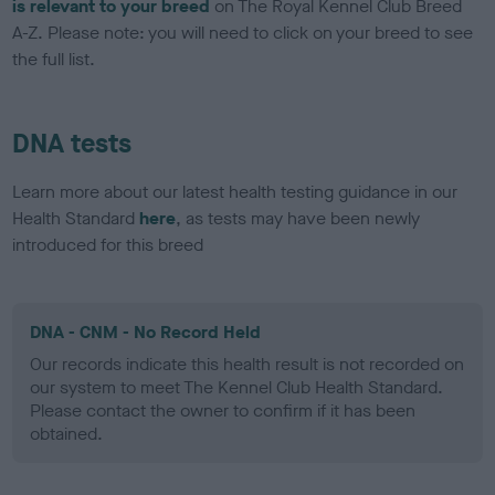
is relevant to your breed
on The Royal Kennel Club Breed
A-Z. Please note: you will need to click on your breed to see
the full list.
DNA tests
Learn more about our latest health testing guidance in our
Health Standard
here
, as tests may have been newly
introduced for this breed
DNA - CNM - No Record Held
Our records indicate this health result is not recorded on
our system to meet The Kennel Club Health Standard.
Please contact the owner to confirm if it has been
obtained.