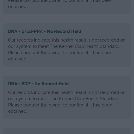
Please contact the owner to confirm if it has been
obtained.
DNA - prcd-PRA - No Record Held
Our records indicate this health result is not recorded on
our system to meet The Kennel Club Health Standard.
Please contact the owner to confirm if it has been
obtained.
DNA - SD2 - No Record Held
Our records indicate this health result is not recorded on
our system to meet The Kennel Club Health Standard.
Please contact the owner to confirm if it has been
obtained.