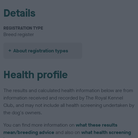
Details
REGISTRATION TYPE
Breed register
About registration types
Health profile
The results and calculated health information below are from
information received and recorded by The Royal Kennel
Club, and may not include all health screening undertaken by
the dog's owners.
You can find more information on
what these results
mean/breeding advice
and also on
what health screening