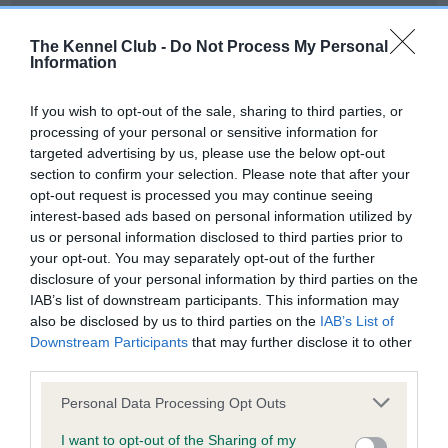
Our records indicate this health result is not recorded on
our system to meet The Kennel Club Health Standard.
The Kennel Club -
Do Not Process My Personal
Please contact the owner to confirm if it has been
Information
obtained.
If you wish to opt-out of the sale, sharing to third parties, or
processing of your personal or sensitive information for
targeted advertising by us, please use the below opt-out
BVA/KC Hip Dysplasia - No Record Held
section to confirm your selection. Please note that after your
Our records indicate this health result is not recorded on
opt-out request is processed you may continue seeing
our system to meet The Kennel Club Health Standard.
interest-based ads based on personal information utilized by
Please contact the owner to confirm if it has been
us or personal information disclosed to third parties prior to
obtained.
your opt-out. You may separately opt-out of the further
disclosure of your personal information by third parties on the
IAB’s list of downstream participants. This information may
also be disclosed by us to third parties on the
IAB’s List of
BVA/KC/ISDS Eye Scheme - No Record Held
Downstream Participants
that may further disclose it to other
Our records indicate this health result is not recorded on
third parties.
our system to meet The Kennel Club Health Standard.
Please note that this website/app uses one or more Google
Please contact the owner to confirm if it has been
Personal Data Processing Opt Outs
services and may gather and store information including but
obtained.
not limited to your visit or usage behaviour. You may click to
I want to opt-out of the Sharing of my