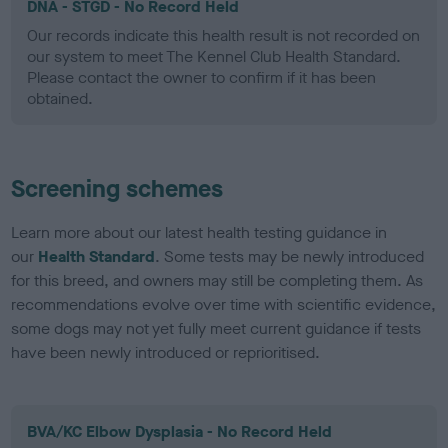
DNA - STGD - No Record Held
Our records indicate this health result is not recorded on
our system to meet The Kennel Club Health Standard.
Please contact the owner to confirm if it has been
obtained.
Screening schemes
Learn more about our latest health testing guidance in
our
Health Standard
. Some tests may be newly introduced
for this breed, and owners may still be completing them. As
recommendations evolve over time with scientific evidence,
some dogs may not yet fully meet current guidance if tests
have been newly introduced or reprioritised.
BVA/KC Elbow Dysplasia - No Record Held