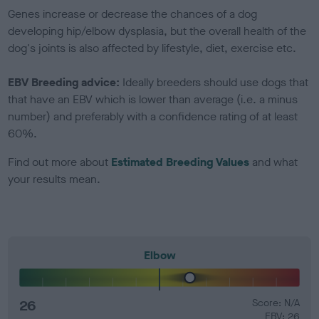
Genes increase or decrease the chances of a dog
developing hip/elbow dysplasia, but the overall health of the
dog's joints is also affected by lifestyle, diet, exercise etc.
EBV Breeding advice:
Ideally breeders should use dogs that
that have an EBV which is lower than average (i.e. a minus
number) and preferably with a confidence rating of at least
60%.
Find out more about
Estimated Breeding Values
and what
your results mean.
Elbow
26
Score: N/A
EBV: 26