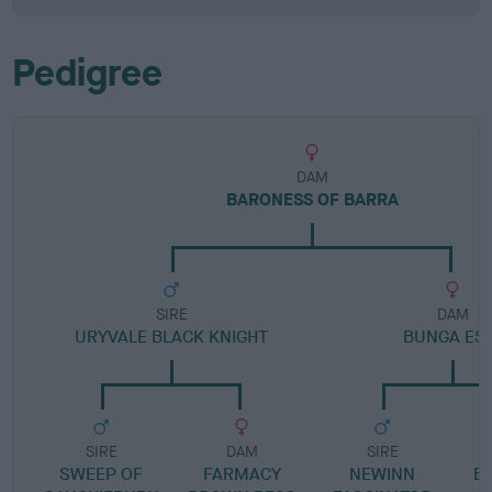
Pedigree
DAM
BARONESS OF BARRA
SIRE
DAM
URYVALE BLACK KNIGHT
BUNGA ES
SIRE
DAM
SIRE
SWEEP OF
FARMACY
NEWINN
B