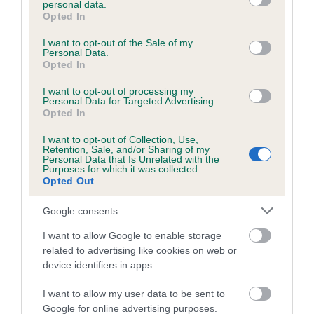
personal data.
grant or deny consent to Google and its third-party tags to
Opted In
use your data for below specified purposes in below Google
consent section.
Inbreeding coefficient
I want to opt-out of the Sale of my
Personal Data.
Opted In
Coefficient of Inbreeding (CoI)
I want to opt-out of processing my
Personal Data for Targeted Advertising.
Inbreeding coefficient for BARONESS OF
Opted In
BARRA is 0.7%
I want to opt-out of Collection, Use,
Retention, Sale, and/or Sharing of my
11 generations available of which 4 are complete
Personal Data that Is Unrelated with the
Purposes for which it was collected.
Breed average CoI 6.5%
Opted Out
COI Description
Google consents
I want to allow Google to enable storage
related to advertising like cookies on web or
device identifiers in apps.
Estimated Breeding Values (EBVs)
I want to allow my user data to be sent to
Our estimated breeding values (EBVs) predict whether a dog
Google for online advertising purposes.