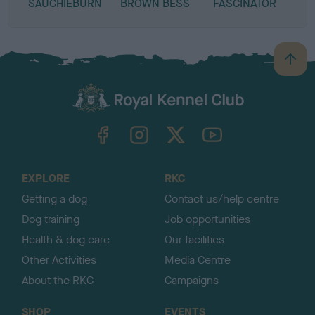
SAUCHIEBURN
BROWN BESS
FASCINATOR
B
a
c
k
TheKennelClubUK on Facebook
TheKennelClubUK on Instagram
TheKennelClubUK on Twitter
TheKennelClubUK on YouTube
t
o
t
o
EXPLORE
RKC
p
Getting a dog
Contact us/help centre
Dog training
Job opportunities
Health & dog care
Our facilities
Other Activities
Media Centre
About the RKC
Campaigns
SHOP
EVENTS