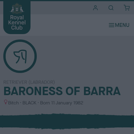
i
t
e
s
RETRIEVER (LABRADOR)
BARONESS OF BARRA
S
C
Bitch
BLACK
Born
11 January 1982
e
o
x
l
o
u
r