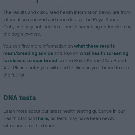
The results and calculated health information below are from
information received and recorded by The Royal Kennel
Club, and may not include all health screening undertaken by
the dog's owners.
You can find more information on
what these results
mean/breeding advice
and also on
what health screening
is relevant to your breed
on The Royal Kennel Club Breed
A-Z. Please note: you will need to click on your breed to see
the full list.
DNA tests
Learn more about our latest health testing guidance in our
Health Standard
here
, as tests may have been newly
introduced for this breed