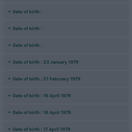
Date of birth :
Date of birth :
Date of birth :
Date of birth : 23 January 1979
Date of birth : 21 February 1979
Date of birth : 16 April 1979
Date of birth : 16 April 1979
Date of birth : 17 April 1979