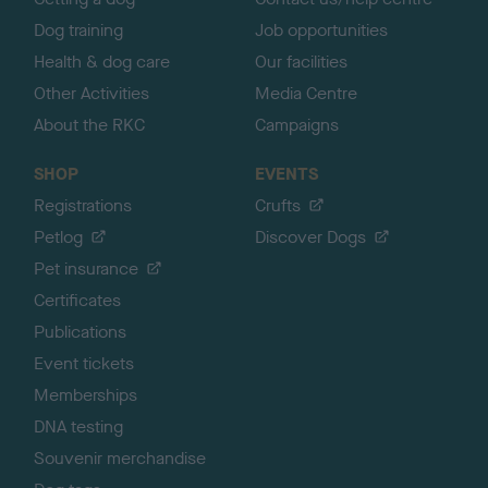
Dog training
Job opportunities
Health & dog care
Our facilities
Other Activities
Media Centre
About the RKC
Campaigns
SHOP
EVENTS
Registrations
Crufts
Petlog
Discover Dogs
Pet insurance
Certificates
Publications
Event tickets
Memberships
DNA testing
Souvenir merchandise