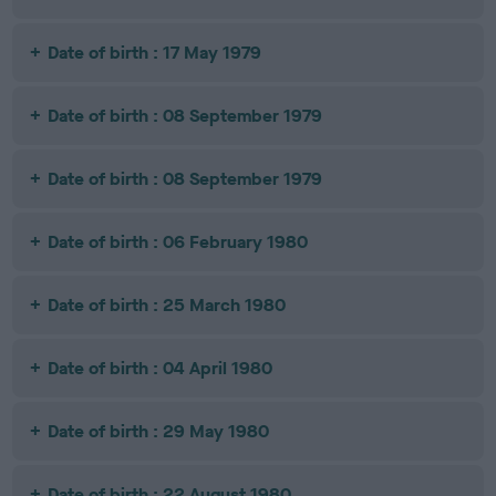
Date of birth : 17 May 1979
Date of birth : 08 September 1979
Date of birth : 08 September 1979
Date of birth : 06 February 1980
Date of birth : 25 March 1980
Date of birth : 04 April 1980
Date of birth : 29 May 1980
Date of birth : 22 August 1980