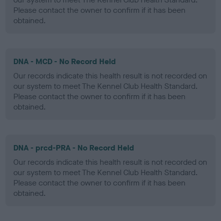
Please contact the owner to confirm if it has been
obtained.
DNA - MCD - No Record Held
Our records indicate this health result is not recorded on
our system to meet The Kennel Club Health Standard.
Please contact the owner to confirm if it has been
obtained.
DNA - prcd-PRA - No Record Held
Our records indicate this health result is not recorded on
our system to meet The Kennel Club Health Standard.
Please contact the owner to confirm if it has been
obtained.