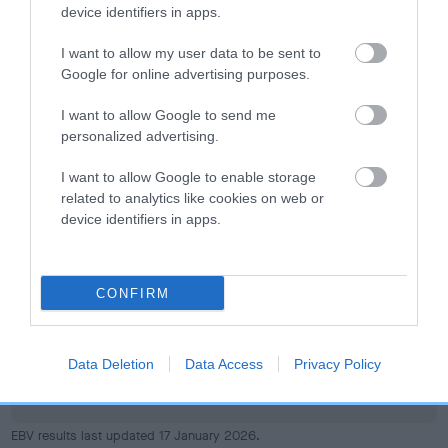
device identifiers in apps.
I want to allow my user data to be sent to
Google for online advertising purposes.
Elbow
I want to allow Google to send me
personalized advertising.
25
Score: N/A
I want to allow Google to enable storage
EBV: 25
related to analytics like cookies on web or
Confidence: 29%
device identifiers in apps.
Hip
CONFIRM
67
Score: N/A
Data Deletion
Data Access
Privacy Policy
EBV: 67
Confidence: 53%
EBV results last updated 17 January 2026.