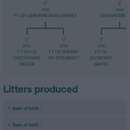
SIRE
DAM
FT CH SANDRINGHAM SYDNEY
CRAIGHORN 
SIRE
DAM
SIRE
FT CH CH
FT CH SHERRY
FT CH
T
CREEDYPARK
OF BITEABOUT
GLENFARG
DIGGER
DANTE
Litters produced
Date of birth :
Date of birth :