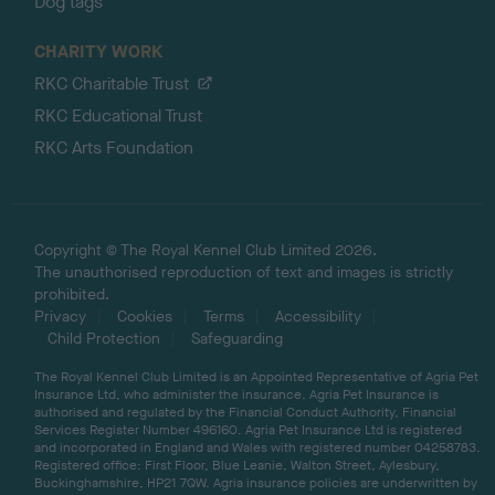
Dog tags
CHARITY WORK
RKC Charitable Trust
RKC Educational Trust
RKC Arts Foundation
Copyright © The Royal Kennel Club Limited 2026.
The unauthorised reproduction of text and images is strictly
prohibited.
Privacy
Cookies
Terms
Accessibility
Child Protection
Safeguarding
The Royal Kennel Club Limited is an Appointed Representative of Agria Pet
Insurance Ltd, who administer the insurance. Agria Pet Insurance is
authorised and regulated by the Financial Conduct Authority, Financial
Services Register Number 496160. Agria Pet Insurance Ltd is registered
and incorporated in England and Wales with registered number 04258783.
Registered office: First Floor, Blue Leanie, Walton Street, Aylesbury,
Buckinghamshire, HP21 7QW. Agria insurance policies are underwritten by