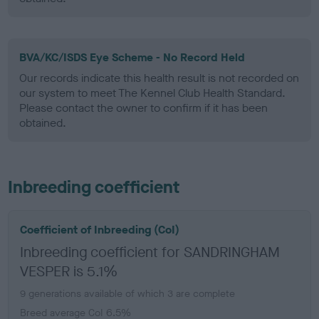
BVA/KC/ISDS Eye Scheme - No Record Held
Our records indicate this health result is not recorded on
our system to meet The Kennel Club Health Standard.
Please contact the owner to confirm if it has been
obtained.
Inbreeding coefficient
Coefficient of Inbreeding (CoI)
Inbreeding coefficient for SANDRINGHAM
VESPER is 5.1%
9 generations available of which 3 are complete
Breed average CoI 6.5%