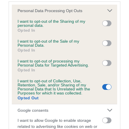
calculate the EBV
Please note that this website/app uses one or more Google
Personal Data Processing Opt Outs
If the score reads as ‘N/A’, the dog has not been tested
services and may gather and store information including but
not limited to your visit or usage behaviour. You may click to
I want to opt-out of the Sharing of my
under the BVA/KC Schemes. This is typically reflected in
personal data.
grant or deny consent to Google and its third-party tags to
a lower confidence score of the EBV for this dog. Please
Opted In
use your data for below specified purposes in below Google
note, results from alternative schemes do not contribute
consent section.
I want to opt-out of the Sale of my
to The Royal Kennel Club dataset and therefore are not
Personal Data.
included in the EBV calculation.
Opted In
Genes increase or decrease the chances of a dog
I want to opt-out of processing my
Personal Data for Targeted Advertising.
developing hip/elbow dysplasia, but the overall health of the
Opted In
dog's joints is also affected by lifestyle, diet, exercise etc.
I want to opt-out of Collection, Use,
Retention, Sale, and/or Sharing of my
EBV Breeding advice:
Ideally breeders should use dogs that
Personal Data that Is Unrelated with the
Purposes for which it was collected.
that have an EBV which is lower than average (i.e. a minus
Opted Out
number) and preferably with a confidence rating of at least
60%.
Google consents
I want to allow Google to enable storage
Find out more about
Estimated Breeding Values
and what
related to advertising like cookies on web or
your results mean.