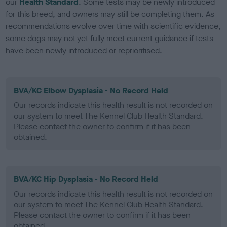
our
Health Standard
. Some tests may be newly introduced
for this breed, and owners may still be completing them. As
recommendations evolve over time with scientific evidence,
some dogs may not yet fully meet current guidance if tests
have been newly introduced or reprioritised.
BVA/KC Elbow Dysplasia - No Record Held
Our records indicate this health result is not recorded on
our system to meet The Kennel Club Health Standard.
Please contact the owner to confirm if it has been
obtained.
BVA/KC Hip Dysplasia - No Record Held
Our records indicate this health result is not recorded on
our system to meet The Kennel Club Health Standard.
Please contact the owner to confirm if it has been
obtained.