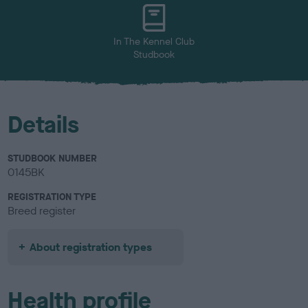
u
r
In The Kennel Club
Studbook
Details
STUDBOOK NUMBER
0145BK
REGISTRATION TYPE
Breed register
About registration types
Health profile