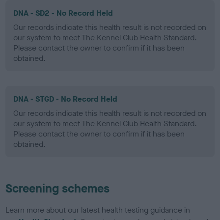
DNA - SD2 - No Record Held
Our records indicate this health result is not recorded on
our system to meet The Kennel Club Health Standard.
Please contact the owner to confirm if it has been
obtained.
DNA - STGD - No Record Held
Our records indicate this health result is not recorded on
our system to meet The Kennel Club Health Standard.
Please contact the owner to confirm if it has been
obtained.
Screening schemes
Learn more about our latest health testing guidance in