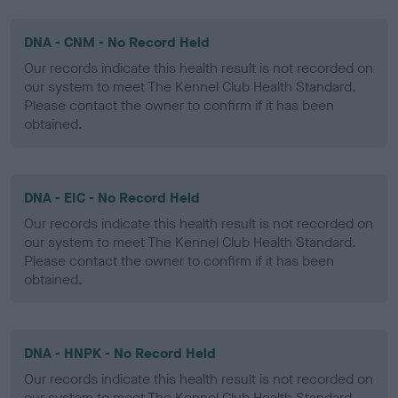
DNA - CNM - No Record Held
Our records indicate this health result is not recorded on
our system to meet The Kennel Club Health Standard.
Please contact the owner to confirm if it has been
obtained.
DNA - EIC - No Record Held
Our records indicate this health result is not recorded on
our system to meet The Kennel Club Health Standard.
Please contact the owner to confirm if it has been
obtained.
DNA - HNPK - No Record Held
Our records indicate this health result is not recorded on
our system to meet The Kennel Club Health Standard.