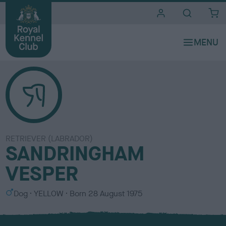
i
t
e
s
RETRIEVER (LABRADOR)
SANDRINGHAM
VESPER
S
C
Dog
YELLOW
Born
28 August 1975
e
o
x
l
o