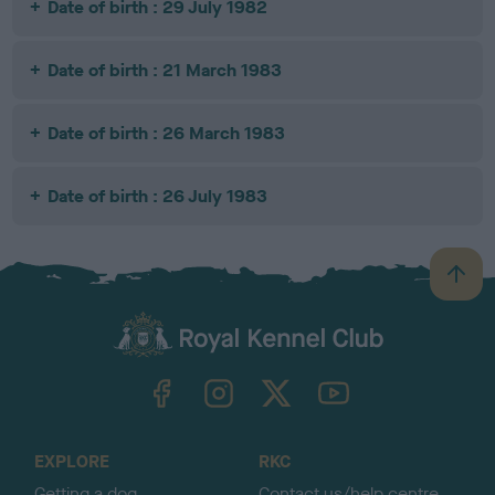
Date of birth : 29 July 1982
Date of birth : 21 March 1983
Date of birth : 26 March 1983
Date of birth : 26 July 1983
B
a
c
k
TheKennelClubUK on Facebook
TheKennelClubUK on Instagram
TheKennelClubUK on Twitter
TheKennelClubUK on YouTube
t
o
t
o
EXPLORE
RKC
p
Getting a dog
Contact us/help centre