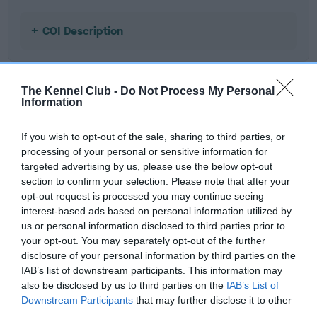
COI Description
The Kennel Club -
Do Not Process My Personal
Estimated Breeding Values (EBVs)
Information
Our estimated breeding values (EBVs) predict whether a dog
If you wish to opt-out of the sale, sharing to third parties, or
is more or less likely to have, and pass on genes, related to
processing of your personal or sensitive information for
hip/elbow dysplasia. EBVs link the information about dog's
targeted advertising by us, please use the below opt-out
family with data from the BVA/KC health schemes.
They tell
section to confirm your selection. Please note that after your
us how the individual dog compares to the rest of the breed:
opt-out request is processed you may continue seeing
interest-based ads based on personal information utilized by
A dog with an EBV that is a minus number has a lower
us or personal information disclosed to third parties prior to
than average risk of having genes linked to hip/elbow
your opt-out. You may separately opt-out of the further
dysplasia
disclosure of your personal information by third parties on the
IAB’s list of downstream participants. This information may
The higher the EBV (the further towards the red), the
also be disclosed by us to third parties on the
IAB’s List of
higher the risk
Downstream Participants
that may further disclose it to other
The confidence reflects how much data was used to
third parties.