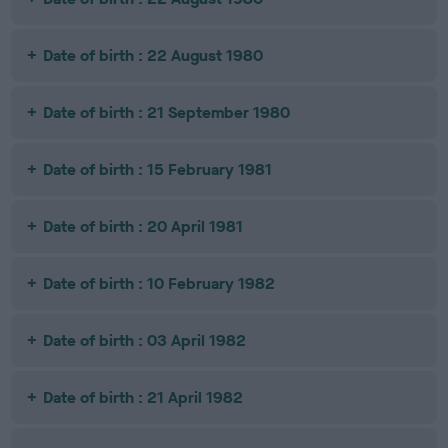
Date of birth : 22 August 1980
Date of birth : 21 September 1980
Date of birth : 15 February 1981
Date of birth : 20 April 1981
Date of birth : 10 February 1982
Date of birth : 03 April 1982
Date of birth : 21 April 1982