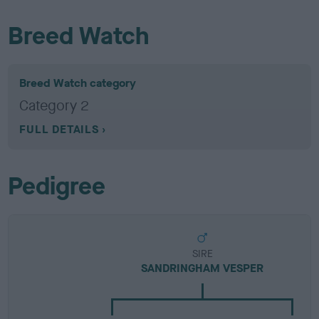
Breed Watch
Breed Watch category
Category 2
FULL DETAILS
Pedigree
SIRE
SANDRINGHAM VESPER