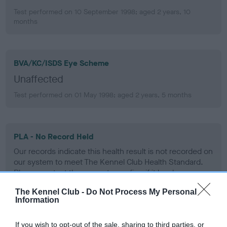
Test performed on 10 September 1998; aged 2 years, 10
months
BVA/KC/ISDS Eye Scheme
Unaffected
Test performed on 01 May 1998; aged 2 years, 5 months
PLA - No Record Held
Our records indicate this health result is not recorded on
our system to meet The Kennel Club Health Standard.
Please contact the owner to confirm if it has been
obtained.
The Kennel Club -
Do Not Process My Personal
Information
If you wish to opt-out of the sale, sharing to third parties, or