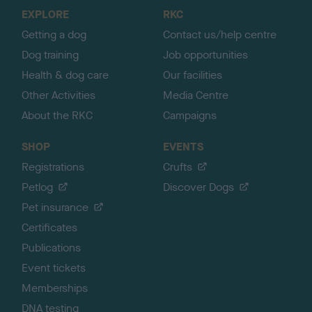
o
EXPLORE
RKC
p
Getting a dog
Contact us/help centre
Dog training
Job opportunities
Health & dog care
Our facilities
Other Activities
Media Centre
About the RKC
Campaigns
SHOP
EVENTS
Registrations
Crufts
Petlog
Discover Dogs
Pet insurance
Certificates
Publications
Event tickets
Memberships
DNA testing