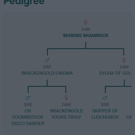
Pedigree
DAM
SHINING SHAMROCK
SIRE
DAM
BRACKENGOLD ENIGMA
SYLVIA OF GULL
SIRE
DAM
SIRE
CH
BRACKENGOLD
SKIPPER OF
S
COOMBSTOCK
YOURS TRULY
LUDCHURCH
GA
DISCO DANCER