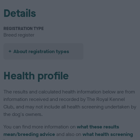
Details
REGISTRATION TYPE
Breed register
About registration types
Health profile
The results and calculated health information below are from
information received and recorded by The Royal Kennel
Club, and may not include all health screening undertaken by
the dog's owners.
You can find more information on
what these results
mean/breeding advice
and also on
what health screening