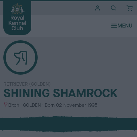
i
t
e
s
RETRIEVER (GOLDEN)
SHINING SHAMROCK
S
C
Bitch
GOLDEN
Born
02 November 1995
e
o
x
l
o
u
r