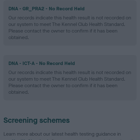
DNA - GR_PRA2 - No Record Held
Our records indicate this health result is not recorded on
our system to meet The Kennel Club Health Standard.
Please contact the owner to confirm if it has been
obtained.
DNA - ICT-A - No Record Held
Our records indicate this health result is not recorded on
our system to meet The Kennel Club Health Standard.
Please contact the owner to confirm if it has been
obtained.
Screening schemes
Learn more about our latest health testing guidance in