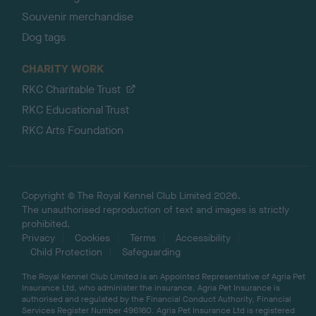
Souvenir merchandise
Dog tags
CHARITY WORK
RKC Charitable Trust
RKC Educational Trust
RKC Arts Foundation
Copyright © The Royal Kennel Club Limited 2026.
The unauthorised reproduction of text and images is strictly
prohibited.
Privacy
Cookies
Terms
Accessibility
Child Protection
Safeguarding
The Royal Kennel Club Limited is an Appointed Representative of Agria Pet
Insurance Ltd, who administer the insurance. Agria Pet Insurance is
authorised and regulated by the Financial Conduct Authority, Financial
Services Register Number 496160. Agria Pet Insurance Ltd is registered