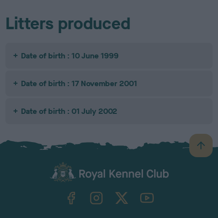
Litters produced
Date of birth : 10 June 1999
Date of birth : 17 November 2001
Date of birth : 01 July 2002
B
a
c
k
TheKennelClubUK on Facebook
TheKennelClubUK on Instagram
TheKennelClubUK on Twitter
TheKennelClubUK on YouTube
t
o
t