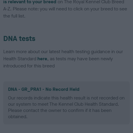
is relevant to your breed
on The Royal Kennel Club Breed
A-Z. Please note: you will need to click on your breed to see
the full list.
DNA tests
Learn more about our latest health testing guidance in our
Health Standard
here
, as tests may have been newly
introduced for this breed
DNA - GR_PRA1 - No Record Held
Our records indicate this health result is not recorded on
our system to meet The Kennel Club Health Standard.
Please contact the owner to confirm if it has been
obtained.