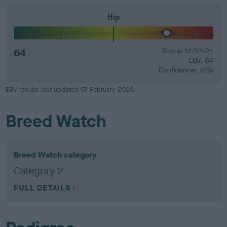
Hip
64
Score: 12/12=24
EBV: 64
Confidence: 72%
EBV results last updated 07 February 2026.
Breed Watch
Breed Watch category
Category 2
FULL DETAILS