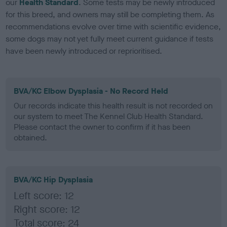
our
Health Standard
. Some tests may be newly introduced
for this breed, and owners may still be completing them. As
recommendations evolve over time with scientific evidence,
some dogs may not yet fully meet current guidance if tests
have been newly introduced or reprioritised.
BVA/KC Elbow Dysplasia - No Record Held
Our records indicate this health result is not recorded on
our system to meet The Kennel Club Health Standard.
Please contact the owner to confirm if it has been
obtained.
BVA/KC Hip Dysplasia
Left score: 12
Right score: 12
Total score: 24