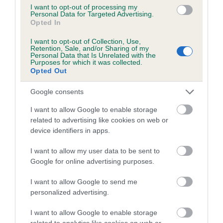
us how the individual dog compares to the rest of the breed:
I want to opt-out of processing my
Personal Data for Targeted Advertising.
Opted In
A dog with an EBV that is a minus number has a lower
than average risk of having genes linked to hip/elbow
I want to opt-out of Collection, Use,
Retention, Sale, and/or Sharing of my
dysplasia
Personal Data that Is Unrelated with the
Purposes for which it was collected.
The higher the EBV (the further towards the red), the
Opted Out
higher the risk
Google consents
The confidence reflects how much data was used to
calculate the EBV
I want to allow Google to enable storage
related to advertising like cookies on web or
If the score reads as ‘N/A’, the dog has not been tested
device identifiers in apps.
under the BVA/KC Schemes. This is typically reflected in
a lower confidence score of the EBV for this dog. Please
I want to allow my user data to be sent to
note, results from alternative schemes do not contribute
Google for online advertising purposes.
to The Royal Kennel Club dataset and therefore are not
included in the EBV calculation.
I want to allow Google to send me
personalized advertising.
Genes increase or decrease the chances of a dog
developing hip/elbow dysplasia, but the overall health of the
I want to allow Google to enable storage
related to analytics like cookies on web or