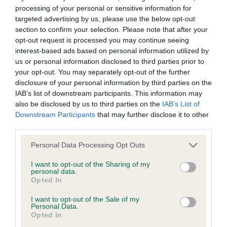
Inbreeding coefficient
processing of your personal or sensitive information for
targeted advertising by us, please use the below opt-out
section to confirm your selection. Please note that after your
Coefficient of Inbreeding (CoI)
opt-out request is processed you may continue seeing
Inbreeding coefficient for SHINING
interest-based ads based on personal information utilized by
SHAMROCK is 0.9%
us or personal information disclosed to third parties prior to
your opt-out. You may separately opt-out of the further
25 generations available of which 4 are complete
disclosure of your personal information by third parties on the
Breed average CoI 6.4%
IAB’s list of downstream participants. This information may
also be disclosed by us to third parties on the
IAB’s List of
Downstream Participants
that may further disclose it to other
COI Description
third parties.
Please note that this website/app uses one or more Google
Personal Data Processing Opt Outs
services and may gather and store information including but
not limited to your visit or usage behaviour. You may click to
I want to opt-out of the Sharing of my
Estimated Breeding Values (EBVs)
personal data.
grant or deny consent to Google and its third-party tags to
Opted In
Our estimated breeding values (EBVs) predict whether a dog
use your data for below specified purposes in below Google
is more or less likely to have, and pass on genes, related to
consent section.
I want to opt-out of the Sale of my
Personal Data.
hip/elbow dysplasia. EBVs link the information about dog's
Opted In
family with data from the BVA/KC health schemes.
They tell