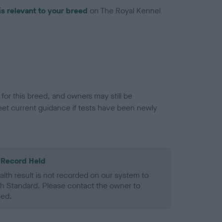
is relevant to your breed
on The Royal Kennel
or this breed, and owners may still be
et current guidance if tests have been newly
 Record Held
alth result is not recorded on our system to
h Standard. Please contact the owner to
ned.