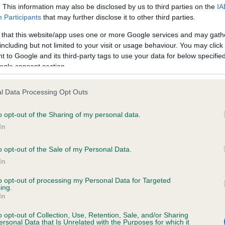
. This information may also be disclosed by us to third parties on the
IA
Participants
that may further disclose it to other third parties.
 that this website/app uses one or more Google services and may gath
including but not limited to your visit or usage behaviour. You may click 
 (EBVs)
 to Google and its third-party tags to use your data for below specifi
her a dog is more or less likely to have, and pass on genes, rela
ogle consent section.
e BVA/KC health schemes.
They tell us how the individual dog com
l Data Processing Opt Outs
a lower than average risk of having genes linked to hip/elbow dy
o opt-out of the Sharing of my personal data.
d), the higher the risk
In
sed to calculate the EBV
een tested under the BVA/KC Schemes. This is typically reflected 
o opt-out of the Sale of my Personal Data.
emes do not contribute to The Royal Kennel Club dataset and ther
In
to opt-out of processing my Personal Data for Targeted
veloping hip/elbow dysplasia, but the overall health of the dog's 
ing.
In
o opt-out of Collection, Use, Retention, Sale, and/or Sharing
e dogs that that have an EBV which is lower than average (i.e. 
ersonal Data that Is Unrelated with the Purposes for which it