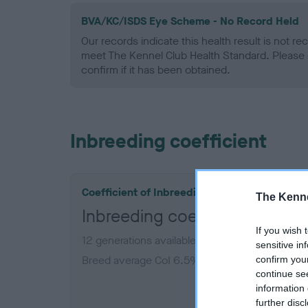
BVA/KC/ISDS Eye Scheme - No Record Held
Our records indicate this health result is not r
meet The Kennel Club Health Standard. Please 
confirm if it has been obtained.
Inbreeding coefficient
Coefficient of Inbreeding (CoI)
The Kenne
Inbreeding coefficient for
If you wish 
12 generations available of which 5 are comple
sensitive in
Breed average CoI 6.5%
confirm you
continue se
information 
COI De
further disc