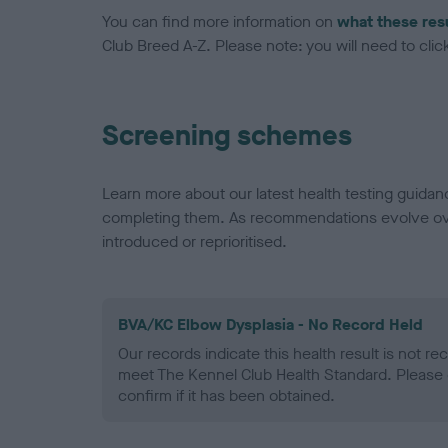
You can find more information on
what these res
Club Breed A-Z. Please note: you will need to click 
Screening schemes
Learn more about our latest health testing guidan
completing them. As recommendations evolve over
introduced or reprioritised.
BVA/KC Elbow Dysplasia - No Record Held
Our records indicate this health result is not r
meet The Kennel Club Health Standard. Please 
confirm if it has been obtained.