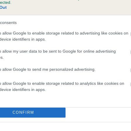
lected.
Out
and what your results mean.
consents
o allow Google to enable storage related to advertising like cookies on
evice identifiers in apps.
o allow my user data to be sent to Google for online advertising
s.
to allow Google to send me personalized advertising.
Score: N/A
EBV: 14
o allow Google to enable storage related to analytics like cookies on
Confidence: 64%
evice identifiers in apps.
CONFIRM