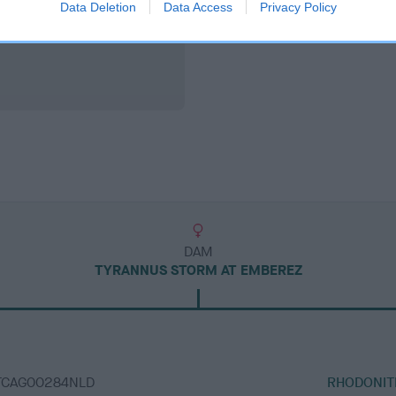
Data Deletion
Data Access
Privacy Policy
DAM
TYRANNUS STORM AT EMBEREZ
ATCAG00284NLD
RHODONIT