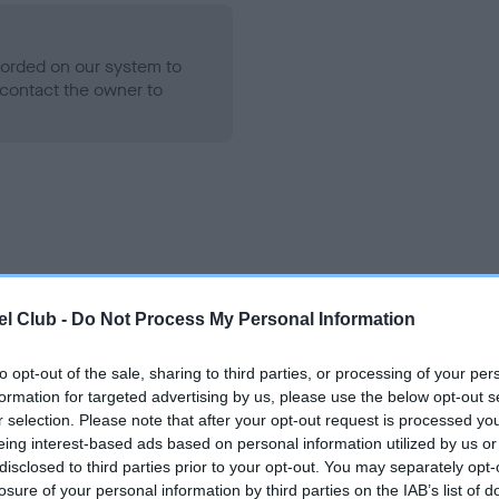
ecorded on our system to
contact the owner to
l Club -
Do Not Process My Personal Information
 TYRANNUS STORM AT EMBEREZ is 6.1%
to opt-out of the sale, sharing to third parties, or processing of your per
te
formation for targeted advertising by us, please use the below opt-out s
r selection. Please note that after your opt-out request is processed y
eing interest-based ads based on personal information utilized by us or
disclosed to third parties prior to your opt-out. You may separately opt-
scription
losure of your personal information by third parties on the IAB’s list of