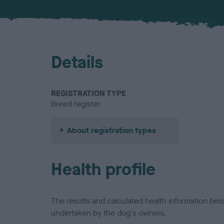
Details
REGISTRATION TYPE
Breed register
About registration types
Health profile
The results and calculated health information be
undertaken by the dog's owners.