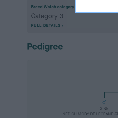
Breed Watch category
Category 3
FULL DETAILS
Pedigree
SIRE
NED CH MOBY DE LEGEANE 