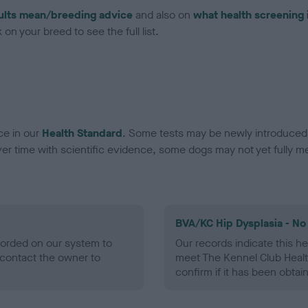
ults mean/breeding advice
and also on
what health screening 
on your breed to see the full list.
ce in our
Health Standard
. Some tests may be newly introduced f
 time with scientific evidence, some dogs may not yet fully me
BVA/KC Hip Dysplasia - No
ecorded on our system to
Our records indicate this he
contact the owner to
meet The Kennel Club Healt
confirm if it has been obtai