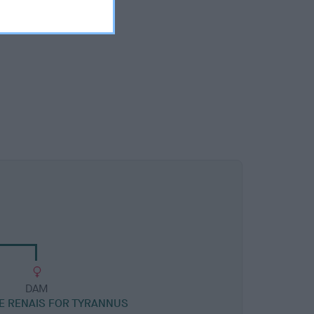
DAM
E RENAIS FOR TYRANNUS