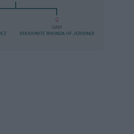
DAM
REZ
RHODONITE RHONDA OF JERIVINDI