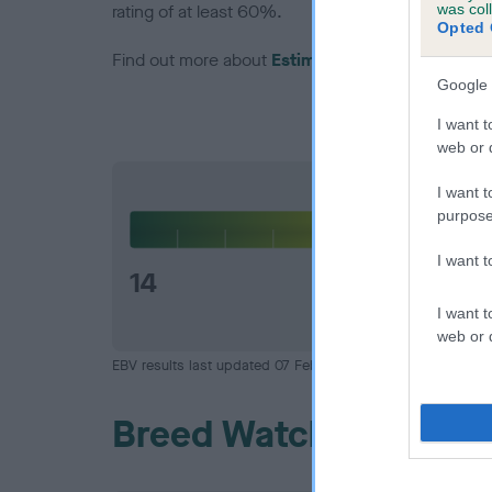
was col
rating of at least 60%.
Opted 
Find out more about
Estimated Breeding Values
Google 
I want t
web or d
Hip
I want t
purpose
I want 
14
I want t
web or d
EBV results last updated 07 February 2026.
Breed Watch