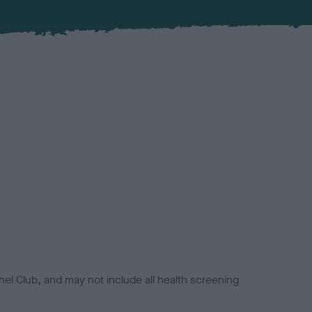
el Club, and may not include all health screening