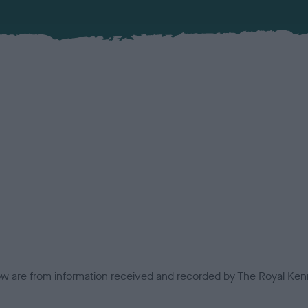
low are from information received and recorded by The Royal Kenn