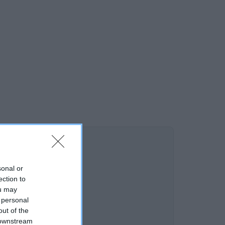
sonal or
ection to
ou may
 personal
out of the
 downstream