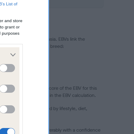
B’s List of
er and store
to grant or
ed purposes
ted to hip/elbow dysplasia. EBVs link the
pares to the rest of the breed:
splasia
in a lower confidence score of the EBV for this
efore are not included in the EBV calculation.
joints is also affected by lifestyle, diet,
a minus number) and preferably with a confidence