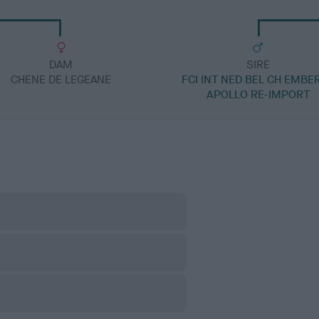
DAM
SIRE
CHENE DE LEGEANE
FCI INT NED BEL CH EMBE
APOLLO RE-IMPORT