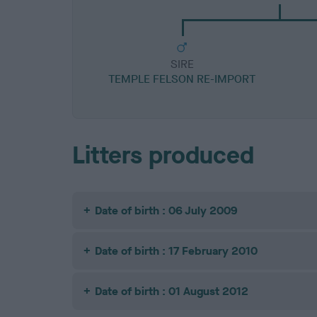
SIRE
TEMPLE FELSON RE-IMPORT
Litters produced
Date of birth : 06 July 2009
Date of birth : 17 February 2010
Date of birth : 01 August 2012