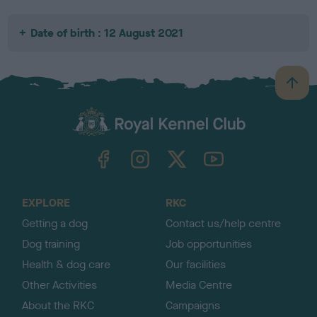
Date of birth : 12 August 2021
B
a
c
k
TheKennelClubUK on Facebook
TheKennelClubUK on Instagram
TheKennelClubUK on Twitter
TheKennelClubUK on YouTube
t
o
t
o
EXPLORE
RKC
p
Getting a dog
Contact us/help centre
Dog training
Job opportunities
Health & dog care
Our facilities
Other Activities
Media Centre
About the RKC
Campaigns