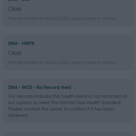
Clear
Test performed on 02 July 2021; aged 4 years, 5 months
DNA - HNPK
Clear
Test performed on 02 July 2021; aged 4 years, 5 months
DNA - MCD - No Record Held
Our records indicate this health result is not recorded on
our system to meet The Kennel Club Health Standard.
Please contact the owner to confirm if it has been
obtained.