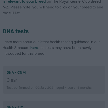
is relevant to your breed
on The Royal Kennel Club Breed
A-Z. Please note: you will need to click on your breed to see
the full list.
DNA tests
Learn more about our latest health testing guidance in our
Health Standard
here
, as tests may have been newly
introduced for this breed
DNA - CNM
Clear
Test performed on 02 July 2021; aged 4 years, 5 months
DNA - EIC