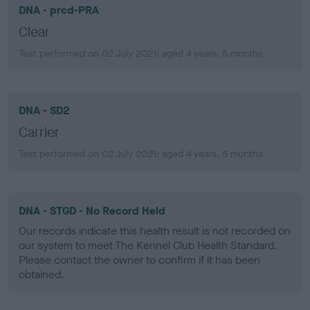
DNA - prcd-PRA
Clear
Test performed on 02 July 2021; aged 4 years, 5 months
DNA - SD2
Carrier
Test performed on 02 July 2021; aged 4 years, 5 months
DNA - STGD - No Record Held
Our records indicate this health result is not recorded on
our system to meet The Kennel Club Health Standard.
Please contact the owner to confirm if it has been
obtained.