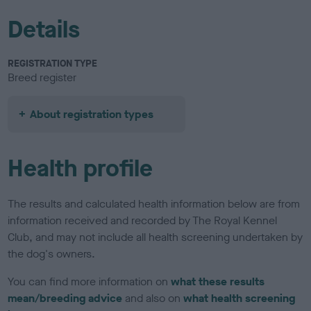
Details
REGISTRATION TYPE
Breed register
About registration types
Health profile
The results and calculated health information below are from
information received and recorded by The Royal Kennel
Club, and may not include all health screening undertaken by
the dog's owners.
You can find more information on
what these results
mean/breeding advice
and also on
what health screening