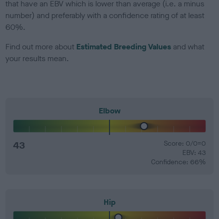
that have an EBV which is lower than average (i.e. a minus
number) and preferably with a confidence rating of at least
60%.
Find out more about
Estimated Breeding Values
and what
your results mean.
Elbow
43
Score: 0/0=0
EBV: 43
Confidence: 66%
Hip