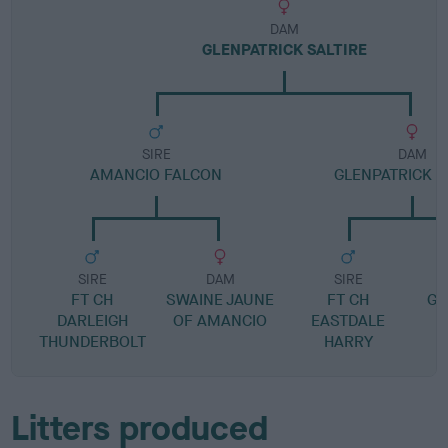
DAM
GLENPATRICK SALTIRE
SIRE
DAM
AMANCIO FALCON
GLENPATRICK 
SIRE
DAM
SIRE
FT CH
SWAINE JAUNE
FT CH
GL
DARLEIGH
OF AMANCIO
EASTDALE
THUNDERBOLT
HARRY
Litters produced