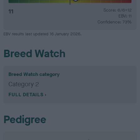
11
Score: 6/6=12
EBV: 11
Confidence: 73%
EBV results last updated 16 January 2026.
Breed Watch
Breed Watch category
Category 2
FULL DETAILS
Pedigree