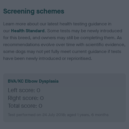
Screening schemes
Learn more about our latest health testing guidance in
our
Health Standard
. Some tests may be newly introduced
for this breed, and owners may still be completing them. As
recommendations evolve over time with scientific evidence,
some dogs may not yet fully meet current guidance if tests
have been newly introduced or reprioritised.
BVA/KC Elbow Dysplasia
Left score: 0
Right score: 0
Total score: 0
Test performed on 24 July 2018; aged 1 years, 6 months