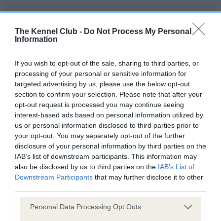
BVA/KC Hip Dysplasia
Left score: 6
The Kennel Club -
Do Not Process My Personal
Information
Right score: 6
Total score: 12
If you wish to opt-out of the sale, sharing to third parties, or
Test performed on 24 July 2018; aged 1 years, 6 months
processing of your personal or sensitive information for
targeted advertising by us, please use the below opt-out
section to confirm your selection. Please note that after your
opt-out request is processed you may continue seeing
BVA/KC/ISDS Eye Scheme
interest-based ads based on personal information utilized by
us or personal information disclosed to third parties prior to
Unaffected
your opt-out. You may separately opt-out of the further
Test performed on 22 June 2021; aged 4 years, 5 months
disclosure of your personal information by third parties on the
IAB’s list of downstream participants. This information may
also be disclosed by us to third parties on the
IAB’s List of
Downstream Participants
that may further disclose it to other
Inbreeding coefficient
third parties.
Please note that this website/app uses one or more Google
Personal Data Processing Opt Outs
services and may gather and store information including but
Coefficient of Inbreeding (CoI)