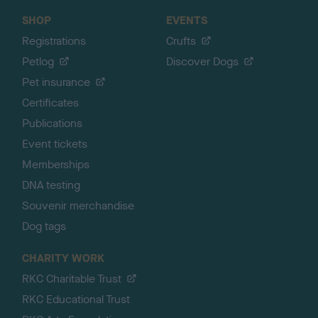
SHOP
EVENTS
Registrations
Crufts
Petlog
Discover Dogs
Pet insurance
Certificates
Publications
Event tickets
Memberships
DNA testing
Souvenir merchandise
Dog tags
CHARITY WORK
RKC Charitable Trust
RKC Educational Trust