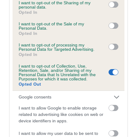
not limited to your visit or usage behaviour. You may click to
I want to opt-out of the Sharing of my
Inbreeding coefficient for GLENPATRICK
personal data.
grant or deny consent to Google and its third-party tags to
Opted In
SALTIRE is 6.5%
use your data for below specified purposes in below Google
consent section.
I want to opt-out of the Sale of my
23 generations available of which 9 are complete
Personal Data.
Opted In
Breed average CoI 6.5%
I want to opt-out of processing my
Personal Data for Targeted Advertising.
COI Description
Opted In
I want to opt-out of Collection, Use,
Retention, Sale, and/or Sharing of my
Personal Data that Is Unrelated with the
Purposes for which it was collected.
Estimated Breeding Values (EBVs)
Opted Out
Our estimated breeding values (EBVs) predict whether a dog
is more or less likely to have, and pass on genes, related to
Google consents
hip/elbow dysplasia. EBVs link the information about dog's
I want to allow Google to enable storage
family with data from the BVA/KC health schemes.
They tell
related to advertising like cookies on web or
us how the individual dog compares to the rest of the breed:
device identifiers in apps.
A dog with an EBV that is a minus number has a lower
I want to allow my user data to be sent to