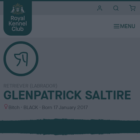
i
t
e
s
RETRIEVER (LABRADOR)
GLENPATRICK SALTIRE
S
C
Bitch
BLACK
Born
17 January 2017
e
o
x
l
o
u
r