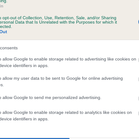
ing.
In
o opt-out of Collection, Use, Retention, Sale, and/or Sharing
ersonal Data that Is Unrelated with the Purposes for which it
lected.
Out
consents
ONNIE OF BEIN DEARG is 4.1%
o allow Google to enable storage related to advertising like cookies on
evice identifiers in apps.
te
o allow my user data to be sent to Google for online advertising
s.
scription
to allow Google to send me personalized advertising.
o allow Google to enable storage related to analytics like cookies on
evice identifiers in apps.
 (EBVs)