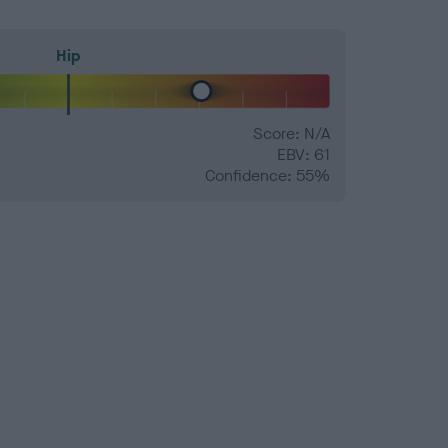
Hip
Score: N/A
EBV: 61
Confidence: 55%