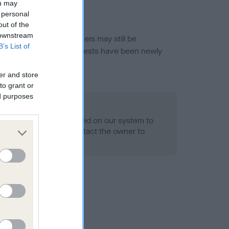
ou may
 personal
out of the
 downstream
or this breed, and owners may still be
B’s List of
et current guidance if tests have been newly
er and store
to grant or
ed purposes
 Record Held
alth result is not recorded on our system to
h Standard. Please contact the owner to
ned.