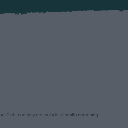
el Club, and may not include all health screening