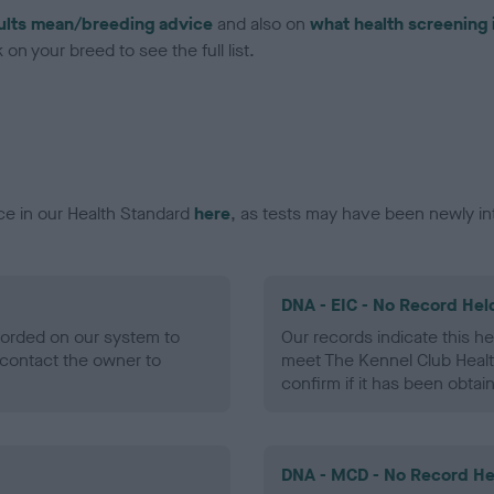
ults mean/breeding advice
and also on
what health screening 
on your breed to see the full list.
ce in our Health Standard
here
, as tests may have been newly in
DNA - EIC - No Record Hel
ecorded on our system to
Our records indicate this he
contact the owner to
meet The Kennel Club Healt
confirm if it has been obtai
DNA - MCD - No Record He