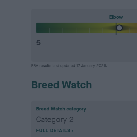
Elbow
5
EBV results last updated 17 January 2026.
Breed Watch
Breed Watch category
Category 2
FULL DETAILS