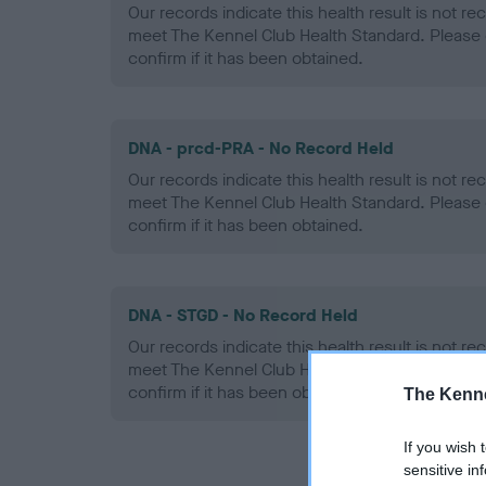
Our records indicate this health result is not r
meet The Kennel Club Health Standard. Please 
confirm if it has been obtained.
DNA - prcd-PRA - No Record Held
Our records indicate this health result is not r
meet The Kennel Club Health Standard. Please 
confirm if it has been obtained.
DNA - STGD - No Record Held
Our records indicate this health result is not r
meet The Kennel Club Health Standard. Please 
confirm if it has been obtained.
The Kenne
If you wish 
sensitive in