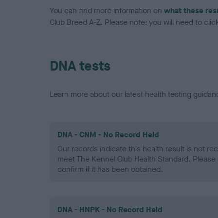
You can find more information on
what these res
Club Breed A-Z. Please note: you will need to click 
DNA tests
Learn more about our latest health testing guidan
DNA - CNM - No Record Held
Our records indicate this health result is not r
meet The Kennel Club Health Standard. Please 
confirm if it has been obtained.
DNA - HNPK - No Record Held