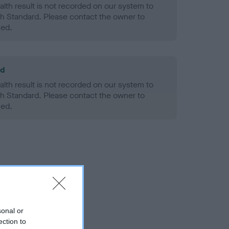
alth result is not recorded on our system to
h Standard. Please contact the owner to
ned.
ld
alth result is not recorded on our system to
h Standard. Please contact the owner to
ned.
sonal or
ection to