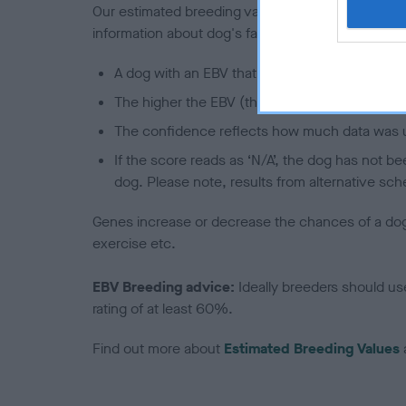
Our estimated breeding values (EBVs) predict whet
information about dog's family with data from th
A dog with an EBV that is a minus number has 
The higher the EBV (the further towards the re
The confidence reflects how much data was u
If the score reads as ‘N/A’, the dog has not b
dog. Please note, results from alternative sch
Genes increase or decrease the chances of a dog de
exercise etc.
EBV Breeding advice:
Ideally breeders should us
rating of at least 60%.
Find out more about
Estimated Breeding Values