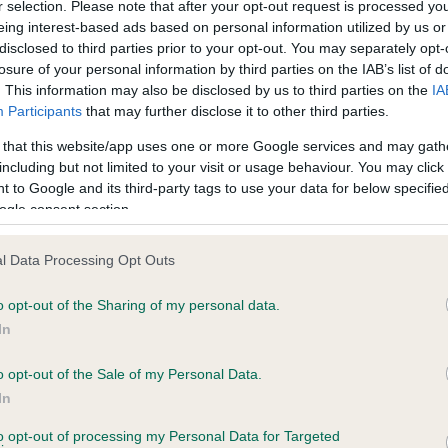
r selection. Please note that after your opt-out request is processed y
eing interest-based ads based on personal information utilized by us or
disclosed to third parties prior to your opt-out. You may separately opt-
losure of your personal information by third parties on the IAB’s list of
ce in our
Health Standard
. Some tests may be newly introduced f
. This information may also be disclosed by us to third parties on the
IA
 time with scientific evidence, some dogs may not yet fully me
Participants
that may further disclose it to other third parties.
 that this website/app uses one or more Google services and may gath
including but not limited to your visit or usage behaviour. You may click 
 to Google and its third-party tags to use your data for below specifi
BVA/KC Hip Dysplasia - No
ogle consent section.
ecorded on our system to
Our records indicate this he
contact the owner to
meet The Kennel Club Healt
l Data Processing Opt Outs
confirm if it has been obtai
o opt-out of the Sharing of my personal data.
In
o opt-out of the Sale of my Personal Data.
ecorded on our system to
In
contact the owner to
to opt-out of processing my Personal Data for Targeted