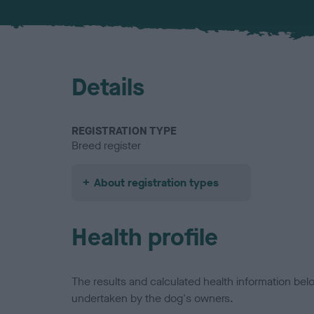
Details
REGISTRATION TYPE
Breed register
About registration types
Health profile
The results and calculated health information be
undertaken by the dog's owners.