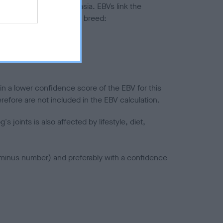
ted to hip/elbow dysplasia. EBVs link the
pares to the rest of the breed:
splasia
in a lower confidence score of the EBV for this
efore are not included in the EBV calculation.
joints is also affected by lifestyle, diet,
a minus number) and preferably with a confidence