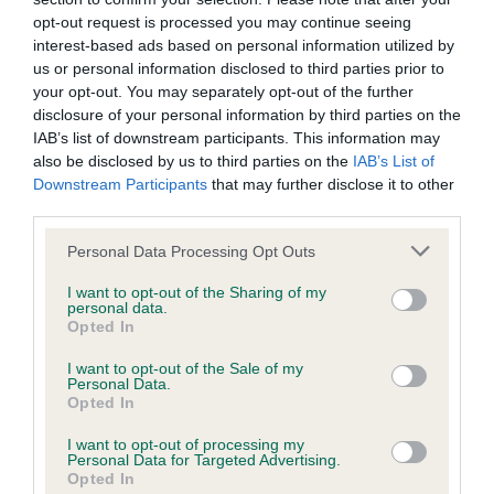
Inbreeding coefficient
opt-out request is processed you may continue seeing
interest-based ads based on personal information utilized by
Coefficient of Inbreeding (CoI)
us or personal information disclosed to third parties prior to
your opt-out. You may separately opt-out of the further
Inbreeding coefficient for RED SHADOW OF
disclosure of your personal information by third parties on the
HAULSTONE is 1.7%
IAB’s list of downstream participants. This information may
also be disclosed by us to third parties on the
IAB’s List of
14 generations available of which 3 are complete
Downstream Participants
that may further disclose it to other
Breed average CoI 6.4%
third parties.
Please note that this website/app uses one or more Google
COI Description
Personal Data Processing Opt Outs
services and may gather and store information including but
not limited to your visit or usage behaviour. You may click to
I want to opt-out of the Sharing of my
personal data.
grant or deny consent to Google and its third-party tags to
Opted In
use your data for below specified purposes in below Google
consent section.
Estimated Breeding Values (EBVs)
I want to opt-out of the Sale of my
Personal Data.
Our estimated breeding values (EBVs) predict whether a dog
Opted In
is more or less likely to have, and pass on genes, related to
I want to opt-out of processing my
hip/elbow dysplasia. EBVs link the information about dog's
Personal Data for Targeted Advertising.
family with data from the BVA/KC health schemes.
They tell
Opted In