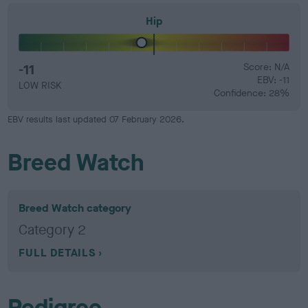
Hip
-11
Score: N/A
EBV: -11
LOW RISK
Confidence: 28%
EBV results last updated 07 February 2026.
Breed Watch
Breed Watch category
Category 2
FULL DETAILS
Pedigree