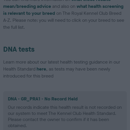
mean/breeding advice
and also on
what health screening
is relevant to your breed
on The Royal Kennel Club Breed
A-Z. Please note: you will need to click on your breed to see
the full list.
DNA tests
Learn more about our latest health testing guidance in our
Health Standard
here
, as tests may have been newly
introduced for this breed
DNA - GR_PRA1 - No Record Held
Our records indicate this health result is not recorded on
our system to meet The Kennel Club Health Standard.
Please contact the owner to confirm if it has been
obtained.