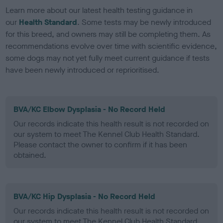
Learn more about our latest health testing guidance in
our
Health Standard
. Some tests may be newly introduced
for this breed, and owners may still be completing them. As
recommendations evolve over time with scientific evidence,
some dogs may not yet fully meet current guidance if tests
have been newly introduced or reprioritised.
BVA/KC Elbow Dysplasia - No Record Held
Our records indicate this health result is not recorded on
our system to meet The Kennel Club Health Standard.
Please contact the owner to confirm if it has been
obtained.
BVA/KC Hip Dysplasia - No Record Held
Our records indicate this health result is not recorded on
our system to meet The Kennel Club Health Standard.