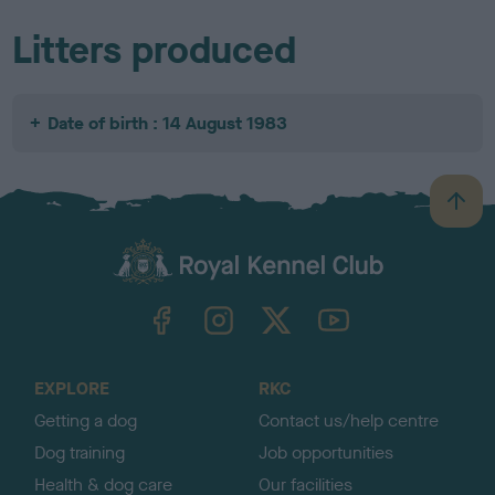
Litters produced
Date of birth : 14 August 1983
B
a
c
k
TheKennelClubUK on Facebook
TheKennelClubUK on Instagram
TheKennelClubUK on Twitter
TheKennelClubUK on YouTube
t
o
t
o
EXPLORE
RKC
p
Getting a dog
Contact us/help centre
Dog training
Job opportunities
Health & dog care
Our facilities