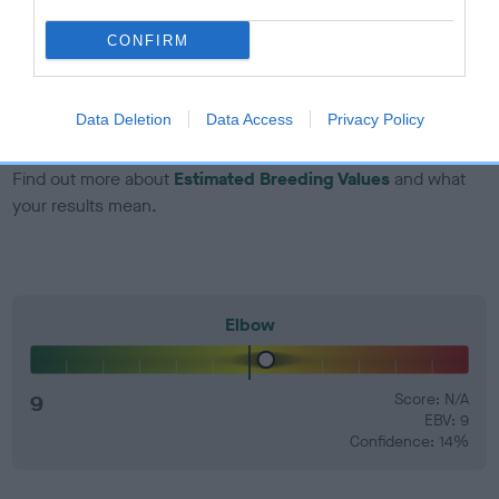
dog's joints is also affected by lifestyle, diet, exercise etc.
CONFIRM
EBV Breeding advice:
Ideally breeders should use dogs that
that have an EBV which is lower than average (i.e. a minus
number) and preferably with a confidence rating of at least
Data Deletion
Data Access
Privacy Policy
60%.
Find out more about
Estimated Breeding Values
and what
your results mean.
Elbow
9
Score: N/A
EBV: 9
Confidence: 14%