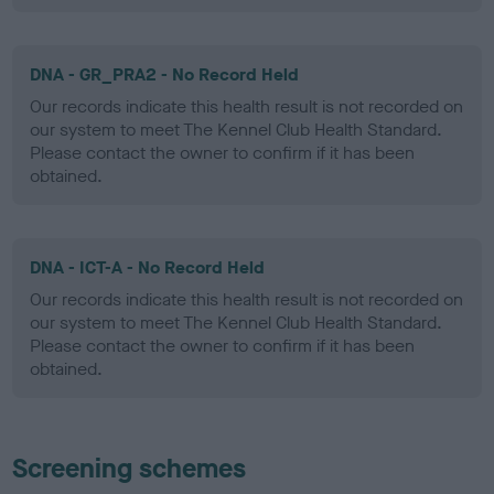
DNA - GR_PRA2 - No Record Held
Our records indicate this health result is not recorded on
our system to meet The Kennel Club Health Standard.
Please contact the owner to confirm if it has been
obtained.
DNA - ICT-A - No Record Held
Our records indicate this health result is not recorded on
our system to meet The Kennel Club Health Standard.
Please contact the owner to confirm if it has been
obtained.
Screening schemes