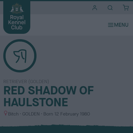
i
t
e
s
RETRIEVER (GOLDEN)
RED SHADOW OF
HAULSTONE
S
C
Bitch
GOLDEN
Born
12 February 1980
e
o
x
l
o