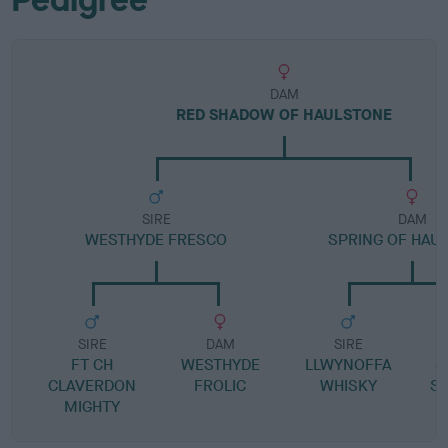
DAM
RED SHADOW OF HAULSTONE
SIRE
DAM
WESTHYDE FRESCO
SPRING OF HAU
SIRE
DAM
SIRE
FT CH
WESTHYDE
LLWYNOFFA
S
CLAVERDON
FROLIC
WHISKY
S
MIGHTY