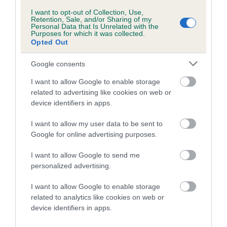
us how the individual dog compares to the rest of the breed:
I want to opt-out of Collection, Use,
Retention, Sale, and/or Sharing of my
A dog with an EBV that is a minus number has a lower
Personal Data that Is Unrelated with the
Purposes for which it was collected.
than average risk of having genes linked to hip/elbow
Opted Out
dysplasia
Google consents
The higher the EBV (the further towards the red), the
higher the risk
I want to allow Google to enable storage
The confidence reflects how much data was used to
related to advertising like cookies on web or
device identifiers in apps.
calculate the EBV
If the score reads as ‘N/A’, the dog has not been tested
I want to allow my user data to be sent to
under the BVA/KC Schemes. This is typically reflected in
Google for online advertising purposes.
a lower confidence score of the EBV for this dog. Please
I want to allow Google to send me
note, results from alternative schemes do not contribute
personalized advertising.
to The Royal Kennel Club dataset and therefore are not
included in the EBV calculation.
I want to allow Google to enable storage
related to analytics like cookies on web or
Genes increase or decrease the chances of a dog
device identifiers in apps.
developing hip/elbow dysplasia, but the overall health of the