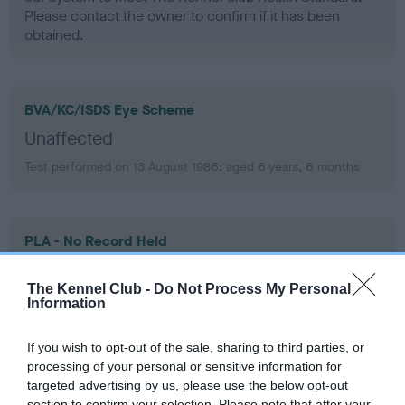
Please contact the owner to confirm if it has been
obtained.
BVA/KC/ISDS Eye Scheme
Unaffected
Test performed on 13 August 1986; aged 6 years, 6 months
PLA - No Record Held
Our records indicate this health result is not recorded on
our system to meet The Kennel Club Health Standard.
The Kennel Club -
Do Not Process My Personal
Please contact the owner to confirm if it has been
Information
obtained.
If you wish to opt-out of the sale, sharing to third parties, or
processing of your personal or sensitive information for
targeted advertising by us, please use the below opt-out
section to confirm your selection. Please note that after your