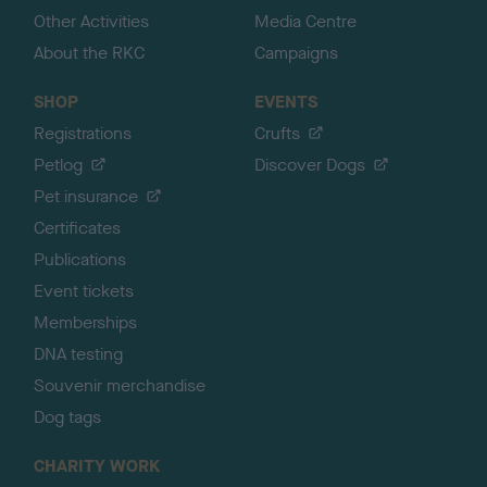
Other Activities
Media Centre
About the RKC
Campaigns
SHOP
EVENTS
Registrations
Crufts
Petlog
Discover Dogs
Pet insurance
Certificates
Publications
Event tickets
Memberships
DNA testing
Souvenir merchandise
Dog tags
CHARITY WORK