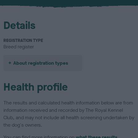
u
r
Details
REGISTRATION TYPE
Breed register
About registration types
Health profile
The results and calculated health information below are from
information received and recorded by The Royal Kennel
Club, and may not include all health screening undertaken by
the dog's owners.
You can find more information on
what these results