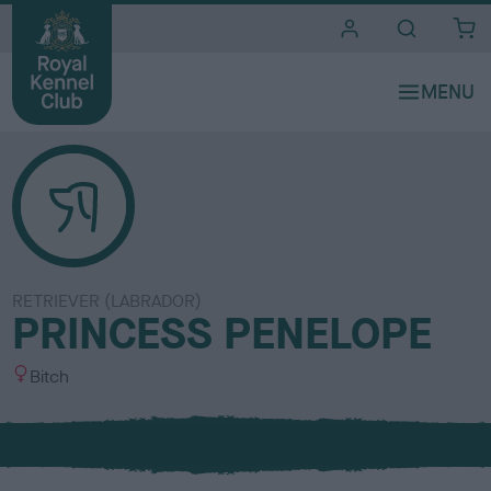
i
t
e
s
RETRIEVER (LABRADOR)
PRINCESS PENELOPE
S
Bitch
e
x