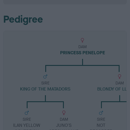
Pedigree
DAM
PRINCESS PENELOPE
SIRE
DAM
KING OF THE MATADORS
BLONDY OF LLA
SIRE
DAM
SIRE
ILAN YELLOW
JUNO'S
NOT