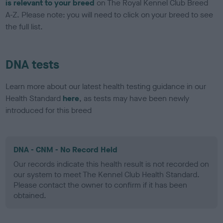
is relevant to your breed
on The Royal Kennel Club Breed
A-Z. Please note: you will need to click on your breed to see
the full list.
DNA tests
Learn more about our latest health testing guidance in our
Health Standard
here
, as tests may have been newly
introduced for this breed
DNA - CNM - No Record Held
Our records indicate this health result is not recorded on
our system to meet The Kennel Club Health Standard.
Please contact the owner to confirm if it has been
obtained.