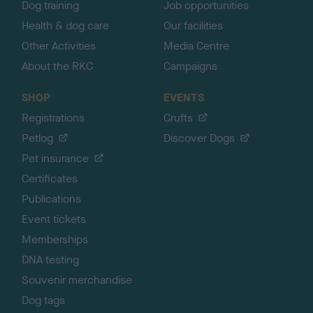
Dog training
Job opportunities
Health & dog care
Our facilities
Other Activities
Media Centre
About the RKC
Campaigns
SHOP
EVENTS
Registrations
Crufts
Petlog
Discover Dogs
Pet insurance
Certificates
Publications
Event tickets
Memberships
DNA testing
Souvenir merchandise
Dog tags