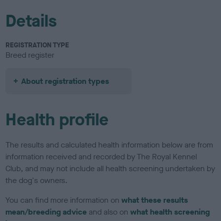
Details
REGISTRATION TYPE
Breed register
About registration types
Health profile
The results and calculated health information below are from
information received and recorded by The Royal Kennel
Club, and may not include all health screening undertaken by
the dog's owners.
You can find more information on
what these results
mean/breeding advice
and also on
what health screening