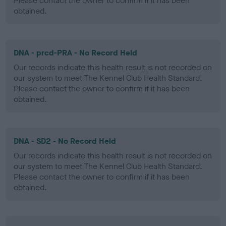
Please contact the owner to confirm if it has been
obtained.
DNA - prcd-PRA - No Record Held
Our records indicate this health result is not recorded on
our system to meet The Kennel Club Health Standard.
Please contact the owner to confirm if it has been
obtained.
DNA - SD2 - No Record Held
Our records indicate this health result is not recorded on
our system to meet The Kennel Club Health Standard.
Please contact the owner to confirm if it has been
obtained.