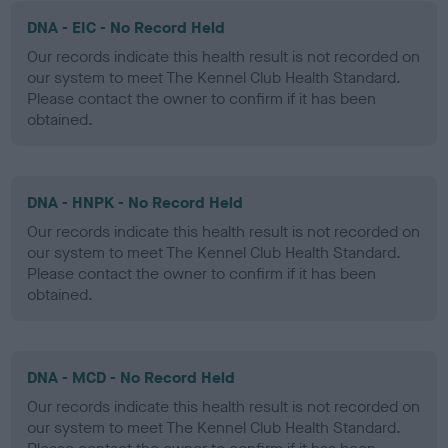
DNA - EIC - No Record Held
Our records indicate this health result is not recorded on
our system to meet The Kennel Club Health Standard.
Please contact the owner to confirm if it has been
obtained.
DNA - HNPK - No Record Held
Our records indicate this health result is not recorded on
our system to meet The Kennel Club Health Standard.
Please contact the owner to confirm if it has been
obtained.
DNA - MCD - No Record Held
Our records indicate this health result is not recorded on
our system to meet The Kennel Club Health Standard.