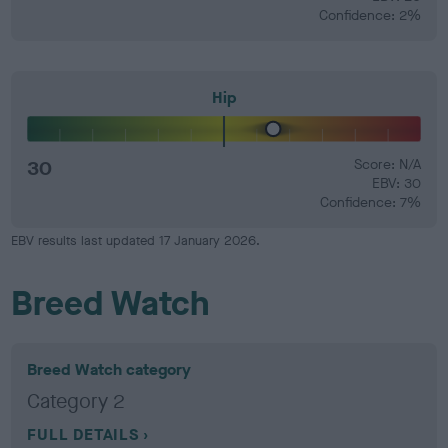
Confidence: 2%
Hip
30
Score: N/A
EBV: 30
Confidence: 7%
EBV results last updated 17 January 2026.
Breed Watch
Breed Watch category
Category 2
FULL DETAILS