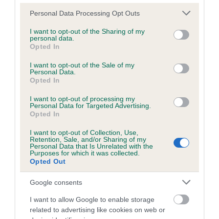
Please note that this website/app uses one or more Google
Personal Data Processing Opt Outs
services and may gather and store information including but
Inbreeding coefficient
not limited to your visit or usage behaviour. You may click to
I want to opt-out of the Sharing of my
personal data.
grant or deny consent to Google and its third-party tags to
Opted In
use your data for below specified purposes in below Google
Coefficient of Inbreeding (CoI)
consent section.
I want to opt-out of the Sale of my
Personal Data.
Inbreeding coefficient for PRINCESS
Opted In
PENELOPE is 0.0%
I want to opt-out of processing my
5 generations available of which 1 are complete
Personal Data for Targeted Advertising.
Opted In
Breed average CoI 6.5%
I want to opt-out of Collection, Use,
Retention, Sale, and/or Sharing of my
COI Description
Personal Data that Is Unrelated with the
Purposes for which it was collected.
Opted Out
Google consents
Estimated Breeding Values (EBVs)
I want to allow Google to enable storage
Our estimated breeding values (EBVs) predict whether a dog
related to advertising like cookies on web or