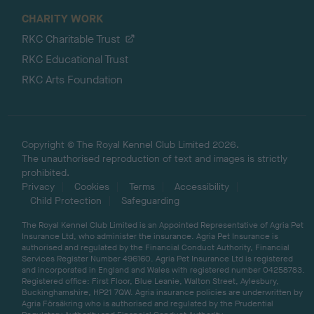
CHARITY WORK
RKC Charitable Trust
RKC Educational Trust
RKC Arts Foundation
Copyright © The Royal Kennel Club Limited 2026.
The unauthorised reproduction of text and images is strictly
prohibited.
Privacy
Cookies
Terms
Accessibility
Child Protection
Safeguarding
The Royal Kennel Club Limited is an Appointed Representative of Agria Pet
Insurance Ltd, who administer the insurance. Agria Pet Insurance is
authorised and regulated by the Financial Conduct Authority, Financial
Services Register Number 496160. Agria Pet Insurance Ltd is registered
and incorporated in England and Wales with registered number 04258783.
Registered office: First Floor, Blue Leanie, Walton Street, Aylesbury,
Buckinghamshire, HP21 7QW. Agria insurance policies are underwritten by
Agria Försäkring who is authorised and regulated by the Prudential