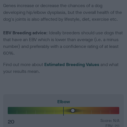
Genes increase or decrease the chances of a dog
developing hip/elbow dysplasia, but the overall health of the
dog's joints is also affected by lifestyle, diet, exercise etc.
EBV Breeding advice:
Ideally breeders should use dogs that
that have an EBV which is lower than average (i.e. a minus
number) and preferably with a confidence rating of at least
60%.
Find out more about
Estimated Breeding Values
and what
your results mean.
Elbow
20
Score: N/A
EBV: 20