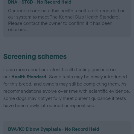
DNA - STGD - No Record Held
Our records indicate this health result is not recorded on
our system to meet The Kennel Club Health Standard.
Please contact the owner to confirm if it has been
obtained.
Screening schemes
Learn more about our latest health testing guidance in
our
Health Standard
. Some tests may be newly introduced
for this breed, and owners may still be completing them. As
recommendations evolve over time with scientific evidence,
some dogs may not yet fully meet current guidance if tests
have been newly introduced or reprioritised.
BVA/KC Elbow Dysplasia - No Record Held