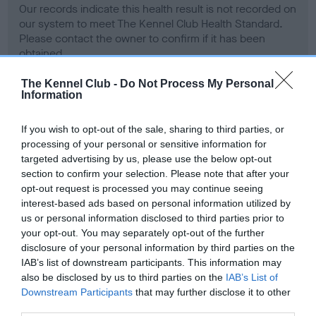
Our records indicate this health result is not recorded on
our system to meet The Kennel Club Health Standard.
Please contact the owner to confirm if it has been
obtained.
The Kennel Club -
Do Not Process My Personal
Information
BVA/KC Hip Dysplasia - No Record Held
If you wish to opt-out of the sale, sharing to third parties, or
Our records indicate this health result is not recorded on
processing of your personal or sensitive information for
our system to meet The Kennel Club Health Standard.
targeted advertising by us, please use the below opt-out
Please contact the owner to confirm if it has been
section to confirm your selection. Please note that after your
obtained.
opt-out request is processed you may continue seeing
interest-based ads based on personal information utilized by
us or personal information disclosed to third parties prior to
your opt-out. You may separately opt-out of the further
BVA/KC/ISDS Eye Scheme - No Record Held
disclosure of your personal information by third parties on the
Our records indicate this health result is not recorded on
IAB’s list of downstream participants. This information may
our system to meet The Kennel Club Health Standard.
also be disclosed by us to third parties on the
IAB’s List of
Please contact the owner to confirm if it has been
Downstream Participants
that may further disclose it to other
obtained.
third parties.