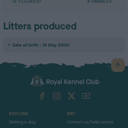
OF FLEENSOP
K RAMBLER
Litters produced
Date of birth : 14 May 2000
B
a
c
k
TheKennelClubUK on Facebook
TheKennelClubUK on Instagram
TheKennelClubUK on Twitter
TheKennelClubUK on YouTube
t
o
t
o
EXPLORE
RKC
p
Getting a dog
Contact us/help centre