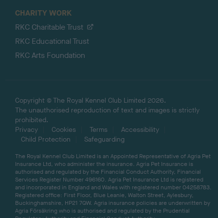
CHARITY WORK
RKC Charitable Trust
RKC Educational Trust
RKC Arts Foundation
Copyright © The Royal Kennel Club Limited 2026.
The unauthorised reproduction of text and images is strictly
prohibited.
Privacy
Cookies
Terms
Accessibility
Child Protection
Safeguarding
The Royal Kennel Club Limited is an Appointed Representative of Agria Pet
Insurance Ltd, who administer the insurance. Agria Pet Insurance is
authorised and regulated by the Financial Conduct Authority, Financial
Services Register Number 496160. Agria Pet Insurance Ltd is registered
and incorporated in England and Wales with registered number 04258783.
Registered office: First Floor, Blue Leanie, Walton Street, Aylesbury,
Buckinghamshire, HP21 7QW. Agria insurance policies are underwritten by
Agria Försäkring who is authorised and regulated by the Prudential