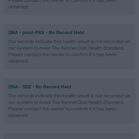
Please contact the owner to confirm if it has been
obtained.
DNA - prcd-PRA - No Record Held
Our records indicate this health result is not recorded on
our system to meet The Kennel Club Health Standard.
Please contact the owner to confirm if it has been
obtained.
DNA - SD2 - No Record Held
Our records indicate this health result is not recorded on
our system to meet The Kennel Club Health Standard.
Please contact the owner to confirm if it has been
obtained.