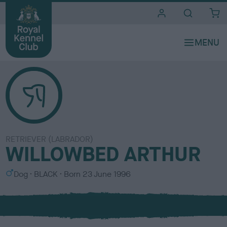
i
t
e
s
RETRIEVER (LABRADOR)
WILLOWBED ARTHUR
S
C
Dog
BLACK
Born
23 June 1996
e
o
x
l
o
u
r