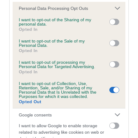
Please note that this website/app uses one or more Google
Personal Data Processing Opt Outs
services and may gather and store information including but
Inbreeding coefficient
not limited to your visit or usage behaviour. You may click to
I want to opt-out of the Sharing of my
personal data.
grant or deny consent to Google and its third-party tags to
Opted In
use your data for below specified purposes in below Google
Coefficient of Inbreeding (CoI)
consent section.
I want to opt-out of the Sale of my
Personal Data.
Inbreeding coefficient for WILLOWBED
Opted In
ARTHUR is 4.0%
I want to opt-out of processing my
19 generations available of which 5 are complete
Personal Data for Targeted Advertising.
Opted In
Breed average CoI 6.5%
I want to opt-out of Collection, Use,
Retention, Sale, and/or Sharing of my
COI Description
Personal Data that Is Unrelated with the
Purposes for which it was collected.
Opted Out
Google consents
Estimated Breeding Values (EBVs)
I want to allow Google to enable storage
Our estimated breeding values (EBVs) predict whether a dog
related to advertising like cookies on web or