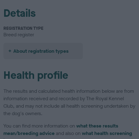
Details
REGISTRATION TYPE
Breed register
About registration types
Health profile
The results and calculated health information below are from
information received and recorded by The Royal Kennel
Club, and may not include all health screening undertaken by
the dog's owners.
You can find more information on
what these results
mean/breeding advice
and also on
what health screening