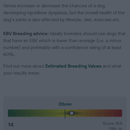
Genes increase or decrease the chances of a dog
developing hip/elbow dysplasia, but the overall health of the
dog's joints is also affected by lifestyle, diet, exercise etc.
EBV Breeding advice:
Ideally breeders should use dogs that
that have an EBV which is lower than average (i.e. a minus
number) and preferably with a confidence rating of at least
60%.
Find out more about
Estimated Breeding Values
and what
your results mean.
Elbow
14
Score: N/A
EBV: 14