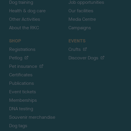
Dog training
Job opportunities
Health & dog care
Our facilities
Other Activities
Media Centre
About the RKC
Campaigns
SHOP
EVENTS
Registrations
Crufts
Petlog
Discover Dogs
Pet insurance
Certificates
Publications
Event tickets
Memberships
DNA testing
Souvenir merchandise
Dog tags