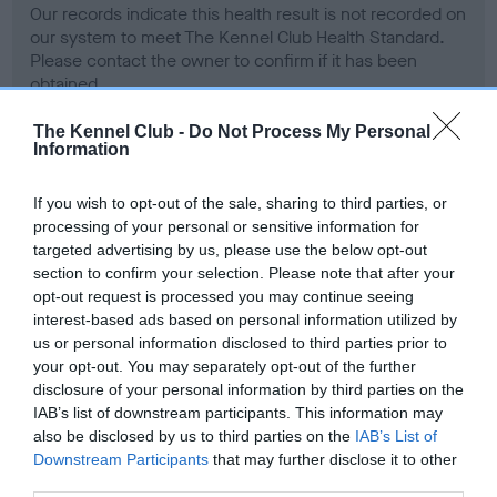
Our records indicate this health result is not recorded on
our system to meet The Kennel Club Health Standard.
Please contact the owner to confirm if it has been
obtained.
The Kennel Club -
Do Not Process My Personal
Information
BVA/KC Hip Dysplasia - No Record Held
If you wish to opt-out of the sale, sharing to third parties, or
Our records indicate this health result is not recorded on
processing of your personal or sensitive information for
our system to meet The Kennel Club Health Standard.
targeted advertising by us, please use the below opt-out
Please contact the owner to confirm if it has been
section to confirm your selection. Please note that after your
obtained.
opt-out request is processed you may continue seeing
interest-based ads based on personal information utilized by
us or personal information disclosed to third parties prior to
your opt-out. You may separately opt-out of the further
BVA/KC/ISDS Eye Scheme - No Record Held
disclosure of your personal information by third parties on the
Our records indicate this health result is not recorded on
IAB’s list of downstream participants. This information may
our system to meet The Kennel Club Health Standard.
also be disclosed by us to third parties on the
IAB’s List of
Please contact the owner to confirm if it has been
Downstream Participants
that may further disclose it to other
obtained.
third parties.