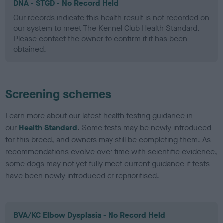
DNA - STGD - No Record Held
Our records indicate this health result is not recorded on
our system to meet The Kennel Club Health Standard.
Please contact the owner to confirm if it has been
obtained.
Screening schemes
Learn more about our latest health testing guidance in
our
Health Standard
. Some tests may be newly introduced
for this breed, and owners may still be completing them. As
recommendations evolve over time with scientific evidence,
some dogs may not yet fully meet current guidance if tests
have been newly introduced or reprioritised.
BVA/KC Elbow Dysplasia - No Record Held