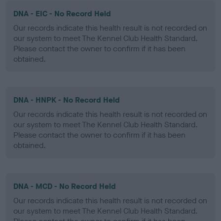
DNA - EIC - No Record Held
Our records indicate this health result is not recorded on
our system to meet The Kennel Club Health Standard.
Please contact the owner to confirm if it has been
obtained.
DNA - HNPK - No Record Held
Our records indicate this health result is not recorded on
our system to meet The Kennel Club Health Standard.
Please contact the owner to confirm if it has been
obtained.
DNA - MCD - No Record Held
Our records indicate this health result is not recorded on
our system to meet The Kennel Club Health Standard.