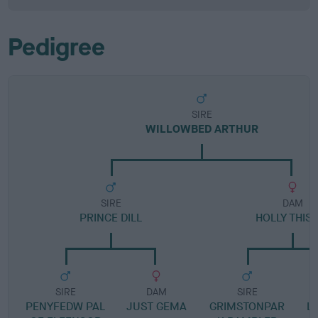
Pedigree
SIRE
WILLOWBED ARTHUR
SIRE
DAM
PRINCE DILL
HOLLY THIS
SIRE
DAM
SIRE
PENYFEDW PAL
JUST GEMA
GRIMSTONPAR
L