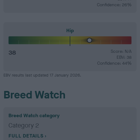
Confidence: 26%
Hip
38
Score: N/A
EBV: 38
Confidence: 44%
EBV results last updated 17 January 2026.
Breed Watch
Breed Watch category
Category 2
FULL DETAILS