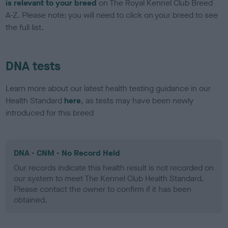
is relevant to your breed
on The Royal Kennel Club Breed
A-Z. Please note: you will need to click on your breed to see
the full list.
DNA tests
Learn more about our latest health testing guidance in our
Health Standard
here
, as tests may have been newly
introduced for this breed
DNA - CNM - No Record Held
Our records indicate this health result is not recorded on
our system to meet The Kennel Club Health Standard.
Please contact the owner to confirm if it has been
obtained.