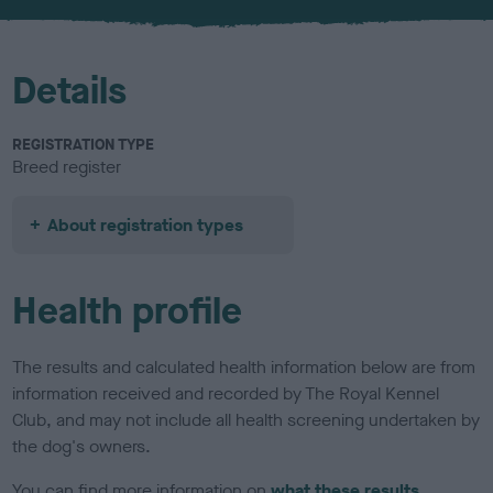
u
r
Details
REGISTRATION TYPE
Breed register
About registration types
Health profile
The results and calculated health information below are from
information received and recorded by The Royal Kennel
Club, and may not include all health screening undertaken by
the dog's owners.
You can find more information on
what these results