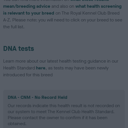
mean/breeding advice
and also on
what health screening
is relevant to your breed
on The Royal Kennel Club Breed
A-Z. Please note: you will need to click on your breed to see
the full list.
DNA tests
Learn more about our latest health testing guidance in our
Health Standard
here
, as tests may have been newly
introduced for this breed
DNA - CNM - No Record Held
Our records indicate this health result is not recorded on
our system to meet The Kennel Club Health Standard.
Please contact the owner to confirm if it has been
obtained.