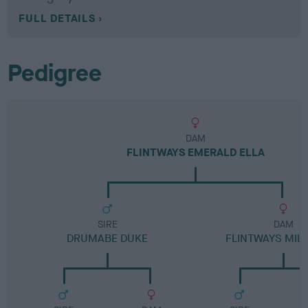
FULL DETAILS
Pedigree
DAM
FLINTWAYS EMERALD ELLA
SIRE
DAM
DRUMABE DUKE
FLINTWAYS MILL