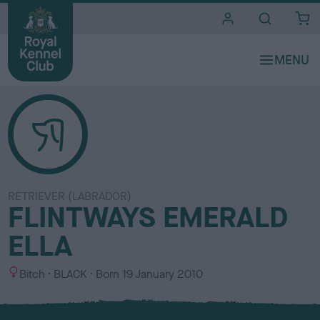
i
t
e
s
RETRIEVER (LABRADOR)
FLINTWAYS EMERALD
ELLA
S
C
Bitch
BLACK
Born
19 January 2010
e
o
x
l
o