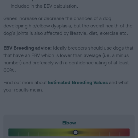
included in the EBV calculation.
Genes increase or decrease the chances of a dog
developing hip/elbow dysplasia, but the overall health of the
dog's joints is also affected by lifestyle, diet, exercise etc.
EBV Breeding advice:
Ideally breeders should use dogs that
that have an EBV which is lower than average (i.e. a minus
number) and preferably with a confidence rating of at least
60%.
Find out more about
Estimated Breeding Values
and what
your results mean.
Elbow