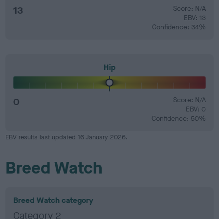
13
Score: N/A
EBV: 13
Confidence: 34%
Hip
0
Score: N/A
EBV: 0
Confidence: 50%
EBV results last updated 16 January 2026.
Breed Watch
Breed Watch category
Category 2