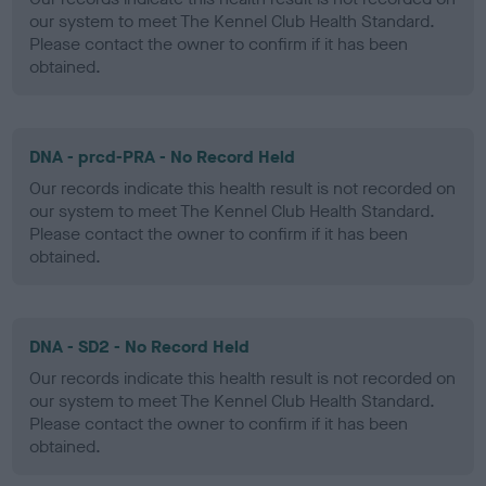
our system to meet The Kennel Club Health Standard.
Please contact the owner to confirm if it has been
obtained.
DNA - prcd-PRA - No Record Held
Our records indicate this health result is not recorded on
our system to meet The Kennel Club Health Standard.
Please contact the owner to confirm if it has been
obtained.
DNA - SD2 - No Record Held
Our records indicate this health result is not recorded on
our system to meet The Kennel Club Health Standard.
Please contact the owner to confirm if it has been
obtained.