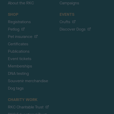
About the RKC
Campaigns
SHOP
EVENTS
Registrations
Crufts
Petlog
Discover Dogs
Pet insurance
Certificates
Publications
Event tickets
Memberships
DNA testing
Souvenir merchandise
Dog tags
CHARITY WORK
RKC Charitable Trust