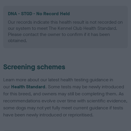
DNA - STGD - No Record Held
Our records indicate this health result is not recorded on
our system to meet The Kennel Club Health Standard.
Please contact the owner to confirm if it has been
obtained.
Screening schemes
Learn more about our latest health testing guidance in
our
Health Standard
. Some tests may be newly introduced
for this breed, and owners may still be completing them. As
recommendations evolve over time with scientific evidence,
some dogs may not yet fully meet current guidance if tests
have been newly introduced or reprioritised.