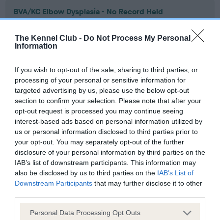
BVA/KC Elbow Dysplasia - No Record Held
Our records indicate this health result is not recorded on
our system to meet The Kennel Club Health Standard.
The Kennel Club -
Do Not Process My Personal
Please contact the owner to confirm if it has been
Information
obtained.
If you wish to opt-out of the sale, sharing to third parties, or
processing of your personal or sensitive information for
targeted advertising by us, please use the below opt-out
BVA/KC Hip Dysplasia - No Record Held
section to confirm your selection. Please note that after your
Our records indicate this health result is not recorded on
opt-out request is processed you may continue seeing
our system to meet The Kennel Club Health Standard.
interest-based ads based on personal information utilized by
Please contact the owner to confirm if it has been
us or personal information disclosed to third parties prior to
obtained.
your opt-out. You may separately opt-out of the further
disclosure of your personal information by third parties on the
IAB’s list of downstream participants. This information may
also be disclosed by us to third parties on the
IAB’s List of
BVA/KC/ISDS Eye Scheme - No Record Held
Downstream Participants
that may further disclose it to other
third parties.
Our records indicate this health result is not recorded on
our system to meet The Kennel Club Health Standard.
Please note that this website/app uses one or more Google
Personal Data Processing Opt Outs
Please contact the owner to confirm if it has been