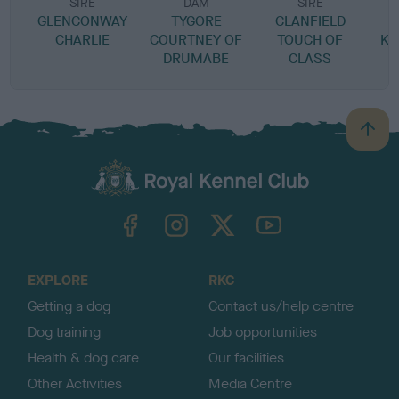
SIRE
DAM
SIRE
GLENCONWAY
TYGORE
CLANFIELD
CHARLIE
COURTNEY OF
TOUCH OF
KI
DRUMABE
CLASS
B
a
c
k
TheKennelClubUK on Facebook
TheKennelClubUK on Instagram
TheKennelClubUK on Twitter
TheKennelClubUK on YouTube
t
o
t
o
EXPLORE
RKC
p
Getting a dog
Contact us/help centre
Dog training
Job opportunities
Health & dog care
Our facilities
Other Activities
Media Centre