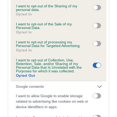
services and may gather and store information including but
obtained.
not limited to your visit or usage behaviour. You may click to
I want to opt-out of the Sharing of my
personal data.
grant or deny consent to Google and its third-party tags to
Opted In
use your data for below specified purposes in below Google
consent section.
I want to opt-out of the Sale of my
Inbreeding coefficient
Personal Data.
Opted In
I want to opt-out of processing my
Coefficient of Inbreeding (CoI)
Personal Data for Targeted Advertising.
Opted In
Inbreeding coefficient for FLINTWAYS
EMERALD ELLA is 3.6%
I want to opt-out of Collection, Use,
Retention, Sale, and/or Sharing of my
22 generations available of which 8 are complete
Personal Data that Is Unrelated with the
Purposes for which it was collected.
Breed average CoI 6.5%
Opted Out
Google consents
COI Description
I want to allow Google to enable storage
related to advertising like cookies on web or
device identifiers in apps.
Estimated Breeding Values (EBVs)