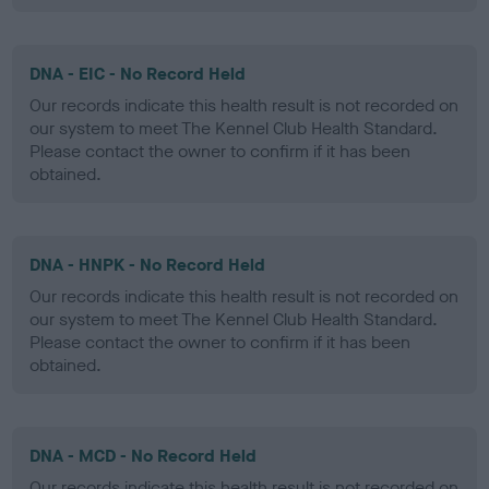
DNA - EIC - No Record Held
Our records indicate this health result is not recorded on
our system to meet The Kennel Club Health Standard.
Please contact the owner to confirm if it has been
obtained.
DNA - HNPK - No Record Held
Our records indicate this health result is not recorded on
our system to meet The Kennel Club Health Standard.
Please contact the owner to confirm if it has been
obtained.
DNA - MCD - No Record Held
Our records indicate this health result is not recorded on