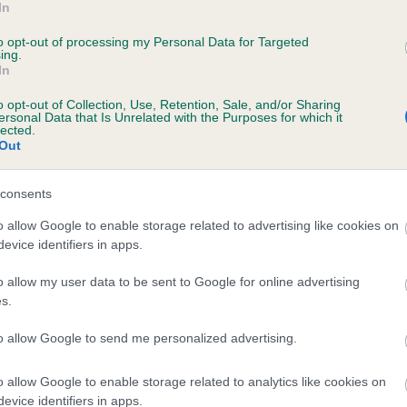
In
ROIJUL VICKY'S CHOC DELIGHT AT GLYNLYT
to opt-out of processing my Personal Data for Targeted
ing.
te
In
o opt-out of Collection, Use, Retention, Sale, and/or Sharing
ersonal Data that Is Unrelated with the Purposes for which it
scription
lected.
Out
consents
o allow Google to enable storage related to advertising like cookies on
evice identifiers in apps.
o allow my user data to be sent to Google for online advertising
s.
to allow Google to send me personalized advertising.
o allow Google to enable storage related to analytics like cookies on
evice identifiers in apps.