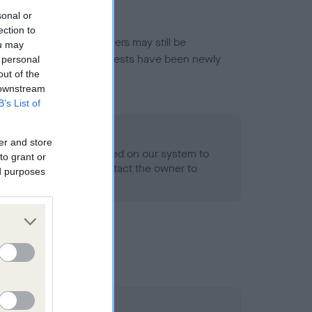
sonal or
ection to
or this breed, and owners may still be
ou may
et current guidance if tests have been newly
 personal
out of the
 downstream
B’s List of
o Record Held
er and store
alth result is not recorded on our system to
to grant or
h Standard. Please contact the owner to
ed purposes
ned.