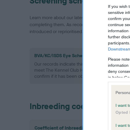
Screening schemes
If you wish 
sensitive in
Learn more about our latest health testing guidan
confirm you
completing them. As recommendations evolve over
continue se
information 
introduced or reprioritised.
further disc
participants
Downstream 
BVA/KC/ISDS Eye Scheme - No Record Held
Please note
Our records indicate this health result is not r
information 
meet The Kennel Club Health Standard. Please 
deny consent
confirm if it has been obtained.
in below Go
Persona
Inbreeding coefficient
I want t
Opted 
I want t
Coefficient of Inbreeding (CoI)