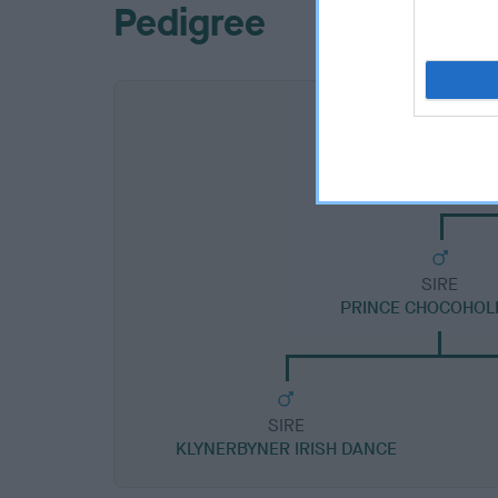
Pedigree
SIRE
PRINCE CHOCOHOLI
SIRE
KLYNERBYNER IRISH DANCE