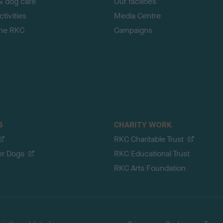
& dog care
Our facilities
tivities
Media Centre
the RKC
Campaigns
S
CHARITY WORK
RKC Charitable Trust
er Dogs
RKC Educational Trust
RKC Arts Foundation