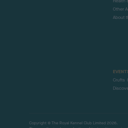
Health 
Other Ac
About 
EVENT
Crufts
Discov
Copyright © The Royal Kennel Club Limited 2026.