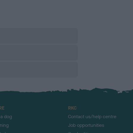
RE
RKC
 a dog
Contact us/help centre
ining
Job opportunities