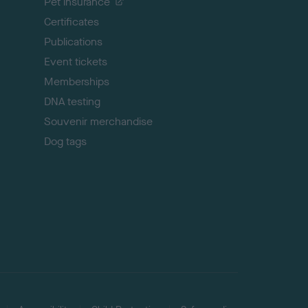
Pet insurance
o
p
Certificates
Publications
Event tickets
Memberships
DNA testing
Souvenir merchandise
Dog tags