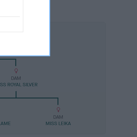
DAM
SS ROYAL SILVER
DAM
LAME
MISS LEIKA