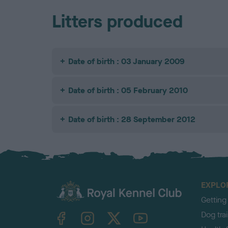
Litters produced
Date of birth : 03 January 2009
Date of birth : 05 February 2010
Date of birth : 28 September 2012
EXPLO
Getting
TheKennelClubUK on Facebook
TheKennelClubUK on Instagram
TheKennelClubUK on Twitter
TheKennelClubUK on YouTube
Dog tra