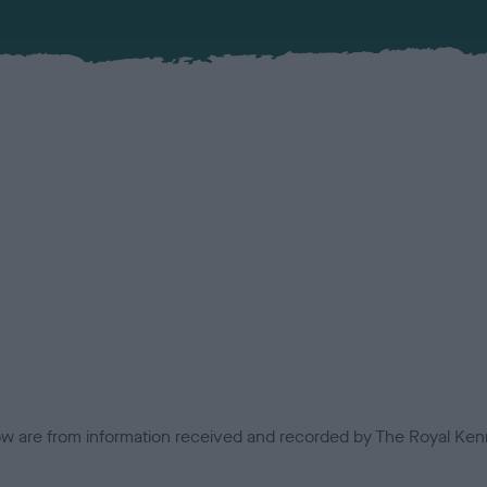
low are from information received and recorded by The Royal Kenn