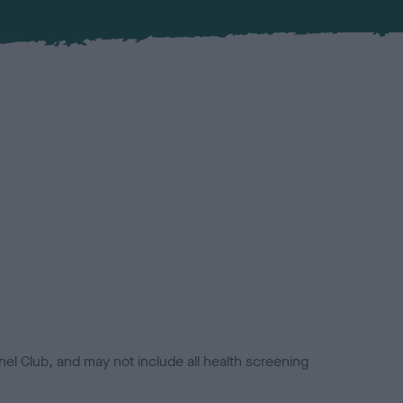
el Club, and may not include all health screening