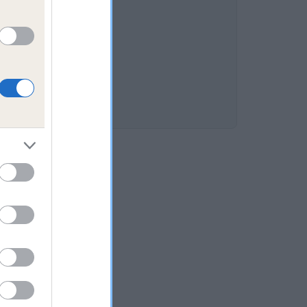
HE is 10.6%