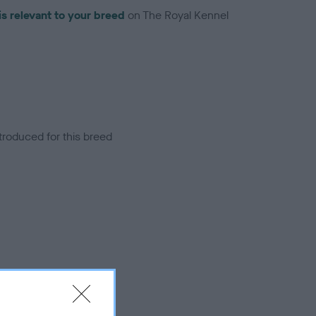
is relevant to your breed
on The Royal Kennel
troduced for this breed