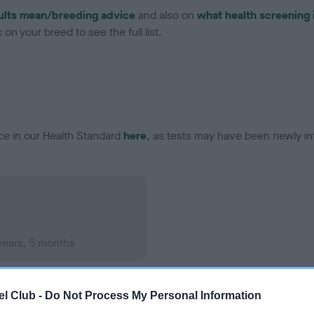
ults mean/breeding advice
and also on
what health screening 
on your breed to see the full list.
ce in our Health Standard
here
, as tests may have been newly in
years, 5 months
l Club -
Do Not Process My Personal Information