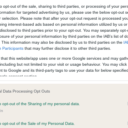
to opt-out of the sale, sharing to third parties, or processing of your per
formation for targeted advertising by us, please use the below opt-out s
ce in our
Health Standard
. Some tests may be newly introduced f
r selection. Please note that after your opt-out request is processed y
 time with scientific evidence, some dogs may not yet fully me
eing interest-based ads based on personal information utilized by us or
disclosed to third parties prior to your opt-out. You may separately opt-
losure of your personal information by third parties on the IAB’s list of
. This information may also be disclosed by us to third parties on the
IA
Participants
that may further disclose it to other third parties.
KC/DHUK IVDD Scheme - N
 that this website/app uses one or more Google services and may gath
ecorded on our system to
Our records indicate this he
including but not limited to your visit or usage behaviour. You may click 
contact the owner to
meet The Kennel Club Healt
 to Google and its third-party tags to use your data for below specifi
confirm if it has been obtai
ogle consent section.
l Data Processing Opt Outs
o opt-out of the Sharing of my personal data.
In
o opt-out of the Sale of my Personal Data.