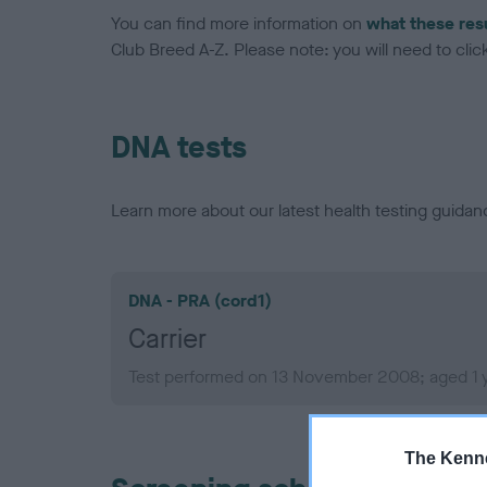
You can find more information on
what these res
Club Breed A-Z. Please note: you will need to click 
DNA tests
Learn more about our latest health testing guidan
DNA - PRA (cord1)
Carrier
Test performed on 13 November 2008; aged 1 
The Kenne