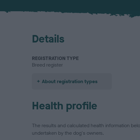
Details
REGISTRATION TYPE
Breed register
About registration types
Health profile
The results and calculated health information be
undertaken by the dog's owners.