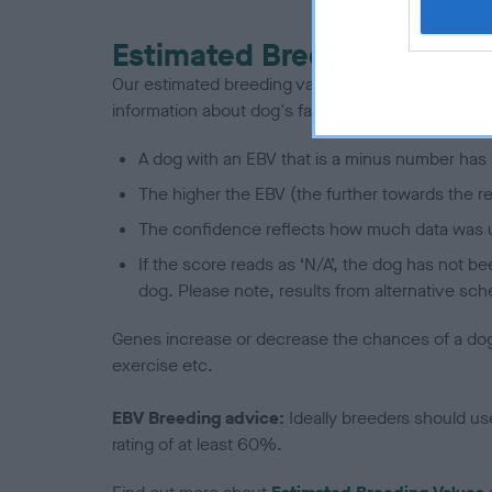
Estimated Breeding Values
Our estimated breeding values (EBVs) predict whet
information about dog's family with data from th
A dog with an EBV that is a minus number has 
The higher the EBV (the further towards the re
The confidence reflects how much data was u
If the score reads as ‘N/A’, the dog has not b
dog. Please note, results from alternative sch
Genes increase or decrease the chances of a dog de
exercise etc.
EBV Breeding advice:
Ideally breeders should us
rating of at least 60%.