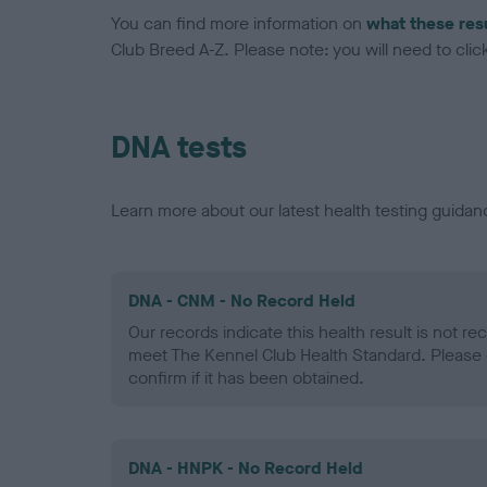
You can find more information on
what these res
Club Breed A-Z. Please note: you will need to click 
DNA tests
Learn more about our latest health testing guidan
DNA - CNM - No Record Held
Our records indicate this health result is not r
meet The Kennel Club Health Standard. Please 
confirm if it has been obtained.
DNA - HNPK - No Record Held