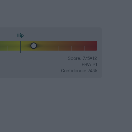
Hip
Score: 7/5=12
EBV: 21
Confidence: 74%