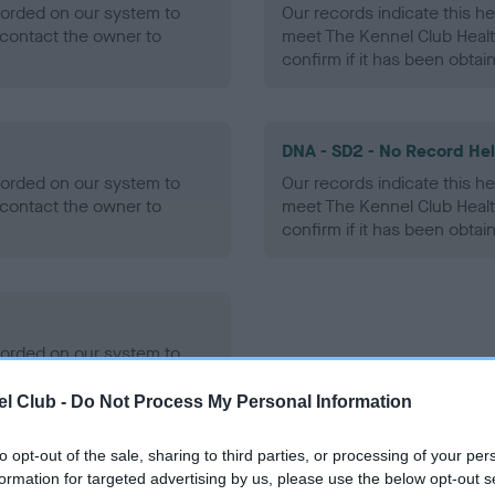
ecorded on our system to
Our records indicate this he
contact the owner to
meet The Kennel Club Healt
confirm if it has been obtai
DNA - SD2 - No Record He
ecorded on our system to
Our records indicate this he
contact the owner to
meet The Kennel Club Healt
confirm if it has been obtai
ecorded on our system to
contact the owner to
l Club -
Do Not Process My Personal Information
to opt-out of the sale, sharing to third parties, or processing of your per
formation for targeted advertising by us, please use the below opt-out s