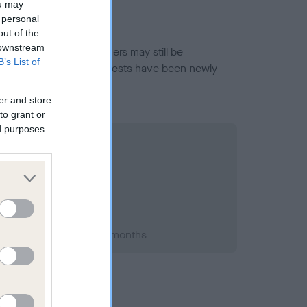
ou may
 personal
out of the
 downstream
or this breed, and owners may still be
B’s List of
et current guidance if tests have been newly
er and store
to grant or
ed purposes
t 1999; aged 1 years, 5 months