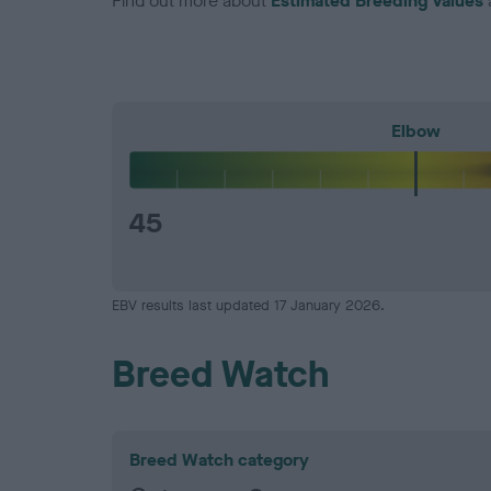
Find out more about
Estimated Breeding Values
Elbow
45
EBV results last updated 17 January 2026.
Breed Watch
Breed Watch category