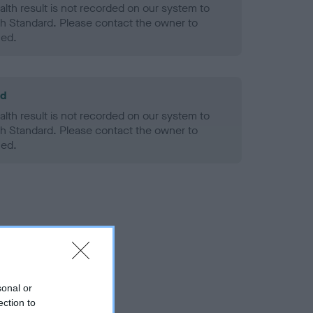
alth result is not recorded on our system to
h Standard. Please contact the owner to
ned.
ld
alth result is not recorded on our system to
h Standard. Please contact the owner to
ned.
sonal or
ection to