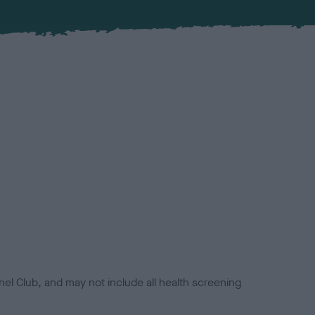
el Club, and may not include all health screening