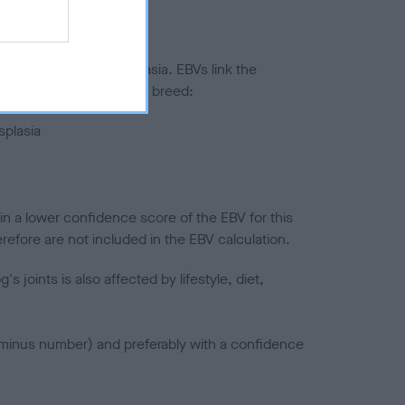
ted to hip/elbow dysplasia. EBVs link the
pares to the rest of the breed:
splasia
in a lower confidence score of the EBV for this
efore are not included in the EBV calculation.
joints is also affected by lifestyle, diet,
a minus number) and preferably with a confidence