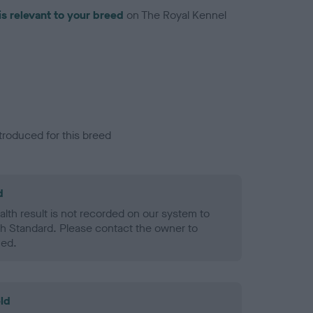
is relevant to your breed
on The Royal Kennel
troduced for this breed
d
alth result is not recorded on our system to
h Standard. Please contact the owner to
ned.
ld