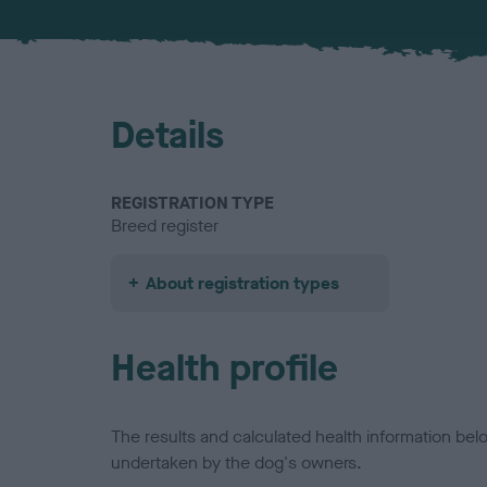
Details
REGISTRATION TYPE
Breed register
About registration types
Health profile
The results and calculated health information be
undertaken by the dog's owners.