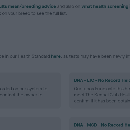
ults mean/breeding advice
and also on
what health screening 
on your breed to see the full list.
ce in our Health Standard
here
, as tests may have been newly in
DNA - EIC - No Record Hel
ecorded on our system to
Our records indicate this he
contact the owner to
meet The Kennel Club Healt
confirm if it has been obtai
DNA - MCD - No Record He