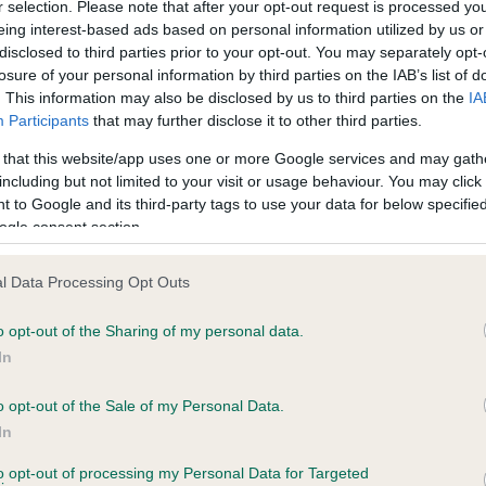
r selection. Please note that after your opt-out request is processed y
eing interest-based ads based on personal information utilized by us or
disclosed to third parties prior to your opt-out. You may separately opt-
losure of your personal information by third parties on the IAB’s list of
ce in our
Health Standard
. Some tests may be newly introduced f
. This information may also be disclosed by us to third parties on the
IA
 time with scientific evidence, some dogs may not yet fully me
Participants
that may further disclose it to other third parties.
 that this website/app uses one or more Google services and may gath
including but not limited to your visit or usage behaviour. You may click 
 to Google and its third-party tags to use your data for below specifi
BVA/KC Hip Dysplasia
ogle consent section.
ecorded on our system to
Left score: 7
contact the owner to
l Data Processing Opt Outs
Right score: 5
Total score: 12
o opt-out of the Sharing of my personal data.
In
Test performed on 12 Augus
o opt-out of the Sale of my Personal Data.
In
to opt-out of processing my Personal Data for Targeted