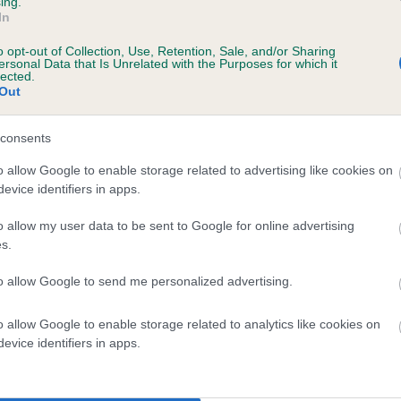
ing.
In
ars, 7 months
o opt-out of Collection, Use, Retention, Sale, and/or Sharing
ersonal Data that Is Unrelated with the Purposes for which it
lected.
Out
consents
o allow Google to enable storage related to advertising like cookies on
evice identifiers in apps.
o allow my user data to be sent to Google for online advertising
LAWHOUSE MAGDALEN is 17.5%
s.
te
to allow Google to send me personalized advertising.
o allow Google to enable storage related to analytics like cookies on
scription
evice identifiers in apps.