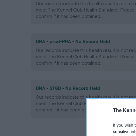
Our records indicate this health result is not r
meet The Kennel Club Health Standard. Please 
confirm if it has been obtained.
DNA - prcd-PRA - No Record Held
Our records indicate this health result is not r
meet The Kennel Club Health Standard. Please 
confirm if it has been obtained.
DNA - STGD - No Record Held
Our records indicate this health result is not r
meet The Kennel Club Health Standard. Please 
confirm if it has been obtained.
The Kenne
If you wish 
sensitive in