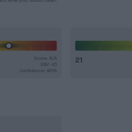
and what your results mean.
Score: N/A
21
EBV: 45
Confidence: 46%