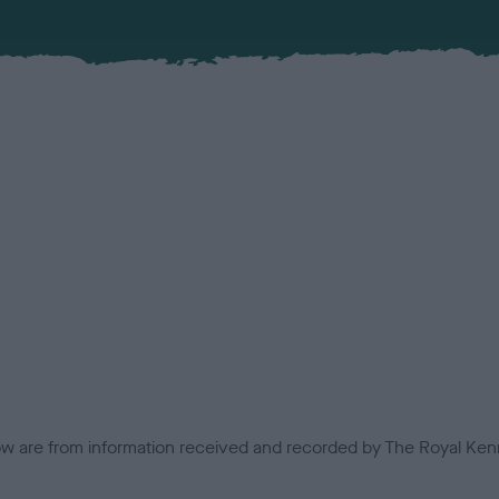
low are from information received and recorded by The Royal Kenn