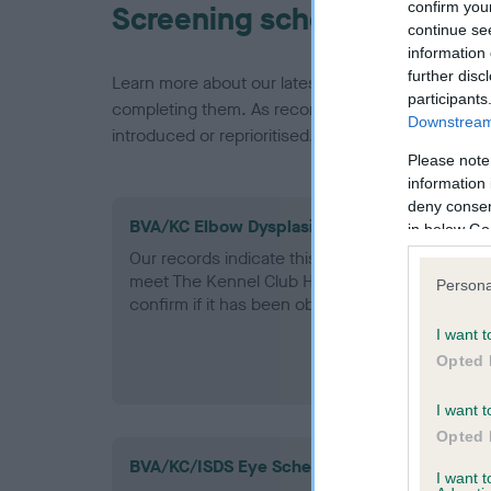
confirm you
Screening schemes
continue se
information 
further disc
Learn more about our latest health testing guidan
participants
completing them. As recommendations evolve over
Downstream 
introduced or reprioritised.
Please note
information 
deny consent
BVA/KC Elbow Dysplasia - No Record Held
in below Go
Our records indicate this health result is not r
meet The Kennel Club Health Standard. Please 
Persona
confirm if it has been obtained.
I want t
Opted 
I want t
Opted 
BVA/KC/ISDS Eye Scheme
I want 