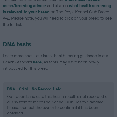
mean/breeding advice
and also on
what health screening
is relevant to your breed
on The Royal Kennel Club Breed
A-Z. Please note: you will need to click on your breed to see
the full list.
DNA tests
Learn more about our latest health testing guidance in our
Health Standard
here
, as tests may have been newly
introduced for this breed
DNA - CNM - No Record Held
Our records indicate this health result is not recorded on
our system to meet The Kennel Club Health Standard.
Please contact the owner to confirm if it has been
obtained.