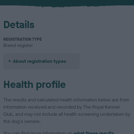
u
r
Details
REGISTRATION TYPE
Breed register
About registration types
Health profile
The results and calculated health information below are from
information received and recorded by The Royal Kennel
Club, and may not include all health screening undertaken by
the dog's owners.
You can find more information on
what these results