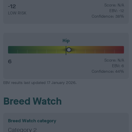
-12
Score: N/A
EBV: -12
LOW RISK
Confidence: 38%
Hip
6
Score: N/A
EBV: 6
Confidence: 44%
EBV results last updated 17 January 2026.
Breed Watch
Breed Watch category
Category 2