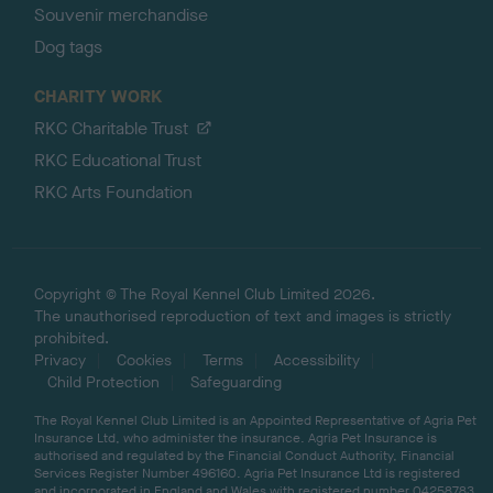
Souvenir merchandise
Dog tags
CHARITY WORK
RKC Charitable Trust
RKC Educational Trust
RKC Arts Foundation
Copyright © The Royal Kennel Club Limited 2026.
The unauthorised reproduction of text and images is strictly
prohibited.
Privacy
Cookies
Terms
Accessibility
Child Protection
Safeguarding
The Royal Kennel Club Limited is an Appointed Representative of Agria Pet
Insurance Ltd, who administer the insurance. Agria Pet Insurance is
authorised and regulated by the Financial Conduct Authority, Financial
Services Register Number 496160. Agria Pet Insurance Ltd is registered
and incorporated in England and Wales with registered number 04258783.