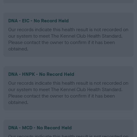
DNA - EIC - No Record Held
Our records indicate this health result is not recorded on
our system to meet The Kennel Club Health Standard.
Please contact the owner to confirm if it has been
obtained.
DNA - HNPK - No Record Held
Our records indicate this health result is not recorded on
our system to meet The Kennel Club Health Standard.
Please contact the owner to confirm if it has been
obtained.
DNA - MCD - No Record Held
Our records indicate this health result is not recorded on