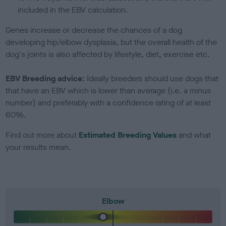
included in the EBV calculation.
Genes increase or decrease the chances of a dog
developing hip/elbow dysplasia, but the overall health of the
dog's joints is also affected by lifestyle, diet, exercise etc.
EBV Breeding advice:
Ideally breeders should use dogs that
that have an EBV which is lower than average (i.e. a minus
number) and preferably with a confidence rating of at least
60%.
Find out more about
Estimated Breeding Values
and what
your results mean.
Elbow