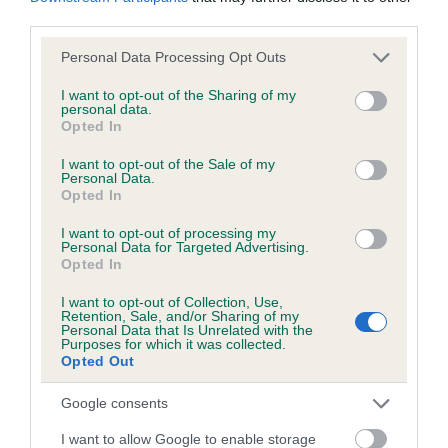
obtained.
third parties.
Please note that this website/app uses one or more Google
Personal Data Processing Opt Outs
services and may gather and store information including but
not limited to your visit or usage behaviour. You may click to
I want to opt-out of the Sharing of my
Inbreeding coefficient
personal data.
grant or deny consent to Google and its third-party tags to
Opted In
use your data for below specified purposes in below Google
consent section.
I want to opt-out of the Sale of my
Coefficient of Inbreeding (CoI)
Personal Data.
Inbreeding coefficient for WHISTLER
Opted In
SNOWFLAKE is 8.7%
I want to opt-out of processing my
Personal Data for Targeted Advertising.
19 generations available of which 7 are complete
Opted In
Breed average CoI 6.5%
I want to opt-out of Collection, Use,
Retention, Sale, and/or Sharing of my
Personal Data that Is Unrelated with the
COI Description
Purposes for which it was collected.
Opted Out
Google consents
Estimated Breeding Values (EBVs)
I want to allow Google to enable storage