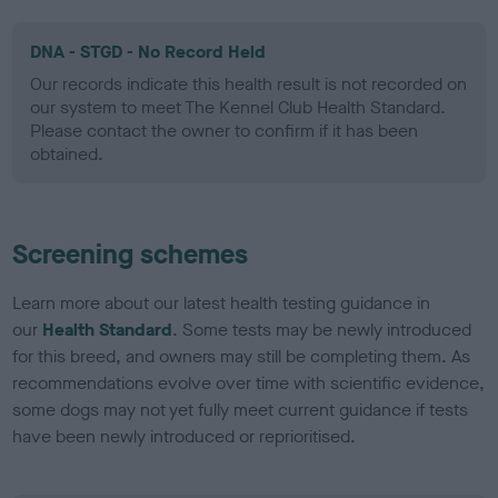
DNA - STGD - No Record Held
Our records indicate this health result is not recorded on
our system to meet The Kennel Club Health Standard.
Please contact the owner to confirm if it has been
obtained.
Screening schemes
Learn more about our latest health testing guidance in
our
Health Standard
. Some tests may be newly introduced
for this breed, and owners may still be completing them. As
recommendations evolve over time with scientific evidence,
some dogs may not yet fully meet current guidance if tests
have been newly introduced or reprioritised.