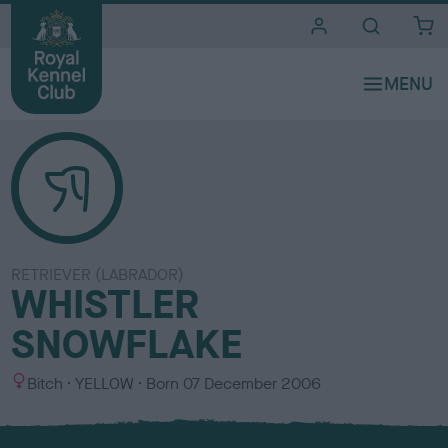
i
t
e
s
RETRIEVER (LABRADOR)
WHISTLER
SNOWFLAKE
S
C
Bitch
YELLOW
Born
07 December 2006
e
o
x
l
o