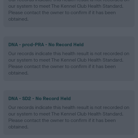
our system to meet The Kennel Club Health Standard.
Please contact the owner to confirm if it has been
obtained.
DNA - prcd-PRA - No Record Held
Our records indicate this health result is not recorded on
our system to meet The Kennel Club Health Standard.
Please contact the owner to confirm if it has been
obtained.
DNA - SD2 - No Record Held
Our records indicate this health result is not recorded on
our system to meet The Kennel Club Health Standard.
Please contact the owner to confirm if it has been
obtained.