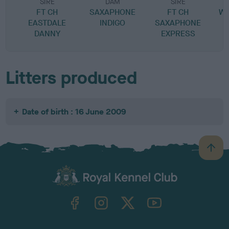
SIRE
DAM
SIRE
FT CH
SAXAPHONE
FT CH
W
EASTDALE
INDIGO
SAXAPHONE
DANNY
EXPRESS
Litters produced
Date of birth : 16 June 2009
B
a
c
k
TheKennelClubUK on Facebook
TheKennelClubUK on Instagram
TheKennelClubUK on Twitter
TheKennelClubUK on YouTube
t
o
t
o