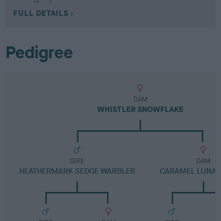
FULL DETAILS
Pedigree
DAM
WHISTLER SNOWFLAKE
SIRE
DAM
HEATHERMARK SEDGE WARBLER
CARAMEL LUNA D