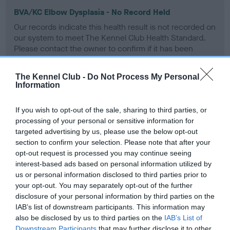
BVA/KC Elbow Dysplasia - No Record Held
Our records indicate this health result is not recorded on
our system to meet The Kennel Club Health Standard.
Please contact the owner to confirm if it has been
obtained.
The Kennel Club -
Do Not Process My Personal
Information
BVA/KC Hip Dysplasia - No Record Held
If you wish to opt-out of the sale, sharing to third parties, or
Our records indicate this health result is not recorded on
processing of your personal or sensitive information for
our system to meet The Kennel Club Health Standard.
targeted advertising by us, please use the below opt-out
Please contact the owner to confirm if it has been
section to confirm your selection. Please note that after your
obtained.
opt-out request is processed you may continue seeing
interest-based ads based on personal information utilized by
us or personal information disclosed to third parties prior to
your opt-out. You may separately opt-out of the further
BVA/KC/ISDS Eye Scheme - No Record Held
disclosure of your personal information by third parties on the
Our records indicate this health result is not recorded on
IAB’s list of downstream participants. This information may
our system to meet The Kennel Club Health Standard.
also be disclosed by us to third parties on the
IAB’s List of
Please contact the owner to confirm if it has been
Downstream Participants
that may further disclose it to other