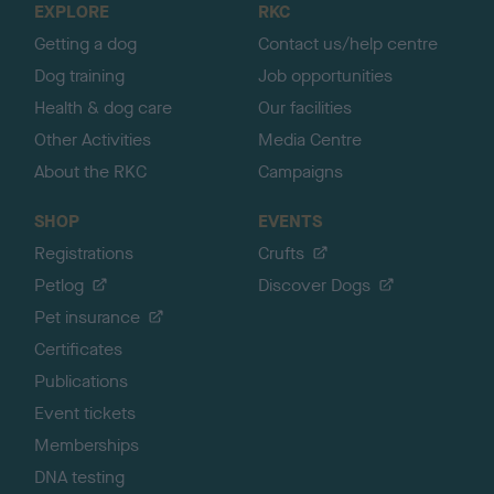
EXPLORE
RKC
p
Getting a dog
Contact us/help centre
Dog training
Job opportunities
Health & dog care
Our facilities
Other Activities
Media Centre
About the RKC
Campaigns
SHOP
EVENTS
Registrations
Crufts
Petlog
Discover Dogs
Pet insurance
Certificates
Publications
Event tickets
Memberships
DNA testing