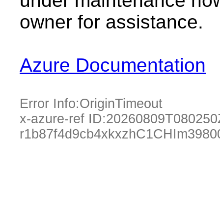
under maintenance now.
owner for assistance.
Azure Documentation
Error Info:
OriginTimeout
x-azure-ref ID:
20260809T080250
r1b87f4d9cb4xkxzhC1CHIm3980